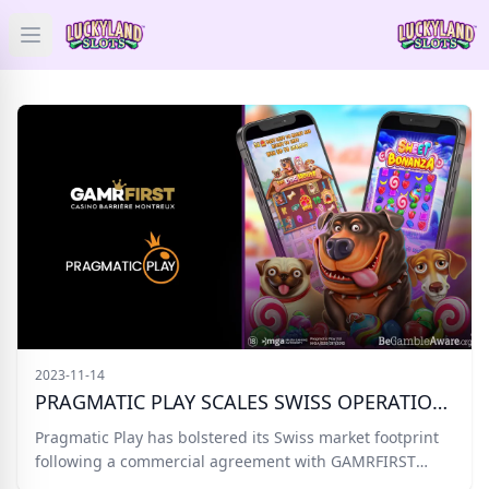
Open main menu
HOME
SLOTS
PRIZES
GAMES
NEWS
BLOG
2023-11-14
PRAGMATIC PLAY SCALES SWISS OPERATIONS WITH GAMRFIRST PARTNERSHIP
Categories
Pragmatic Play has bolstered its Swiss market footprint
following a commercial agreement with GAMRFIRST
operated by Casino Barrire Montreux (Barrire Group).
Tags