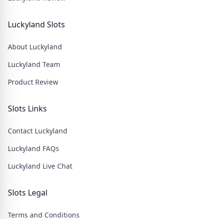
Luckyland Slots
About Luckyland
Luckyland Team
Product Review
Slots Links
Contact Luckyland
Luckyland FAQs
Luckyland Live Chat
Slots Legal
Terms and Conditions