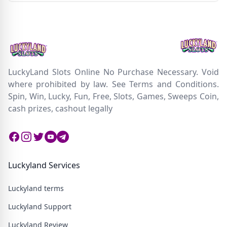
LuckyLand Slots Online No Purchase Necessary. Void
where prohibited by law. See Terms and Conditions.
Spin, Win, Lucky, Fun, Free, Slots, Games, Sweeps Coin,
cash prizes, cashout legally
Facebook
Instagram
Twitter
Twitter
Twitter
Luckyland Services
Luckyland terms
Luckyland Support
Luckyland Review