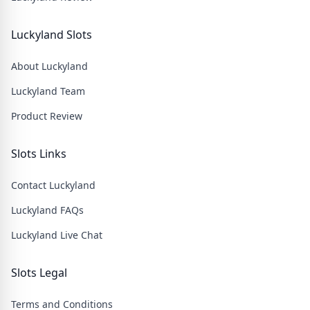
Luckyland Slots
About Luckyland
Luckyland Team
Product Review
Slots Links
Contact Luckyland
Luckyland FAQs
Luckyland Live Chat
Slots Legal
Terms and Conditions