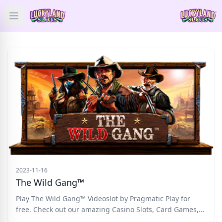
Open main menu
HOME
SLOTS
PRIZES
GAMES
NEWS
BLOG
2023-11-16
The Wild Gang™
Categories
Play The Wild Gang™ Videoslot by Pragmatic Play for
free. Check out our amazing Casino Slots, Card Games,
Table Games, Bingo and Live Casino Games
Tags