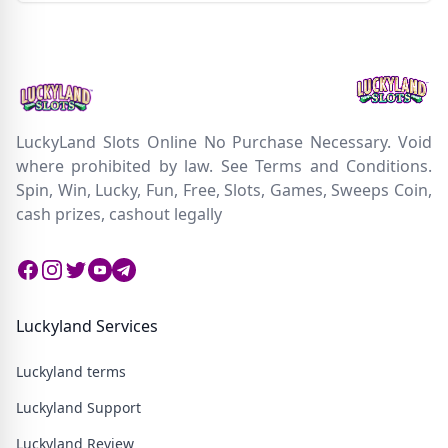
LuckyLand Slots Online No Purchase Necessary. Void
where prohibited by law. See Terms and Conditions.
Spin, Win, Lucky, Fun, Free, Slots, Games, Sweeps Coin,
cash prizes, cashout legally
Facebook
Instagram
Twitter
Twitter
Twitter
Luckyland Services
Luckyland terms
Luckyland Support
Luckyland Review