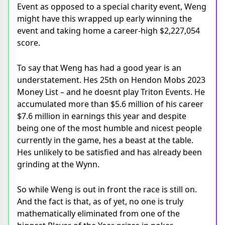
Event as opposed to a special charity event, Weng
might have this wrapped up early winning the
event and taking home a career-high $2,227,054
score.
To say that Weng has had a good year is an
understatement. Hes 25th on Hendon Mobs 2023
Money List – and he doesnt play Triton Events. He
accumulated more than $5.6 million of his career
$7.6 million in earnings this year and despite
being one of the most humble and nicest people
currently in the game, hes a beast at the table.
Hes unlikely to be satisfied and has already been
grinding at the Wynn.
So while Weng is out in front the race is still on.
And the fact is that, as of yet, no one is truly
mathematically eliminated from one of the