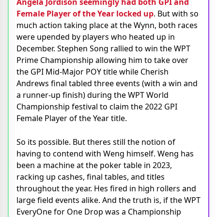
Angela Jordison seemingly had both GPI and
Female Player of the Year locked up
. But with so
much action taking place at the Wynn, both races
were upended by players who heated up in
December. Stephen Song rallied to win the WPT
Prime Championship allowing him to take over
the GPI Mid-Major POY title while Cherish
Andrews final tabled three events (with a win and
a runner-up finish) during the WPT World
Championship festival to claim the 2022 GPI
Female Player of the Year title.
So its possible. But theres still the notion of
having to contend with Weng himself. Weng has
been a machine at the poker table in 2023,
racking up cashes, final tables, and titles
throughout the year. Hes fired in high rollers and
large field events alike. And the truth is, if the WPT
EveryOne for One Drop was a Championship