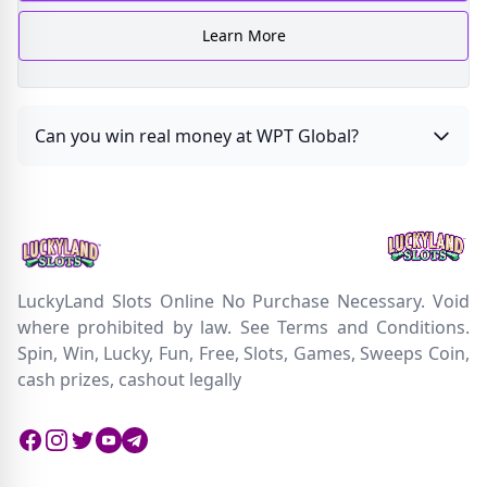
Learn More
Can you win real money at WPT Global?
LuckyLand Slots Online No Purchase Necessary. Void
where prohibited by law. See Terms and Conditions.
Spin, Win, Lucky, Fun, Free, Slots, Games, Sweeps Coin,
cash prizes, cashout legally
Facebook
Instagram
Twitter
Twitter
Twitter