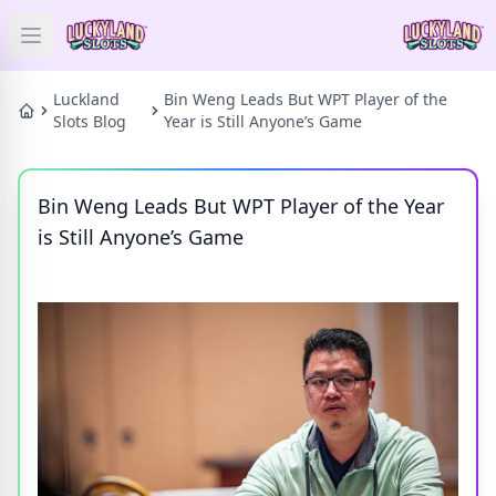
Open main menu
HOME
Luckland
Bin Weng Leads But WPT Player of the
Slots Blog
Year is Still Anyone’s Game
SLOTS
Bin Weng Leads But WPT Player of the Year
PRIZES
is Still Anyone’s Game
GAMES
NEWS
BLOG
Categories
Tags