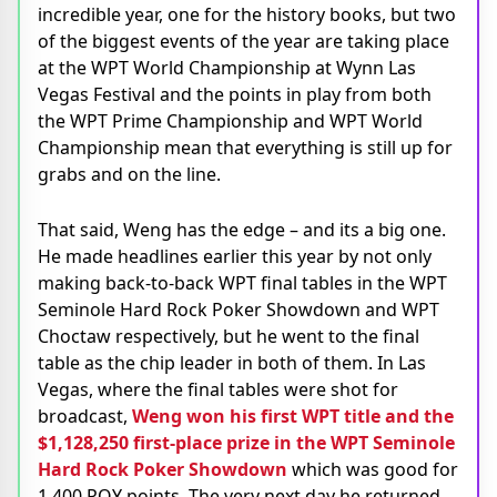
incredible year, one for the history books, but two
of the biggest events of the year are taking place
at the WPT World Championship at Wynn Las
Vegas Festival and the points in play from both
the WPT Prime Championship and WPT World
Championship mean that everything is still up for
grabs and on the line.
That said, Weng has the edge – and its a big one.
He made headlines earlier this year by not only
making back-to-back WPT final tables in the WPT
Seminole Hard Rock Poker Showdown and WPT
Choctaw respectively, but he went to the final
table as the chip leader in both of them. In Las
Vegas, where the final tables were shot for
broadcast,
Weng won his first WPT title and the
$1,128,250 first-place prize in the WPT Seminole
Hard Rock Poker Showdown
which was good for
1,400 POY points. The very next day he returned