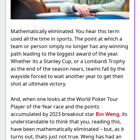
Mathematically eliminated. You hear this term
used all the time in sports. The point at which a
team or person simply no longer has any winning
path leading to the biggest award of the year.
Whether its a Stanley Cup, or a Lombardi Trophy
as the end of the season nears, teams fall by the
wayside forced to wait another year to get their
shot at ultimate victory.
And, when one looks at the World Poker Tour
Player of the Year race and the points
accumulated by 2023 breakout star
Bin Weng
, its
understandable to think that you, reading this,
have been mathematically eliminated – but, as it
turns out, thats just not true. Weng has had an