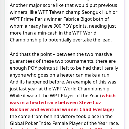
Another major score like that would put previous
winners, like WPT Taiwan champ Seonguk Huh or
WPT Prime Paris winner Fabrice Bigot both of
whom already have 900 POY points, needing just
more than a min-cash in the WPT World
Championship to potentially overtake the lead.
And thats the point – between the two massive
guarantees of these two tournaments, there are
enough POY points still left to be had that literally
anyone who goes on a heater can make a run.
And its happened before. An example of this was
just last year at the WPT World Championship.
While it wasnt the WPT Player of the Year (
which
was in a heated race between Steve Cuz
Buckner and eventual winner Chad Eveslage
)
the come-from-behind victory took place in the
Global Poker Index Female Player of the Year race.