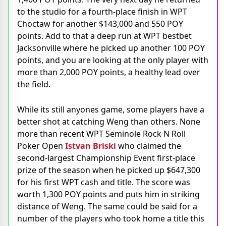
to the studio for a fourth-place finish in WPT
Choctaw for another $143,000 and 550 POY
points. Add to that a deep run at WPT bestbet
Jacksonville where he picked up another 100 POY
points, and you are looking at the only player with
more than 2,000 POY points, a healthy lead over
the field.
While its still anyones game, some players have a
better shot at catching Weng than others. None
more than recent WPT Seminole Rock N Roll
Poker Open
Istvan Briski
who claimed the
second-largest Championship Event first-place
prize of the season when he picked up $647,300
for his first WPT cash and title. The score was
worth 1,300 POY points and puts him in striking
distance of Weng. The same could be said for a
number of the players who took home a title this