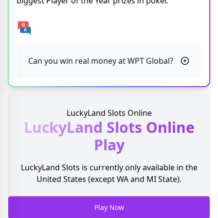
biggest Player of the Year prizes in poker.
Can you win real money at WPT Global?
LuckyLand Slots Online
LuckyLand Slots
Online
Play
LuckyLand Slots is currently only available in the
United States (except WA and MI State).
Play Now