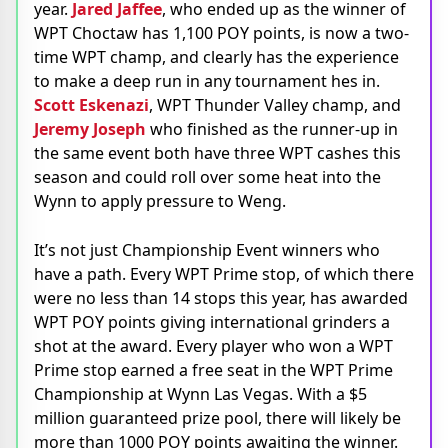
year.
Jared Jaffee
, who ended up as the winner of
WPT Choctaw has 1,100 POY points, is now a two-
time WPT champ, and clearly has the experience
to make a deep run in any tournament hes in.
Scott Eskenazi
, WPT Thunder Valley champ, and
Jeremy Joseph
who finished as the runner-up in
the same event both have three WPT cashes this
season and could roll over some heat into the
Wynn to apply pressure to Weng.
It’s not just Championship Event winners who
have a path. Every WPT Prime stop, of which there
were no less than 14 stops this year, has awarded
WPT POY points giving international grinders a
shot at the award. Every player who won a WPT
Prime stop earned a free seat in the WPT Prime
Championship at Wynn Las Vegas. With a $5
million guaranteed prize pool, there will likely be
more than 1000 POY points awaiting the winner.