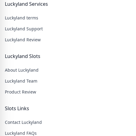
Luckyland Services
Luckyland terms
Luckyland Support
Luckyland Review
Luckyland Slots
About Luckyland
Luckyland Team
Product Review
Slots Links
Contact Luckyland
Luckyland FAQs