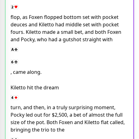
flop, as Foxen flopped bottom set with pocket
deuces and Kiletto had middle set with pocket
fours. Kiletto made a small bet, and both Foxen
and Pocky, who had a gutshot straight with
, came along.
Kiletto hit the dream
turn, and then, in a truly surprising moment,
Pocky led out for $2,500, a bet of almost the full
size of the pot. Both Foxen and Kiletto flat called,
bringing the trio to the