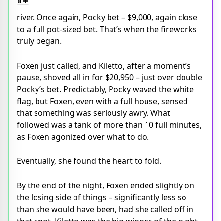
river. Once again, Pocky bet – $9,000, again close
to a full pot-sized bet. That’s when the fireworks
truly began.
Foxen just called, and Kiletto, after a moment’s
pause, shoved all in for $20,950 – just over double
Pocky’s bet. Predictably, Pocky waved the white
flag, but Foxen, even with a full house, sensed
that something was seriously awry. What
followed was a tank of more than 10 full minutes,
as Foxen agonized over what to do.
Eventually, she found the heart to fold.
By the end of the night, Foxen ended slightly on
the losing side of things – significantly less so
than she would have been, had she called off in
that spot. Kiletto was the big winner of the night,