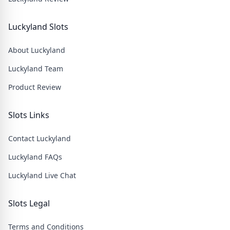
Luckyland Slots
About Luckyland
Luckyland Team
Product Review
Slots Links
Contact Luckyland
Luckyland FAQs
Luckyland Live Chat
Slots Legal
Terms and Conditions