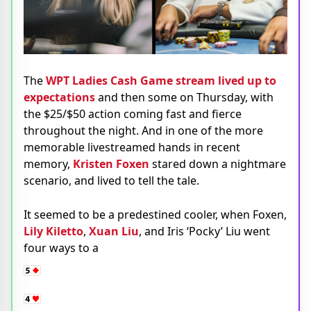
The
WPT Ladies Cash Game stream lived up to
expectations
and then some on Thursday, with
the $25/$50 action coming fast and fierce
throughout the night. And in one of the more
memorable livestreamed hands in recent
memory,
Kristen Foxen
stared down a nightmare
scenario, and lived to tell the tale.
It seemed to be a predestined cooler, when Foxen,
Lily Kiletto
,
Xuan Liu
, and Iris ‘Pocky’ Liu went
four ways to a