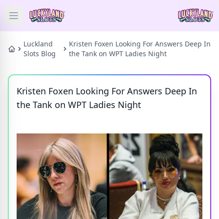
Open main menu
HOME
Luckland
Kristen Foxen Looking For Answers Deep In
Slots Blog
the Tank on WPT Ladies Night
SLOTS
Kristen Foxen Looking For Answers Deep In
PRIZES
the Tank on WPT Ladies Night
GAMES
NEWS
BLOG
Categories
Tags