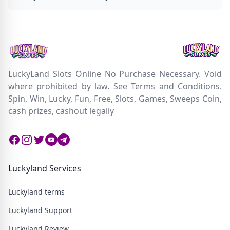
LuckyLand Slots Online No Purchase Necessary. Void
where prohibited by law. See Terms and Conditions.
Spin, Win, Lucky, Fun, Free, Slots, Games, Sweeps Coin,
cash prizes, cashout legally
Facebook
Instagram
Twitter
Twitter
Twitter
Luckyland Services
Luckyland terms
Luckyland Support
Luckyland Review