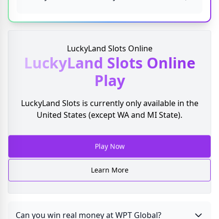
LuckyLand Slots Online
LuckyLand Slots
Online
Play
LuckyLand Slots is currently only available in the
United States (except WA and MI State).
Play Now
Learn More
Can you win real money at WPT Global?