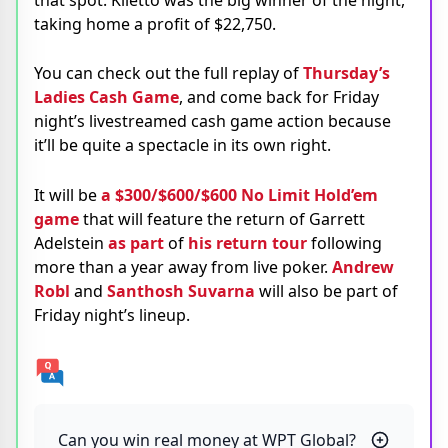
taking home a profit of $22,750.
You can check out the full replay of
Thursday’s
Ladies Cash Game
, and come back for Friday
night’s livestreamed cash game action because
it’ll be quite a spectacle in its own right.
It will be
a $300/$600/$600 No Limit Hold’em
game
that will feature the return of Garrett
Adelstein
as part
of
his return tour
following
more than a year away from live poker.
Andrew
Robl
and
Santhosh Suvarna
will also be part of
Friday night’s lineup.
Can you win real money at WPT Global?