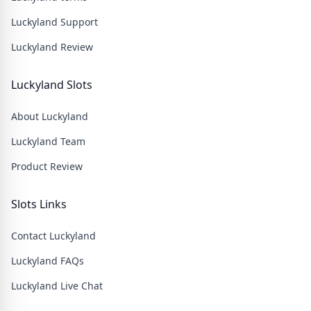
Luckyland Support
Luckyland Review
Luckyland Slots
About Luckyland
Luckyland Team
Product Review
Slots Links
Contact Luckyland
Luckyland FAQs
Luckyland Live Chat