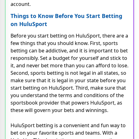
account.
Things to Know Before You Start Betting
on HuluSport
Before you start betting on HuluSport, there are a
few things that you should know. First, sports
betting can be addictive, and it is important to bet
responsibly. Set a budget for yourself and stick to
it, and never bet more than you can afford to lose.
Second, sports betting is not legal in all states, so
make sure that it is legal in your state before you
start betting on HuluSport. Third, make sure that
you understand the terms and conditions of the
sportsbook provider that powers HuluSport, as
these will govern your bets and winnings.
HuluSport betting is a convenient and fun way to
bet on your favorite sports and teams. With a