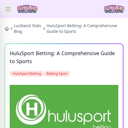
Open main menu
HOME
Luckland Slots
HuluSport Betting: A Comprehensive
Blog
Guide to Sports
SLOTS
HuluSport Betting: A Comprehensive Guide
PRIZES
to Sports
GAMES
HuluSport Betting
Betting Sport
NEWS
BLOG
Categories
Tags