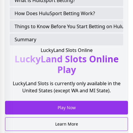
What is HuluSport Betting?
How Does HuluSport Betting Work?
Things to Know Before You Start Betting on HuluSpo
Summary
LuckyLand Slots Online
LuckyLand Slots
Online
Play
LuckyLand Slots is currently only available in the
United States (except WA and MI State).
Play Now
Learn More