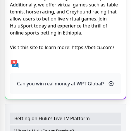
Additionally, we offer virtual games such as table
tennis, horse racing, and Greyhound racing that
allow users to bet on live virtual games. Join
HuluSport today and experience the thrill of
online sports betting in Ethiopia.
Visit this site to learn more: https://beticu.com/
Can you win real money at WPT Global?
Betting on Hulu's Live TV Platform