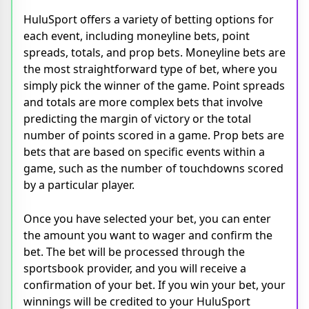
HuluSport offers a variety of betting options for
each event, including moneyline bets, point
spreads, totals, and prop bets. Moneyline bets are
the most straightforward type of bet, where you
simply pick the winner of the game. Point spreads
and totals are more complex bets that involve
predicting the margin of victory or the total
number of points scored in a game. Prop bets are
bets that are based on specific events within a
game, such as the number of touchdowns scored
by a particular player.
Once you have selected your bet, you can enter
the amount you want to wager and confirm the
bet. The bet will be processed through the
sportsbook provider, and you will receive a
confirmation of your bet. If you win your bet, your
winnings will be credited to your HuluSport