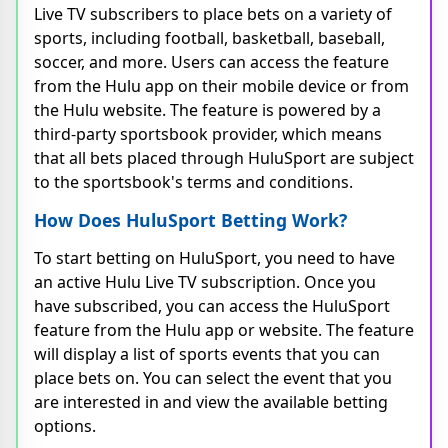
Live TV subscribers to place bets on a variety of
sports, including football, basketball, baseball,
soccer, and more. Users can access the feature
from the Hulu app on their mobile device or from
the Hulu website. The feature is powered by a
third-party sportsbook provider, which means
that all bets placed through HuluSport are subject
to the sportsbook's terms and conditions.
How Does HuluSport Betting Work?
To start betting on HuluSport, you need to have
an active Hulu Live TV subscription. Once you
have subscribed, you can access the HuluSport
feature from the Hulu app or website. The feature
will display a list of sports events that you can
place bets on. You can select the event that you
are interested in and view the available betting
options.