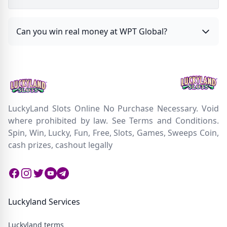
Can you win real money at WPT Global?
LuckyLand Slots Online No Purchase Necessary. Void
where prohibited by law. See Terms and Conditions.
Spin, Win, Lucky, Fun, Free, Slots, Games, Sweeps Coin,
cash prizes, cashout legally
Facebook
Instagram
Twitter
Twitter
Twitter
Luckyland Services
Luckyland terms