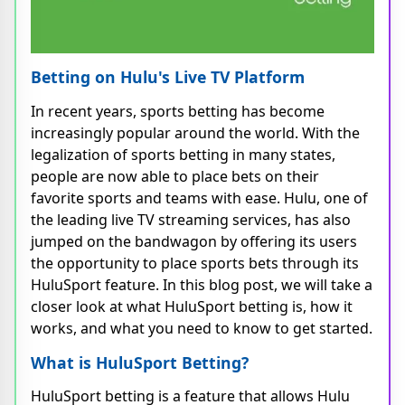
Betting on Hulu's Live TV Platform
In recent years, sports betting has become
increasingly popular around the world. With the
legalization of sports betting in many states,
people are now able to place bets on their
favorite sports and teams with ease. Hulu, one of
the leading live TV streaming services, has also
jumped on the bandwagon by offering its users
the opportunity to place sports bets through its
HuluSport feature. In this blog post, we will take a
closer look at what HuluSport betting is, how it
works, and what you need to know to get started.
What is HuluSport Betting?
HuluSport betting is a feature that allows Hulu