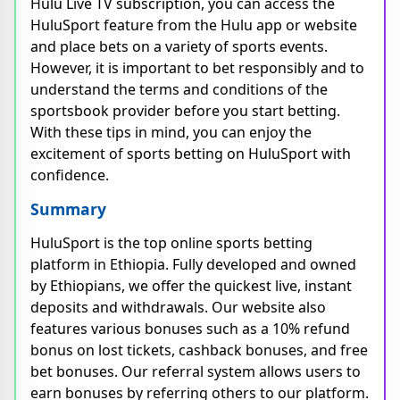
Hulu Live TV subscription, you can access the
HuluSport feature from the Hulu app or website
and place bets on a variety of sports events.
However, it is important to bet responsibly and to
understand the terms and conditions of the
sportsbook provider before you start betting.
With these tips in mind, you can enjoy the
excitement of sports betting on HuluSport with
confidence.
Summary
HuluSport is the top online sports betting
platform in Ethiopia. Fully developed and owned
by Ethiopians, we offer the quickest live, instant
deposits and withdrawals. Our website also
features various bonuses such as a 10% refund
bonus on lost tickets, cashback bonuses, and free
bet bonuses. Our referral system allows users to
earn bonuses by referring others to our platform.