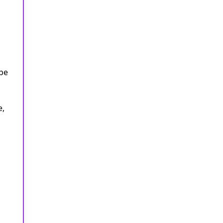
 be
e,