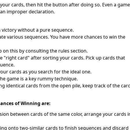
our cards, then hit the button after doing so. Even a game
o an improper declaration.
 victory without a pure sequence.
reate various sequences. You have more chances to win the
on this by consulting the rules section.
 "right card" after sorting your cards. Pick up cards that
quence.
our cards as you search for the ideal one.
the game is a key rummy technique.
g identical cards from the open pile, keep track of the car
ances of Winning are:
ion between cards of the same color, arrange your cards i
ding onto two-similar cards to finish sequences and discard