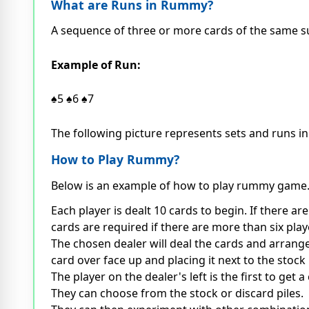
What are Runs in Rummy?
A sequence of three or more cards of the same sui
Example of Run:
♠5 ♠6 ♠7
The following picture represents sets and runs i
How to Play Rummy?
Below is an example of how to play rummy game
Each player is dealt 10 cards to begin. If there ar
cards are required if there are more than six play
The chosen dealer will deal the cards and arrange 
card over face up and placing it next to the stock i
The player on the dealer's left is the first to get a
They can choose from the stock or discard piles.