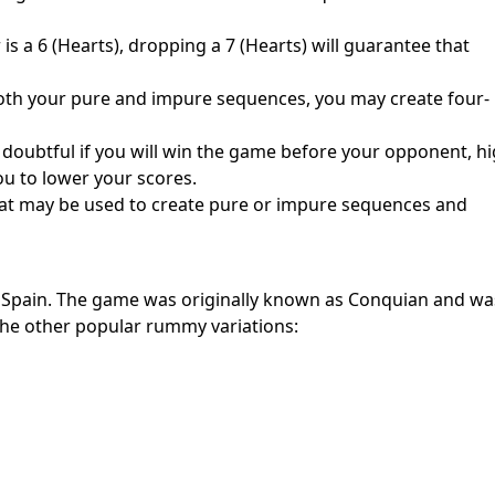
r is a 6 (Hearts), dropping a 7 (Hearts) will guarantee that
oth your pure and impure sequences, you may create four-
 doubtful if you will win the game before your opponent, hi
you to lower your scores.
that may be used to create pure or impure sequences and
n Spain. The game was originally known as Conquian and wa
the other popular rummy variations: