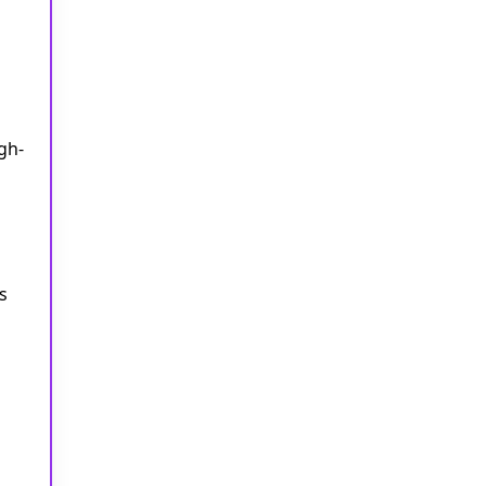
gh-
s