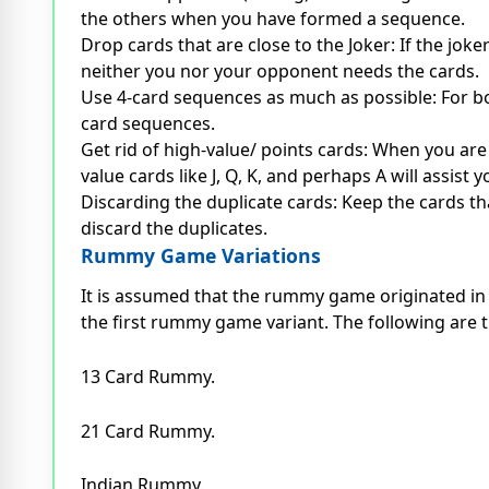
the others when you have formed a sequence.
Drop cards that are close to the Joker: If the joke
neither you nor your opponent needs the cards.
Use 4-card sequences as much as possible: For b
card sequences.
Get rid of high-value/ points cards: When you are
value cards like J, Q, K, and perhaps A will assist 
Discarding the duplicate cards: Keep the cards 
discard the duplicates.
Rummy Game Variations
It is assumed that the rummy game originated i
the first rummy game variant. The following are 
13 Card Rummy.
21 Card Rummy.
Indian Rummy.