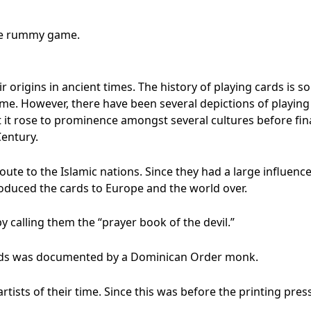
the rummy game.
origins in ancient times. The history of playing cards is so
time. However, there have been several depictions of playing
t it rose to prominence amongst several cultures before fina
Century.
Route to the Islamic nations. Since they had a large influenc
roduced the cards to Europe and the world over.
 calling them the “prayer book of the devil.”
cards was documented by a Dominican Order monk.
tists of their time. Since this was before the printing press