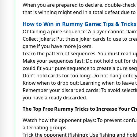
When you are prepared to declare, double-check y
that is winning might end in a total defeat due t
How to Win in Rummy Game: Tips & Tricks
Obtaining a pure sequence: A player cannot claim
Collect Jokers: Put these joker cards to use to c
game if you have more jokers.
Learn the pattern of sequences: You must read up 
Make your sequences fast: Do not hold out for the
could fit your pure sequence to create a pure se
Don’t hold cards for too long: Do not hang onto y
Know when to drop out: Learning when to leave 
Remember your discarded cards: To avoid selectin
you have already discarded.
The Top Free Rummy Tricks to Increase Your Ch
Watch how the opponent plays: To prevent confus
alternating groups.
Trick the opponent (fishing): Use fishing and hol