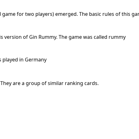
 game for two players) emerged. The basic rules of this g
is version of Gin Rummy. The game was called rummy
s played in Germany
 They are a group of similar ranking cards.