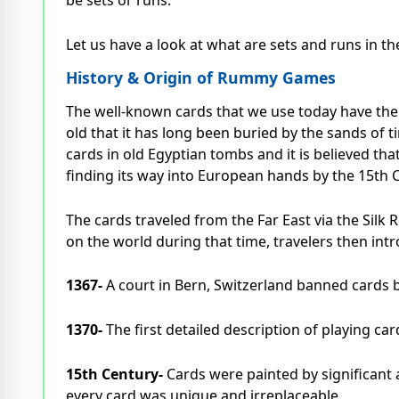
Let us have a look at what are sets and runs in 
History & Origin of Rummy Games
The well-known cards that we use today have their 
old that it has long been buried by the sands of 
cards in old Egyptian tombs and it is believed tha
finding its way into European hands by the 15th 
The cards traveled from the Far East via the Silk 
on the world during that time, travelers then int
1367-
A court in Bern, Switzerland banned cards by
1370-
The first detailed description of playing 
15th Century-
Cards were painted by significant ar
every card was unique and irreplaceable.