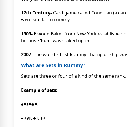
17th Century-
Card game called Conquian (a card
were similar to rummy.
1909-
Elwood Baker from New York established h
because ‘Rum’ was staked upon.
2007-
The world's first Rummy Championship wa
What are Sets in Rummy?
Sets are three or four of a kind of the same rank.
Example of sets:
♠A♦A♣A
♠K♥K ♣K ♦K