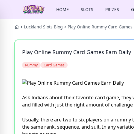
HOME
SLOTS
PRIZES
G
Luckland Slots Blog
Play Online Rummy Card Games 
Play Online Rummy Card Games Earn Daily
Rummy
Card Games
Ask Indians about their favorite card game, they 
and filled with just the right amount of challeng
Usually, there are two to six players on a rummy
the same rank, sequence, and suit. In any variati
be sets or runs.