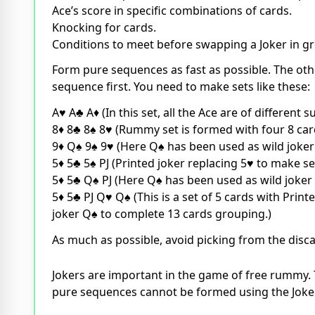
Ace’s score in specific combinations of cards.
Knocking for cards.
Conditions to meet before swapping a Joker in gr
Form pure sequences as fast as possible. The ot
sequence first. You need to make sets like these:
A♥ A♣ A♦ (In this set, all the Ace are of different su
8♦ 8♣ 8♠ 8♥ (Rummy set is formed with four 8 cards
9♦ Q♠ 9♠ 9♥ (Here Q♠ has been used as wild joker
5♦ 5♣ 5♠ PJ (Printed joker replacing 5♥ to make se
5♦ 5♣ Q♠ PJ (Here Q♠ has been used as wild joker 
5♦ 5♣ PJ Q♥ Q♠ (This is a set of 5 cards with Prin
joker Q♠ to complete 13 cards grouping.)
As much as possible, avoid picking from the disca
Jokers are important in the game of free rummy. 
pure sequences cannot be formed using the Joker