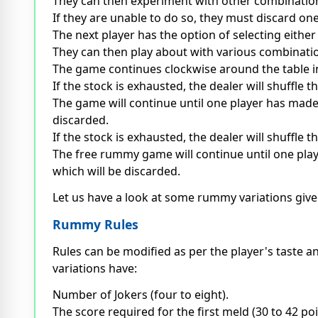
They can then experiment with other combinatio
If they are unable to do so, they must discard one
The next player has the option of selecting eithe
They can then play about with various combinati
The game continues clockwise around the table i
If the stock is exhausted, the dealer will shuffle 
The game will continue until one player has made 
discarded.
If the stock is exhausted, the dealer will shuffle 
The free rummy game will continue until one playe
which will be discarded.
Let us have a look at some rummy variations give
Rummy Rules
Rules can be modified as per the player's taste a
variations have:
Number of Jokers (four to eight).
The score required for the first meld (30 to 42 poi