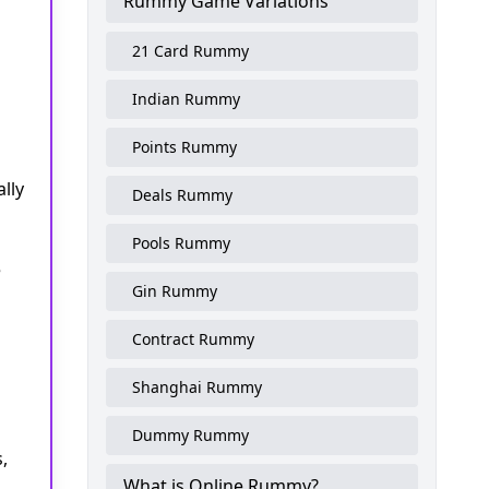
Rummy Game Variations
21 Card Rummy
Indian Rummy
Points Rummy
lly
Deals Rummy
Pools Rummy
e
Gin Rummy
Contract Rummy
Shanghai Rummy
Dummy Rummy
,
What is Online Rummy?