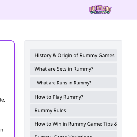
History & Origin of Rummy Games
What are Sets in Rummy?
What are Runs in Rummy?
How to Play Rummy?
le,
Rummy Rules
How to Win in Rummy Game: Tips & Tricks
an