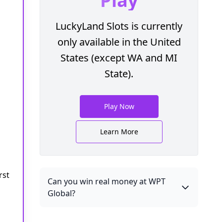
Play
LuckyLand Slots is currently
only available in the United
States (except WA and MI
State).
Play Now
Learn More
rst
Can you win real money at WPT
Global?