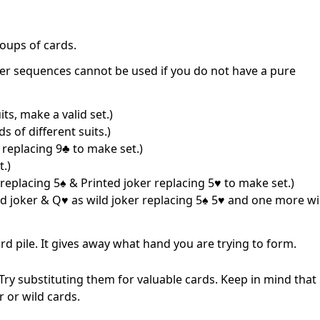
oups of cards.
her sequences cannot be used if you do not have a pure
its, make a valid set.)
 of different suits.)
 replacing 9♣ to make set.)
t.)
replacing 5♠ & Printed joker replacing 5♥ to make set.)
ted joker & Q♥ as wild joker replacing 5♠ 5♥ and one more wi
rd pile. It gives away what hand you are trying to form.
Try substituting them for valuable cards. Keep in mind that
 or wild cards.