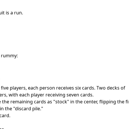
t is a run.
n rummy:
.
e five players, each person receives six cards. Two decks of
ers, with each player receiving seven cards.
the remaining cards as "stock" in the center, flipping the fi
n the "discard pile."
 card.