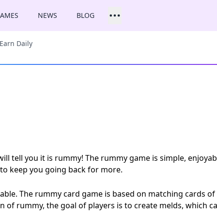
AMES
NEWS
BLOG
Earn Daily
will tell you it is rummy! The rummy game is simple, enjoyab
e to keep you going back for more.
 table. The rummy card game is based on matching cards of
on of rummy, the goal of players is to create melds, which c