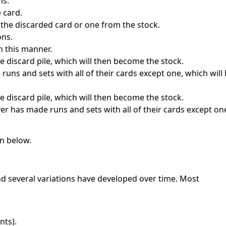
ns.
 card.
r the discarded card or one from the stock.
ons.
n this manner.
the discard pile, which will then become the stock.
runs and sets with all of their cards except one, which will
the discard pile, which will then become the stock.
r has made runs and sets with all of their cards except on
n below.
nd several variations have developed over time. Most
nts).