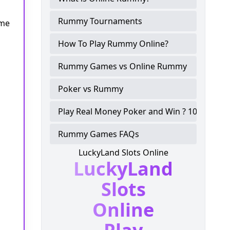
Rummy Tournaments
ame
How To Play Rummy Online?
Rummy Games vs Online Rummy
Poker vs Rummy
Play Real Money Poker and Win ? 10,000 dail
Rummy Games FAQs
LuckyLand Slots Online
LuckyLand
Slots
Online