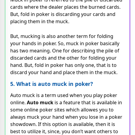
cards where the dealer places the burned cards.
But, fold in poker is discarding your cards and
placing them in the muck.
But, mucking is also another term for folding
your hands in poker. So, muck in poker basically
has two meaning. One for describing the pile of
discarded cards and the other for folding your
hand. But, fold in poker has only one, that is to
discard your hand and place them in the muck.
5. What is auto muck in poker?
Auto muck is a term used when you play poker
online.
Auto muck
is a feature that is available in
some online poker sites which allowes you to
always muck your hand when you lose in a poker
showdown. If this option is available, then it is
best to utilize it, since, you don’t want others to