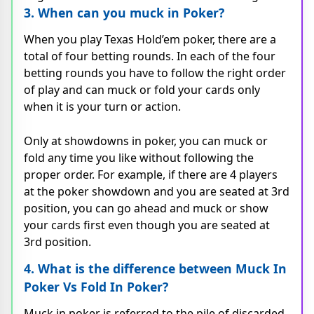
3. When can you muck in Poker?
When you play Texas Hold’em poker, there are a
total of four betting rounds. In each of the four
betting rounds you have to follow the right order
of play and can muck or fold your cards only
when it is your turn or action.
Only at showdowns in poker, you can muck or
fold any time you like without following the
proper order. For example, if there are 4 players
at the poker showdown and you are seated at 3rd
position, you can go ahead and muck or show
your cards first even though you are seated at
3rd position.
4. What is the difference between Muck In
Poker Vs Fold In Poker?
Muck in poker is referred to the pile of discarded