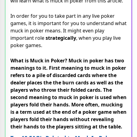
will learn what is muck in poker from this article.
In order for you to take part in any live poker
games, it is important for you to understand what
muck in poker means. It might even play
important role
strategically
, when you play live
poker games.
What is Muck in Poker? Muck in poker has two
meanings to it. First meaning to muck in poker
refers to a pile of discarded cards where the
dealer places the the burn cards as well as the
players who throw their folded cards. The
second meaning to muck in poker is used when
players fold their hands. More often, mucking
is a term used at the end of a poker game when
players fold their hands without revealing
their hands to the players sitting at the table.