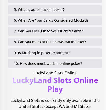
5. What is auto muck in poker?
6. When Are Your Cards Considered Mucked?
7. Can You Ever Ask to See Mucked Cards?
8. Can you muck at the showdown in Poker?
9. Is Mucking in poker important?
10. How does muck work in online poker?
LuckyLand Slots Online
LuckyLand Slots
Online
Play
LuckyLand Slots is currently only available in the
United States (except WA and MI State).