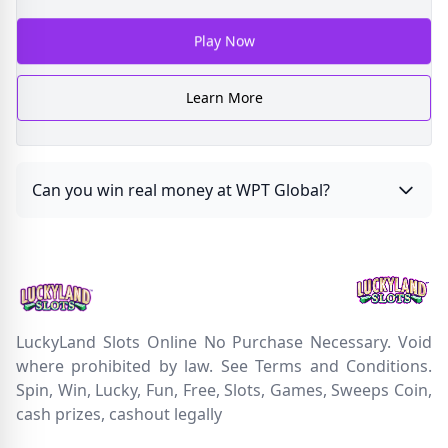
Play Now
Learn More
Can you win real money at WPT Global?
LuckyLand Slots Online No Purchase Necessary. Void
where prohibited by law. See Terms and Conditions.
Spin, Win, Lucky, Fun, Free, Slots, Games, Sweeps Coin,
cash prizes, cashout legally