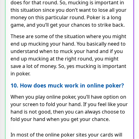
does for that round. So, mucking is important in
this situation since you don’t want to lose all your
money on this particular round. Poker is a long
game, and you’ll get your chances to strike back.
These are some of the situation where you might
end up mucking your hand. You basically need to
understand when to muck your hand and if you
end up mucking at the right round, you might
save a lot of money. So, yes mucking is important
in poker.
10. How does muck work in online poker?
When you play online poker, you’ll have option on
your screen to fold your hand. If you feel like your
hand is not good, then you can always choose to
fold your hand when you get your chance.
In most of the online poker sites your cards will