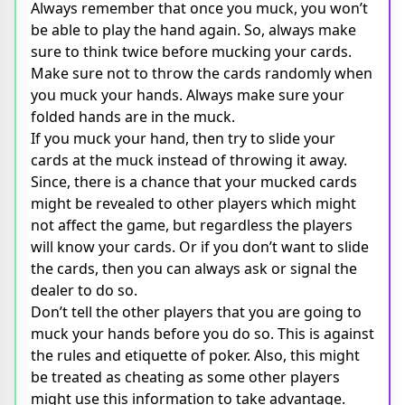
Always remember that once you muck, you won’t
be able to play the hand again. So, always make
sure to think twice before mucking your cards.
Make sure not to throw the cards randomly when
you muck your hands. Always make sure your
folded hands are in the muck.
If you muck your hand, then try to slide your
cards at the muck instead of throwing it away.
Since, there is a chance that your mucked cards
might be revealed to other players which might
not affect the game, but regardless the players
will know your cards. Or if you don’t want to slide
the cards, then you can always ask or signal the
dealer to do so.
Don’t tell the other players that you are going to
muck your hands before you do so. This is against
the rules and etiquette of poker. Also, this might
be treated as cheating as some other players
might use this information to take advantage.