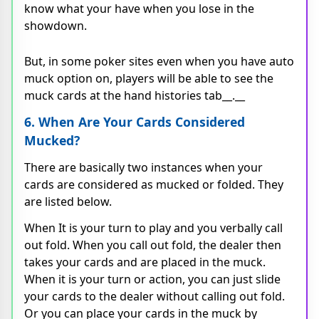
know what your have when you lose in the
showdown.
But, in some poker sites even when you have auto
muck option on, players will be able to see the
muck cards at the hand histories tab__.__
6. When Are Your Cards Considered
Mucked?
There are basically two instances when your
cards are considered as mucked or folded. They
are listed below.
When It is your turn to play and you verbally call
out fold. When you call out fold, the dealer then
takes your cards and are placed in the muck.
When it is your turn or action, you can just slide
your cards to the dealer without calling out fold.
Or you can place your cards in the muck by