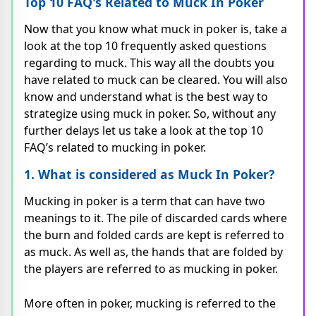
Top 10 FAQ's Related to Muck In Poker
Now that you know what muck in poker is, take a
look at the top 10 frequently asked questions
regarding to muck. This way all the doubts you
have related to muck can be cleared. You will also
know and understand what is the best way to
strategize using muck in poker. So, without any
further delays let us take a look at the top 10
FAQ’s related to mucking in poker.
1. What is considered as Muck In Poker?
Mucking in poker is a term that can have two
meanings to it. The pile of discarded cards where
the burn and folded cards are kept is referred to
as muck. As well as, the hands that are folded by
the players are referred to as mucking in poker.
More often in poker, mucking is referred to the