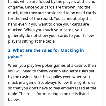
hands which are folded by the players at the end
of game. Once your cards are thrown into the
muck, then they are considered to be dead cards
for the rest of the round. You cannout play the
hand even if you want to once your cards are
mucked. When you muck your cards, you
generally do not show your cards to your fellow
players sitting at the table.
2. What are the rules for Mucking in
poker?
When you play live poker games at a casino, then
you will need to follow casino etiquette rules set
by the casino. And this applies even when you
muck in a game. So, always follow the right rules
so that you don’t have to feel embarrassed at the
table. The rules for mucking in poker is listed
below.