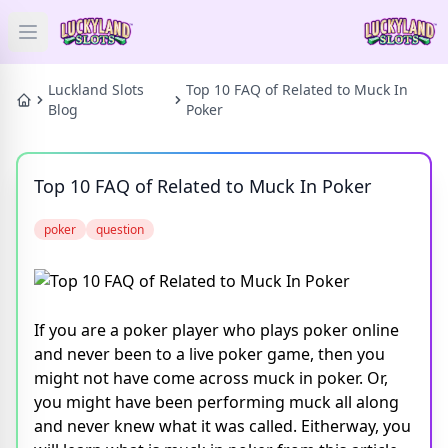
Open main menu
HOME
Luckland Slots
Top 10 FAQ of Related to Muck In
Blog
Poker
SLOTS
Top 10 FAQ of Related to Muck In Poker
PRIZES
poker
question
GAMES
NEWS
If you are a poker player who plays poker online
BLOG
and never been to a live poker game, then you
might not have come across muck in poker. Or,
Categories
you might have been performing muck all along
and never knew what it was called. Eitherway, you
Tags