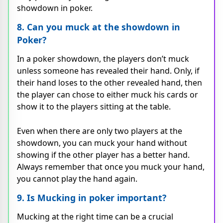
showdown in poker.
8. Can you muck at the showdown in
Poker?
In a poker showdown, the players don’t muck
unless someone has revealed their hand. Only, if
their hand loses to the other revealed hand, then
the player can chose to either muck his cards or
show it to the players sitting at the table.
Even when there are only two players at the
showdown, you can muck your hand without
showing if the other player has a better hand.
Always remember that once you muck your hand,
you cannot play the hand again.
9. Is Mucking in poker important?
Mucking at the right time can be a crucial