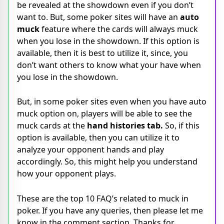
be revealed at the showdown even if you don’t
want to. But, some poker sites will have an
auto
muck
feature where the cards will always muck
when you lose in the showdown. If this option is
available, then it is best to utilize it, since, you
don’t want others to know what your have when
you lose in the showdown.
But, in some poker sites even when you have auto
muck option on, players will be able to see the
muck cards at the
hand histories tab.
So, if this
option is available, then you can utilize it to
analyze your opponent hands and play
accordingly. So, this might help you understand
how your opponent plays.
These are the top 10 FAQ’s related to muck in
poker. If you have any queries, then please let me
know in the comment section. Thanks for