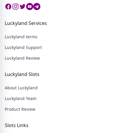
Facebook
Instagram
Twitter
Twitter
Twitter
Luckyland Services
Luckyland terms
Luckyland Support
Luckyland Review
Luckyland Slots
About Luckyland
Luckyland Team
Product Review
Slots Links