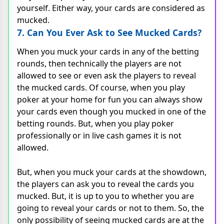
yourself. Either way, your cards are considered as
mucked.
7. Can You Ever Ask to See Mucked Cards?
When you muck your cards in any of the betting
rounds, then technically the players are not
allowed to see or even ask the players to reveal
the mucked cards. Of course, when you play
poker at your home for fun you can always show
your cards even though you mucked in one of the
betting rounds. But, when you play poker
professionally or in live cash games it is not
allowed.
But, when you muck your cards at the showdown,
the players can ask you to reveal the cards you
mucked. But, it is up to you to whether you are
going to reveal your cards or not to them. So, the
only possibility of seeing mucked cards are at the