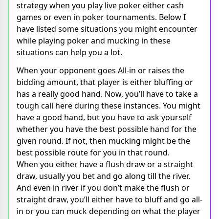
strategy when you play live poker either cash
games or even in poker tournaments. Below I
have listed some situations you might encounter
while playing poker and mucking in these
situations can help you a lot.
When your opponent goes All-in or raises the
bidding amount, that player is either bluffing or
has a really good hand. Now, you’ll have to take a
tough call here during these instances. You might
have a good hand, but you have to ask yourself
whether you have the best possible hand for the
given round. If not, then mucking might be the
best possible route for you in that round.
When you either have a flush draw or a straight
draw, usually you bet and go along till the river.
And even in river if you don’t make the flush or
straight draw, you’ll either have to bluff and go all-
in or you can muck depending on what the player