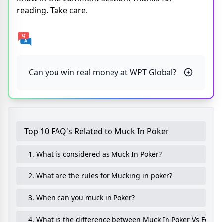
reading. Take care.
Can you win real money at WPT Global?
Top 10 FAQ's Related to Muck In Poker
1. What is considered as Muck In Poker?
2. What are the rules for Mucking in poker?
3. When can you muck in Poker?
4. What is the difference between Muck In Poker Vs Fold I