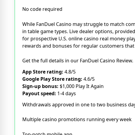
No code required
While FanDuel Casino may struggle to match compe
in table game types. Live dealer options, provide
for prospective U.S. online casino real money play
rewards and bonuses for regular customers that
Get the full details in our FanDuel Casino Review.
App Store rating:
4.8/5
Google Play Store rating:
4.6/5
Sign-up bonus:
$1,000 Play It Again
Payout speed:
1-4 days
Withdrawals approved in one to two business da
Multiple casino promotions running every week
Top-notch mobile app