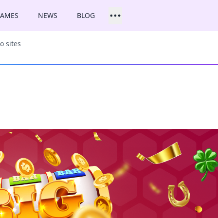
AMES
NEWS
BLOG
o sites