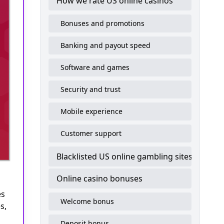
How we rate US online casinos
Bonuses and promotions
Banking and payout speed
Software and games
Security and trust
Mobile experience
Customer support
Blacklisted US online gambling sites
Online casino bonuses
es
Welcome bonus
s,
Deposit bonus