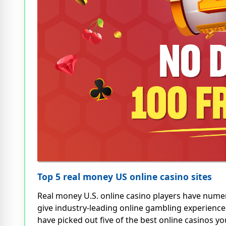
Top 5 real money US online casino sites
Real money U.S. online casino players have numer
give industry-leading online gambling experience
have picked out five of the best online casinos y