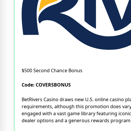
$500 Second Chance Bonus
Code: COVERSBONUS
BetRivers Casino draws new U.S. online casino p
requirements, although this promotion does vary
engaged with a vast game library featuring iconic
dealer options and a generous rewards program ar