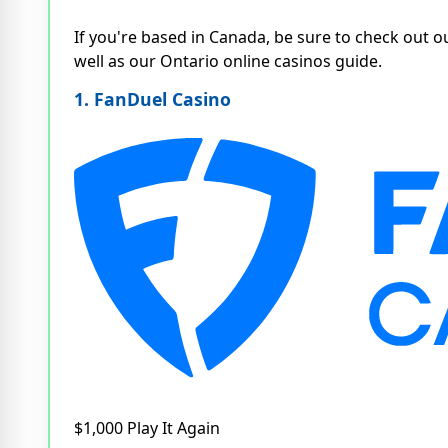
If you're based in Canada, be sure to check out
well as our Ontario online casinos guide.
1. FanDuel Casino
$1,000 Play It Again