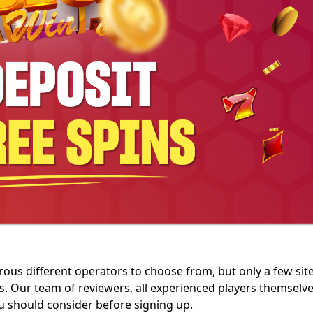
ous different operators to choose from, but only a few sit
s. Our team of reviewers, all experienced players themselve
ou should consider before signing up.