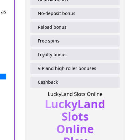
as
No-deposit bonus
Reload bonus
Free spins
Loyalty bonus
VIP and high roller bonuses
Cashback
LuckyLand Slots Online
LuckyLand
Slots
Online