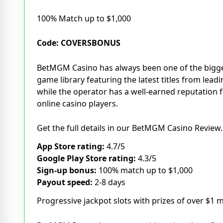
100% Match up to $1,000
Code: COVERSBONUS
BetMGM Casino has always been one of the bigges
game library featuring the latest titles from lea
while the operator has a well-earned reputation 
online casino players.
Get the full details in our BetMGM Casino Review.
App Store rating:
4.7/5
Google Play Store rating:
4.3/5
Sign-up bonus:
100% match up to $1,000
Payout speed:
2-8 days
Progressive jackpot slots with prizes of over $1 m