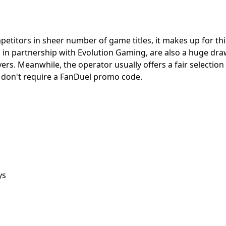
titors in sheer number of game titles, it makes up for thi
d in partnership with Evolution Gaming, are also a huge dr
ers. Meanwhile, the operator usually offers a fair selection
 don't require a FanDuel promo code.
ys