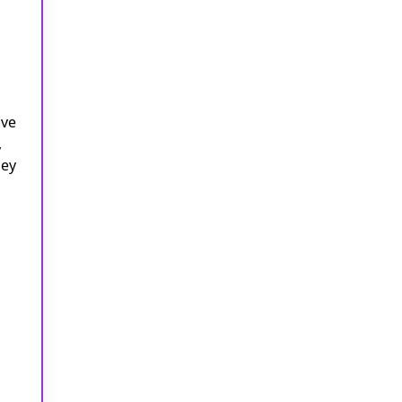
ive
,
ney