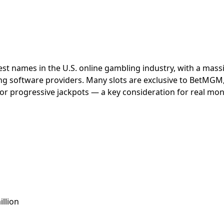
t names in the U.S. online gambling industry, with a mass
ding software providers. Many slots are exclusive to BetMGM
for progressive jackpots — a key consideration for real mo
illion