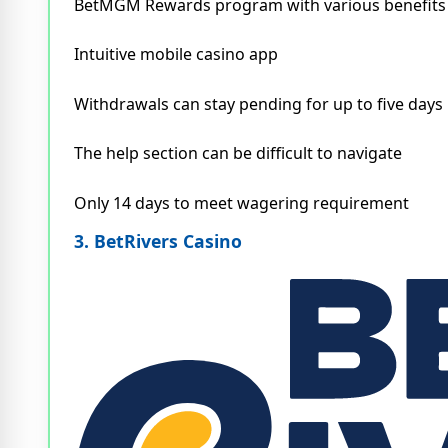
BetMGM Rewards program with various benefits
Intuitive mobile casino app
Withdrawals can stay pending for up to five days
The help section can be difficult to navigate
Only 14 days to meet wagering requirement
3. BetRivers Casino