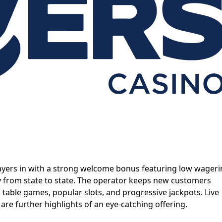
layers in with a strong welcome bonus featuring low wager
 from state to state. The operator keeps new customers
 table games, popular slots, and progressive jackpots. Live
e further highlights of an eye-catching offering.