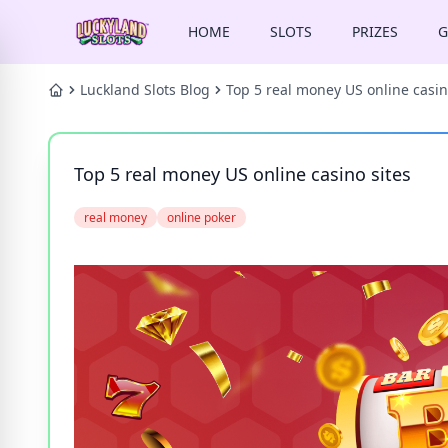
HOME
SLOTS
PRIZES
G
Luckland Slots Blog
Top 5 real money US online casin
Top 5 real money US online casino sites
real money
online poker