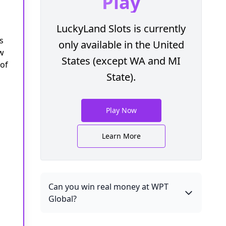
Play
LuckyLand Slots is currently
s
only available in the United
aw
States (except WA and MI
 of
State).
Play Now
Learn More
Can you win real money at WPT
Global?