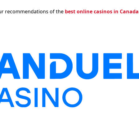
 our recommendations of the
best online casinos in Canada