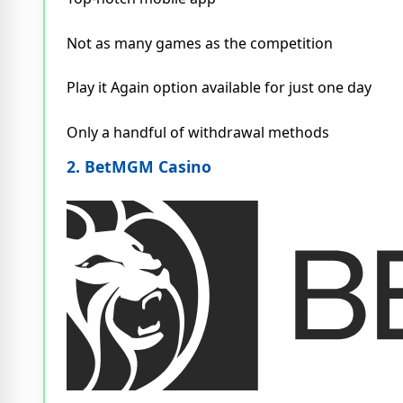
Not as many games as the competition
Play it Again option available for just one day
Only a handful of withdrawal methods
2. BetMGM Casino