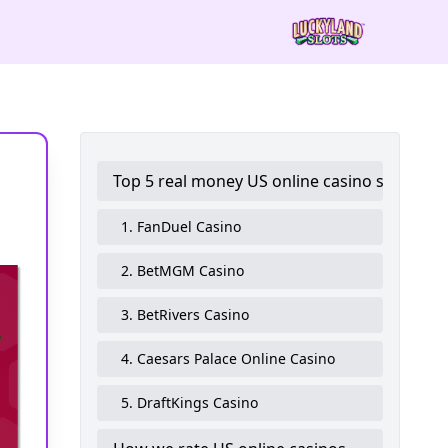
Top 5 real money US online casino sites
1. FanDuel Casino
2. BetMGM Casino
3. BetRivers Casino
4. Caesars Palace Online Casino
5. DraftKings Casino