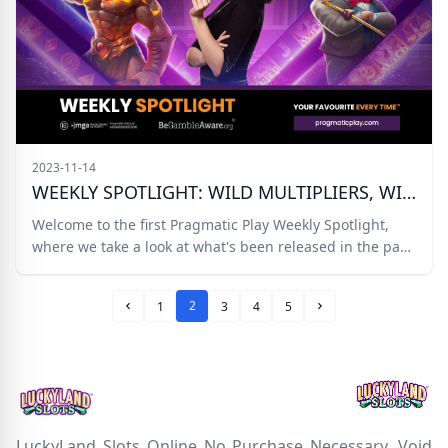
2023-11-14
WEEKLY SPOTLIGHT: WILD MULTIPLIERS, WILD REELS AND AN EXPANSION TO THE VIP LIVE CASINO OFFERING
Welcome to the first Pragmatic Play Weekly Spotlight,
where we take a look at what's been released in the past
week.
2
1
3
4
5
Prev Page
Next Page
LuckyLand Slots Online No Purchase Necessary. Void