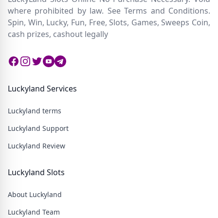
where prohibited by law. See Terms and Conditions.
Spin, Win, Lucky, Fun, Free, Slots, Games, Sweeps Coin,
cash prizes, cashout legally
Facebook
Instagram
Twitter
Twitter
Twitter
Luckyland Services
Luckyland terms
Luckyland Support
Luckyland Review
Luckyland Slots
About Luckyland
Luckyland Team