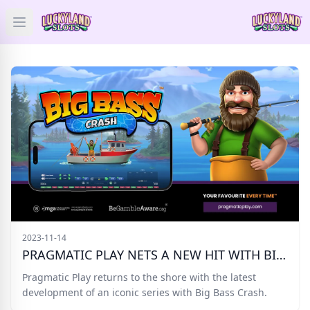
Open main menu
HOME
SLOTS
PRIZES
GAMES
NEWS
BLOG
2023-11-14
PRAGMATIC PLAY NETS A NEW HIT WITH BIG BASS CRASH™
Categories
Pragmatic Play returns to the shore with the latest
development of an iconic series with Big Bass Crash.
Tags