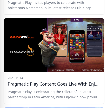
Pragmatic Play invites players to celebrate with
boisterous Norsemen in its latest release Pub Kings.
2023-11-14
Pragmatic Play Content Goes Live With Enjoywin Across Latin America
Pragmatic Play is celebrating the rollout of its latest
partnership in Latin America, with Enjoywin now proudly
hosting products from three key verticals.