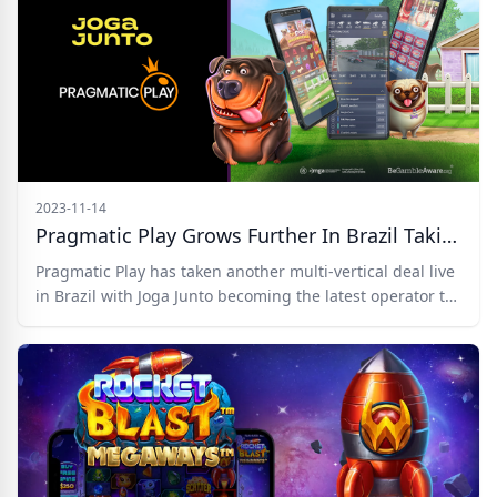
2023-11-14
Pragmatic Play Grows Further In Brazil Taking Its Content Live With Joga Junto
Pragmatic Play has taken another multi-vertical deal live
in Brazil with Joga Junto becoming the latest operator to
offer the suppliers content.