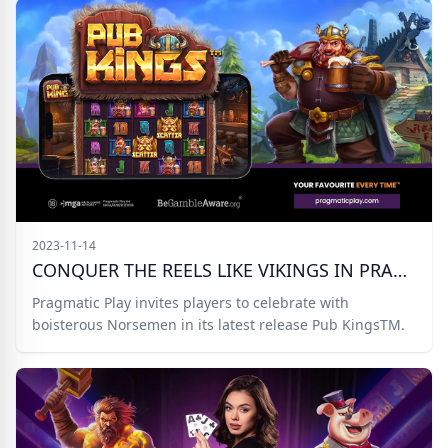
2023-11-14
CONQUER THE REELS LIKE VIKINGS IN PRAGMATIC PLAY'S LATEST RELEASE PUB KINGS™
Pragmatic Play invites players to celebrate with
boisterous Norsemen in its latest release Pub KingsTM.