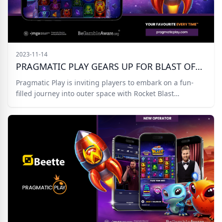
2023-11-14
PRAGMATIC PLAY GEARS UP FOR BLAST OFF WITH ROCKET BLAST MEGAWAYS™
Pragmatic Play is inviting players to embark on a fun-
filled journey into outer space with Rocket Blast
Megaways.