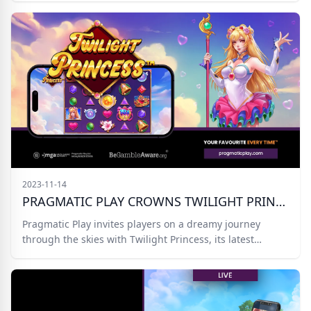
2023-11-14
PRAGMATIC PLAY CROWNS TWILIGHT PRINCESS™
Pragmatic Play invites players on a dreamy journey
through the skies with Twilight Princess, its latest
release.