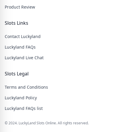
Product Review
Slots Links
Contact Luckyland
Luckyland FAQs
Luckyland Live Chat
Slots Legal
Terms and Conditions
Luckyland Policy
Luckyland FAQs list
© 2024. LuckyLand Slots Online. All rights reserved.