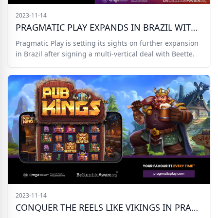
2023-11-14
PRAGMATIC PLAY EXPANDS IN BRAZIL WITH BEETTE PARTNERSHIP
Pragmatic Play is setting its sights on further expansion
in Brazil after signing a multi-vertical deal with Beette.
2023-11-14
CONQUER THE REELS LIKE VIKINGS IN PRAGMATIC PLAYS LATEST RELEASE PUB KINGS™