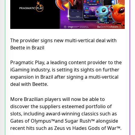
The provider signs new multi-vertical deal with
Beette in Brazil
Pragmatic Play, a leading content provider to the
iGaming industry, is setting its sights on further
expansion in Brazil after signing a multi-vertical
deal with Beette.
More Brazilian players will now be able to
discover the suppliers esteemed portfolio of
slots, including award-winning classics such as
Gates of Olympus™and Sugar Rush™ alongside
recent hits such as Zeus vs Hades Gods of War™.