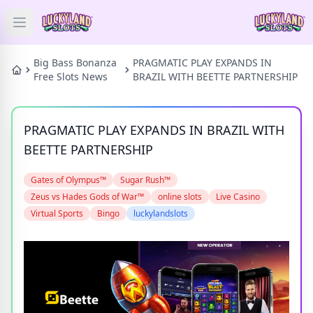
Open main menu
HOME
Big Bass Bonanza
PRAGMATIC PLAY EXPANDS IN
Free Slots News
BRAZIL WITH BEETTE PARTNERSHIP
SLOTS
PRAGMATIC PLAY EXPANDS IN BRAZIL WITH
PRIZES
BEETTE PARTNERSHIP
GAMES
Gates of Olympus™
Sugar Rush™
Zeus vs Hades Gods of War™
online slots
Live Casino
NEWS
Virtual Sports
Bingo
luckylandslots
BLOG
Categories
Tags