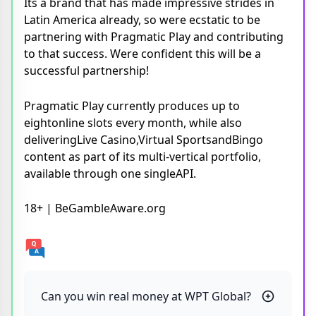
Its a brand that has made impressive strides in
Latin America already, so were ecstatic to be
partnering with Pragmatic Play and contributing
to that success. Were confident this will be a
successful partnership!
Pragmatic Play currently produces up to
eightonline slots every month, while also
deliveringLive Casino,Virtual SportsandBingo
content as part of its multi-vertical portfolio,
available through one singleAPI.
18+ | BeGambleAware.org
Can you win real money at WPT Global?