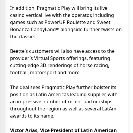
In addition, Pragmatic Play will bring its live
casino vertical live with the operator, including
games such as PowerUP Roulette and Sweet
Bonanza CandyLand™ alongside further twists on
the classics.
Beette’s customers will also have access to the
provider’s Virtual Sports offerings, featuring
cutting-edge 3D renderings of horse racing,
football, motorsport and more.
The deal sees Pragmatic Play further bolster its
position as Latin Americas leading supplier, with
an impressive number of recent partnerships
throughout the region as well as several LatAm
awards to its name.
Victor Arias, Vice President of Latin American