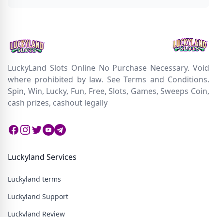
LuckyLand Slots Online No Purchase Necessary. Void
where prohibited by law. See Terms and Conditions.
Spin, Win, Lucky, Fun, Free, Slots, Games, Sweeps Coin,
cash prizes, cashout legally
Facebook
Instagram
Twitter
Twitter
Twitter
Luckyland Services
Luckyland terms
Luckyland Support
Luckyland Review