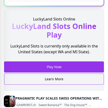
LuckyLand Slots Online
LuckyLand Slots
Online
Play
LuckyLand Slots is currently only available in the
United States (except WA and MI State).
Play Now
Learn More
PRAGMATIC PLAY SCALES SWISS OPERATIONS WITH GAMRFIRST PARTNERSHIP
GAMRFIRST.ch
Sweet Bonanza™
The Dog House™
online slot
L