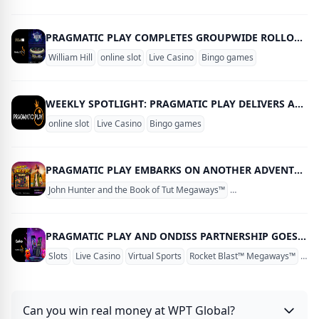
PRAGMATIC PLAY COMPLETES GROUPWIDE ROLLOUT OF LIVE CASINO CONTENT WITH WILLIAM HILL
William Hill
online slot
Live Casino
Bingo games
WEEKLY SPOTLIGHT: PRAGMATIC PLAY DELIVERS ACTION AND ADVENTURE FOR SLOTS, BINGO AND MORE
online slot
Live Casino
Bingo games
PRAGMATIC PLAY EMBARKS ON ANOTHER ADVENTURE WITH JOHN HUNTER AND THE BOOK OF TUT MEGAWAYS™
John Hunter and the Book of Tut Megaways™
Big Bass Hold & Spi
PRAGMATIC PLAY AND ONDISS PARTNERSHIP GOES LIVE IN ARGENTINA
Slots
Live Casino
Virtual Sports
Rocket Blast™ Megaways™
Sug
Can you win real money at WPT Global?