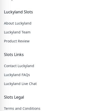
Luckyland Slots
About Luckyland
Luckyland Team
Product Review
Slots Links
Contact Luckyland
Luckyland FAQs
Luckyland Live Chat
Slots Legal
Terms and Conditions