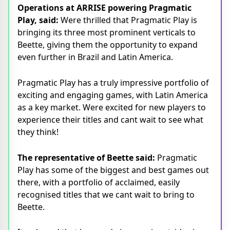
Operations at ARRISE powering Pragmatic
Play, said:
Were thrilled that Pragmatic Play is
bringing its three most prominent verticals to
Beette, giving them the opportunity to expand
even further in Brazil and Latin America.
Pragmatic Play has a truly impressive portfolio of
exciting and engaging games, with Latin America
as a key market. Were excited for new players to
experience their titles and cant wait to see what
they think!
The representative of Beette said:
Pragmatic
Play has some of the biggest and best games out
there, with a portfolio of acclaimed, easily
recognised titles that we cant wait to bring to
Beette.