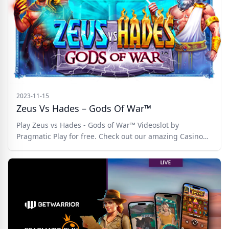
2023-11-15
Zeus Vs Hades – Gods Of War™
Play Zeus vs Hades - Gods of War™ Videoslot by
Pragmatic Play for free. Check out our amazing Casino
Slots, Card Games, Table Games, Bingo and Live Casino
Games