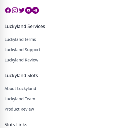
Facebook
Instagram
Twitter
Twitter
Twitter
Luckyland Services
Luckyland terms
Luckyland Support
Luckyland Review
Luckyland Slots
About Luckyland
Luckyland Team
Product Review
Slots Links