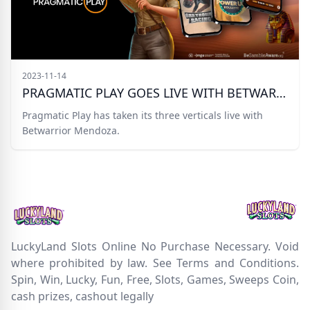
2023-11-14
PRAGMATIC PLAY GOES LIVE WITH BETWARRIOR MENDOZA IN ARGENTINA
Pragmatic Play has taken its three verticals live with
Betwarrior Mendoza.
LuckyLand Slots Online No Purchase Necessary. Void
where prohibited by law. See Terms and Conditions.
Spin, Win, Lucky, Fun, Free, Slots, Games, Sweeps Coin,
cash prizes, cashout legally