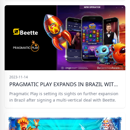
and the Book of Tut Megaways.
2023-11-14
PRAGMATIC PLAY EXPANDS IN BRAZIL WITH BEETTE PARTNERSHIP
Pragmatic Play is setting its sights on further expansion
in Brazil after signing a multi-vertical deal with Beette.