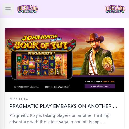
Open main menu
HOME
SLOTS
PRIZES
GAMES
NEWS
BLOG
2023-11-14
PRAGMATIC PLAY EMBARKS ON ANOTHER ADVENTURE WITH JOHN HUNTER AND THE BOOK OF TUT MEGAWAYS™
Categories
Pragmatic Play is taking players on another thrilling
adventure with the latest saga in one of its top-
performing Slots franchises John Hunter, in John Hunter
Tags