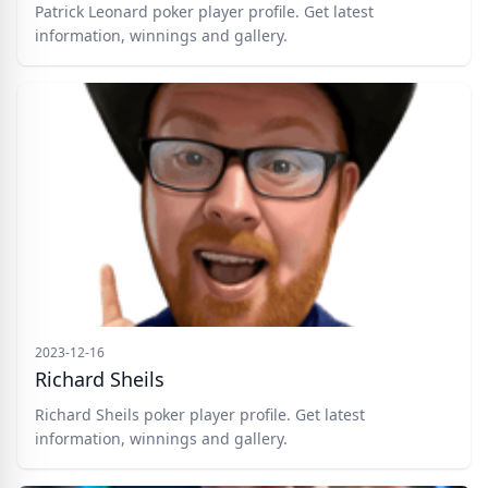
Patrick Leonard poker player profile. Get latest
information, winnings and gallery.
2023-12-16
Richard Sheils
Richard Sheils poker player profile. Get latest
information, winnings and gallery.