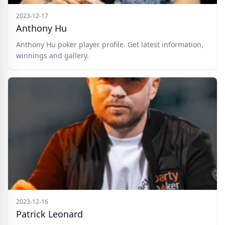
2023-12-17
Anthony Hu
Anthony Hu poker player profile. Get latest information,
winnings and gallery.
2023-12-16
Patrick Leonard