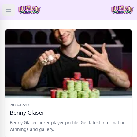
Open main menu
HOME
SLOTS
PRIZES
GAMES
NEWS
BLOG
2023-12-17
Benny Glaser
Categories
Benny Glaser poker player profile. Get latest information,
winnings and gallery.
Tags