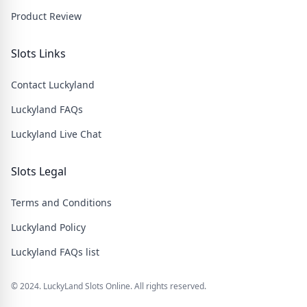
Product Review
Slots Links
Contact Luckyland
Luckyland FAQs
Luckyland Live Chat
Slots Legal
Terms and Conditions
Luckyland Policy
Luckyland FAQs list
© 2024. LuckyLand Slots Online. All rights reserved.