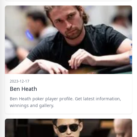
2023-12-17
Ben Heath
Ben Heath poker player profile. Get latest information,
winnings and gallery.