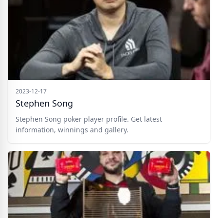
2023-12-17
Stephen Song
Stephen Song poker player profile. Get latest
information, winnings and gallery.