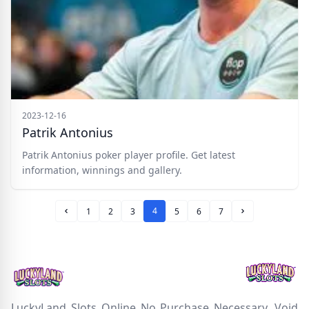
2023-12-16
Patrik Antonius
Patrik Antonius poker player profile. Get latest
information, winnings and gallery.
4
1
2
3
5
6
7
Prev Page
Next Page
LuckyLand Slots Online No Purchase Necessary. Void