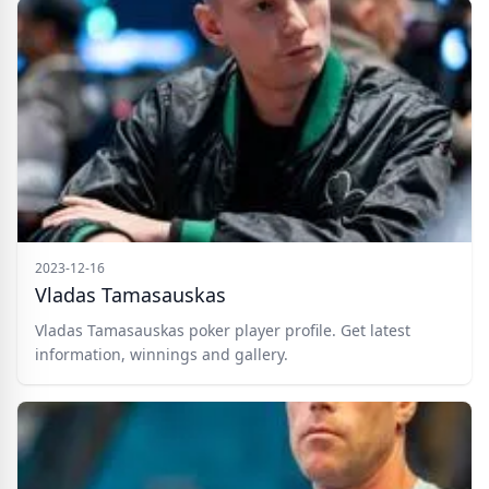
2023-12-16
Vladas Tamasauskas
Vladas Tamasauskas poker player profile. Get latest
information, winnings and gallery.