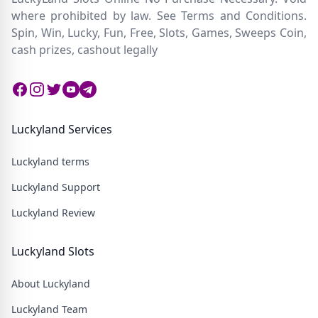
where prohibited by law. See Terms and Conditions.
Spin, Win, Lucky, Fun, Free, Slots, Games, Sweeps Coin,
cash prizes, cashout legally
Facebook
Instagram
Twitter
Twitter
Twitter
Luckyland Services
Luckyland terms
Luckyland Support
Luckyland Review
Luckyland Slots
About Luckyland
Luckyland Team