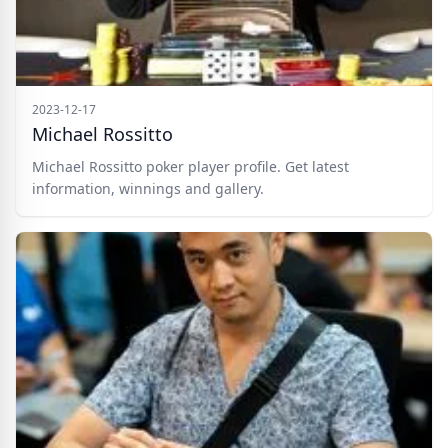
2023-12-17
Michael Rossitto
Michael Rossitto poker player profile. Get latest
information, winnings and gallery.