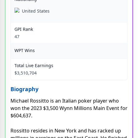
United States
GPI Rank
47
WPT Wins
Total Live Earnings
$3,510,704
Biography
Michael Rossitto is an Italian poker player who
won the 2023 $3,500 Wynn Millions Main Event for
$604,637.
Rossitto resides in New York and has racked up