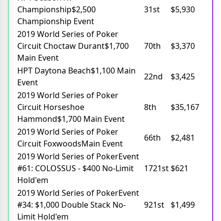
Championship$2,500
31st
$5,930
Championship Event
2019 World Series of Poker
Circuit Choctaw Durant$1,700
70th
$3,370
Main Event
HPT Daytona Beach$1,100 Main
22nd
$3,425
Event
2019 World Series of Poker
Circuit Horseshoe
8th
$35,167
Hammond$1,700 Main Event
2019 World Series of Poker
66th
$2,481
Circuit FoxwoodsMain Event
2019 World Series of PokerEvent
#61: COLOSSUS - $400 No-Limit
1721st
$621
Hold'em
2019 World Series of PokerEvent
#34: $1,000 Double Stack No-
921st
$1,499
Limit Hold'em