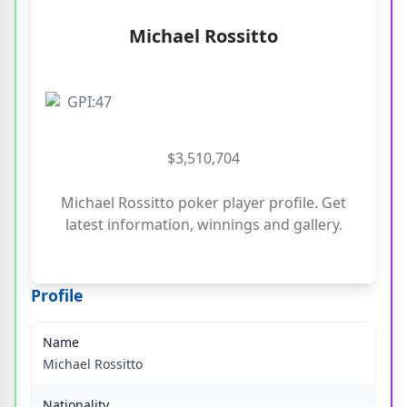
Michael Rossitto
GPI:47
$3,510,704
Michael Rossitto poker player profile. Get
latest information, winnings and gallery.
Profile
Name
Michael Rossitto
Nationality