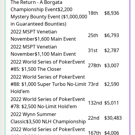
The Return - A Borgata
Championship Event$2,200
18th
$8,936
Mystery Bounty Event ($1,000,000
in Guaranteed Bounties)
2022 MSPT Venetian
25th
$6,793
November$1,600 Main Event
2022 MSPT Venetian
31st
$2,787
November$1,100 Main Event
2022 World Series of PokerEvent
278th
$3,007
#85: $1,500 The Closer
2022 World Series of PokerEvent
#88: $1,000 Super Turbo No-Limit
73rd
$2,590
Hold'em
2022 World Series of PokerEvent
132nd
$5,011
#78: $2,500 No-Limit Hold'em
2022 Wynn Summer
22nd
$30,483
Classic$3,500 NLH Championship
2022 World Series of PokerEvent
167th
$4,006