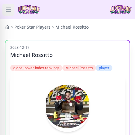
Open main menu
HOME
Poker Star Players
Michael Rossitto
SLOTS
2023-12-17
Michael Rossitto
PRIZES
global poker index rankings
Michael Rossitto
player
GAMES
NEWS
BLOG
Categories
Tags