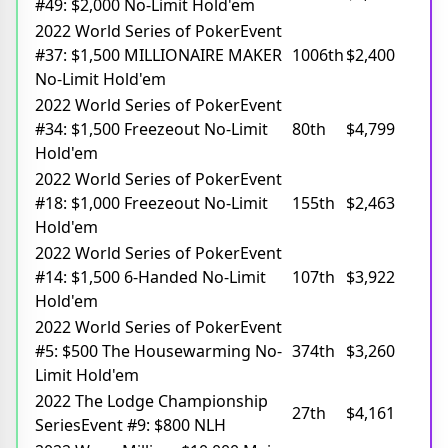
#49: $2,000 No-Limit Hold'em
2022 World Series of PokerEvent
#37: $1,500 MILLIONAIRE MAKER
1006th
$2,400
No-Limit Hold'em
2022 World Series of PokerEvent
#34: $1,500 Freezeout No-Limit
80th
$4,799
Hold'em
2022 World Series of PokerEvent
#18: $1,000 Freezeout No-Limit
155th
$2,463
Hold'em
2022 World Series of PokerEvent
#14: $1,500 6-Handed No-Limit
107th
$3,922
Hold'em
2022 World Series of PokerEvent
#5: $500 The Housewarming No-
374th
$3,260
Limit Hold'em
2022 The Lodge Championship
27th
$4,161
SeriesEvent #9: $800 NLH