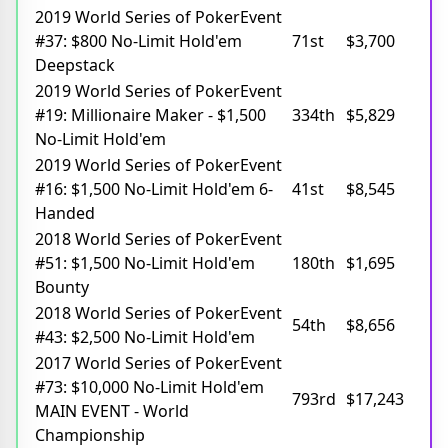
2019 World Series of PokerEvent
#37: $800 No-Limit Hold'em
71st
$3,700
Deepstack
2019 World Series of PokerEvent
#19: Millionaire Maker - $1,500
334th
$5,829
No-Limit Hold'em
2019 World Series of PokerEvent
#16: $1,500 No-Limit Hold'em 6-
41st
$8,545
Handed
2018 World Series of PokerEvent
#51: $1,500 No-Limit Hold'em
180th
$1,695
Bounty
2018 World Series of PokerEvent
54th
$8,656
#43: $2,500 No-Limit Hold'em
2017 World Series of PokerEvent
#73: $10,000 No-Limit Hold'em
793rd
$17,243
MAIN EVENT - World
Championship