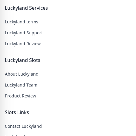
Luckyland Services
Luckyland terms
Luckyland Support
Luckyland Review
Luckyland Slots
About Luckyland
Luckyland Team
Product Review
Slots Links
Contact Luckyland