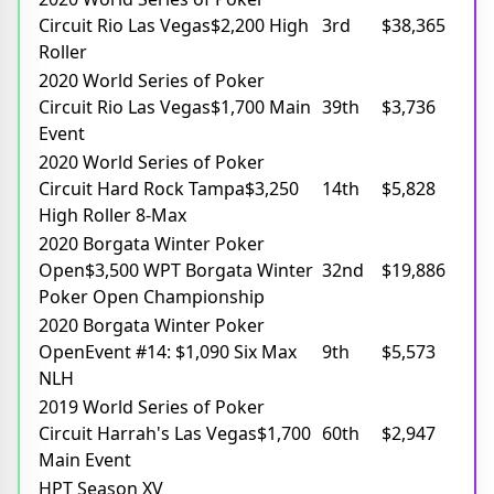
Circuit Rio Las Vegas$2,200 High
3rd
$38,365
Roller
2020 World Series of Poker
Circuit Rio Las Vegas$1,700 Main
39th
$3,736
Event
2020 World Series of Poker
Circuit Hard Rock Tampa$3,250
14th
$5,828
High Roller 8-Max
2020 Borgata Winter Poker
Open$3,500 WPT Borgata Winter
32nd
$19,886
Poker Open Championship
2020 Borgata Winter Poker
OpenEvent #14: $1,090 Six Max
9th
$5,573
NLH
2019 World Series of Poker
Circuit Harrah's Las Vegas$1,700
60th
$2,947
Main Event
HPT Season XV