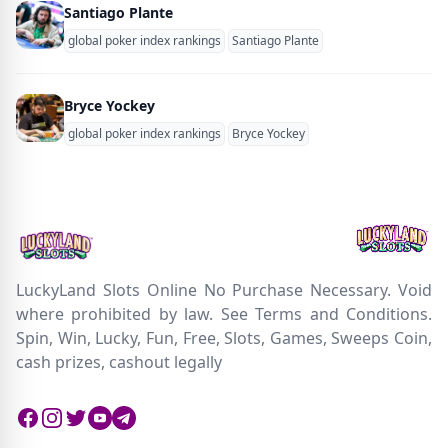
Santiago Plante
global poker index rankings
Santiago Plante
Bryce Yockey
global poker index rankings
Bryce Yockey
LuckyLand Slots Online No Purchase Necessary. Void
where prohibited by law. See Terms and Conditions.
Spin, Win, Lucky, Fun, Free, Slots, Games, Sweeps Coin,
cash prizes, cashout legally
Facebook
Instagram
Twitter
Twitter
Twitter