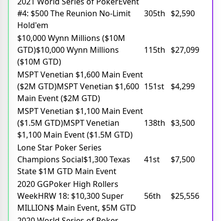
2021 World Series of PokerEvent
#4: $500 The Reunion No-Limit
305th
$2,590
Hold'em
$10,000 Wynn Millions ($10M
GTD)$10,000 Wynn Millions
115th
$27,099
($10M GTD)
MSPT Venetian $1,600 Main Event
($2M GTD)MSPT Venetian $1,600
151st
$4,299
Main Event ($2M GTD)
MSPT Venetian $1,100 Main Event
($1.5M GTD)MSPT Venetian
138th
$3,500
$1,100 Main Event ($1.5M GTD)
Lone Star Poker Series
Champions Social$1,300 Texas
41st
$7,500
State $1M GTD Main Event
2020 GGPoker High Rollers
WeekHRW 18: $10,300 Super
56th
$25,556
MILLION$ Main Event, $5M GTD
2020 World Series of Poker