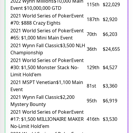
2022 Wynn Millions$10,000 Main
115th
$22,029
Event $10,000,000 GTD
2021 World Series of PokerEvent
187th
$2,920
#70: $888 Crazy Eights
2021 World Series of PokerEvent
70th
$6,203
#65: $1,000 Mini Main Event
2021 Wynn Fall Classic$3,500 NLH
36th
$24,655
Championship
2021 World Series of PokerEvent
#30: $1,500 Monster Stack No-
129th
$4,527
Limit Hold'em
2021 MSPT Venetian$1,100 Main
81st
$3,360
Event
2021 Wynn Fall Classic$2,200
95th
$6,919
Mystery Bounty
2021 World Series of PokerEvent
#17: $1,500 MILLIONAIRE MAKER
416th
$3,530
No-Limit Hold'em