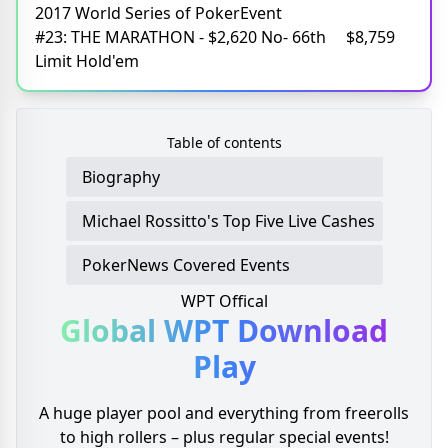
2017 World Series of PokerEvent
#23: THE MARATHON - $2,620 No-
66th
$8,759
Limit Hold'em
Table of contents
Biography
Michael Rossitto's Top Five Live Cashes
PokerNews Covered Events
WPT Offical
Global WPT
Download
Play
A huge player pool and everything from freerolls
to high rollers – plus regular special events!