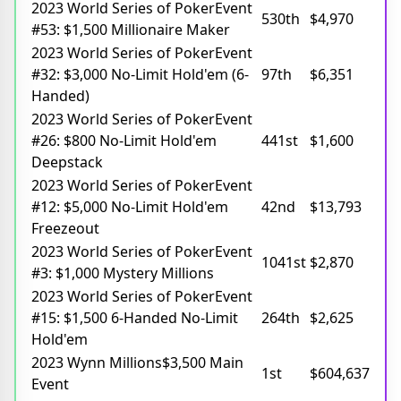
2023 World Series of PokerEvent
530th
$4,970
#53: $1,500 Millionaire Maker
2023 World Series of PokerEvent
#32: $3,000 No-Limit Hold'em (6-
97th
$6,351
Handed)
2023 World Series of PokerEvent
#26: $800 No-Limit Hold'em
441st
$1,600
Deepstack
2023 World Series of PokerEvent
#12: $5,000 No-Limit Hold'em
42nd
$13,793
Freezeout
2023 World Series of PokerEvent
1041st
$2,870
#3: $1,000 Mystery Millions
2023 World Series of PokerEvent
#15: $1,500 6-Handed No-Limit
264th
$2,625
Hold'em
2023 Wynn Millions$3,500 Main
1st
$604,637
Event