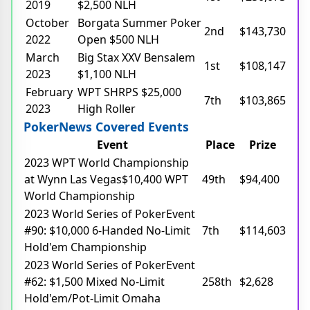
2019
$2,500 NLH
October
Borgata Summer Poker
2nd
$143,730
2022
Open $500 NLH
March
Big Stax XXV Bensalem
1st
$108,147
2023
$1,100 NLH
February
WPT SHRPS $25,000
7th
$103,865
2023
High Roller
PokerNews Covered Events
Event
Place
Prize
2023 WPT World Championship
at Wynn Las Vegas$10,400 WPT
49th
$94,400
World Championship
2023 World Series of PokerEvent
#90: $10,000 6-Handed No-Limit
7th
$114,603
Hold'em Championship
2023 World Series of PokerEvent
#62: $1,500 Mixed No-Limit
258th
$2,628
Hold'em/Pot-Limit Omaha