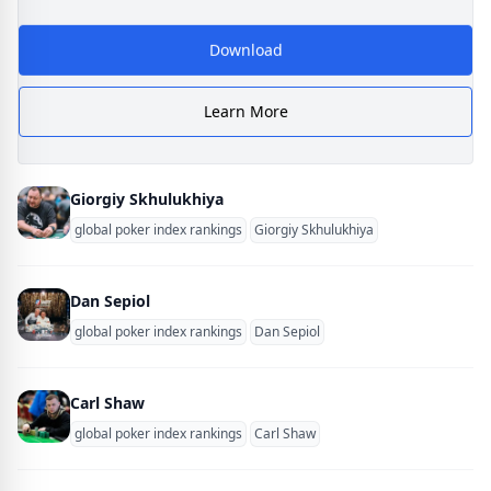
Download
Learn More
Giorgiy Skhulukhiya
global poker index rankings
Giorgiy Skhulukhiya
Dan Sepiol
global poker index rankings
Dan Sepiol
Carl Shaw
global poker index rankings
Carl Shaw