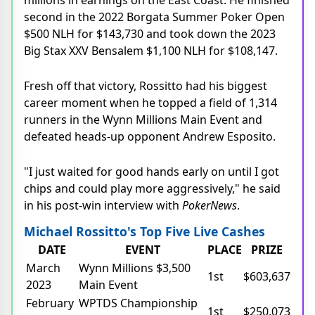
millions in earnings on the East Coast. He finished
second in the 2022 Borgata Summer Poker Open
$500 NLH for $143,730 and took down the 2023
Big Stax XXV Bensalem $1,100 NLH for $108,147.
Fresh off that victory, Rossitto had his biggest
career moment when he topped a field of 1,314
runners in the Wynn Millions Main Event and
defeated heads-up opponent Andrew Esposito.
"I just waited for good hands early on until I got
chips and could play more aggressively," he said
in his post-win interview with
PokerNews
.
Michael Rossitto's Top Five Live Cashes
DATE
EVENT
PLACE
PRIZE
March
Wynn Millions $3,500
1st
$603,637
2023
Main Event
February
WPTDS Championship
1st
$250,073