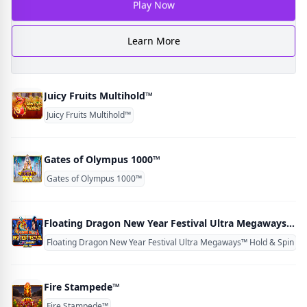
Play Now
Learn More
Juicy Fruits Multihold™
Juicy Fruits Multihold™
Gates of Olympus 1000™
Gates of Olympus 1000™
Floating Dragon New Year Festival Ultra Megaways™ Hold & Spin
Floating Dragon New Year Festival Ultra Megaways™ Hold & Spin
Fire Stampede™
Fire Stampede™