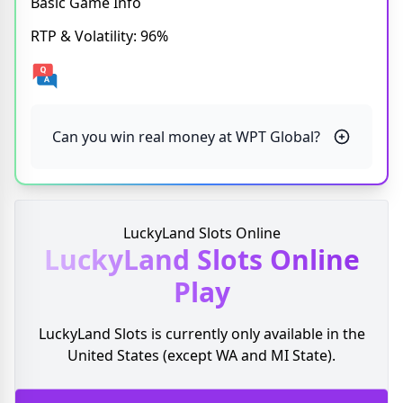
Basic Game Info
RTP & Volatility: 96%
Can you win real money at WPT Global?
LuckyLand Slots Online
LuckyLand Slots
Online
Play
LuckyLand Slots is currently only available in the
United States (except WA and MI State).