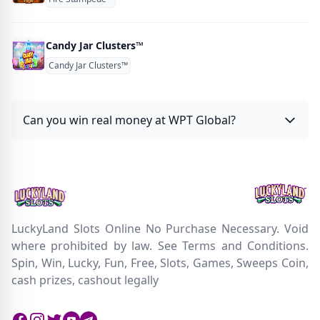
Candy Jar Clusters™
Candy Jar Clusters™
Can you win real money at WPT Global?
LuckyLand Slots Online No Purchase Necessary. Void
where prohibited by law. See Terms and Conditions.
Spin, Win, Lucky, Fun, Free, Slots, Games, Sweeps Coin,
cash prizes, cashout legally
Facebook
Instagram
Twitter
Twitter
Twitter