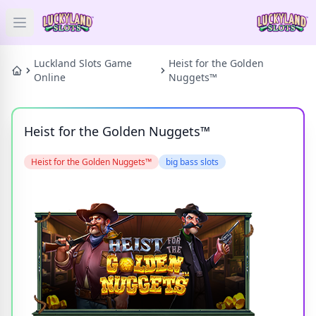
Open main menu
HOME
Luckland Slots Game
Heist for the Golden
Online
Nuggets™
SLOTS
Heist for the Golden Nuggets™
PRIZES
Heist for the Golden Nuggets™
big bass slots
GAMES
NEWS
BLOG
Categories
Tags