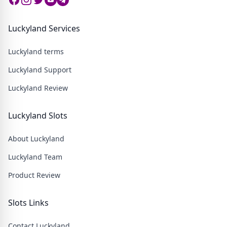
Luckyland Services
Luckyland terms
Luckyland Support
Luckyland Review
Luckyland Slots
About Luckyland
Luckyland Team
Product Review
Slots Links
Contact Luckyland