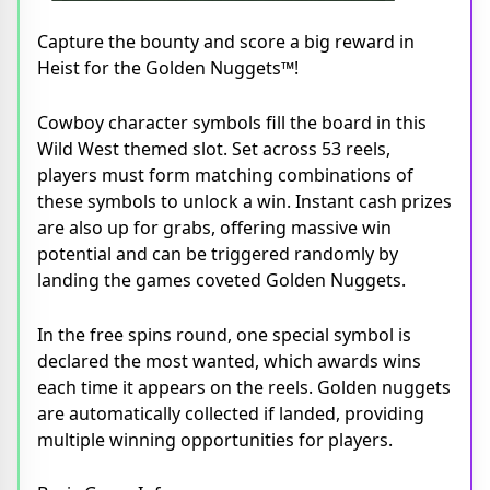
Capture the bounty and score a big reward in
Heist for the Golden Nuggets™!
Cowboy character symbols fill the board in this
Wild West themed slot. Set across 53 reels,
players must form matching combinations of
these symbols to unlock a win. Instant cash prizes
are also up for grabs, offering massive win
potential and can be triggered randomly by
landing the games coveted Golden Nuggets.
In the free spins round, one special symbol is
declared the most wanted, which awards wins
each time it appears on the reels. Golden nuggets
are automatically collected if landed, providing
multiple winning opportunities for players.