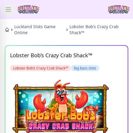
Open main menu
HOME
Luckland Slots Game
Lobster Bob’s Crazy Crab
Online
Shack™
SLOTS
Lobster Bob’s Crazy Crab Shack™
PRIZES
Lobster Bob’s Crazy Crab Shack™
big bass slots
GAMES
NEWS
BLOG
Categories
Tags