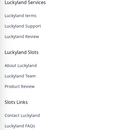
Luckyland Services
Luckyland terms
Luckyland Support
Luckyland Review
Luckyland Slots
About Luckyland
Luckyland Team
Product Review
Slots Links
Contact Luckyland
Luckyland FAQs