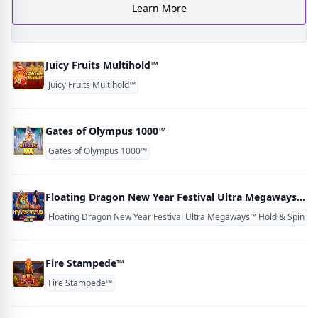
Learn More
Juicy Fruits Multihold™
Juicy Fruits Multihold™
Gates of Olympus 1000™
Gates of Olympus 1000™
Floating Dragon New Year Festival Ultra Megaways™ Hold & Spin
Floating Dragon New Year Festival Ultra Megaways™ Hold & Spin
Fire Stampede™
Fire Stampede™