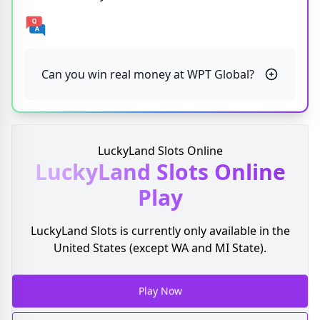
Can you win real money at WPT Global?
LuckyLand Slots Online
LuckyLand Slots
Online
Play
LuckyLand Slots is currently only available in the
United States (except WA and MI State).
Play Now