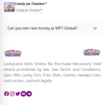
Candy Jar Clusters™
Candy Jar Clusters™
Can you win real money at WPT Global?
LuckyLand Slots Online No Purchase Necessary. Void
where prohibited by law. See Terms and Conditions.
Spin, Win, Lucky, Fun, Free, Slots, Games, Sweeps Coin,
cash prizes, cashout legally
Facebook
Instagram
Twitter
Twitter
Twitter