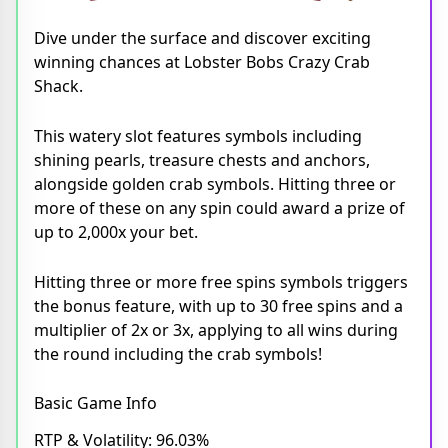
Dive under the surface and discover exciting
winning chances at Lobster Bobs Crazy Crab
Shack.
This watery slot features symbols including
shining pearls, treasure chests and anchors,
alongside golden crab symbols. Hitting three or
more of these on any spin could award a prize of
up to 2,000x your bet.
Hitting three or more free spins symbols triggers
the bonus feature, with up to 30 free spins and a
multiplier of 2x or 3x, applying to all wins during
the round including the crab symbols!
Basic Game Info
RTP & Volatility: 96.03%