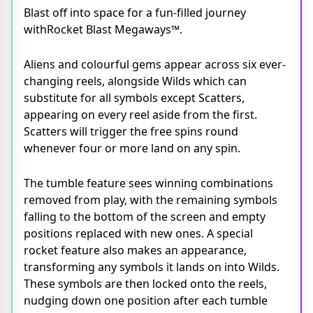
Blast off into space for a fun-filled journey
withRocket Blast Megaways™.
Aliens and colourful gems appear across six ever-
changing reels, alongside Wilds which can
substitute for all symbols except Scatters,
appearing on every reel aside from the first.
Scatters will trigger the free spins round
whenever four or more land on any spin.
The tumble feature sees winning combinations
removed from play, with the remaining symbols
falling to the bottom of the screen and empty
positions replaced with new ones. A special
rocket feature also makes an appearance,
transforming any symbols it lands on into Wilds.
These symbols are then locked onto the reels,
nudging down one position after each tumble