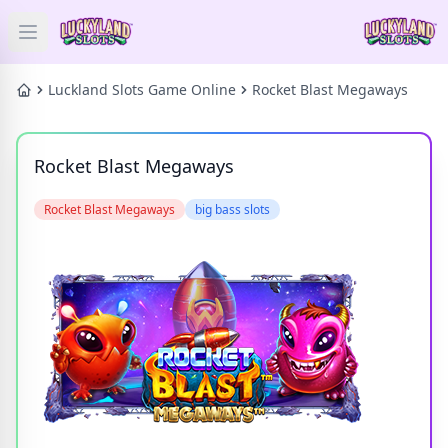
Open main menu
HOME
Luckland Slots Game Online
Rocket Blast Megaways
SLOTS
Rocket Blast Megaways
PRIZES
Rocket Blast Megaways
big bass slots
GAMES
NEWS
BLOG
Categories
Tags