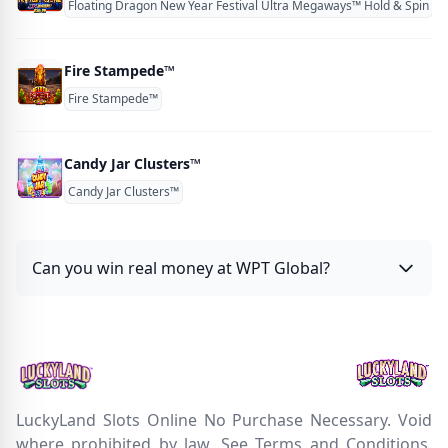
Floating Dragon New Year Festival Ultra Megaways™ Hold & Spin
Fire Stampede™
Fire Stampede™
Candy Jar Clusters™
Candy Jar Clusters™
Can you win real money at WPT Global?
LuckyLand Slots Online No Purchase Necessary. Void
where prohibited by law. See Terms and Conditions.