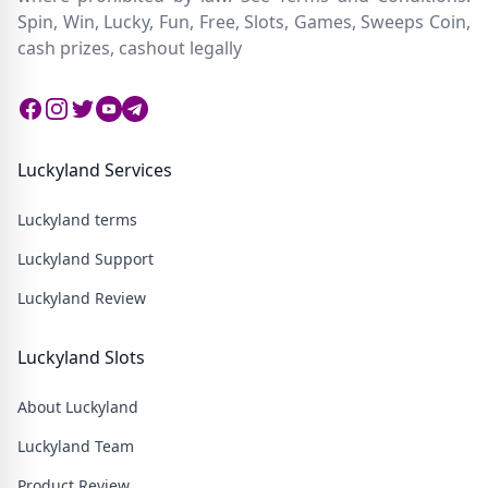
Spin, Win, Lucky, Fun, Free, Slots, Games, Sweeps Coin,
cash prizes, cashout legally
Facebook
Instagram
Twitter
Twitter
Twitter
Luckyland Services
Luckyland terms
Luckyland Support
Luckyland Review
Luckyland Slots
About Luckyland
Luckyland Team
Product Review