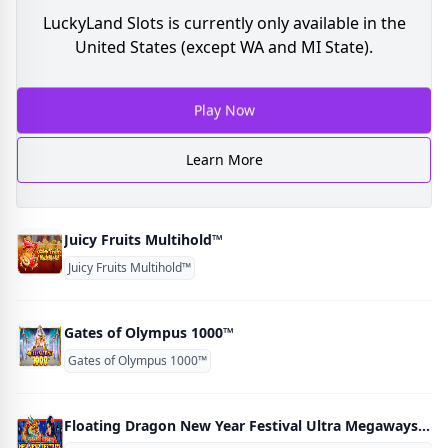
LuckyLand Slots is currently only available in the
United States (except WA and MI State).
Play Now
Learn More
Juicy Fruits Multihold™
Juicy Fruits Multihold™
Gates of Olympus 1000™
Gates of Olympus 1000™
Floating Dragon New Year Festival Ultra Megaways™ Hold & Spin