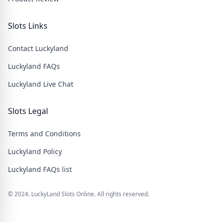
Slots Links
Contact Luckyland
Luckyland FAQs
Luckyland Live Chat
Slots Legal
Terms and Conditions
Luckyland Policy
Luckyland FAQs list
© 2024. LuckyLand Slots Online. All rights reserved.