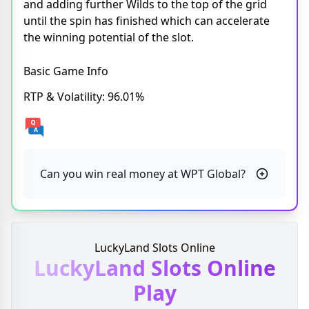
and adding further Wilds to the top of the grid
until the spin has finished which can accelerate
the winning potential of the slot.
Basic Game Info
RTP & Volatility: 96.01%
Can you win real money at WPT Global?
LuckyLand Slots Online
LuckyLand Slots
Online
Play