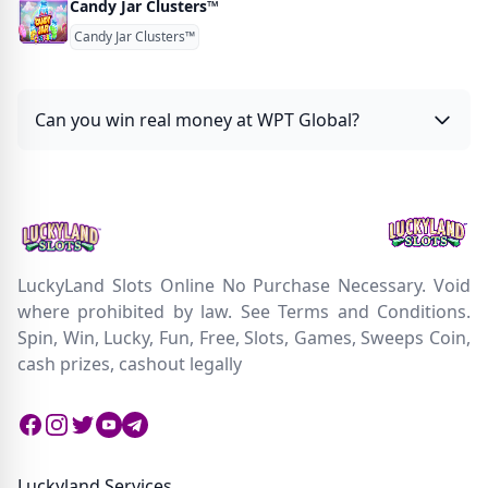
Candy Jar Clusters™
Candy Jar Clusters™
Can you win real money at WPT Global?
LuckyLand Slots Online No Purchase Necessary. Void
where prohibited by law. See Terms and Conditions.
Spin, Win, Lucky, Fun, Free, Slots, Games, Sweeps Coin,
cash prizes, cashout legally
Facebook
Instagram
Twitter
Twitter
Twitter
Luckyland Services