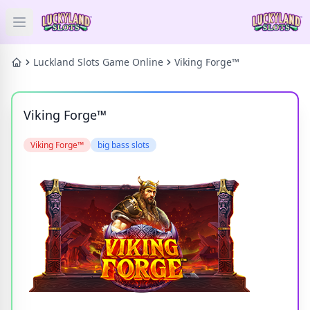
Open main menu
HOME
Luckland Slots Game Online
Viking Forge™
SLOTS
Viking Forge™
PRIZES
Viking Forge™
big bass slots
GAMES
NEWS
BLOG
Categories
Tags