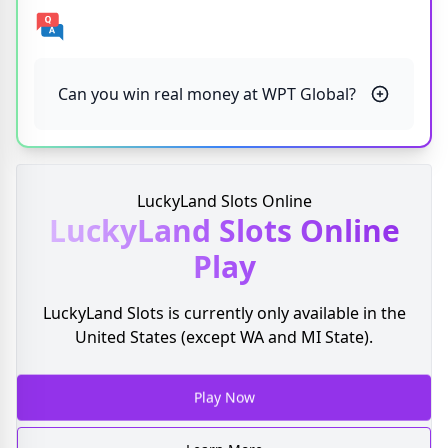
Can you win real money at WPT Global?
LuckyLand Slots Online
LuckyLand Slots
Online
Play
LuckyLand Slots is currently only available in the
United States (except WA and MI State).
Play Now