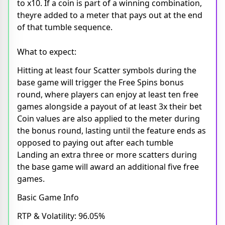
to x10. If a coin is part of a winning combination,
theyre added to a meter that pays out at the end
of that tumble sequence.
What to expect:
Hitting at least four Scatter symbols during the
base game will trigger the Free Spins bonus
round, where players can enjoy at least ten free
games alongside a payout of at least 3x their bet
Coin values are also applied to the meter during
the bonus round, lasting until the feature ends as
opposed to paying out after each tumble
Landing an extra three or more scatters during
the base game will award an additional five free
games.
Basic Game Info
RTP & Volatility: 96.05%