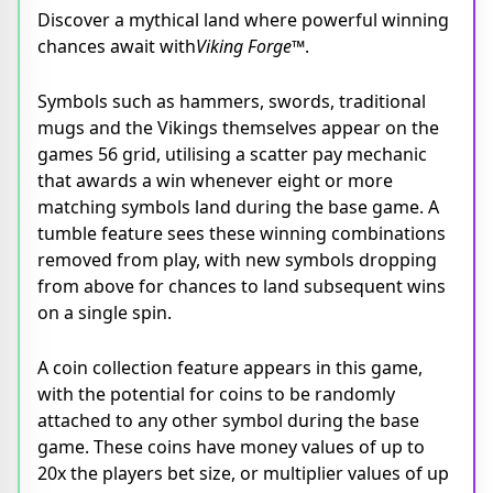
Discover a mythical land where powerful winning
chances await with
Viking Forge™
.
Symbols such as hammers, swords, traditional
mugs and the Vikings themselves appear on the
games 56 grid, utilising a scatter pay mechanic
that awards a win whenever eight or more
matching symbols land during the base game. A
tumble feature sees these winning combinations
removed from play, with new symbols dropping
from above for chances to land subsequent wins
on a single spin.
A coin collection feature appears in this game,
with the potential for coins to be randomly
attached to any other symbol during the base
game. These coins have money values of up to
20x the players bet size, or multiplier values of up