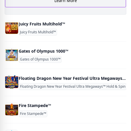
Learn More
Juicy Fruits Multihold™
Juicy Fruits Multihold™
Gates of Olympus 1000™
Gates of Olympus 1000™
Floating Dragon New Year Festival Ultra Megaways™ Hold & Spin
Floating Dragon New Year Festival Ultra Megaways™ Hold & Spin
Fire Stampede™
Fire Stampede™