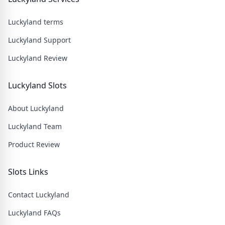
Luckyland terms
Luckyland Support
Luckyland Review
Luckyland Slots
About Luckyland
Luckyland Team
Product Review
Slots Links
Contact Luckyland
Luckyland FAQs