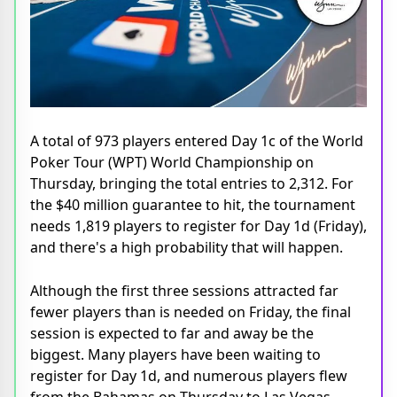
A total of 973 players entered Day 1c of the World
Poker Tour (WPT) World Championship on
Thursday, bringing the total entries to 2,312. For
the $40 million guarantee to hit, the tournament
needs 1,819 players to register for Day 1d (Friday),
and there's a high probability that will happen.
Although the first three sessions attracted far
fewer players than is needed on Friday, the final
session is expected to far and away be the
biggest. Many players have been waiting to
register for Day 1d, and numerous players flew