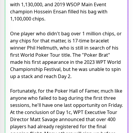
with 1,130,000, and 2019 WSOP Main Event
champion Hossein Ensan filled his bag with
1,100,000 chips.
One player who didn't bag over 1 million chips, or
any chips for that matter, is 17-time bracelet
winner Phil Hellmuth, who is still in search of his
first World Poker Tour title. The "Poker Brat"
made his first appearance in the 2023 WPT World
Championship Festival, but he was unable to spin
up a stack and reach Day 2.
Fortunately, for the Poker Hall of Famer, much like
anyone who failed to bag during the first three
sessions, he'll have one last opportunity on Friday.
At the conclusion of Day 1c, WPT Executive Tour
Director Matt Savage announced that over 400
players had already registered for the final