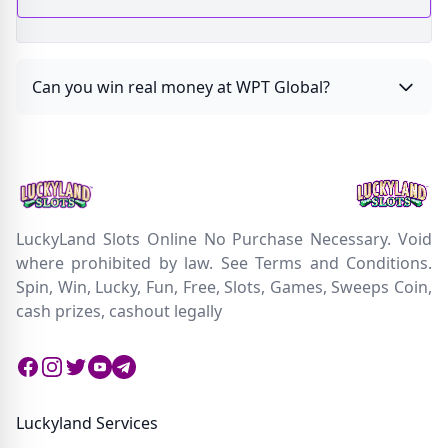
Can you win real money at WPT Global?
LuckyLand Slots Online No Purchase Necessary. Void
where prohibited by law. See Terms and Conditions.
Spin, Win, Lucky, Fun, Free, Slots, Games, Sweeps Coin,
cash prizes, cashout legally
Facebook
Instagram
Twitter
Twitter
Twitter
Luckyland Services