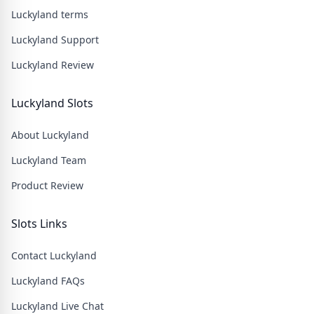
Luckyland terms
Luckyland Support
Luckyland Review
Luckyland Slots
About Luckyland
Luckyland Team
Product Review
Slots Links
Contact Luckyland
Luckyland FAQs
Luckyland Live Chat