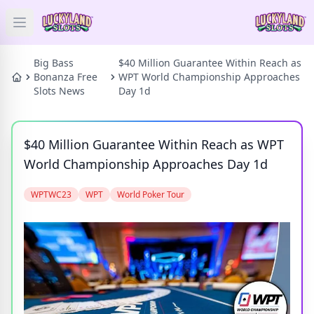
Open main menu
HOME
Big Bass
$40 Million Guarantee Within Reach as
Bonanza Free
WPT World Championship Approaches
Slots News
Day 1d
SLOTS
PRIZES
$40 Million Guarantee Within Reach as WPT
World Championship Approaches Day 1d
GAMES
WPTWC23
WPT
World Poker Tour
NEWS
BLOG
Categories
Tags