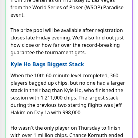
from the Bahamas on Thursday to Las Vegas
from the World Series of Poker (WSOP) Paradise
event.
The prize pool will be available after registration
closes late Friday evening. We'll also find out just
how close or how far over the record-breaking
guarantee the tournament gets.
Kyle Ho Bags Biggest Stack
When the 10th 60-minute level completed, 360
players bagged up chips, but no one had a larger
stack in their bag than Kyle Ho, who finished the
session with 1,211,000 chips. The largest stack
during the previous two starting flights was Jeff
Hakim on Day 1a with 998,000.
Ho wasn't the only player on Thursday to finish
with over 1 million chips. Chance Kornuth ended