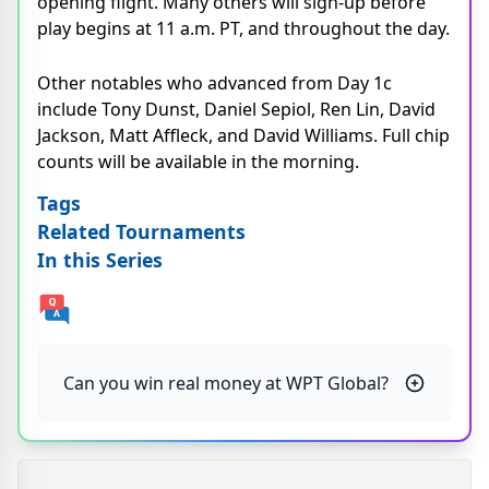
opening flight. Many others will sign-up before
play begins at 11 a.m. PT, and throughout the day.
Other notables who advanced from Day 1c
include Tony Dunst, Daniel Sepiol, Ren Lin, David
Jackson, Matt Affleck, and David Williams. Full chip
counts will be available in the morning.
Tags
Related Tournaments
In this Series
Can you win real money at WPT Global?