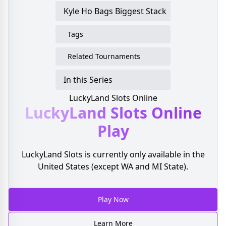
Kyle Ho Bags Biggest Stack
Tags
Related Tournaments
In this Series
LuckyLand Slots Online
LuckyLand Slots
Online
Play
LuckyLand Slots is currently only available in the
United States (except WA and MI State).
Play Now
Learn More