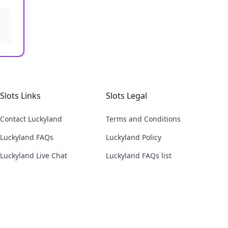
Slots Links
Slots Legal
Contact Luckyland
Terms and Conditions
Luckyland FAQs
Luckyland Policy
Luckyland Live Chat
Luckyland FAQs list