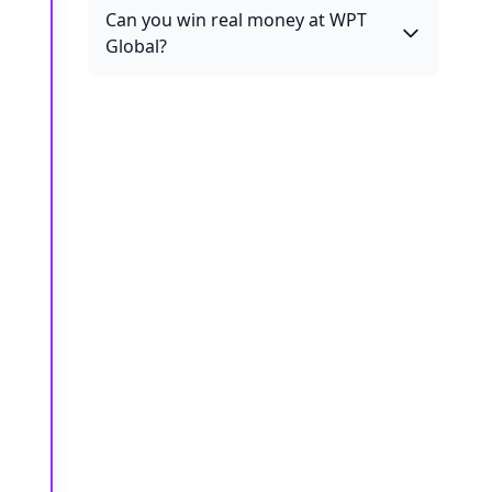
Can you win real money at WPT
Global?