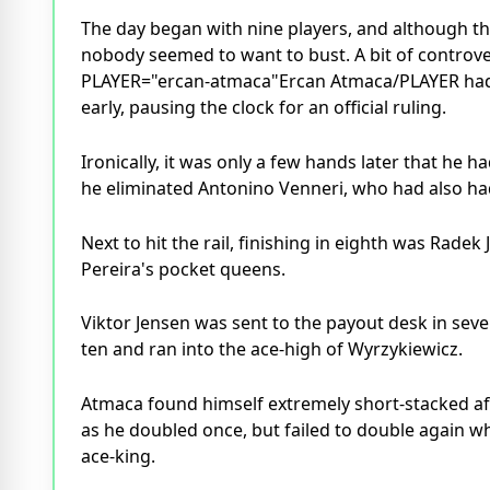
The day began with nine players, and although the
nobody seemed to want to bust. A bit of controve
PLAYER="ercan-atmaca"Ercan Atmaca/PLAYER had c
early, pausing the clock for an official ruling.
Ironically, it was only a few hands later that he 
he eliminated Antonino Venneri, who had also had
Next to hit the rail, finishing in eighth was Rade
Pereira's pocket queens.
Viktor Jensen was sent to the payout desk in seve
ten and ran into the ace-high of Wyrzykiewicz.
Atmaca found himself extremely short-stacked aft
as he doubled once, but failed to double again 
ace-king.