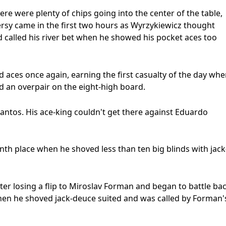
re were plenty of chips going into the center of the table,
rsy came in the first two hours as Wyrzykiewicz thought
alled his river bet when he showed his pocket aces too
had aces once again, earning the first casualty of the day wh
 an overpair on the eight-high board.
k Jantos. His ace-king couldn't get there against Eduardo
nth place when he shoved less than ten big blinds with jack
er losing a flip to Miroslav Forman and began to battle ba
when he shoved jack-deuce suited and was called by Forman'