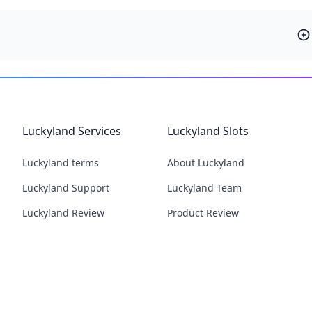
Luckyland Services
Luckyland Slots
Luckyland terms
About Luckyland
Luckyland Support
Luckyland Team
Luckyland Review
Product Review