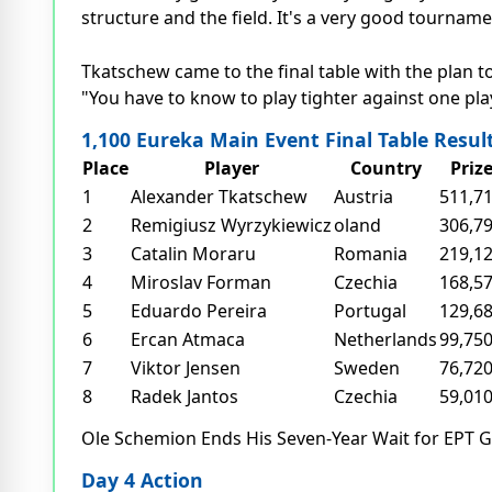
structure and the field. It's a very good tourname
Tkatschew came to the final table with the plan to
"You have to know to play tighter against one pla
1,100 Eureka Main Event Final Table Resul
Place
Player
Country
Priz
1
Alexander Tkatschew
Austria
511,7
2
Remigiusz Wyrzykiewicz
oland
306,7
3
Catalin Moraru
Romania
219,1
4
Miroslav Forman
Czechia
168,5
5
Eduardo Pereira
Portugal
129,6
6
Ercan Atmaca
Netherlands
99,75
7
Viktor Jensen
Sweden
76,72
8
Radek Jantos
Czechia
59,01
Ole Schemion Ends His Seven-Year Wait for EPT G
Day 4 Action