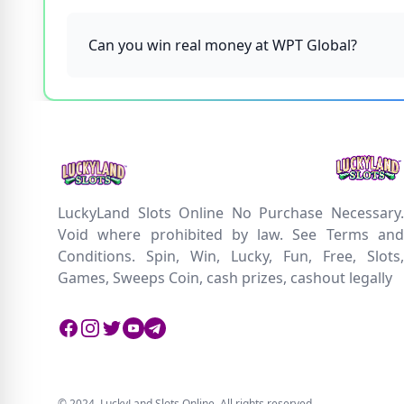
Can you win real money at WPT Global?
LuckyLand Slots Online No Purchase Necessary.
Void where prohibited by law. See Terms and
Conditions. Spin, Win, Lucky, Fun, Free, Slots,
Games, Sweeps Coin, cash prizes, cashout legally
Facebook
Instagram
Twitter
Twitter
Twitter
© 2024. LuckyLand Slots Online. All rights reserved.