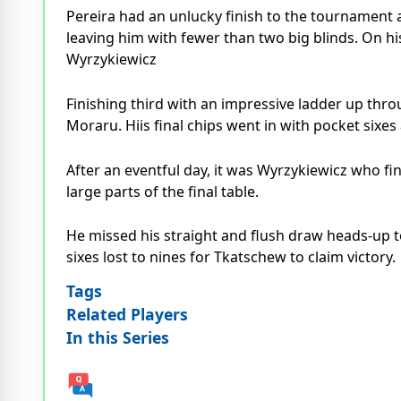
Pereira had an unlucky finish to the tournament a
leaving him with fewer than two big blinds. On hi
Wyrzykiewicz
Finishing third with an impressive ladder up throu
Moraru. Hiis final chips went in with pocket sixe
After an eventful day, it was Wyrzykiewicz who fi
large parts of the final table.
He missed his straight and flush draw heads-up to
sixes lost to nines for Tkatschew to claim victory.
Tags
Related Players
In this Series