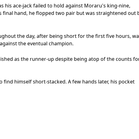
s his ace-jack failed to hold against Moraru's king-nine,
s final hand, he flopped two pair but was straightened out 
ghout the day, after being short for the first five hours, w
s against the eventual champion.
nished as the runner-up despite being atop of the counts fo
 find himself short-stacked. A few hands later, his pocket