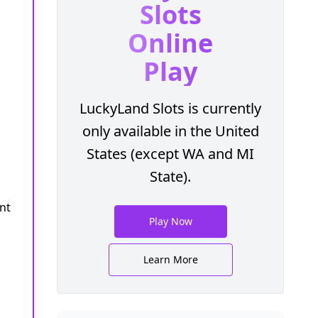
Slots
Online
Play
LuckyLand Slots is currently
only available in the United
States (except WA and MI
State).
nt
Play Now
Learn More