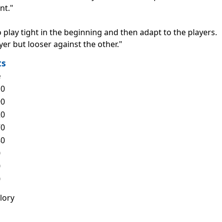
nt."
 play tight in the beginning and then adapt to the players.
yer but looser against the other."
ts
e
10
90
20
70
80
0
0
0
lory