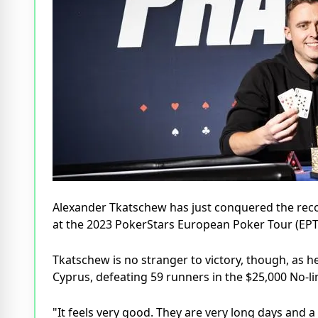
Alexander Tkatschew has just conquered the recor
at the 2023 PokerStars European Poker Tour (EPT)
Tkatschew is no stranger to victory, though, as he
Cyprus, defeating 59 runners in the $25,000 No-li
"It feels very good. They are very long days and a