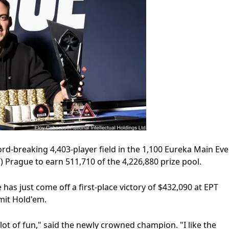
d-breaking 4,403-player field in the 1,100 Eureka Main Eve
 Prague to earn 511,710 of the 4,226,880 prize pool.
 has just come off a first-place victory of $432,090 at EPT
mit Hold'em.
 lot of fun," said the newly crowned champion. "I like the