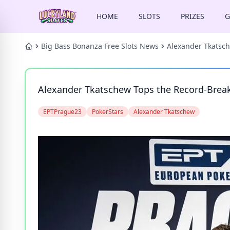
HOME
SLOTS
PRIZES
G
Big Bass Bonanza Free Slots News
Alexander Tkatsch
Alexander Tkatschew Tops the Record-Break
EPTPrague23
PokerStars
Alexander Tkatschew