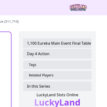
ue (511,710)
1,100 Eureka Main Event Final Table Results
Day 4 Action
Tags
Related Players
In this Series
LuckyLand Slots Online
LuckyLand