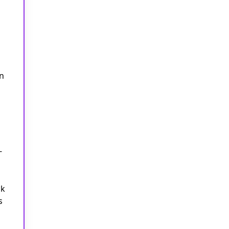
en
-
ck
s