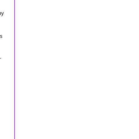
by
as
r