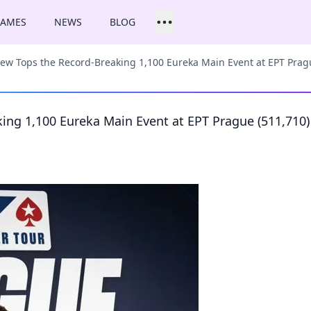
AMES
NEWS
BLOG
ew Tops the Record-Breaking 1,100 Eureka Main Event at EPT Prag
ing 1,100 Eureka Main Event at EPT Prague (511,710)