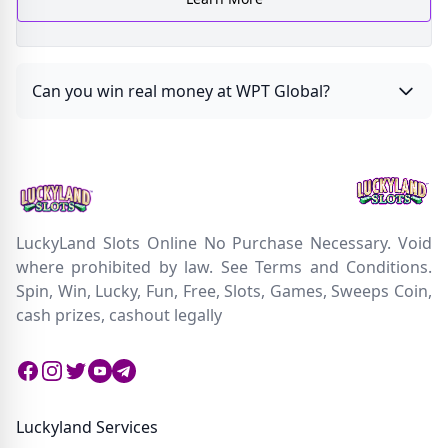
Can you win real money at WPT Global?
LuckyLand Slots Online No Purchase Necessary. Void
where prohibited by law. See Terms and Conditions.
Spin, Win, Lucky, Fun, Free, Slots, Games, Sweeps Coin,
cash prizes, cashout legally
Facebook
Instagram
Twitter
Twitter
Twitter
Luckyland Services