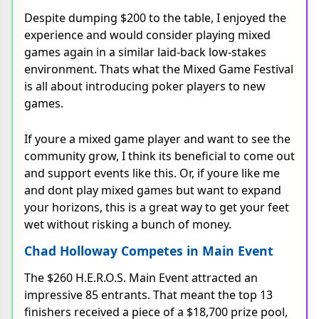
Despite dumping $200 to the table, I enjoyed the
experience and would consider playing mixed
games again in a similar laid-back low-stakes
environment. Thats what the Mixed Game Festival
is all about introducing poker players to new
games.
If youre a mixed game player and want to see the
community grow, I think its beneficial to come out
and support events like this. Or, if youre like me
and dont play mixed games but want to expand
your horizons, this is a great way to get your feet
wet without risking a bunch of money.
Chad Holloway Competes in Main Event
The $260 H.E.R.O.S. Main Event attracted an
impressive 85 entrants. That meant the top 13
finishers received a piece of a $18,700 prize pool,