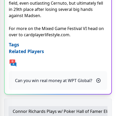
field, even outlasting Cernuto, but ultimately fell
in 29th place after losing several big hands
against Madsen.
For more on the Mixed Game Festival VI head on
over to cardplayerlifestyle.com.
Tags
Related Players
Can you win real money at WPT Global?
Connor Richards Plays w/ Poker Hall of Famer Eli Ele