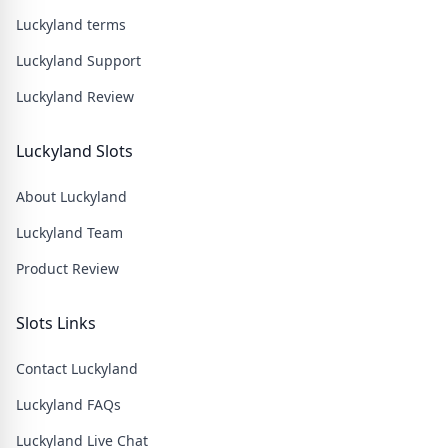
Luckyland terms
Luckyland Support
Luckyland Review
Luckyland Slots
About Luckyland
Luckyland Team
Product Review
Slots Links
Contact Luckyland
Luckyland FAQs
Luckyland Live Chat