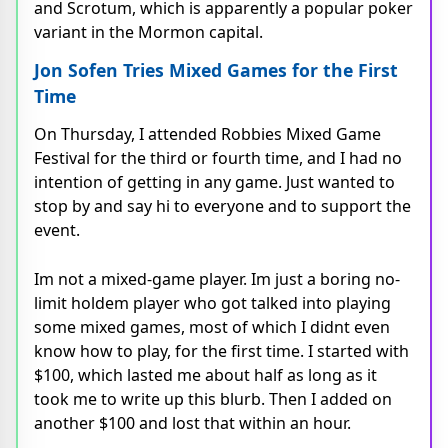
and Scrotum, which is apparently a popular poker
variant in the Mormon capital.
Jon Sofen Tries Mixed Games for the First
Time
On Thursday, I attended Robbies Mixed Game
Festival for the third or fourth time, and I had no
intention of getting in any game. Just wanted to
stop by and say hi to everyone and to support the
event.
Im not a mixed-game player. Im just a boring no-
limit holdem player who got talked into playing
some mixed games, most of which I didnt even
know how to play, for the first time. I started with
$100, which lasted me about half as long as it
took me to write up this blurb. Then I added on
another $100 and lost that within an hour.