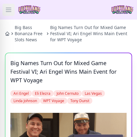
Open main menu
HOME
Big Bass
Big Names Turn Out for Mixed Game
Bonanza Free
Festival VI; Ari Engel Wins Main Event
Slots News
for WPT Voyage
SLOTS
PRIZES
Big Names Turn Out for Mixed Game
Festival VI; Ari Engel Wins Main Event for
GAMES
WPT Voyage
NEWS
Ari Engel
Eli Elezra
John Cernuto
Las Vegas
Linda Johnson
WPT Voyage
Tony Dunst
BLOG
Categories
Tags