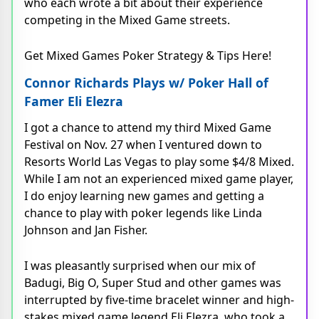
who each wrote a bit about their experience
competing in the Mixed Game streets.
Get Mixed Games Poker Strategy & Tips Here!
Connor Richards Plays w/ Poker Hall of
Famer Eli Elezra
I got a chance to attend my third Mixed Game
Festival on Nov. 27 when I ventured down to
Resorts World Las Vegas to play some $4/8 Mixed.
While I am not an experienced mixed game player,
I do enjoy learning new games and getting a
chance to play with poker legends like Linda
Johnson and Jan Fisher.
I was pleasantly surprised when our mix of
Badugi, Big O, Super Stud and other games was
interrupted by five-time bracelet winner and high-
stakes mixed game legend Eli Elezra, who took a