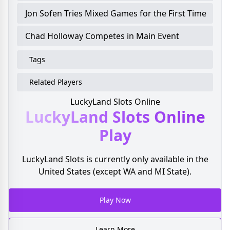
Jon Sofen Tries Mixed Games for the First Time
Chad Holloway Competes in Main Event
Tags
Related Players
LuckyLand Slots Online
LuckyLand Slots
Online
Play
LuckyLand Slots is currently only available in the
United States (except WA and MI State).
Play Now
Learn More