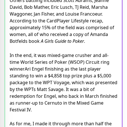
Others battling included Scott Abrams, Jeanne
David, Bob Mather, Eric Lusch, TJ Reid, Marsha
Waggoner, Jan Fisher, and Louise Francoeur.
According to the CardPlayer Lifestyle recap,
approximately 15% of the field was comprised of
women, all of who received a copy of Amanda
Botfelds book
A Girls Guide to Poker
.
In the end, it was mixed-game crusher and all-
time World Series of Poker (WSOP) Circuit ring
winnerAri Engel finishing as the last player
standing to win a $4,858 top prize plus a $5,000
package to the WPT Voyage, which was presented
by the WPTs Matt Savage. It was a bit of
redemption for Engel, who back in March finished
as runner-up to Cernuto in the Mixed Game
Festival IV.
As for me, I made it through more than half the