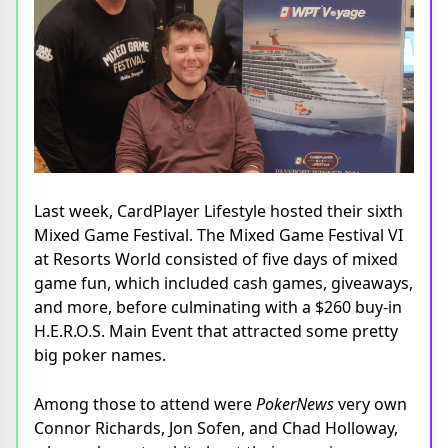
Last week, CardPlayer Lifestyle hosted their sixth
Mixed Game Festival. The Mixed Game Festival VI
at Resorts World consisted of five days of mixed
game fun, which included cash games, giveaways,
and more, before culminating with a $260 buy-in
H.E.R.O.S. Main Event that attracted some pretty
big poker names.
Among those to attend were
PokerNews
very own
Connor Richards, Jon Sofen, and Chad Holloway,