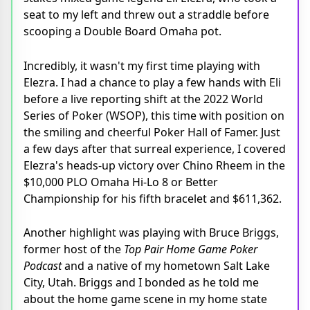
seat to my left and threw out a straddle before
scooping a Double Board Omaha pot.
Incredibly, it wasn't my first time playing with
Elezra. I had a chance to play a few hands with Eli
before a live reporting shift at the 2022 World
Series of Poker (WSOP), this time with position on
the smiling and cheerful Poker Hall of Famer. Just
a few days after that surreal experience, I covered
Elezra's heads-up victory over Chino Rheem in the
$10,000 PLO Omaha Hi-Lo 8 or Better
Championship for his fifth bracelet and $611,362.
Another highlight was playing with Bruce Briggs,
former host of the
Top Pair Home Game Poker
Podcast
and a native of my hometown Salt Lake
City, Utah. Briggs and I bonded as he told me
about the home game scene in my home state