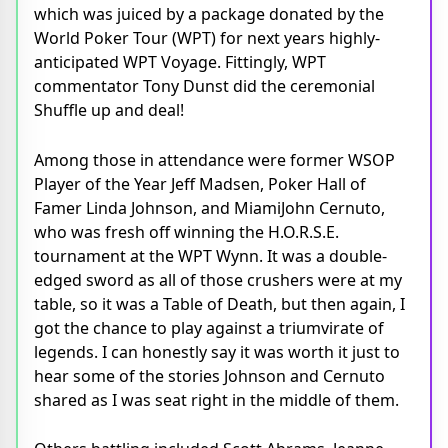
which was juiced by a package donated by the
World Poker Tour (WPT) for next years highly-
anticipated WPT Voyage. Fittingly, WPT
commentator Tony Dunst did the ceremonial
Shuffle up and deal!
Among those in attendance were former WSOP
Player of the Year Jeff Madsen, Poker Hall of
Famer Linda Johnson, and MiamiJohn Cernuto,
who was fresh off winning the H.O.R.S.E.
tournament at the WPT Wynn. It was a double-
edged sword as all of those crushers were at my
table, so it was a Table of Death, but then again, I
got the chance to play against a triumvirate of
legends. I can honestly say it was worth it just to
hear some of the stories Johnson and Cernuto
shared as I was seat right in the middle of them.