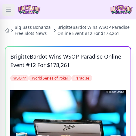
Open main menu
HOME
Big Bass Bonanza
BrigitteBardot Wins WSOP Paradise
Free Slots News
Online Event #12 For $178,261
SLOTS
BrigitteBardot Wins WSOP Paradise Online
PRIZES
Event #12 For $178,261
GAMES
WSOPP
World Series of Poker
Paradise
NEWS
BLOG
Categories
Tags