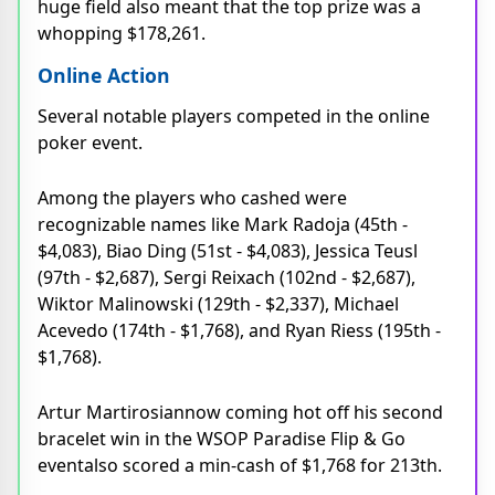
huge field also meant that the top prize was a
whopping $178,261.
Online Action
Several notable players competed in the online
poker event.
Among the players who cashed were
recognizable names like Mark Radoja (45th -
$4,083), Biao Ding (51st - $4,083), Jessica Teusl
(97th - $2,687), Sergi Reixach (102nd - $2,687),
Wiktor Malinowski (129th - $2,337), Michael
Acevedo (174th - $1,768), and Ryan Riess (195th -
$1,768).
Artur Martirosiannow coming hot off his second
bracelet win in the WSOP Paradise Flip & Go
eventalso scored a min-cash of $1,768 for 213th.