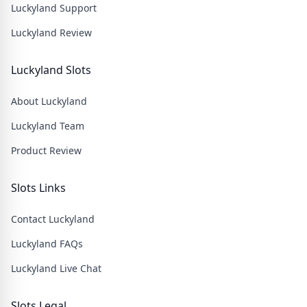
Luckyland Support
Luckyland Review
Luckyland Slots
About Luckyland
Luckyland Team
Product Review
Slots Links
Contact Luckyland
Luckyland FAQs
Luckyland Live Chat
Slots Legal