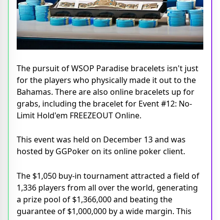
The pursuit of WSOP Paradise bracelets isn't just
for the players who physically made it out to the
Bahamas. There are also online bracelets up for
grabs, including the bracelet for Event #12: No-
Limit Hold'em FREEZEOUT Online.
This event was held on December 13 and was
hosted by GGPoker on its online poker client.
The $1,050 buy-in tournament attracted a field of
1,336 players from all over the world, generating
a prize pool of $1,366,000 and beating the
guarantee of $1,000,000 by a wide margin. This