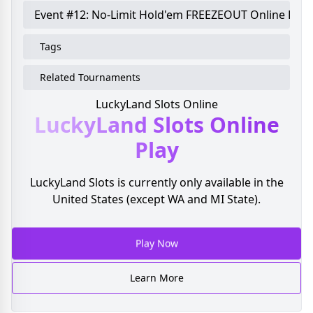
Event #12: No-Limit Hold'em FREEZEOUT Online Final
Tags
Related Tournaments
LuckyLand Slots Online
LuckyLand Slots
Online
Play
LuckyLand Slots is currently only available in the
United States (except WA and MI State).
Play Now
Learn More