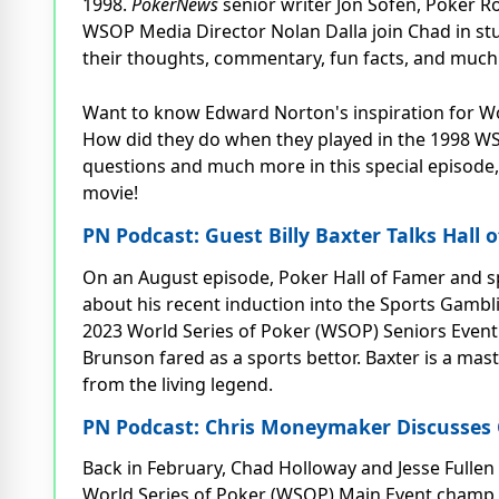
1998.
PokerNews
senior writer Jon Sofen, Poker Ro
WSOP Media Director Nolan Dalla join Chad in stu
their thoughts, commentary, fun facts, and muc
Want to know Edward Norton's inspiration for 
How did they do when they played in the 1998 WS
questions and much more in this special episode
movie!
PN Podcast: Guest Billy Baxter Talks Hall 
On an August episode, Poker Hall of Famer and spo
about his recent induction into the Sports Gambli
2023 World Series of Poker (WSOP) Seniors Even
Brunson fared as a sports bettor. Baxter is a mast
from the living legend.
PN Podcast: Chris Moneymaker Discusses C
Back in February, Chad Holloway and Jesse Full
World Series of Poker (WSOP) Main Event champ s