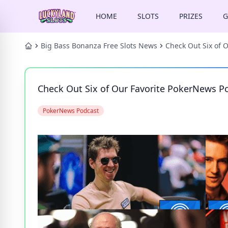
HOME
SLOTS
PRIZES
G
Big Bass Bonanza Free Slots News
Check Out Six of 
Check Out Six of Our Favorite PokerNews P
PokerNews Podcast