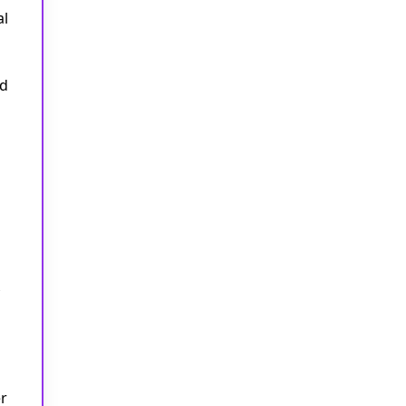
al
ld
er