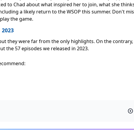
lked to Chad about what inspired her to join, what she think
ncluding a likely return to the WSOP this summer. Don't mi
 play the game.
 2023
t they were far from the only highlights. On the contrary,
t the 57 episodes we released in 2023.
 recommend: