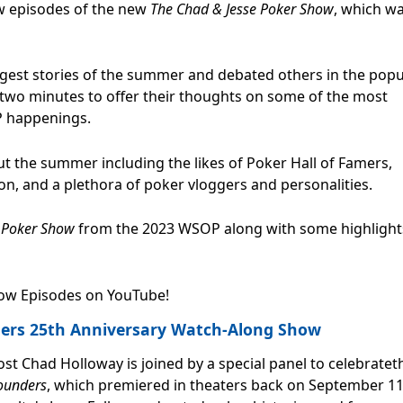
ew episodes of the new
The Chad & Jesse Poker Show
, which w
ggest stories of the summer and debated others in the popu
t two minutes to offer their thoughts on some of the most
P happenings.
the summer including the likes of Poker Hall of Famers,
, and a plethora of poker vloggers and personalities.
 Poker Show
from the 2023 WSOP along with some highlight
Show Episodes on YouTube!
ders 25th Anniversary Watch-Along Show
st Chad Holloway is joined by a special panel to celebratet
ounders
, which premiered in theaters back on September 11