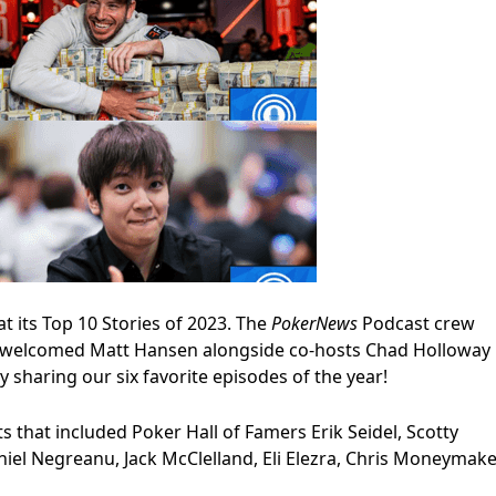
at its Top 10 Stories of 2023. The
PokerNews
Podcast crew
ut welcomed Matt Hansen alongside co-hosts Chad Holloway
haring our six favorite episodes of the year!
 that included Poker Hall of Famers Erik Seidel, Scotty
aniel Negreanu, Jack McClelland, Eli Elezra, Chris Moneymake