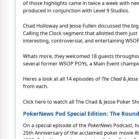
of those highlights came in twice a week with n
produced in conjunction with Level 9 Studios.
Chad Holloway and Jesse Fullen discussed the bi
Calling the Clock segment that allotted them jus
interesting, controversial, and entertaining WSO
Whats more, they welcomed 18 guests throughout 
several former WSOP POYs, a Main Event champion
Heres a look at all 14 episodes of
The Chad & Jesse
from each.
Click here to watch all The Chad & Jesse Poker 
PokerNews Pod Special Edition: The Roun
On a special episode of the
PokerNews
Podcast, ho
25th Anniversary of the acclaimed poker movie
R