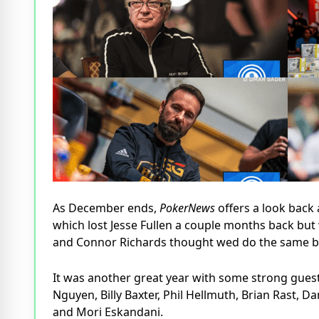
As December ends,
PokerNews
offers a look back 
which lost Jesse Fullen a couple months back b
and Connor Richards thought wed do the same by s
It was another great year with some strong guests
Nguyen, Billy Baxter, Phil Hellmuth, Brian Rast, D
and Mori Eskandani.