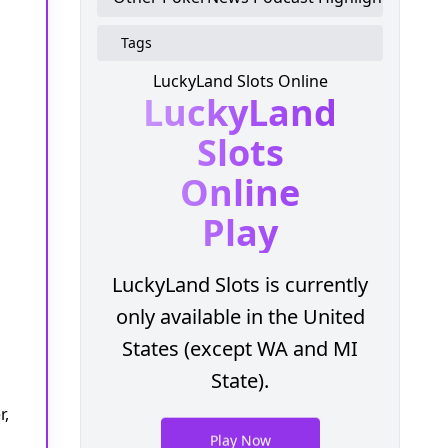
Tags
LuckyLand Slots Online
LuckyLand
Slots
Online
Play
LuckyLand Slots is currently
only available in the United
States (except WA and MI
State).
r,
Play Now