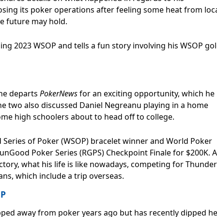
ing its poker operations after feeling some heat from loc
he future may hold.
ng 2023 WSOP and tells a fun story involving his WSOP go
e he departs
PokerNews
for an exciting opportunity, which he
he two also discussed Daniel Negreanu playing in a home
ome high schoolers about to head off to college.
d Series of Poker (WSOP) bracelet winner and World Poker
RunGood Poker Series (RGPS) Checkpoint Finale for $200K. A
tory, what his life is like nowadays, competing for Thunder
ans, which include a trip overseas.
OP
pped away from poker years ago but has recently dipped h