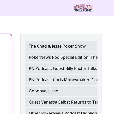
The Chad & Jesse Poker Show
PokerNews Pod Special Edition: The Rounde
PN Podcast: Guest Billy Baxter Talks Hall of
PN Podcast: Chris Moneymaker Discusses Clo
Goodbye, Jesse
Guest Vanessa Selbst Returns to Talk WSOP
Other PokerNews Podcast Highlights from 