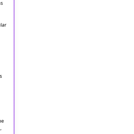
as
lar
s
he
,