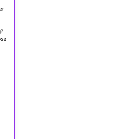
er
g?
ose