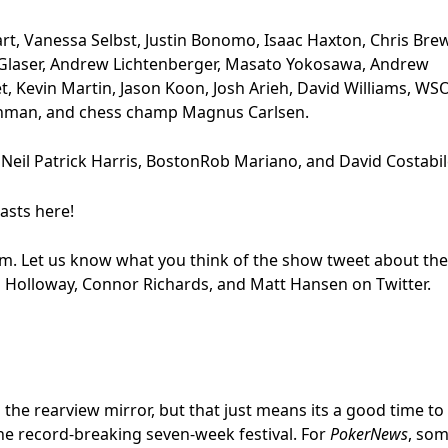
t, Vanessa Selbst, Justin Bonomo, Isaac Haxton, Chris Brew
 Glaser, Andrew Lichtenberger, Masato Yokosawa, Andrew
, Kevin Martin, Jason Koon, Josh Arieh, David Williams, WS
inman, and chess champ Magnus Carlsen.
s Neil Patrick Harris, BostonRob Mariano, and David Costabil
asts here!
rom. Let us know what you think of the show tweet about the
 Holloway, Connor Richards, and Matt Hansen on Twitter.
the rearview mirror, but that just means its a good time to
the record-breaking seven-week festival. For
PokerNews
, so