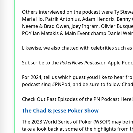
Others interviewed on the podcast were Ty Stewar
Maria Ho, Patrik Antonius, Adam Hendrix, Benny
Neeme & Brad Owen, Joey Ingram, Olivier Busquet
POY Ian Matakis & Main Event champ Daniel We
Likewise, we also chatted with celebrities such a
Subscribe to the
PokerNews Podcast
on Apple Podc
For 2024, tell us which guest youd like to hear f
podcast sing #PNPod, and be sure to follow Chad
Check Out Past Episodes of the PN Podcast Here!
The Chad & Jesse Poker Show
The 2023 World Series of Poker (WSOP) may be in 
take a look back at some of the highlights from 