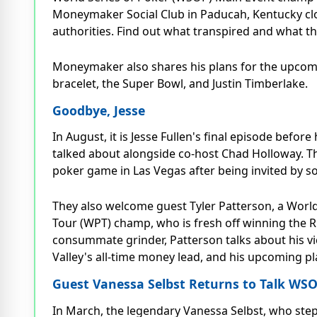
Moneymaker Social Club in Paducah, Kentucky clos
authorities. Find out what transpired and what t
Moneymaker also shares his plans for the upcomi
bracelet, the Super Bowl, and Justin Timberlake.
Goodbye, Jesse
In August, it is Jesse Fullen's final episode befor
talked about alongside co-host Chad Holloway. T
poker game in Las Vegas after being invited by s
They also welcome guest Tyler Patterson, a Worl
Tour (WPT) champ, who is fresh off winning the 
consummate grinder, Patterson talks about his vic
Valley's all-time money lead, and his upcoming pl
Guest Vanessa Selbst Returns to Talk WS
In March, the legendary Vanessa Selbst, who ste