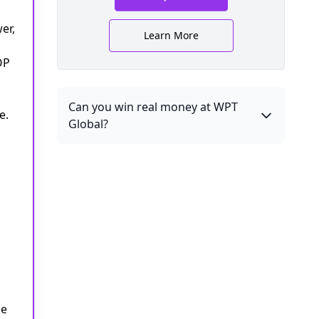
er,
Learn More
OP
Can you win real money at WPT
e.
Global?
me