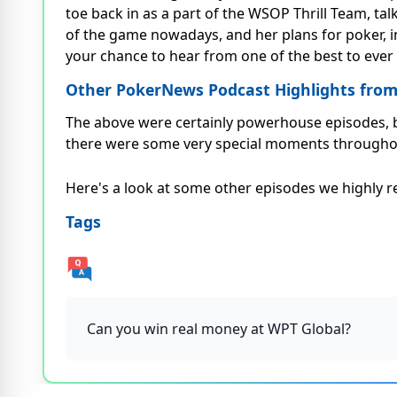
toe back in as a part of the WSOP Thrill Team, ta
of the game nowadays, and her plans for poker, i
your chance to hear from one of the best to ever
Other PokerNews Podcast Highlights from
The above were certainly powerhouse episodes, bu
there were some very special moments throughou
Here's a look at some other episodes we highly
Tags
Can you win real money at WPT Global?