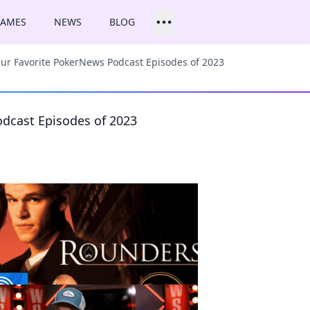
AMES
NEWS
BLOG
Our Favorite PokerNews Podcast Episodes of 2023
odcast Episodes of 2023