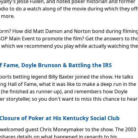
yalty's Jesse Fullen, and noted poker historian and former
dio to do a watch along of the movie during which they off
h more.
Worm? How did Matt Damon and Norton bond during filmin
OP Main Event to promote the film? Get the answers to th
, which we recommend you play while actually watching the
of Fame, Doyle Brunson & Battling the IRS
rts betting legend Billy Baxter joined the show. He talks
ng Hall of Fame, what it was like to make a deep run in the
t (he finished as runner-up), and remembers how Doyle
er storyteller, so you don't want to miss this chance to hear
losure of Poker at His Kentucky Social Club
en welcomed guest Chris Moneymaker to the show. The 2003
hares details on what happened in regards to his