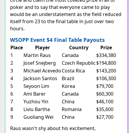
circle and claim the most coveted prize in all of
poker and to say that everyone came to play
would be an understatement as the field reduced
itself from 23 to the final table in just over two
hours.
WSOPP Event $4 Final Table Payouts
Place
Player
Country
Prize
1
Martin Raus
Canada
$334,380
2
Josef Snejberg
Czech Republic
$194,800
3
Michael Acevedo
Costa Rica
$143,200
4
Jackson Santos
Brazil
$106,300
5
Seyoon Lim
Korea
$79,700
6
Ami Barer
Canada
$60,300
7
Yuzhou Yin
China
$46,100
8
Liviu Bartha
Romania
$35,600
9
Guoliang Wei
China
$27,700
Raus wasn't shy about his excitement,