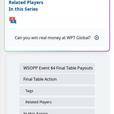
Related Players
In this Series
Can you win real money at WPT Global?
WSOPP Event $4 Final Table Payouts
Final Table Action
Tags
Related Players
In this Series