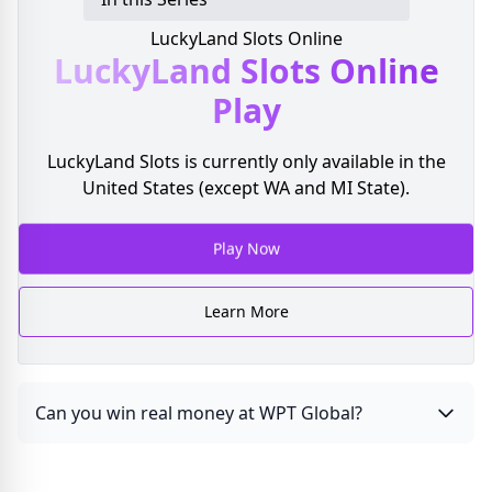
LuckyLand Slots Online
LuckyLand Slots
Online
Play
LuckyLand Slots is currently only available in the
United States (except WA and MI State).
Play Now
Learn More
Can you win real money at WPT Global?