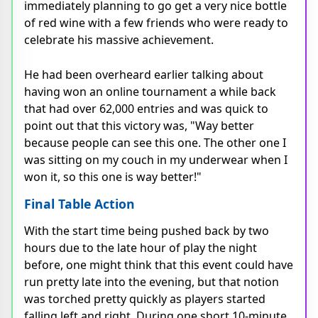
immediately planning to go get a very nice bottle
of red wine with a few friends who were ready to
celebrate his massive achievement.
He had been overheard earlier talking about
having won an online tournament a while back
that had over 62,000 entries and was quick to
point out that this victory was, "Way better
because people can see this one. The other one I
was sitting on my couch in my underwear when I
won it, so this one is way better!"
Final Table Action
With the start time being pushed back by two
hours due to the late hour of play the night
before, one might think that this event could have
run pretty late into the evening, but that notion
was torched pretty quickly as players started
falling left and right. During one short 10-minute