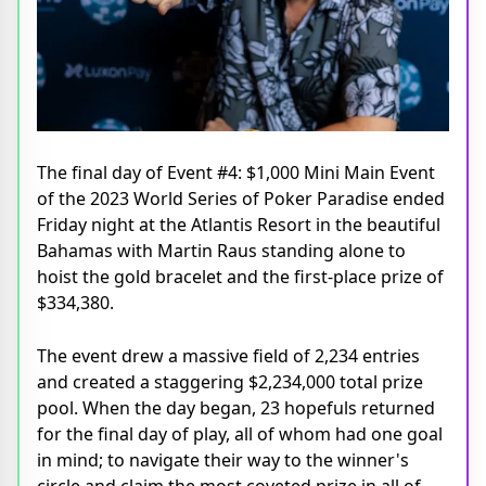
The final day of Event #4: $1,000 Mini Main Event
of the 2023 World Series of Poker Paradise ended
Friday night at the Atlantis Resort in the beautiful
Bahamas with Martin Raus standing alone to
hoist the gold bracelet and the first-place prize of
$334,380.
The event drew a massive field of 2,234 entries
and created a staggering $2,234,000 total prize
pool. When the day began, 23 hopefuls returned
for the final day of play, all of whom had one goal
in mind; to navigate their way to the winner's