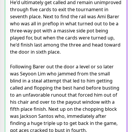
He'd ultimately get called and remain unimproved
through five cards to exit the tournament in
seventh place. Next to find the rail was Ami Barer
who was all in preflop in what turned out to be a
three-way pot with a massive side pot being
played for, but when the cards were turned up,
he'd finish last among the three and head toward
the door in sixth place.
Following Barer out the door a level or so later
was Seyoon Lim who jammed from the small
blind in a steal attempt that led to him getting
called and flopping the best hand before busting
to an unfavorable runout that forced him out of
his chair and over to the payout window with a
fifth place finish. Next up on the chopping block
was Jackson Santos who, immediately after
finding a huge triple up to get back in the game,
got aces cracked to bust in fourth.