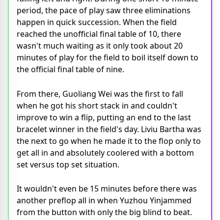
period, the pace of play saw three eliminations
happen in quick succession. When the field
reached the unofficial final table of 10, there
wasn't much waiting as it only took about 20
minutes of play for the field to boil itself down to
the official final table of nine.
From there, Guoliang Wei was the first to fall
when he got his short stack in and couldn't
improve to win a flip, putting an end to the last
bracelet winner in the field's day. Liviu Bartha was
the next to go when he made it to the flop only to
get all in and absolutely coolered with a bottom
set versus top set situation.
It wouldn't even be 15 minutes before there was
another preflop all in when Yuzhou Yinjammed
from the button with only the big blind to beat.