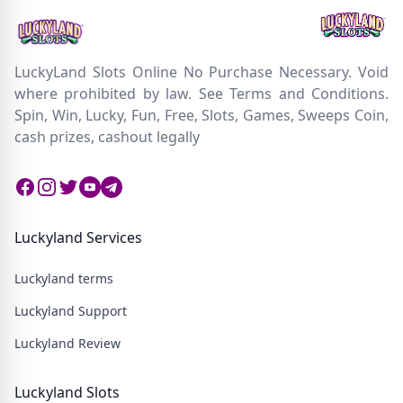
LuckyLand Slots Online No Purchase Necessary. Void
where prohibited by law. See Terms and Conditions.
Spin, Win, Lucky, Fun, Free, Slots, Games, Sweeps Coin,
cash prizes, cashout legally
Facebook
Instagram
Twitter
Twitter
Twitter
Luckyland Services
Luckyland terms
Luckyland Support
Luckyland Review
Luckyland Slots