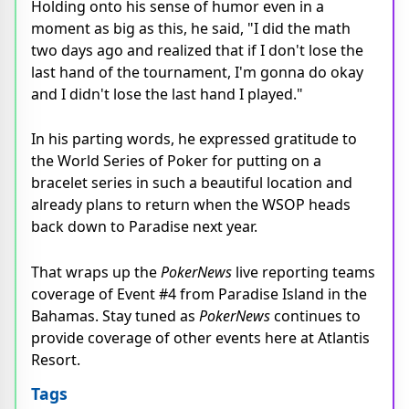
Holding onto his sense of humor even in a
moment as big as this, he said, "I did the math
two days ago and realized that if I don't lose the
last hand of the tournament, I'm gonna do okay
and I didn't lose the last hand I played."
In his parting words, he expressed gratitude to
the World Series of Poker for putting on a
bracelet series in such a beautiful location and
already plans to return when the WSOP heads
back down to Paradise next year.
That wraps up the
PokerNews
live reporting teams
coverage of Event #4 from Paradise Island in the
Bahamas. Stay tuned as
PokerNews
continues to
provide coverage of other events here at Atlantis
Resort.
Tags