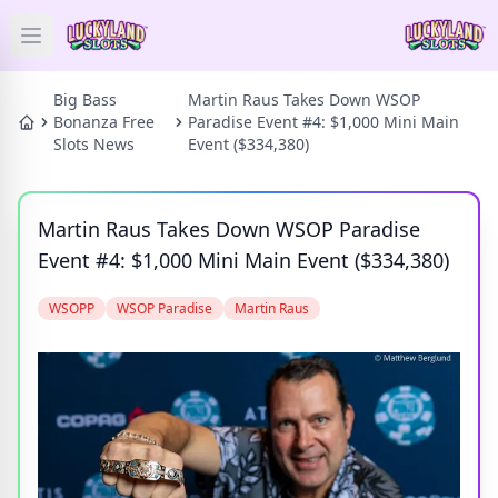
Open main menu
HOME
Big Bass
Martin Raus Takes Down WSOP
Bonanza Free
Paradise Event #4: $1,000 Mini Main
Slots News
Event ($334,380)
SLOTS
PRIZES
Martin Raus Takes Down WSOP Paradise
Event #4: $1,000 Mini Main Event ($334,380)
GAMES
WSOPP
WSOP Paradise
Martin Raus
NEWS
BLOG
Categories
Tags