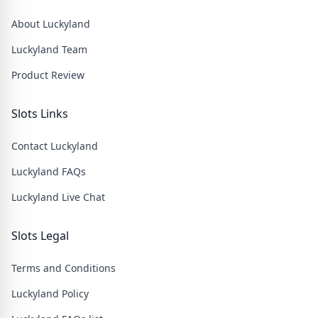
About Luckyland
Luckyland Team
Product Review
Slots Links
Contact Luckyland
Luckyland FAQs
Luckyland Live Chat
Slots Legal
Terms and Conditions
Luckyland Policy