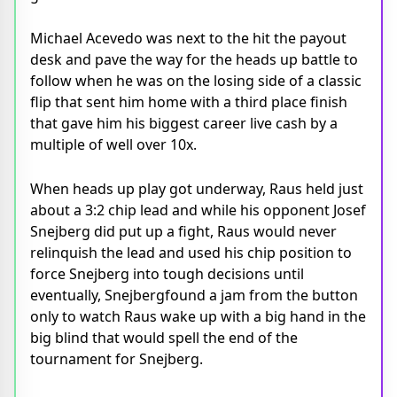
Michael Acevedo was next to the hit the payout
desk and pave the way for the heads up battle to
follow when he was on the losing side of a classic
flip that sent him home with a third place finish
that gave him his biggest career live cash by a
multiple of well over 10x.
When heads up play got underway, Raus held just
about a 3:2 chip lead and while his opponent Josef
Snejberg did put up a fight, Raus would never
relinquish the lead and used his chip position to
force Snejberg into tough decisions until
eventually, Snejbergfound a jam from the button
only to watch Raus wake up with a big hand in the
big blind that would spell the end of the
tournament for Snejberg.