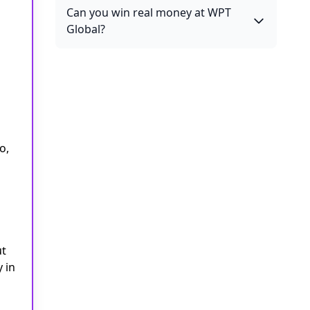
Can you win real money at WPT
Global?
o,
ut
 in