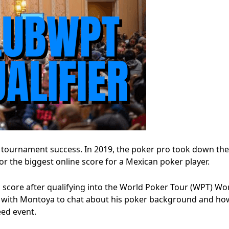
 tournament success. In 2019, the poker pro took down the
r the biggest online score for a Mexican poker player.
g score after qualifying into the World Poker Tour (WPT) Wo
with Montoya to chat about his poker background and ho
eed event.