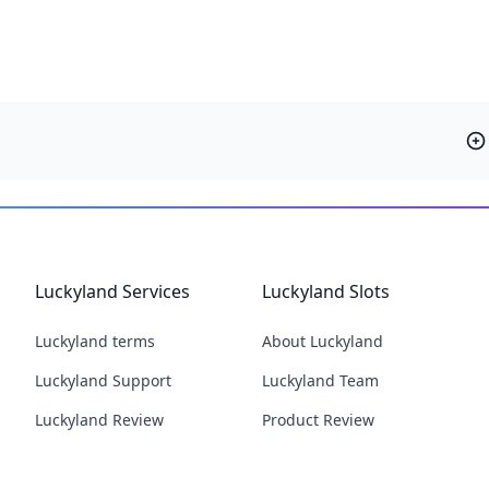
Luckyland Services
Luckyland Slots
Luckyland terms
About Luckyland
Luckyland Support
Luckyland Team
Luckyland Review
Product Review