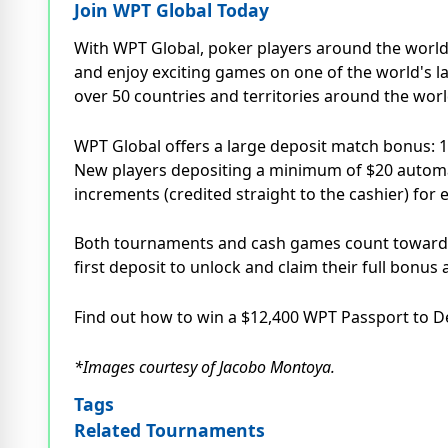
Join WPT Global Today
With WPT Global, poker players around the world 
and enjoy exciting games on one of the world's l
over 50 countries and territories around the worl
WPT Global offers a large deposit match bonus: 
New players depositing a minimum of $20 automat
increments (credited straight to the cashier) for 
Both tournaments and cash games count towards 
first deposit to unlock and claim their full bonus
Find out how to win a $12,400 WPT Passport to
*Images courtesy of Jacobo Montoya.
Tags
Related Tournaments