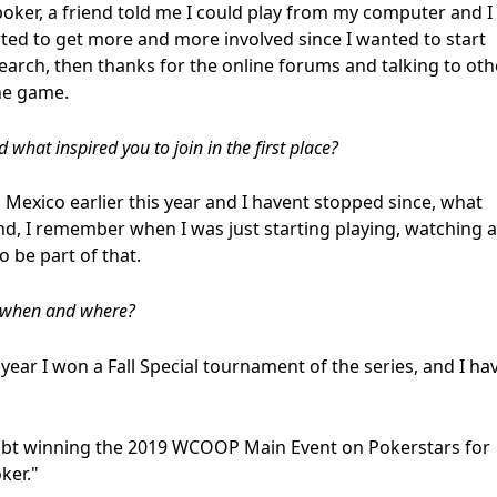
poker, a friend told me I could play from my computer and I
arted to get more and more involved since I wanted to start
search, then thanks for the online forums and talking to oth
the game.
at inspired you to join in the first place?
n Mexico earlier this year and I havent stopped since, what
d, I remember when I was just starting playing, watching a
 be part of that.
, when and where?
s year I won a Fall Special tournament of the series, and I ha
ubt winning the 2019 WCOOP Main Event on Pokerstars for
ker."