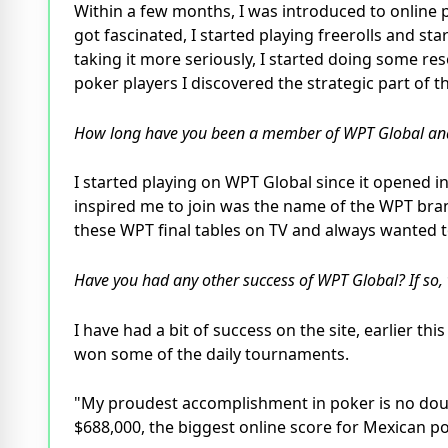
Within a few months, I was introduced to online 
got fascinated, I started playing freerolls and st
taking it more seriously, I started doing some re
poker players I discovered the strategic part of 
How long have you been a member of WPT Global and wh
I started playing on WPT Global since it opened i
inspired me to join was the name of the WPT bran
these WPT final tables on TV and always wanted to
Have you had any other success of WPT Global? If so
I have had a bit of success on the site, earlier thi
won some of the daily tournaments.
"My proudest accomplishment in poker is no do
$688,000, the biggest online score for Mexican po