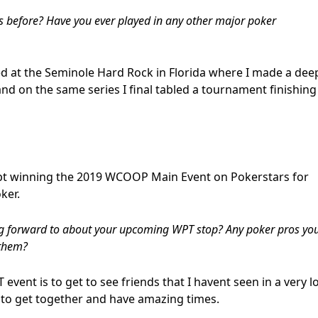
s before? Have you ever played in any other major poker
yed at the Seminole Hard Rock in Florida where I made a dee
and on the same series I final tabled a tournament finishing
bt winning the 2019 WCOOP Main Event on Pokerstars for
ker.
g forward to about your upcoming WPT stop? Any poker pros yo
 them?
vent is to get to see friends that I havent seen in a very l
to get together and have amazing times.