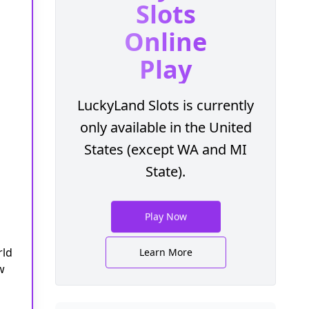
Slots
Online
Play
LuckyLand Slots is currently
only available in the United
States (except WA and MI
State).
Play Now
rld
Learn More
w