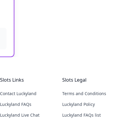
Slots Links
Slots Legal
Contact Luckyland
Terms and Conditions
Luckyland FAQs
Luckyland Policy
Luckyland Live Chat
Luckyland FAQs list