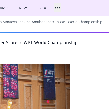
AMES
NEWS
BLOG
bo Montoya Seeking Another Score in WPT World Championship
her Score in WPT World Championship