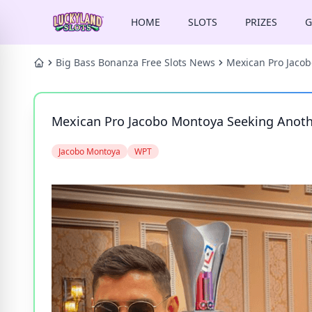
HOME
SLOTS
PRIZES
G
Big Bass Bonanza Free Slots News
Mexican Pro Jaco
Mexican Pro Jacobo Montoya Seeking Anot
Jacobo Montoya
WPT