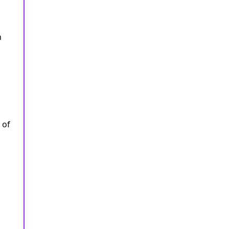
n
 of