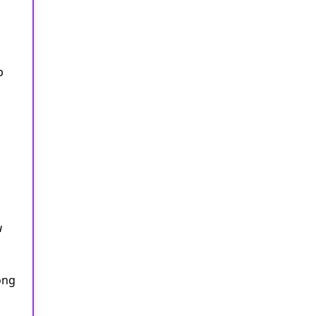
p
u
ong