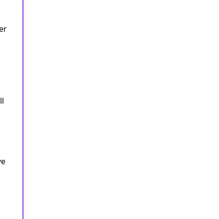
er
ll
ve