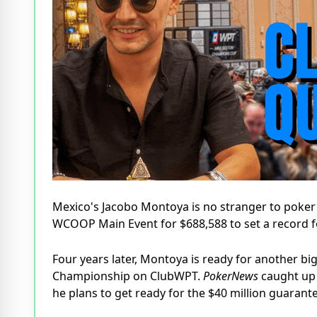
Mexico's Jacobo Montoya is no stranger to poker
WCOOP Main Event for $688,588 to set a record fo
Four years later, Montoya is ready for another bi
Championship on ClubWPT.
PokerNews
caught up 
he plans to get ready for the $40 million guarant