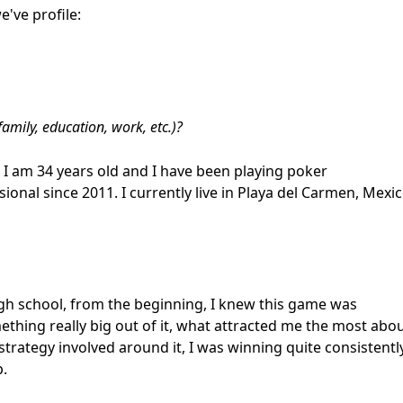
've profile:
 family, education, work, etc.)?
I am 34 years old and I have been playing poker
onal since 2011. I currently live in Playa del Carmen, Mexic
igh school, from the beginning, I knew this game was
thing really big out of it, what attracted me the most abo
 strategy involved around it, I was winning quite consistently
p.