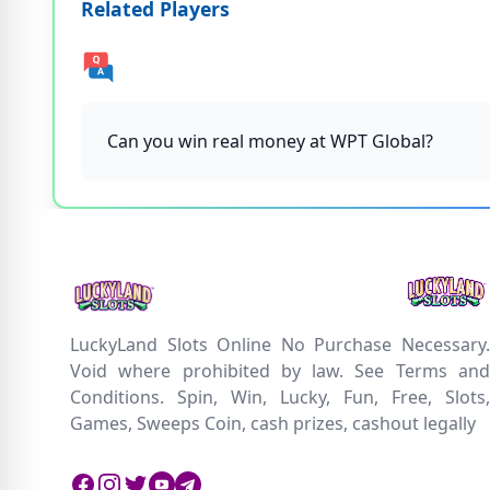
Related Players
Can you win real money at WPT Global?
LuckyLand Slots Online No Purchase Necessary.
Void where prohibited by law. See Terms and
Conditions. Spin, Win, Lucky, Fun, Free, Slots,
Games, Sweeps Coin, cash prizes, cashout legally
Facebook
Instagram
Twitter
Twitter
Twitter