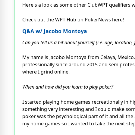
Here's a look as some other ClubWPT qualifiers we
Check out the WPT Hub on PokerNews here!
Q&A w/ Jacobo Montoya
Can you tell us a bit about yourself (i.e. age, location,
My name is Jacobo Montoya from Celaya, Mexico. 
professionally since around 2015 and semiprofessi
where I grind online.
When and how did you learn to play poker?
I started playing home games recreationally in h
something very interesting and I could make some
poker was the psychological part of it and all the
my home games so I wanted to take the next ste