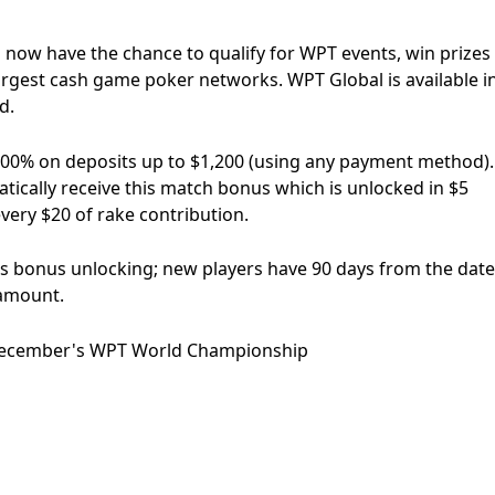
now have the chance to qualify for WPT events, win prizes
argest cash game poker networks. WPT Global is available i
d.
100% on deposits up to $1,200 (using any payment method).
ically receive this match bonus which is unlocked in $5
every $20 of rake contribution.
bonus unlocking; new players have 90 days from the date
 amount.
 December's WPT World Championship