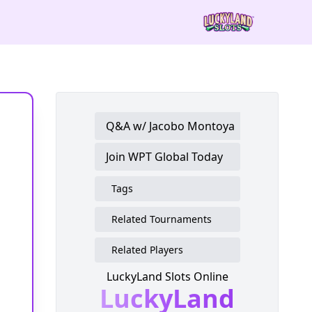
Q&A w/ Jacobo Montoya
Join WPT Global Today
Tags
Related Tournaments
Related Players
LuckyLand Slots Online
LuckyLand