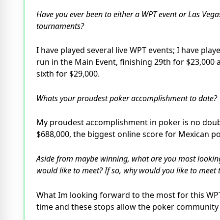
Have you ever been to either a WPT event or Las Vega
tournaments?
I have played several live WPT events; I have pla
run in the Main Event, finishing 29th for $23,000 
sixth for $29,000.
Whats your proudest poker accomplishment to date?
My proudest accomplishment in poker is no dou
$688,000, the biggest online score for Mexican po
Aside from maybe winning, what are you most lookin
would like to meet? If so, why would you like to meet
What Im looking forward to the most for this WPT e
time and these stops allow the poker community 