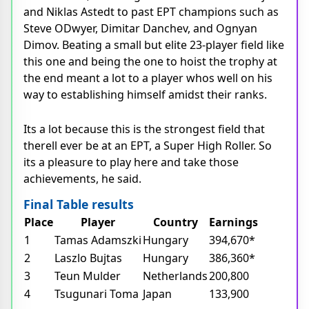
and Niklas Astedt to past EPT champions such as
Steve ODwyer, Dimitar Danchev, and Ognyan
Dimov. Beating a small but elite 23-player field like
this one and being the one to hoist the trophy at
the end meant a lot to a player whos well on his
way to establishing himself amidst their ranks.
Its a lot because this is the strongest field that
therell ever be at an EPT, a Super High Roller. So
its a pleasure to play here and take those
achievements, he said.
Final Table results
Place
Player
Country
Earnings
1
Tamas Adamszki
Hungary
394,670*
2
Laszlo Bujtas
Hungary
386,360*
3
Teun Mulder
Netherlands
200,800
4
Tsugunari Toma
Japan
133,900