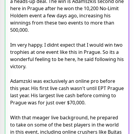
a heads-up deal. The win is Adamszkis second one
here in Prague after he won the 10,200 No-Limit
Holdem event a few days ago, increasing his
winnings from these two events to more than
500,000.
Im very happy. I didnt expect that I would win two
trophies at one event like this in Prague. So its a
wonderful feeling to be here, he said following his
victory.
Adamzski was exclusively an online pro before
this year. His first live cash wasn't until EPT Prague
last year. His largest live cash before coming to
Prague was for just over $70,000.
With that meager live background, he prepared
to take on some of the best players in the world
in this event, including online crushers like Bujtas