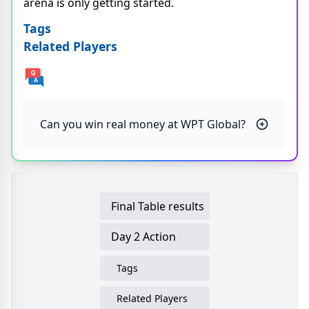
arena is only getting started.
Tags
Related Players
Can you win real money at WPT Global?
Final Table results
Day 2 Action
Tags
Related Players