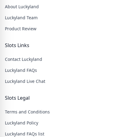
About Luckyland
Luckyland Team
Product Review
Slots Links
Contact Luckyland
Luckyland FAQs
Luckyland Live Chat
Slots Legal
Terms and Conditions
Luckyland Policy
Luckyland FAQs list