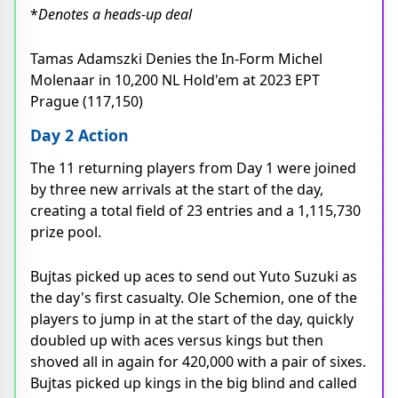
*
Denotes a heads-up deal
Tamas Adamszki Denies the In-Form Michel
Molenaar in 10,200 NL Hold'em at 2023 EPT
Prague (117,150)
Day 2 Action
The 11 returning players from Day 1 were joined
by three new arrivals at the start of the day,
creating a total field of 23 entries and a 1,115,730
prize pool.
Bujtas picked up aces to send out Yuto Suzuki as
the day's first casualty. Ole Schemion, one of the
players to jump in at the start of the day, quickly
doubled up with aces versus kings but then
shoved all in again for 420,000 with a pair of sixes.
Bujtas picked up kings in the big blind and called