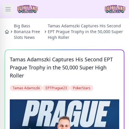
Open main menu
HOME
Big Bass
Tamas Adamszki Captures His Second
Bonanza Free
EPT Prague Trophy in the 50,000 Super
Slots News
High Roller
SLOTS
PRIZES
Tamas Adamszki Captures His Second EPT
Prague Trophy in the 50,000 Super High
GAMES
Roller
NEWS
Tamas Adamszki
EPTPrague23
PokerStars
BLOG
Categories
Tags