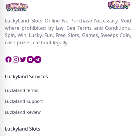
LuckyLand Slots Online No Purchase Necessary. Void
where prohibited by law. See Terms and Conditions.
Spin, Win, Lucky, Fun, Free, Slots, Games, Sweeps Coin,
cash prizes, cashout legally
Facebook
Instagram
Twitter
Twitter
Twitter
Luckyland Services
Luckyland terms
Luckyland Support
Luckyland Review
Luckyland Slots