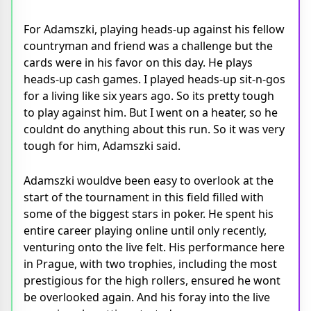
For Adamszki, playing heads-up against his fellow
countryman and friend was a challenge but the
cards were in his favor on this day. He plays
heads-up cash games. I played heads-up sit-n-gos
for a living like six years ago. So its pretty tough
to play against him. But I went on a heater, so he
couldnt do anything about this run. So it was very
tough for him, Adamszki said.
Adamszki wouldve been easy to overlook at the
start of the tournament in this field filled with
some of the biggest stars in poker. He spent his
entire career playing online until only recently,
venturing onto the live felt. His performance here
in Prague, with two trophies, including the most
prestigious for the high rollers, ensured he wont
be overlooked again. And his foray into the live