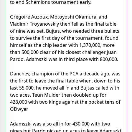
to end Schemions tournament early.
Gregoire Auzoux, Motoyoshi Okamura, and
Vladimir Troyanovskiy then fell as the final table
of nine was set. Bujtas, who needed three bullets
to survive the first day of the tournament, found
himself as the chip leader with 1,370,000, more
than 500,000 clear of his closest challenger Juan
Pardo. Adamszki was in third place with 800,000.
Danchev, champion of the PCA a decade ago, was
the first to leave the final table when, down to his
last 55,000, he moved all in and Bujtas called with
two aces. Teun Mulder then doubled up for
428,000 with two kings against the pocket tens of
ODwyer.
Adamszki was also all in for 430,000 with two
nines but Pardo picked up aces to leave Adamszki