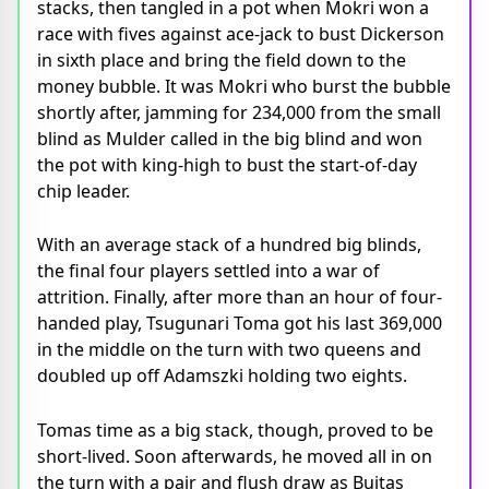
stacks, then tangled in a pot when Mokri won a
race with fives against ace-jack to bust Dickerson
in sixth place and bring the field down to the
money bubble. It was Mokri who burst the bubble
shortly after, jamming for 234,000 from the small
blind as Mulder called in the big blind and won
the pot with king-high to bust the start-of-day
chip leader.
With an average stack of a hundred big blinds,
the final four players settled into a war of
attrition. Finally, after more than an hour of four-
handed play, Tsugunari Toma got his last 369,000
in the middle on the turn with two queens and
doubled up off Adamszki holding two eights.
Tomas time as a big stack, though, proved to be
short-lived. Soon afterwards, he moved all in on
the turn with a pair and flush draw as Bujtas