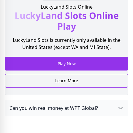
LuckyLand Slots Online
LuckyLand Slots
Online
Play
LuckyLand Slots is currently only available in the
United States (except WA and MI State).
Play Now
Learn More
Can you win real money at WPT Global?