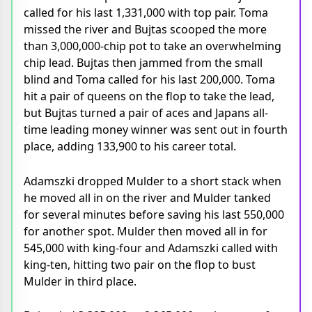
called for his last 1,331,000 with top pair. Toma
missed the river and Bujtas scooped the more
than 3,000,000-chip pot to take an overwhelming
chip lead. Bujtas then jammed from the small
blind and Toma called for his last 200,000. Toma
hit a pair of queens on the flop to take the lead,
but Bujtas turned a pair of aces and Japans all-
time leading money winner was sent out in fourth
place, adding 133,900 to his career total.
Adamszki dropped Mulder to a short stack when
he moved all in on the river and Mulder tanked
for several minutes before saving his last 550,000
for another spot. Mulder then moved all in for
545,000 with king-four and Adamszki called with
king-ten, hitting two pair on the flop to bust
Mulder in third place.