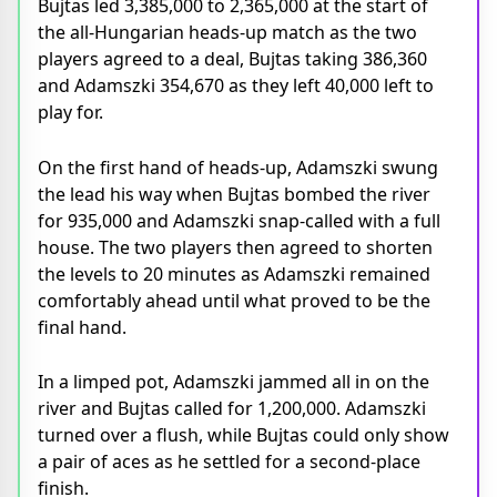
Bujtas led 3,385,000 to 2,365,000 at the start of
the all-Hungarian heads-up match as the two
players agreed to a deal, Bujtas taking 386,360
and Adamszki 354,670 as they left 40,000 left to
play for.
On the first hand of heads-up, Adamszki swung
the lead his way when Bujtas bombed the river
for 935,000 and Adamszki snap-called with a full
house. The two players then agreed to shorten
the levels to 20 minutes as Adamszki remained
comfortably ahead until what proved to be the
final hand.
In a limped pot, Adamszki jammed all in on the
river and Bujtas called for 1,200,000. Adamszki
turned over a flush, while Bujtas could only show
a pair of aces as he settled for a second-place
finish.