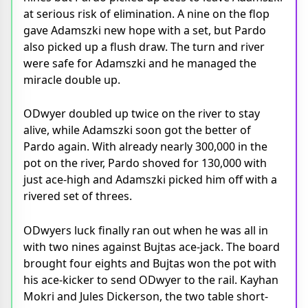
at serious risk of elimination. A nine on the flop
gave Adamszki new hope with a set, but Pardo
also picked up a flush draw. The turn and river
were safe for Adamszki and he managed the
miracle double up.
ODwyer doubled up twice on the river to stay
alive, while Adamszki soon got the better of
Pardo again. With already nearly 300,000 in the
pot on the river, Pardo shoved for 130,000 with
just ace-high and Adamszki picked him off with a
rivered set of threes.
ODwyers luck finally ran out when he was all in
with two nines against Bujtas ace-jack. The board
brought four eights and Bujtas won the pot with
his ace-kicker to send ODwyer to the rail. Kayhan
Mokri and Jules Dickerson, the two table short-