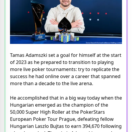
Tamas Adamszki set a goal for himself at the start
of 2023 as he prepared to transition to playing
more live poker tournaments: try to replicate the
success he had online over a career that spanned
more than a decade to the live arena.
He accomplished that in a big way today when the
Hungarian emerged as the champion of the
50,000 Super High Roller at the PokerStars
European Poker Tour Prague, defeating fellow
Hungarian Laszlo Bujtas to earn 394,670 following