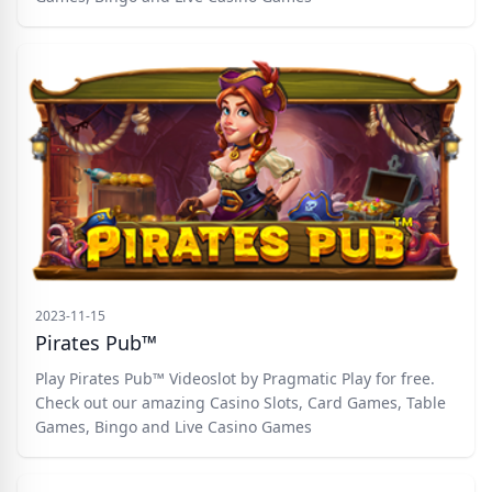
2023-11-15
Pirates Pub™
Play Pirates Pub™ Videoslot by Pragmatic Play for free.
Check out our amazing Casino Slots, Card Games, Table
Games, Bingo and Live Casino Games