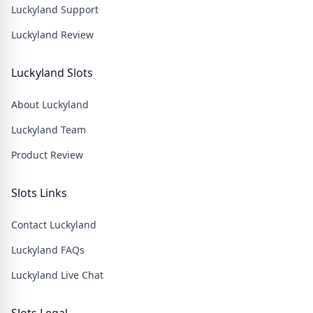
Luckyland Support
Luckyland Review
Luckyland Slots
About Luckyland
Luckyland Team
Product Review
Slots Links
Contact Luckyland
Luckyland FAQs
Luckyland Live Chat