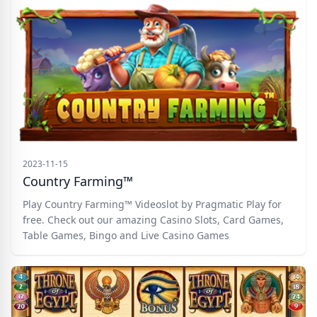
2023-11-15
Country Farming™
Play Country Farming™ Videoslot by Pragmatic Play for
free. Check out our amazing Casino Slots, Card Games,
Table Games, Bingo and Live Casino Games