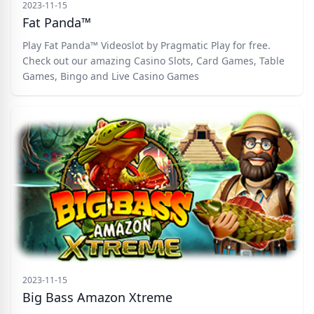
2023-11-15
Fat Panda™
Play Fat Panda™ Videoslot by Pragmatic Play for free.
Check out our amazing Casino Slots, Card Games, Table
Games, Bingo and Live Casino Games
2023-11-15
Big Bass Amazon Xtreme