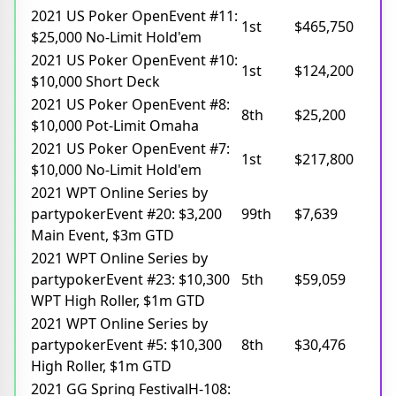
2021 US Poker OpenEvent #11:
1st
$465,750
$25,000 No-Limit Hold'em
2021 US Poker OpenEvent #10:
1st
$124,200
$10,000 Short Deck
2021 US Poker OpenEvent #8:
8th
$25,200
$10,000 Pot-Limit Omaha
2021 US Poker OpenEvent #7:
1st
$217,800
$10,000 No-Limit Hold'em
2021 WPT Online Series by
partypokerEvent #20: $3,200
99th
$7,639
Main Event, $3m GTD
2021 WPT Online Series by
partypokerEvent #23: $10,300
5th
$59,059
WPT High Roller, $1m GTD
2021 WPT Online Series by
partypokerEvent #5: $10,300
8th
$30,476
High Roller, $1m GTD
2021 GG Spring FestivalH-108: