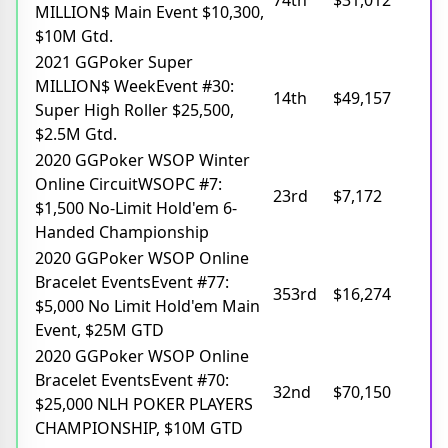
MILLION$ Main Event $10,300,
$10M Gtd.
2021 GGPoker Super
MILLION$ WeekEvent #30:
14th
$49,157
Super High Roller $25,500,
$2.5M Gtd.
2020 GGPoker WSOP Winter
Online CircuitWSOPC #7:
23rd
$7,172
$1,500 No-Limit Hold'em 6-
Handed Championship
2020 GGPoker WSOP Online
Bracelet EventsEvent #77:
353rd
$16,274
$5,000 No Limit Hold'em Main
Event, $25M GTD
2020 GGPoker WSOP Online
Bracelet EventsEvent #70:
32nd
$70,150
$25,000 NLH POKER PLAYERS
CHAMPIONSHIP, $10M GTD