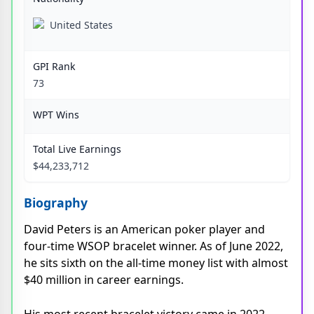
United States
GPI Rank
73
WPT Wins
Total Live Earnings
$44,233,712
Biography
David Peters is an American poker player and
four-time WSOP bracelet winner. As of June 2022,
he sits sixth on the all-time money list with almost
$40 million in career earnings.