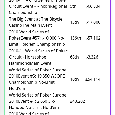
Circuit Event - RinconRegional
5th
$66,834
Championship
The Big Event at The Bicycle
13th
$17,000
CasinoThe Main Event
2010 World Series of
PokerEvent #57: $10,000 No-
136th
$57,102
Limit Hold'em Championship
2010-11 World Series of Poker
Circuit - Horseshoe
68th
$3,326
HammondMain Event
World Series of Poker Europe
2010Event #5: 10,350 WSOPE
10th
£54,114
Championship No-Limit
Hold'em
World Series of Poker Europe
2010Event #1: 2,650 Six-
£48,202
Handed No-Limit Hold'em
2010 World Series of