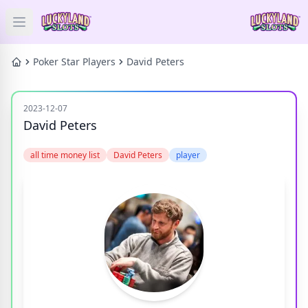
Open main menu
HOME
Poker Star Players
David Peters
SLOTS
2023-12-07
David Peters
PRIZES
all time money list
David Peters
player
GAMES
NEWS
BLOG
Categories
Tags