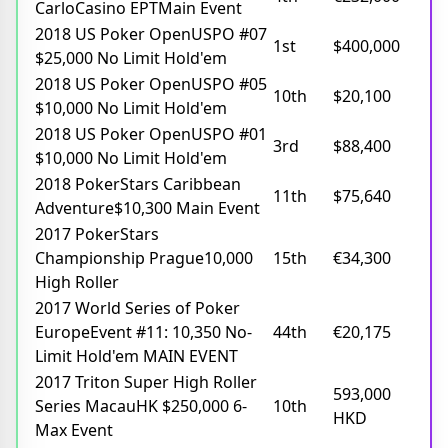
CarloCasino EPTMain Event
2018 US Poker OpenUSPO #07
1st
$400,000
$25,000 No Limit Hold'em
2018 US Poker OpenUSPO #05
10th
$20,100
$10,000 No Limit Hold'em
2018 US Poker OpenUSPO #01
3rd
$88,400
$10,000 No Limit Hold'em
2018 PokerStars Caribbean
11th
$75,640
Adventure$10,300 Main Event
2017 PokerStars
Championship Prague10,000
15th
€34,300
High Roller
2017 World Series of Poker
EuropeEvent #11: 10,350 No-
44th
€20,175
Limit Hold'em MAIN EVENT
2017 Triton Super High Roller
593,000
Series MacauHK $250,000 6-
10th
HKD
Max Event