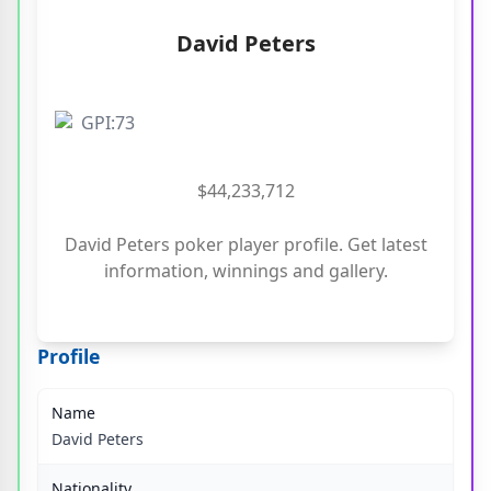
David Peters
GPI:73
$44,233,712
David Peters poker player profile. Get latest
information, winnings and gallery.
Profile
Name
David Peters
Nationality