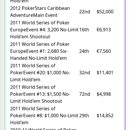
Hold'em
2012 PokerStars Caribbean
22nd
$52,000
AdventureMain Event
2011 World Series of Poker
EuropeEvent #4: 3,200 No-Limit
16th
€6,913
Hold'em Shootout
2011 World Series of Poker
EuropeEvent #1: 2,680 Six-
24th
€7,560
Handed No-Limit Hold'em
2011 World Series of
PokerEvent #20: $1,000 No-
32nd
$11,401
Limit Hold'em
2011 World Series of
PokerEvent #13: $1,500 No-
72nd
$4,998
Limit Hold'em Shootout
2011 World Series of
PokerEvent #8: $1,000 No-Limit
29th
$14,852
Hold'em
2010-11 World Series of Poker