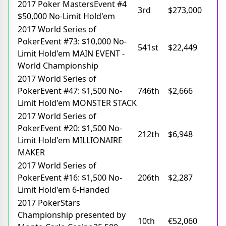
2017 Poker MastersEvent #4
3rd
$273,000
$50,000 No-Limit Hold'em
2017 World Series of
PokerEvent #73: $10,000 No-
541st
$22,449
Limit Hold'em MAIN EVENT -
World Championship
2017 World Series of
PokerEvent #47: $1,500 No-
746th
$2,666
Limit Hold'em MONSTER STACK
2017 World Series of
PokerEvent #20: $1,500 No-
212th
$6,948
Limit Hold'em MILLIONAIRE
MAKER
2017 World Series of
PokerEvent #16: $1,500 No-
206th
$2,287
Limit Hold'em 6-Handed
2017 PokerStars
Championship presented by
10th
€52,060