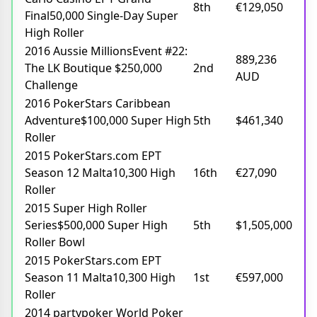
8th
€129,050
Final50,000 Single-Day Super
High Roller
2016 Aussie MillionsEvent #22:
889,236
The LK Boutique $250,000
2nd
AUD
Challenge
2016 PokerStars Caribbean
Adventure$100,000 Super High
5th
$461,340
Roller
2015 PokerStars.com EPT
Season 12 Malta10,300 High
16th
€27,090
Roller
2015 Super High Roller
Series$500,000 Super High
5th
$1,505,000
Roller Bowl
2015 PokerStars.com EPT
Season 11 Malta10,300 High
1st
€597,000
Roller
2014 partypoker World Poker