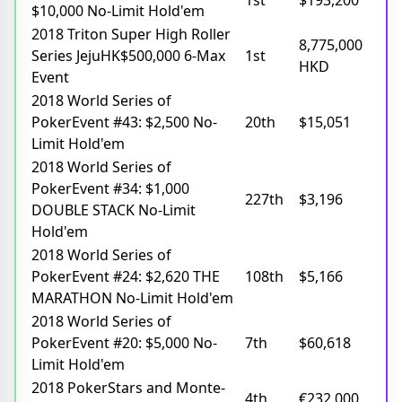
$10,000 No-Limit Hold'em
2018 Triton Super High Roller
8,775,000
Series JejuHK$500,000 6-Max
1st
HKD
Event
2018 World Series of
PokerEvent #43: $2,500 No-
20th
$15,051
Limit Hold'em
2018 World Series of
PokerEvent #34: $1,000
227th
$3,196
DOUBLE STACK No-Limit
Hold'em
2018 World Series of
PokerEvent #24: $2,620 THE
108th
$5,166
MARATHON No-Limit Hold'em
2018 World Series of
PokerEvent #20: $5,000 No-
7th
$60,618
Limit Hold'em
2018 PokerStars and Monte-
4th
€232,000