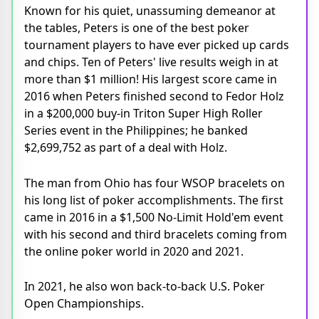
Known for his quiet, unassuming demeanor at
the tables, Peters is one of the best poker
tournament players to have ever picked up cards
and chips. Ten of Peters' live results weigh in at
more than $1 million! His largest score came in
2016 when Peters finished second to Fedor Holz
in a $200,000 buy-in Triton Super High Roller
Series event in the Philippines; he banked
$2,699,752 as part of a deal with Holz.
The man from Ohio has four WSOP bracelets on
his long list of poker accomplishments. The first
came in 2016 in a $1,500 No-Limit Hold'em event
with his second and third bracelets coming from
the online poker world in 2020 and 2021.
In 2021, he also won back-to-back U.S. Poker
Open Championships.