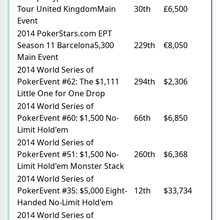
Tour United KingdomMain
30th
£6,500
Event
2014 PokerStars.com EPT
Season 11 Barcelona5,300
229th
€8,050
Main Event
2014 World Series of
PokerEvent #62: The $1,111
294th
$2,306
Little One for One Drop
2014 World Series of
PokerEvent #60: $1,500 No-
66th
$6,850
Limit Hold'em
2014 World Series of
PokerEvent #51: $1,500 No-
260th
$6,368
Limit Hold'em Monster Stack
2014 World Series of
PokerEvent #35: $5,000 Eight-
12th
$33,734
Handed No-Limit Hold'em
2014 World Series of