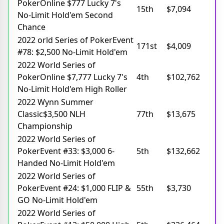
PokerOnline $777 Lucky 7's
15th
$7,094
No-Limit Hold'em Second
Chance
2022 orld Series of PokerEvent
171st
$4,009
#78: $2,500 No-Limit Hold'em
2022 World Series of
PokerOnline $7,777 Lucky 7's
4th
$102,762
No-Limit Hold'em High Roller
2022 Wynn Summer
Classic$3,500 NLH
77th
$13,675
Championship
2022 World Series of
PokerEvent #33: $3,000 6-
5th
$132,662
Handed No-Limit Hold'em
2022 World Series of
PokerEvent #24: $1,000 FLIP &
55th
$3,730
GO No-Limit Hold'em
2022 World Series of