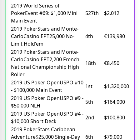
2019 World Series of
PokerEvent #69: $1,000 Mini
527th
$2,012
Main Event
2019 PokerStars and Monte-
CarloCasino EPT25,000 No-
4th
€139,980
Limit Hold'em
2019 PokerStars and Monte-
CarloCasino EPT2,200 French
18th
€8,450
National Championship High
Roller
2019 US Poker OpenUSPO #10
1st
$1,320,000
- $100,000 Main Event
2019 US Poker OpenUSPO #9 -
5th
$164,000
$50,000 NLH
2019 US Poker OpenUSPO #4 -
2nd
$100,800
$10,000 Short Deck
2019 PokerStars Caribbean
Adventure$25,000 Single-Day
6th
$79,000