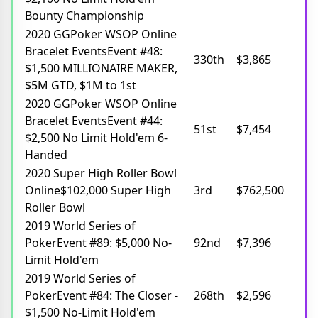
Bounty Championship
2020 GGPoker WSOP Online
Bracelet EventsEvent #48:
330th
$3,865
$1,500 MILLIONAIRE MAKER,
$5M GTD, $1M to 1st
2020 GGPoker WSOP Online
Bracelet EventsEvent #44:
51st
$7,454
$2,500 No Limit Hold'em 6-
Handed
2020 Super High Roller Bowl
Online$102,000 Super High
3rd
$762,500
Roller Bowl
2019 World Series of
PokerEvent #89: $5,000 No-
92nd
$7,396
Limit Hold'em
2019 World Series of
PokerEvent #84: The Closer -
268th
$2,596
$1,500 No-Limit Hold'em