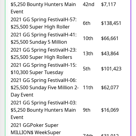
$5,250 Bounty Hunters Main
42nd
$7,117
Event
2021 GG Spring FestivalH-57:
6th
$138,451
$25,500 Super High Roller
2021 GG Spring FestivalH-41:
10th
$66,661
$25,500 Sunday 5 Million
2021 GG Spring FestivalH-23:
13th
$43,864
$25,500 Super High Rollers
2021 GG Spring FestivalH-15:
5th
$101,423
$10,300 Super Tuesday
2021 GG Spring FestivalH-06:
$25,500 Sunday Five Million 2-
11th
$62,077
Day Event
2021 GG Spring FestivalH-03:
$5,250 Bounty Hunters Main
9th
$16,069
Event
2021 GGPoker Super
MILLION$ WeekSuper
74th
$31,012