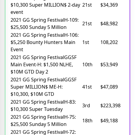
$10,300 Super MILLION$ 2-day
21st
$34,369
event
2021 GG Spring FestivalH-109:
21st
$48,982
$25,500 Sunday 5 Million
2021 GG Spring FestivalH-106:
$5,250 Bounty Hunters Main
1st
108,202
Event
2021 GG Spring FestivalGGSF
Main Event-H: $1,500 NLHE,
10th
$53,949
$10M GTD Day 2
2021 GG Spring FestivalGGSF
Super MILLION$ ME-H:
41st
$47,089
$10,300, $10M GTD
2021 GG Spring FestivalH-83:
3rd
$223,398
$10,300 Super Tuesday
2021 GG Spring FestivalH-75:
18th
$49,188
$25,500 Sunday 5 Million
2021 GG Spring FestivalH-72: