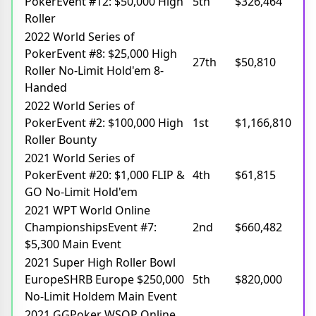
PokerEvent #12: $50,000 High
5th
$326,464
Roller
2022 World Series of
PokerEvent #8: $25,000 High
27th
$50,810
Roller No-Limit Hold'em 8-
Handed
2022 World Series of
PokerEvent #2: $100,000 High
1st
$1,166,810
Roller Bounty
2021 World Series of
PokerEvent #20: $1,000 FLIP &
4th
$61,815
GO No-Limit Hold'em
2021 WPT World Online
ChampionshipsEvent #7:
2nd
$660,482
$5,300 Main Event
2021 Super High Roller Bowl
EuropeSHRB Europe $250,000
5th
$820,000
No-Limit Holdem Main Event
2021 GGPoker WSOP Online