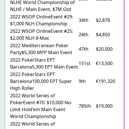
NLHE World Championship of
NLHE / Main Event, $7M Gtd
2022 WSOP OnlineEvent #29:
34th
$2,878
$1,000 NLH Championship
2022 WSOP OnlineEvent #25:
24th
$4,850
$2,000 NLH 8-Max
2022 Mediterranean Poker
47th
$20,000
Party$5,300 MPP Main Event
2022 PokerStars EPT
151st
€13,500
Barcelona5,300 EPT Main Event
2022 PokerStars EPT
Barcelona100,000 EPT Super
9th
€191,320
High Roller
2022 World Series of
PokerEvent #70: $10,000 No-
785th
$19,000
Limit Hold'em Main Event
World Championship
2022 World Series of