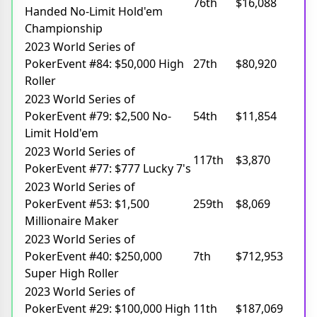
76th
$16,088
Handed No-Limit Hold'em
Championship
2023 World Series of
PokerEvent #84: $50,000 High
27th
$80,920
Roller
2023 World Series of
PokerEvent #79: $2,500 No-
54th
$11,854
Limit Hold'em
2023 World Series of
117th
$3,870
PokerEvent #77: $777 Lucky 7's
2023 World Series of
PokerEvent #53: $1,500
259th
$8,069
Millionaire Maker
2023 World Series of
PokerEvent #40: $250,000
7th
$712,953
Super High Roller
2023 World Series of
PokerEvent #29: $100,000 High
11th
$187,069