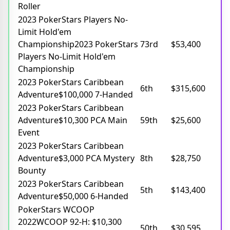
Roller
2023 PokerStars Players No-
Limit Hold'em
Championship2023 PokerStars
73rd
$53,400
Players No-Limit Hold'em
Championship
2023 PokerStars Caribbean
6th
$315,600
Adventure$100,000 7-Handed
2023 PokerStars Caribbean
Adventure$10,300 PCA Main
59th
$25,600
Event
2023 PokerStars Caribbean
Adventure$3,000 PCA Mystery
8th
$28,750
Bounty
2023 PokerStars Caribbean
5th
$143,400
Adventure$50,000 6-Handed
PokerStars WCOOP
2022WCOOP 92-H: $10,300
50th
$30,595