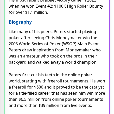
His most recent bracelet victory came in 2022
when he won Event #2: $100K High Roller Bounty
for over $1.1 million.
Biography
Like many of his peers, Peters started playing
poker after seeing Chris Moneymaker win the
2003 World Series of Poker (WSOP) Main Event.
Peters drew inspiration from Moneymaker who
was an amateur who took on the pros in their
backyard and walked away a world champion.
Peters first cut his teeth in the online poker
world, starting with freeroll tournaments. He won
a freeroll for $600 and it proved to be the catalyst
for a title-filled career that has seen him win more
than $6.5 million from online poker tournaments
and more than $39 million from live events.