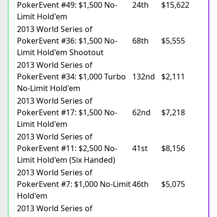
PokerEvent #49: $1,500 No-
24th
$15,622
Limit Hold'em
2013 World Series of
PokerEvent #36: $1,500 No-
68th
$5,555
Limit Hold'em Shootout
2013 World Series of
PokerEvent #34: $1,000 Turbo
132nd
$2,111
No-Limit Hold'em
2013 World Series of
PokerEvent #17: $1,500 No-
62nd
$7,218
Limit Hold'em
2013 World Series of
PokerEvent #11: $2,500 No-
41st
$8,156
Limit Hold'em (Six Handed)
2013 World Series of
PokerEvent #7: $1,000 No-Limit
46th
$5,075
Hold'em
2013 World Series of