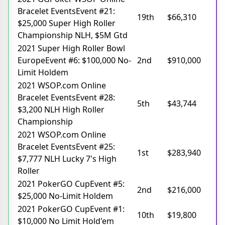
Bracelet EventsEvent #21:
19th
$66,310
$25,000 Super High Roller
Championship NLH, $5M Gtd
2021 Super High Roller Bowl
EuropeEvent #6: $100,000 No-
2nd
$910,000
Limit Holdem
2021 WSOP.com Online
Bracelet EventsEvent #28:
5th
$43,744
$3,200 NLH High Roller
Championship
2021 WSOP.com Online
Bracelet EventsEvent #25:
1st
$283,940
$7,777 NLH Lucky 7's High
Roller
2021 PokerGO CupEvent #5:
2nd
$216,000
$25,000 No-Limit Holdem
2021 PokerGO CupEvent #1:
10th
$19,800
$10,000 No Limit Hold'em