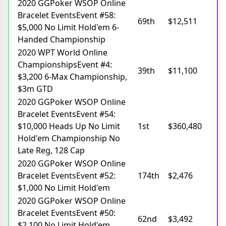
2020 GGPoker WSOP Online
Bracelet EventsEvent #58:
69th
$12,511
$5,000 No Limit Hold'em 6-
Handed Championship
2020 WPT World Online
ChampionshipsEvent #4:
39th
$11,100
$3,200 6-Max Championship,
$3m GTD
2020 GGPoker WSOP Online
Bracelet EventsEvent #54:
$10,000 Heads Up No Limit
1st
$360,480
Hold'em Championship No
Late Reg, 128 Cap
2020 GGPoker WSOP Online
Bracelet EventsEvent #52:
174th
$2,476
$1,000 No Limit Hold'em
2020 GGPoker WSOP Online
Bracelet EventsEvent #50:
62nd
$3,492
$2,100 No Limit Hold'em