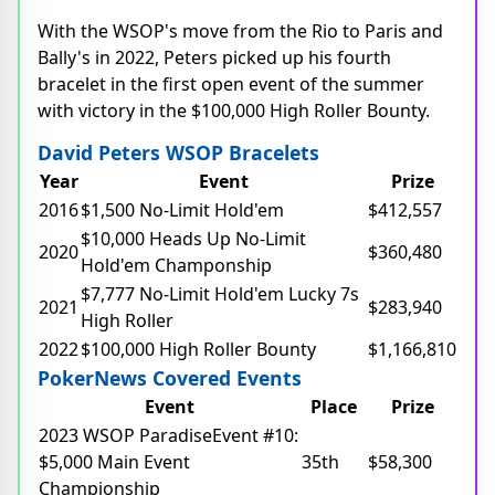
With the WSOP's move from the Rio to Paris and
Bally's in 2022, Peters picked up his fourth
bracelet in the first open event of the summer
with victory in the $100,000 High Roller Bounty.
David Peters WSOP Bracelets
Year
Event
Prize
2016
$1,500 No-Limit Hold'em
$412,557
$10,000 Heads Up No-Limit
2020
$360,480
Hold'em Champonship
$7,777 No-Limit Hold'em Lucky 7s
2021
$283,940
High Roller
2022
$100,000 High Roller Bounty
$1,166,810
PokerNews Covered Events
Event
Place
Prize
2023 WSOP ParadiseEvent #10:
$5,000 Main Event
35th
$58,300
Championship