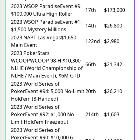
2023 WSOP ParadiseEvent #9:
17th
$173,000
$100,000 Ultra High Roller
2023 WSOP ParadiseEvent #1:
14th
$26,800
$1,500 Mystery Millions
2023 NAPT Las Vegas$1,650
122nd
$2,980
Main Event
2023 PokerStars
WCOOPWCOOP 98-H $10,300
66th
$21,342
NLHE (World Championship of
NLHE / Main Event), $6M GTD
2023 World Series of
PokerEvent #94: 5,000 No-Limit
20th
$26,210
Hold'em (8-Handed)
2023 World Series of
PokerEvent #92: $1,000 No-
214th
$1,603
Limit Hold'em Freezeout
2023 World Series of
PokerEvent #90: $10,000 6-