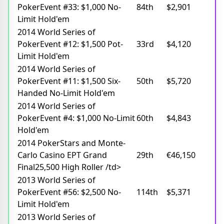
PokerEvent #33: $1,000 No-
84th
$2,901
Limit Hold'em
2014 World Series of
PokerEvent #12: $1,500 Pot-
33rd
$4,120
Limit Hold'em
2014 World Series of
PokerEvent #11: $1,500 Six-
50th
$5,720
Handed No-Limit Hold'em
2014 World Series of
PokerEvent #4: $1,000 No-Limit
60th
$4,843
Hold'em
2014 PokerStars and Monte-
Carlo Casino EPT Grand
29th
€46,150
Final25,500 High Roller /td>
2013 World Series of
PokerEvent #56: $2,500 No-
114th
$5,371
Limit Hold'em
2013 World Series of