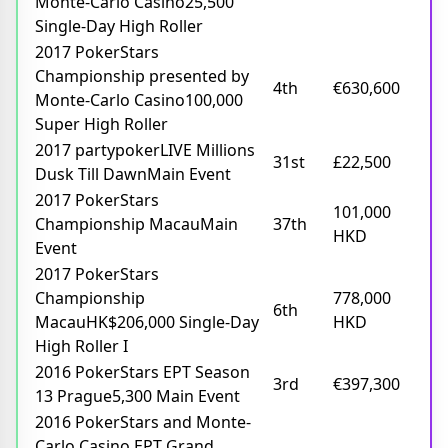
Monte-Carlo Casino25,500
Single-Day High Roller
2017 PokerStars
Championship presented by
4th
€630,600
Monte-Carlo Casino100,000
Super High Roller
2017 partypokerLIVE Millions
31st
£22,500
Dusk Till DawnMain Event
2017 PokerStars
101,000
Championship MacauMain
37th
HKD
Event
2017 PokerStars
Championship
778,000
6th
MacauHK$206,000 Single-Day
HKD
High Roller I
2016 PokerStars EPT Season
3rd
€397,300
13 Prague5,300 Main Event
2016 PokerStars and Monte-
Carlo Casino EPT Grand