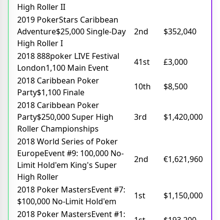
High Roller II
2019 PokerStars Caribbean
Adventure$25,000 Single-Day
2nd
$352,040
High Roller I
2018 888poker LIVE Festival
41st
£3,000
London1,100 Main Event
2018 Caribbean Poker
10th
$8,500
Party$1,100 Finale
2018 Caribbean Poker
Party$250,000 Super High
3rd
$1,420,000
Roller Championships
2018 World Series of Poker
EuropeEvent #9: 100,000 No-
2nd
€1,621,960
Limit Hold'em King's Super
High Roller
2018 Poker MastersEvent #7:
1st
$1,150,000
$100,000 No-Limit Hold'em
2018 Poker MastersEvent #1:
1st
$193,200