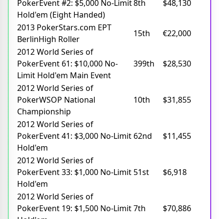
PokerEvent #2: $5,000 No-Limit
8th
$48,130
Hold'em (Eight Handed)
2013 PokerStars.com EPT
15th
€22,000
BerlinHigh Roller
2012 World Series of
PokerEvent 61: $10,000 No-
399th
$28,530
Limit Hold'em Main Event
2012 World Series of
PokerWSOP National
10th
$31,855
Championship
2012 World Series of
PokerEvent 41: $3,000 No-Limit
62nd
$11,455
Hold'em
2012 World Series of
PokerEvent 33: $1,000 No-Limit
51st
$6,918
Hold'em
2012 World Series of
PokerEvent 19: $1,500 No-Limit
7th
$70,886