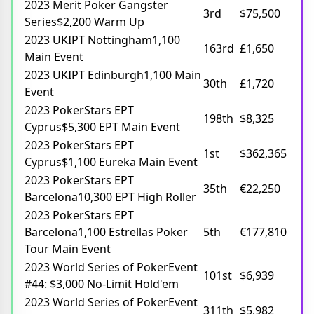
2023 Merit Poker Gangster
3rd
$75,500
Series$2,200 Warm Up
2023 UKIPT Nottingham1,100
163rd
£1,650
Main Event
2023 UKIPT Edinburgh1,100 Main
30th
£1,720
Event
2023 PokerStars EPT
198th
$8,325
Cyprus$5,300 EPT Main Event
2023 PokerStars EPT
1st
$362,365
Cyprus$1,100 Eureka Main Event
2023 PokerStars EPT
35th
€22,250
Barcelona10,300 EPT High Roller
2023 PokerStars EPT
Barcelona1,100 Estrellas Poker
5th
€177,810
Tour Main Event
2023 World Series of PokerEvent
101st
$6,939
#44: $3,000 No-Limit Hold'em
2023 World Series of PokerEvent
311th
$5,982