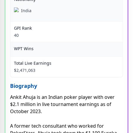
India
GPI Rank
40
WPT Wins
Total Live Earnings
$2,471,063
Biography
Ankit Ahuja is an Indian poker player with over
$2.1 million in live tournament earnings as of
October 2023.
A former tech consultant who worked for