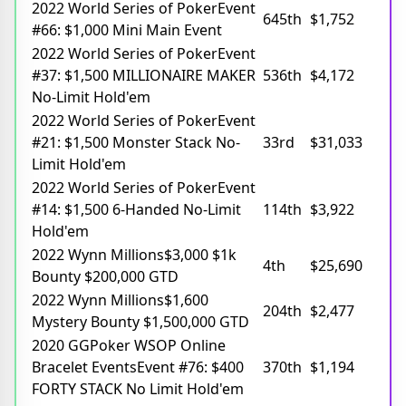
2022 World Series of PokerEvent
645th
$1,752
#66: $1,000 Mini Main Event
2022 World Series of PokerEvent
#37: $1,500 MILLIONAIRE MAKER
536th
$4,172
No-Limit Hold'em
2022 World Series of PokerEvent
#21: $1,500 Monster Stack No-
33rd
$31,033
Limit Hold'em
2022 World Series of PokerEvent
#14: $1,500 6-Handed No-Limit
114th
$3,922
Hold'em
2022 Wynn Millions$3,000 $1k
4th
$25,690
Bounty $200,000 GTD
2022 Wynn Millions$1,600
204th
$2,477
Mystery Bounty $1,500,000 GTD
2020 GGPoker WSOP Online
Bracelet EventsEvent #76: $400
370th
$1,194
FORTY STACK No Limit Hold'em