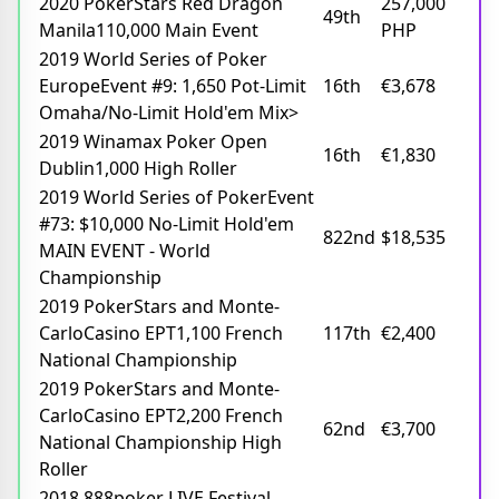
2020 PokerStars Red Dragon
257,000
49th
Manila110,000 Main Event
PHP
2019 World Series of Poker
EuropeEvent #9: 1,650 Pot-Limit
16th
€3,678
Omaha/No-Limit Hold'em Mix>
2019 Winamax Poker Open
16th
€1,830
Dublin1,000 High Roller
2019 World Series of PokerEvent
#73: $10,000 No-Limit Hold'em
822nd
$18,535
MAIN EVENT - World
Championship
2019 PokerStars and Monte-
CarloCasino EPT1,100 French
117th
€2,400
National Championship
2019 PokerStars and Monte-
CarloCasino EPT2,200 French
62nd
€3,700
National Championship High
Roller
2018 888poker LIVE Festival