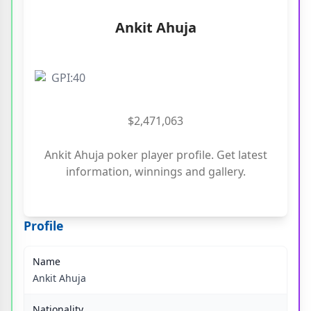
Ankit Ahuja
GPI:40
$2,471,063
Ankit Ahuja poker player profile. Get latest
information, winnings and gallery.
Profile
Name
Ankit Ahuja
Nationality