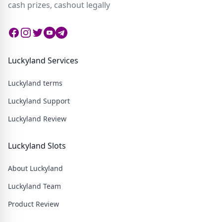
cash prizes, cashout legally
Facebook
Instagram
Twitter
Twitter
Twitter
Luckyland Services
Luckyland terms
Luckyland Support
Luckyland Review
Luckyland Slots
About Luckyland
Luckyland Team
Product Review