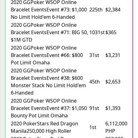
2020 GGPoker WSOP Online
Bracelet EventsEvent #73: $1,000
225th
$2,384
No Limit Hold'em 6-Handed
2020 GGPoker WSOP Online
Bracelet EventsEvent #71: BIG 50,
1031st
$365
$1M GTD
2020 GGPoker WSOP Online
Bracelet EventsEvent #66: $800
31st
$3,231
Pot Limit Omaha
2020 GGPoker WSOP Online
Bracelet EventsEvent #38: $600
45th
$2,653
Monster Stack No Limit Hold'em
6-Handed
2020 GGPoker WSOP Online
Bracelet EventsEvent #37: $1,050
91st
$1,393
Bounty Pot Limit Omaha
2020 PokerStars Red Dragon
6,112,000
1st
Manila250,000 High Roller
PHP