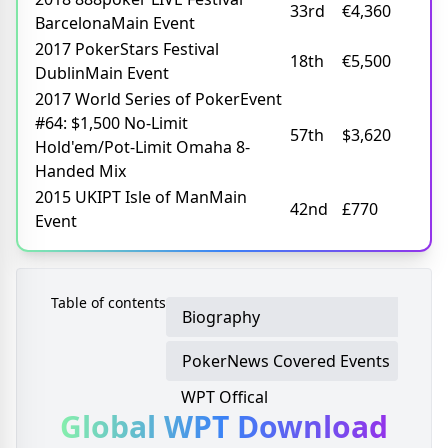
33rd
€4,360
BarcelonaMain Event
2017 PokerStars Festival
18th
€5,500
DublinMain Event
2017 World Series of PokerEvent
#64: $1,500 No-Limit
57th
$3,620
Hold'em/Pot-Limit Omaha 8-
Handed Mix
2015 UKIPT Isle of ManMain
42nd
£770
Event
Table of contents
Biography
PokerNews Covered Events
WPT Offical
Global WPT
Download