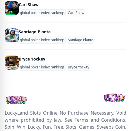
Carl Shaw
global poker index rankings
Carl Shaw
Santiago Plante
global poker index rankings
Santiago Plante
Bryce Yockey
global poker index rankings
Bryce Yockey
LuckyLand Slots Online No Purchase Necessary. Void
where prohibited by law. See Terms and Conditions.
Spin, Win, Lucky, Fun, Free, Slots, Games, Sweeps Coin,