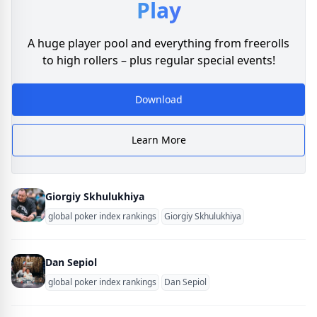
Play
A huge player pool and everything from freerolls
to high rollers – plus regular special events!
Download
Learn More
Giorgiy Skhulukhiya
global poker index rankings
Giorgiy Skhulukhiya
Dan Sepiol
global poker index rankings
Dan Sepiol