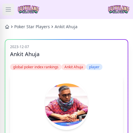
Open main menu
HOME
Poker Star Players
Ankit Ahuja
SLOTS
2023-12-07
Ankit Ahuja
PRIZES
global poker index rankings
Ankit Ahuja
player
GAMES
NEWS
BLOG
Categories
Tags