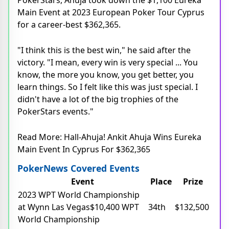
PokerStars, Ahuja took down the $1,100 Eureka
Main Event at 2023 European Poker Tour Cyprus
for a career-best $362,365.
"I think this is the best win," he said after the
victory. "I mean, every win is very special ... You
know, the more you know, you get better, you
learn things. So I felt like this was just special. I
didn't have a lot of the big trophies of the
PokerStars events."
Read More: Hall-Ahuja! Ankit Ahuja Wins Eureka
Main Event In Cyprus For $362,365
PokerNews Covered Events
Event
Place
Prize
2023 WPT World Championship
at Wynn Las Vegas$10,400 WPT
34th
$132,500
World Championship