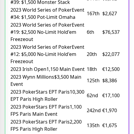
#39: $1,500 Monster Stack
2023 World Series of PokerEvent
167th
$2,627
#34: $1,500 Pot-Limit Omaha
2023 World Series of PokerEvent
#19: $2,500 No-Limit Hold'em
6th
$76,537
Freezeout
2023 World Series of PokerEvent
#12: $5,000 No-Limit Hold'em
20th
$22,077
Freezeout
2023 Irish Open1,150 Main Event
18th
€12,500
2023 Wynn Millions$3,500 Main
125th
$8,386
Event
2023 PokerStars EPT Paris10,300
62nd
€17,100
EPT Paris High Roller
2023 PokerStars EPT Paris1,100
242nd
€1,970
FPS Paris Main Event
2023 PokerStars EPT Paris2,200
135th
€1,675
FPS Paris High Roller