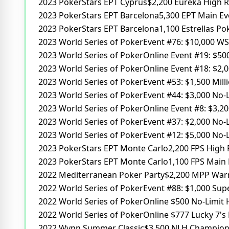
2023 PokerStars EPT Cyprus$2,200 Eureka High R
2023 PokerStars EPT Barcelona5,300 EPT Main Ev
2023 PokerStars EPT Barcelona1,100 Estrellas Po
2023 World Series of PokerEvent #76: $10,000 
2023 World Series of PokerOnline Event #19: $5
2023 World Series of PokerOnline Event #18: $2
2023 World Series of PokerEvent #53: $1,500 Mill
2023 World Series of PokerEvent #44: $3,000 No-
2023 World Series of PokerOnline Event #8: $3,20
2023 World Series of PokerEvent #37: $2,000 No-
2023 World Series of PokerEvent #12: $5,000 No-
2023 PokerStars EPT Monte Carlo2,200 FPS High 
2023 PokerStars EPT Monte Carlo1,100 FPS Main 
2022 Mediterranean Poker Party$2,200 MPP Wa
2022 World Series of PokerEvent #88: $1,000 Sup
2022 World Series of PokerOnline $500 No-Limi
2022 World Series of PokerOnline $777 Lucky 7'
2022 Wynn Summer Classic$3,500 NLH Champion