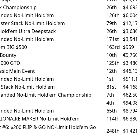
ck Championship
26th
$4,69
Handed No-Limit Hold'em
126th
$6,00
ster Stack No-Limit Hold'em
79th
$12,1
 Hold'em Ultra Deepstack
26th
$3,63
Handed No-Limit Hold'em
171st
$3,54
'em BIG $500
163rd
$959
 Bounty
10th
€9,75
0,000 GTD
125th
$3,48
ssic Main Event
12th
$46,1
Handed No-Limit Hold'em
1st
$511,
y Stack No-Limit Hold'em
81st
$4,16
-Handed No-Limit Hold'em Championship
7th
$62,5
4th
$94,0
Handed No-Limit Hold'em
65th
$8,79
ILLIONAIRE MAKER No-Limit Hold'em
114th
$6,33
 #6: $200 FLIP & GO NO-Limit Hold'em Go
248th
$1,42