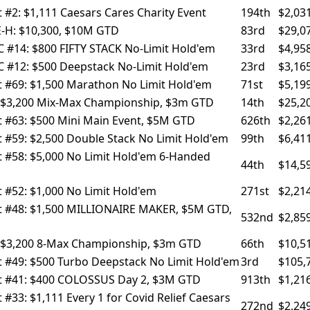
#2: $1,111 Caesars Cares Charity Event
194th
$2,03
-H: $10,300, $10M GTD
83rd
$29,0
#14: $800 FIFTY STACK No-Limit Hold'em
33rd
$4,95
 #12: $500 Deepstack No-Limit Hold'em
23rd
$3,16
 #69: $1,500 Marathon No Limit Hold'em
71st
$5,19
 $3,200 Mix-Max Championship, $3m GTD
14th
$25,2
 #63: $500 Mini Main Event, $5M GTD
626th
$2,26
#59: $2,500 Double Stack No Limit Hold'em
99th
$6,41
 #58: $5,000 No Limit Hold'em 6-Handed
44th
$14,5
#52: $1,000 No Limit Hold'em
271st
$2,21
t #48: $1,500 MILLIONAIRE MAKER, $5M GTD,
532nd
$2,85
 $3,200 8-Max Championship, $3m GTD
66th
$10,5
 #49: $500 Turbo Deepstack No Limit Hold'em
3rd
$105,
t #41: $400 COLOSSUS Day 2, $3M GTD
913th
$1,21
33: $1,111 Every 1 for Covid Relief Caesars
272nd
$2,24