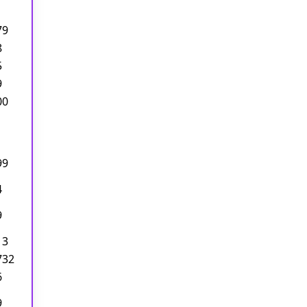
1
79
8
5
9
00
1
1
99
4
9
13
732
6
9