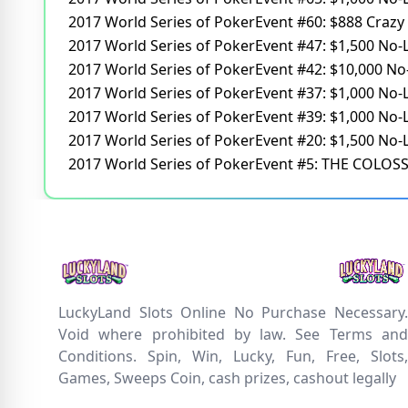
2017 World Series of PokerEvent #60: $888 Crazy
2017 World Series of PokerEvent #47: $1,500 N
2017 World Series of PokerEvent #42: $10,000 N
2017 World Series of PokerEvent #37: $1,000 No-
2017 World Series of PokerEvent #39: $1,000 No
2017 World Series of PokerEvent #20: $1,500 N
2017 World Series of PokerEvent #5: THE COLOSSU
LuckyLand Slots Online No Purchase Necessary.
Void where prohibited by law. See Terms and
Conditions. Spin, Win, Lucky, Fun, Free, Slots,
Games, Sweeps Coin, cash prizes, cashout legally