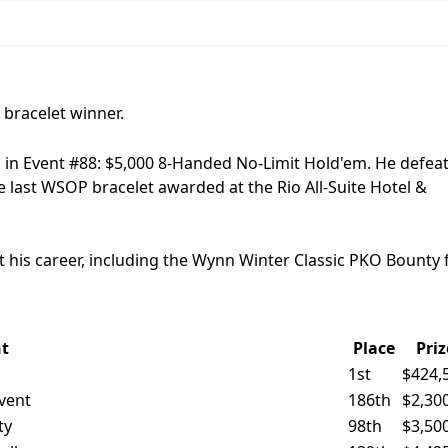
 bracelet winner.
 in Event #88: $5,000 8-Handed No-Limit Hold'em. He defea
he last WSOP bracelet awarded at the Rio All-Suite Hotel &
his career, including the Wynn Winter Classic PKO Bounty 
t
Place
Priz
1st
$424,
vent
186th
$2,30
ty
98th
$3,50