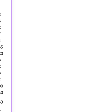
11
3
4
8
7
4
45
80
8
8
8
2
00
50
43
8