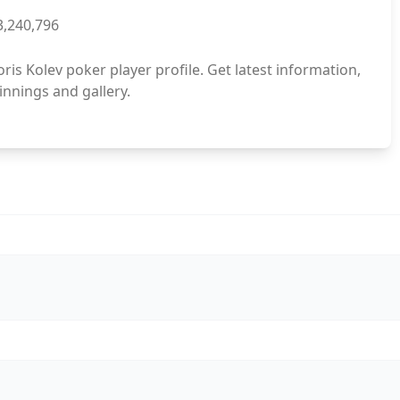
3,240,796
oris Kolev poker player profile. Get latest information,
innings and gallery.