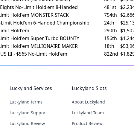
 Eights No-Limit Hold'em 8-Handed
481st
$2,23
o-Limit Hold'em MONSTER STACK
754th
$2,66
o-Limit Hold'em 6-Handed Championship
24th
$25,1
Limit Hold'em
290th
$1,50
-Limit Hold'em Super Turbo BOUNTY
156th
$1,24
o-Limit Hold'em MILLIONAIRE MAKER
18th
$53,9
S III - $565 No-Limit Hold'em
822nd
$1,82
Luckyland Services
Luckyland Slots
Luckyland terms
About Luckyland
Luckyland Support
Luckyland Team
Luckyland Review
Product Review