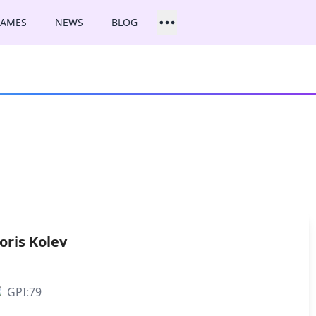
AMES
NEWS
BLOG
oris Kolev
GPI:79