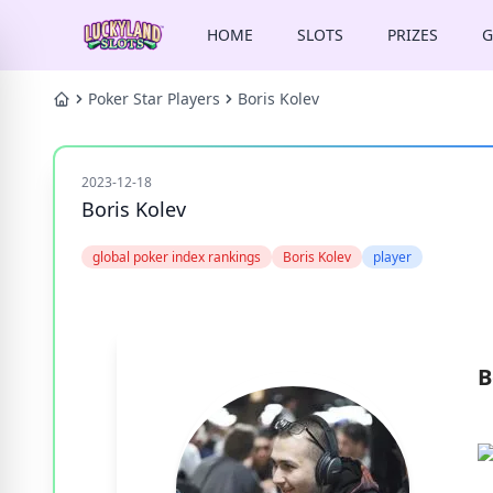
HOME
SLOTS
PRIZES
G
Poker Star Players
Boris Kolev
2023-12-18
Boris Kolev
global poker index rankings
Boris Kolev
player
B