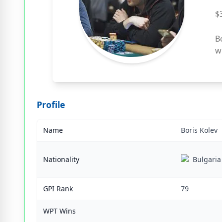
$
B
w
Profile
Name
Boris Kolev
Nationality
Bulgaria
GPI Rank
79
WPT Wins