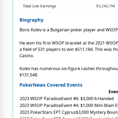
Total Live Earnings
$3,240,796
Biography
Boris Kolev is a Bulgarian poker player and WSOP
He won his first WSOP bracelet at the 2021 WSOP
a field of 531 players to win $511,184. This was t
Casino.
Kolev has numerous six-figure cashes throughout 
$131,548.
PokerNews Covered Events
Even
2023 WSOP ParadiseEvent #6: $3,000 6-Handed
2023 WSOP ParadiseEvent #4: $1,000 Mini Main E
2023 PokerStars EPT Cyprus$3,000 Mystery Boun