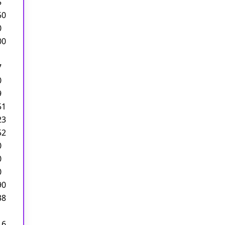
5
50
0
00
1
7
0
9
51
23
52
0
0
0
90
38
1
16