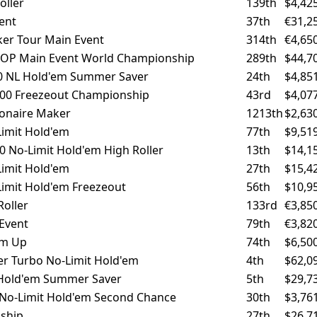
oller
139th
$4,42
ent
37th
€31,2
ker Tour Main Event
314th
€4,65
WSOP Main Event World Championship
289th
$44,7
00 NL Hold'em Summer Saver
24th
$4,85
,000 Freezeout Championship
43rd
$4,07
ionaire Maker
1213th
$2,63
Limit Hold'em
77th
$9,51
0 No-Limit Hold'em High Roller
13th
$14,1
Limit Hold'em
27th
$15,4
Limit Hold'em Freezeout
56th
$10,9
Roller
133rd
€3,85
Event
79th
€3,82
rm Up
74th
$6,50
er Turbo No-Limit Hold'em
4th
$62,0
t Hold'em Summer Saver
5th
$29,7
s No-Limit Hold'em Second Chance
30th
$3,76
ship
27th
$26,7