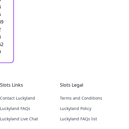
4
6
39
2
4
62
9
Slots Links
Slots Legal
Contact Luckyland
Terms and Conditions
Luckyland FAQs
Luckyland Policy
Luckyland Live Chat
Luckyland FAQs list