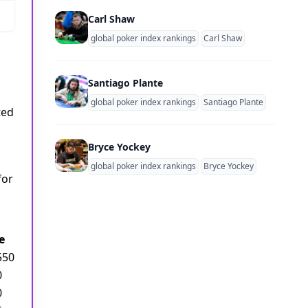
Carl Shaw
global poker index rankings
Carl Shaw
Santiago Plante
global poker index rankings
Santiago Plante
ted
Bryce Yockey
global poker index rankings
Bryce Yockey
for
e
550
0
0