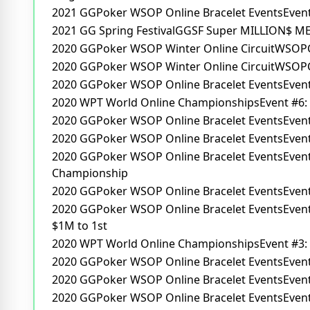
2021 GGPoker WSOP Online Bracelet EventsEvent 
2021 GG Spring FestivalGGSF Super MILLION$ ME
2020 GGPoker WSOP Winter Online CircuitWSOPC 
2020 GGPoker WSOP Winter Online CircuitWSOPC
2020 GGPoker WSOP Online Bracelet EventsEvent
2020 WPT World Online ChampionshipsEvent #6:
2020 GGPoker WSOP Online Bracelet EventsEvent
2020 GGPoker WSOP Online Bracelet EventsEvent 
2020 GGPoker WSOP Online Bracelet EventsEvent
Championship
2020 GGPoker WSOP Online Bracelet EventsEvent 
2020 GGPoker WSOP Online Bracelet EventsEven
$1M to 1st
2020 WPT World Online ChampionshipsEvent #3:
2020 GGPoker WSOP Online Bracelet EventsEvent
2020 GGPoker WSOP Online Bracelet EventsEven
2020 GGPoker WSOP Online Bracelet EventsEvent #