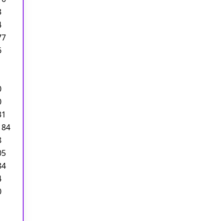
3
4
77
6
1
0
0
31
184
8
05
84
4
0
1