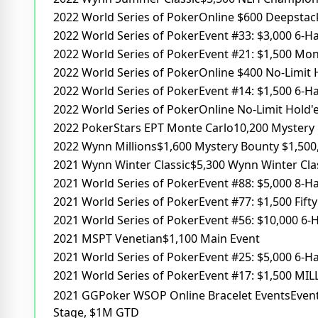
2022 World Series of PokerOnline $600 Deepsta
2022 World Series of PokerEvent #33: $3,000 6-
2022 World Series of PokerEvent #21: $1,500 Mon
2022 World Series of PokerOnline $400 No-Limit
2022 World Series of PokerEvent #14: $1,500 6-
2022 World Series of PokerOnline No-Limit Hold
2022 PokerStars EPT Monte Carlo10,200 Mystery
2022 Wynn Millions$1,600 Mystery Bounty $1,50
2021 Wynn Winter Classic$5,300 Wynn Winter Cla
2021 World Series of PokerEvent #88: $5,000 8-
2021 World Series of PokerEvent #77: $1,500 Fift
2021 World Series of PokerEvent #56: $10,000 6
2021 MSPT Venetian$1,100 Main Event
2021 World Series of PokerEvent #25: $5,000 6-
2021 World Series of PokerEvent #17: $1,500 M
2021 GGPoker WSOP Online Bracelet EventsEvent
Stage, $1M GTD