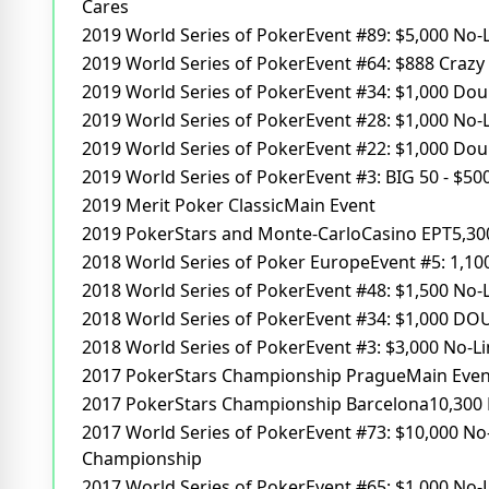
Cares
2019 World Series of PokerEvent #89: $5,000 No-
2019 World Series of PokerEvent #64: $888 Crazy
2019 World Series of PokerEvent #34: $1,000 Dou
2019 World Series of PokerEvent #28: $1,000 No-
2019 World Series of PokerEvent #22: $1,000 Dou
2019 World Series of PokerEvent #3: BIG 50 - $50
2019 Merit Poker ClassicMain Event
2019 PokerStars and Monte-CarloCasino EPT5,30
2018 World Series of Poker EuropeEvent #5: 1,
2018 World Series of PokerEvent #48: $1,500 N
2018 World Series of PokerEvent #34: $1,000 DO
2018 World Series of PokerEvent #3: $3,000 No
2017 PokerStars Championship PragueMain Even
2017 PokerStars Championship Barcelona10,300 
2017 World Series of PokerEvent #73: $10,000 N
Championship
2017 World Series of PokerEvent #65: $1,000 No-L