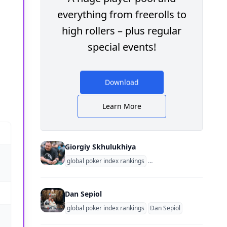
everything from freerolls to
high rollers – plus regular
special events!
Download
Learn More
Giorgiy Skhulukhiya
global poker index rankings
Giorgiy Skhulukhiya
Dan Sepiol
global poker index rankings
Dan Sepiol