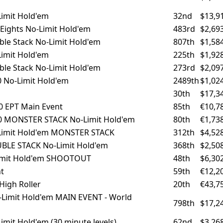
Limit Hold'em
32nd
$13,9
 Eights No-Limit Hold'em
483rd
$2,69
ble Stack No-Limit Hold'em
807th
$1,58
Limit Hold'em
225th
$1,92
ble Stack No-Limit Hold'em
273rd
$2,09
0 No-Limit Hold'em
2489th
$1,02
30th
$17,3
0 EPT Main Event
85th
€10,7
100 MONSTER STACK No-Limit Hold'em
80th
€1,73
o-Limit Hold'em MONSTER STACK
312th
$4,52
UBLE STACK No-Limit Hold'em
368th
$2,50
-Limit Hold'em SHOOTOUT
48th
$6,30
t
59th
€12,2
High Roller
20th
€43,7
o-Limit Hold'em MAIN EVENT - World
798th
$17,2
imit Hold'em (30 minute levels)
62nd
$3,26