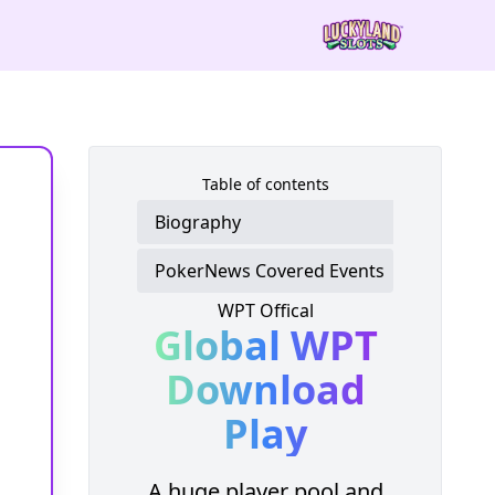
Table of contents
Biography
PokerNews Covered Events
WPT Offical
Global WPT
Download
Play
A huge player pool and