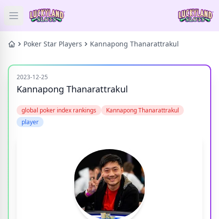
Open main menu
HOME
Poker Star Players
Kannapong Thanarattrakul
SLOTS
2023-12-25
Kannapong Thanarattrakul
PRIZES
global poker index rankings
Kannapong Thanarattrakul
GAMES
player
NEWS
BLOG
Categories
Tags