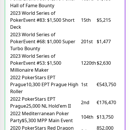
Hall of Fame Bounty
2023 World Series of
PokerEvent #83: $1,500 Short
15th
$5,215
Deck
2023 World Series of
PokerEvent #68: $1,000 Super
201st
$1,477
Turbo Bounty
2023 World Series of
PokerEvent #53: $1,500
1220th
$2,630
Millionaire Maker
2022 PokerStars EPT
Prague10,300 EPT Prague High
1st
€543,750
Roller
2022 PokerStars EPT
2nd
€176,470
Prague25,000 NL Hold'em II
2022 Mediterranean Poker
104th
$13,750
Party$5,300 MPP Main Event
2020 PokerStars Red Dragon
852,000