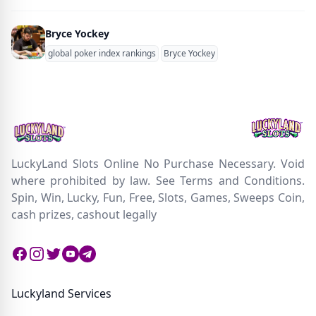
Bryce Yockey
global poker index rankings
Bryce Yockey
LuckyLand Slots Online No Purchase Necessary. Void
where prohibited by law. See Terms and Conditions.
Spin, Win, Lucky, Fun, Free, Slots, Games, Sweeps Coin,
cash prizes, cashout legally
Facebook
Instagram
Twitter
Twitter
Twitter
Luckyland Services