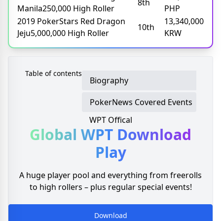
8th
Manila250,000 High Roller
PHP
2019 PokerStars Red Dragon
13,340,000
10th
Jeju5,000,000 High Roller
KRW
Table of contents
Biography
PokerNews Covered Events
WPT Offical
Global WPT
Download
Play
A huge player pool and everything from freerolls
to high rollers – plus regular special events!
Download