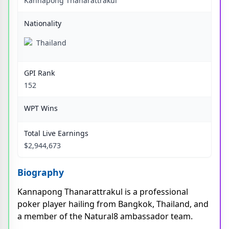
Kannapong Thanarattrakul
Nationality
Thailand
GPI Rank
152
WPT Wins
Total Live Earnings
$2,944,673
Biography
Kannapong Thanarattrakul is a professional
poker player hailing from Bangkok, Thailand, and
a member of the Natural8 ambassador team.