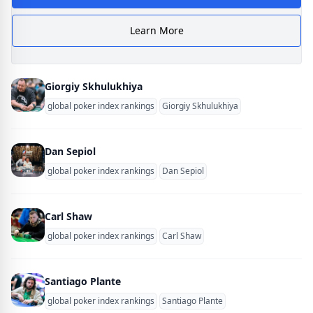
Learn More
Giorgiy Skhulukhiya
global poker index rankings
Giorgiy Skhulukhiya
Dan Sepiol
global poker index rankings
Dan Sepiol
Carl Shaw
global poker index rankings
Carl Shaw
Santiago Plante
global poker index rankings
Santiago Plante