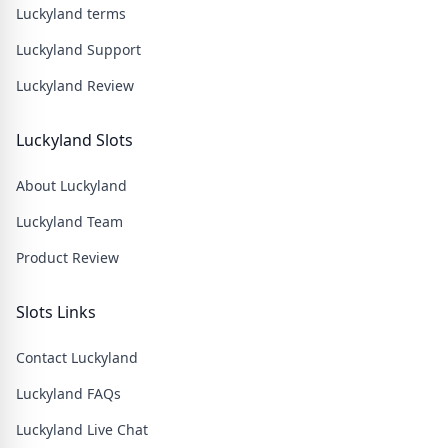
Luckyland terms
Luckyland Support
Luckyland Review
Luckyland Slots
About Luckyland
Luckyland Team
Product Review
Slots Links
Contact Luckyland
Luckyland FAQs
Luckyland Live Chat