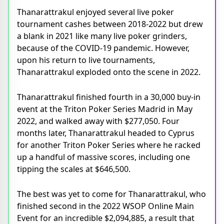
Thanarattrakul enjoyed several live poker
tournament cashes between 2018-2022 but drew
a blank in 2021 like many live poker grinders,
because of the COVID-19 pandemic. However,
upon his return to live tournaments,
Thanarattrakul exploded onto the scene in 2022.
Thanarattrakul finished fourth in a 30,000 buy-in
event at the Triton Poker Series Madrid in May
2022, and walked away with $277,050. Four
months later, Thanarattrakul headed to Cyprus
for another Triton Poker Series where he racked
up a handful of massive scores, including one
tipping the scales at $646,500.
The best was yet to come for Thanarattrakul, who
finished second in the 2022 WSOP Online Main
Event for an incredible $2,094,885, a result that