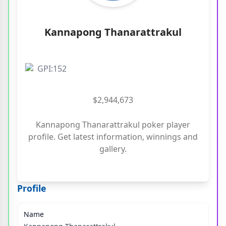
Kannapong Thanarattrakul
GPI:152
$2,944,673
Kannapong Thanarattrakul poker player
profile. Get latest information, winnings and
gallery.
Profile
Name