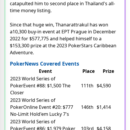
catapulted him to second place in Thailand's all-
time money listing.
Since that huge win, Thanarattrakul has won
a10,300 buy-in event at EPT Prague in December
2022 for $577,775 and helped himself to a
$153,300 prize at the 2023 PokerStars Caribbean
Adventure.
PokerNews Covered Events
Event
Place
Prize
2023 World Series of
PokerEvent #88: $1,500 The
111th
$4,590
Closer
2023 World Series of
PokerOnline Event #20: $777
146th
$1,414
No-Limit Hold'em Lucky 7's
2023 World Series of
PokerEvent #86: $1,979 Poker
103rd
$4,158