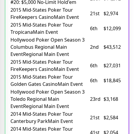
#20: $5,000 No-Limit Hold'em
2015 Mid-States Poker Tour
21st
$2,974
FireKeepers CasinoMain Event
2015 Mid-States Poker Tour
6th
$12,099
TropicanaMain Event
Hollywood Poker Open Season 3
Columbus Regional Main
2nd
$43,512
EventRegional Main Event
2015 Mid-States Poker Tour
6th
$27,031
FireKeepers CasinoMain Event
2015 Mid-States Poker Tour
6th
$18,845
Golden Gates CasinoMain Event
Hollywood Poker Open Season 3
Toledo Regional Main
23rd
$3,168
EventRegional Main Event
2014 Mid-States Poker Tour
21st
$2,584
Canterbury ParkMain Event
2014 Mid-States Poker Tour
41st
$2,054