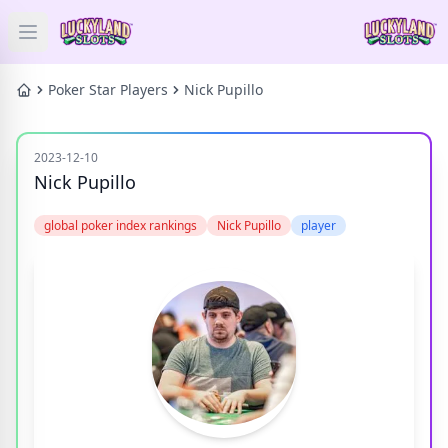
Open main menu
HOME
Poker Star Players
Nick Pupillo
SLOTS
2023-12-10
Nick Pupillo
PRIZES
global poker index rankings
Nick Pupillo
player
GAMES
NEWS
BLOG
Categories
Tags