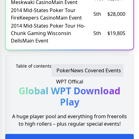
Meskwaki CasinoMain Event
2014 Mid-States Poker Tour
5th
$28,000
FireKeepers CasinoMain Event
2014 Mid-States Poker Tour Ho-
Chunk Gaming Wisconsin
5th
$19,805
DellsMain Event
Table of contents
PokerNews Covered Events
WPT Offical
Global WPT
Download
Play
A huge player pool and everything from freerolls
to high rollers – plus regular special events!