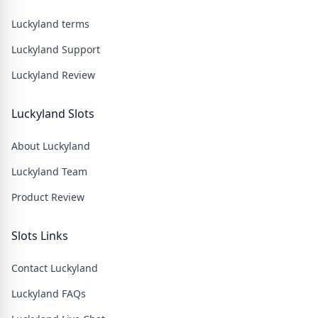
Luckyland terms
Luckyland Support
Luckyland Review
Luckyland Slots
About Luckyland
Luckyland Team
Product Review
Slots Links
Contact Luckyland
Luckyland FAQs