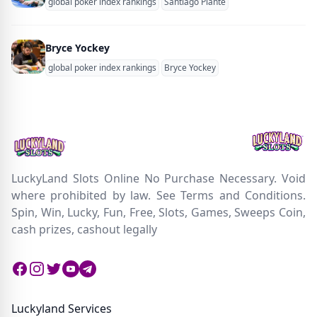
global poker index rankings
Santiago Plante
Bryce Yockey
global poker index rankings
Bryce Yockey
LuckyLand Slots Online No Purchase Necessary. Void
where prohibited by law. See Terms and Conditions.
Spin, Win, Lucky, Fun, Free, Slots, Games, Sweeps Coin,
cash prizes, cashout legally
Facebook
Instagram
Twitter
Twitter
Twitter
Luckyland Services