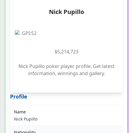
Nick Pupillo
GPI:52
$5,214,723
Nick Pupillo poker player profile. Get latest
information, winnings and gallery.
Profile
Name
Nick Pupillo
Nationality