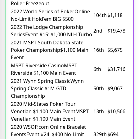
Roller Freezeout
2022 World Series of PokerOnline
104th
$1,118
No-Limit Hold'em BIG $500
2022 The Lodge Championship
2nd
$19,478
SeriesEvent #15: $1,000 NLH Turbo
2021 MSPT South Dakota State
Poker Championship$1,100 Main
16th
$5,675
Event
MSPT Riverside CasinoMSPT
6th
$31,716
Riverside $1,100 Main Event
2021 Wynn Spring ClassicWynn
Spring Classic $1M GTD
50th
$9,067
Championship
2020 Mid-States Poker Tour
Venetian $1,100 Main EventMSPT
13th
$10,566
Venetian $1,100 Main Event
2020 WSOP.com Online Bracelet
EventsEvent #24: $400 No-Limit
329th
$694