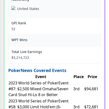
United States
GPI Rank
52
WPT Wins
Total Live Earnings
$5,214,723
PokerNews Covered Events
Event
Place
Prize
2023 World Series of PokerEvent
#87: $2,500 Mixed Omaha/Seven
3rd
$94,681
Card Stud Hi-Lo 8 or Better
2023 World Series of PokerEvent
#58: $3,000 Limit Hold'em (6-
3rd
$72,681