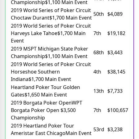
Championship$1,100 Main Event
2019 World Series of Poker Circuit
50th
$4,089
Choctaw Durant$1,700 Main Event
2019 World Series of Poker Circuit
Harveys Lake Tahoe$1,700 Main
7th
$19,182
Event
2019 MSPT Michigan State Poker
68th
$3,443
Championship$1,100 Main Event
2019 World Series of Poker Circuit
Horseshoe Southern
4th
$38,145
Indiana$1,700 Main Event
Heartland Poker Tour Golden
13th
$7,733
Gates$1,650 Main Event
2019 Borgata Poker OpenWPT
Borgata Poker Open $3,500
7th
$100,657
Championship
2019 Heartland Poker Tour
53rd
$3,238
Ameristar East ChicagoMain Event