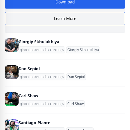
Download
Learn More
Giorgiy Skhulukhiya
global poker index rankings
Giorgiy Skhulukhiya
Dan Sepiol
global poker index rankings
Dan Sepiol
Carl Shaw
global poker index rankings
Carl Shaw
Santiago Plante