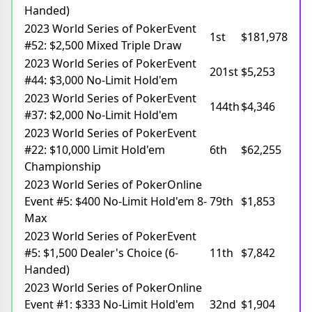
Handed)
2023 World Series of PokerEvent
1st
$181,978
#52: $2,500 Mixed Triple Draw
2023 World Series of PokerEvent
201st
$5,253
#44: $3,000 No-Limit Hold'em
2023 World Series of PokerEvent
144th
$4,346
#37: $2,000 No-Limit Hold'em
2023 World Series of PokerEvent
#22: $10,000 Limit Hold'em
6th
$62,255
Championship
2023 World Series of PokerOnline
Event #5: $400 No-Limit Hold'em 8-
79th
$1,853
Max
2023 World Series of PokerEvent
#5: $1,500 Dealer's Choice (6-
11th
$7,842
Handed)
2023 World Series of PokerOnline
Event #1: $333 No-Limit Hold'em
32nd
$1,904