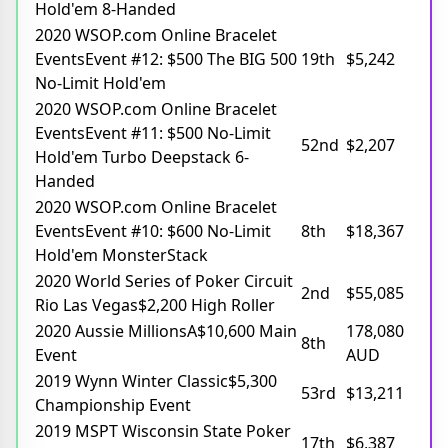
Hold'em 8-Handed
2020 WSOP.com Online Bracelet
EventsEvent #12: $500 The BIG 500
19th
$5,242
No-Limit Hold'em
2020 WSOP.com Online Bracelet
EventsEvent #11: $500 No-Limit
52nd
$2,207
Hold'em Turbo Deepstack 6-
Handed
2020 WSOP.com Online Bracelet
EventsEvent #10: $600 No-Limit
8th
$18,367
Hold'em MonsterStack
2020 World Series of Poker Circuit
2nd
$55,085
Rio Las Vegas$2,200 High Roller
2020 Aussie MillionsA$10,600 Main
178,080
8th
Event
AUD
2019 Wynn Winter Classic$5,300
53rd
$13,211
Championship Event
2019 MSPT Wisconsin State Poker
17th
$6,387