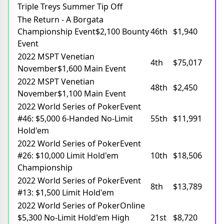
Triple Treys Summer Tip Off
The Return - A Borgata
Championship Event$2,100 Bounty
46th
$1,940
Event
2022 MSPT Venetian
4th
$75,017
November$1,600 Main Event
2022 MSPT Venetian
48th
$2,450
November$1,100 Main Event
2022 World Series of PokerEvent
#46: $5,000 6-Handed No-Limit
55th
$11,991
Hold'em
2022 World Series of PokerEvent
#26: $10,000 Limit Hold'em
10th
$18,506
Championship
2022 World Series of PokerEvent
8th
$13,789
#13: $1,500 Limit Hold'em
2022 World Series of PokerOnline
$5,300 No-Limit Hold'em High
21st
$8,720