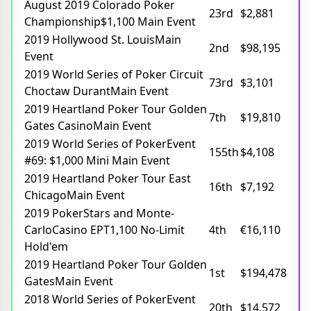
August 2019 Colorado Poker
23rd
$2,881
Championship$1,100 Main Event
2019 Hollywood St. LouisMain
2nd
$98,195
Event
2019 World Series of Poker Circuit
73rd
$3,101
Choctaw DurantMain Event
2019 Heartland Poker Tour Golden
7th
$19,810
Gates CasinoMain Event
2019 World Series of PokerEvent
155th
$4,108
#69: $1,000 Mini Main Event
2019 Heartland Poker Tour East
16th
$7,192
ChicagoMain Event
2019 PokerStars and Monte-
CarloCasino EPT1,100 No-Limit
4th
€16,110
Hold'em
2019 Heartland Poker Tour Golden
1st
$194,478
GatesMain Event
2018 World Series of PokerEvent
20th
$14,572