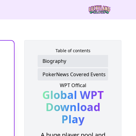
Table of contents
Biography
PokerNews Covered Events
WPT Offical
Global WPT
Download
Play
A huge player pool and