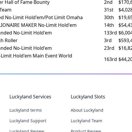
er Hall of Fame Bounty
2nd
$170,
 Team
31st
$4,02
xed No-Limit Hold'em/Pot Limit Omaha
30th
$19,6
ILLIONAIRE MAKER No-Limit Hold'em
14th
$54,4
Handed No-Limit Hold'em
133rd
$6,00
h Roller
3rd
$593,
Handed No-Limit Hold'em
23rd
$16,8
-Limit Hold'em Main Event World
163rd
$44,2
Luckyland Services
Luckyland Slots
Luckyland terms
About Luckyland
Luckyland Support
Luckyland Team
Luckyland Review
Product Review