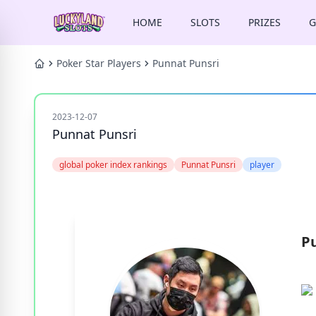
HOME
SLOTS
PRIZES
G
Poker Star Players
Punnat Punsri
2023-12-07
Punnat Punsri
global poker index rankings
Punnat Punsri
player
P