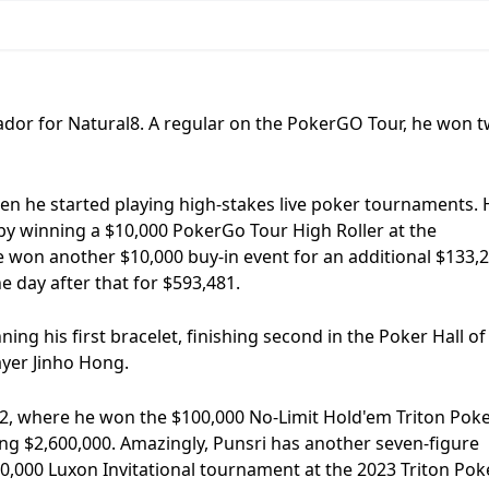
ador for Natural8. A regular on the PokerGO Tour, he won 
en he started playing high-stakes live poker tournaments. 
2 by winning a $10,000 PokerGo Tour High Roller at the
he won another $10,000 buy-in event for an additional $133,
e day after that for $593,481.
ng his first bracelet, finishing second in the Poker Hall of
ayer Jinho Hong.
2, where he won the $100,000 No-Limit Hold'em Triton Pok
ng $2,600,000. Amazingly, Punsri has another seven-figure
210,000 Luxon Invitational tournament at the 2023 Triton Pok