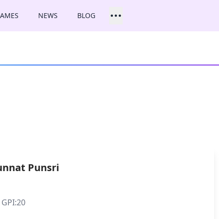
AMES
NEWS
BLOG
unnat Punsri
GPI:20