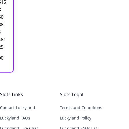
615
8
50
38
4
481
25
00
Slots Links
Slots Legal
Contact Luckyland
Terms and Conditions
Luckyland FAQs
Luckyland Policy
Luckyland Live Chat
Luckyland FAQs list