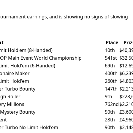
e tournament earnings, and is showing no signs of slowing
nt
Place
Priz
imit Hold'em (8-Handed)
10th
$40,3
WSOP Main Event World Championship
541st
$32,5
Limit Hold'em (6-Handed)
69th
$12,6
ionaire Maker
400th
$6,23
Limit Hold'em
260th
$4,80
er Turbo Bounty
147th
$2,21
gh Roller
9th
$228,
ry Millions
762nd
$2,21
 Mystery Bounty
50th
£3,60
ent
28th
£4,96
er Turbo No-Limit Hold'em
90th
$2,14