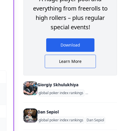
everything from freerolls to
high rollers – plus regular
special events!
Download
Learn More
Giorgiy Skhulukhiya
global poker index rankings
Giorgiy Skhulukhiya
Dan Sepiol
global poker index rankings
Dan Sepiol