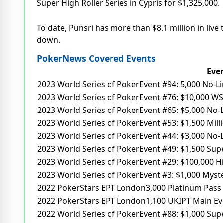
Super High Roller Series in Cypris for $1,325,000.
To date, Punsri has more than $8.1 million in liv
down.
PokerNews Covered Events
Eve
2023 World Series of PokerEvent #94: 5,000 No-L
2023 World Series of PokerEvent #76: $10,000 
2023 World Series of PokerEvent #65: $5,000 No-
2023 World Series of PokerEvent #53: $1,500 Mill
2023 World Series of PokerEvent #44: $3,000 No-
2023 World Series of PokerEvent #49: $1,500 Sup
2023 World Series of PokerEvent #29: $100,000 Hi
2023 World Series of PokerEvent #3: $1,000 Myste
2022 PokerStars EPT London3,000 Platinum Pass
2022 PokerStars EPT London1,100 UKIPT Main Ev
2022 World Series of PokerEvent #88: $1,000 Sup