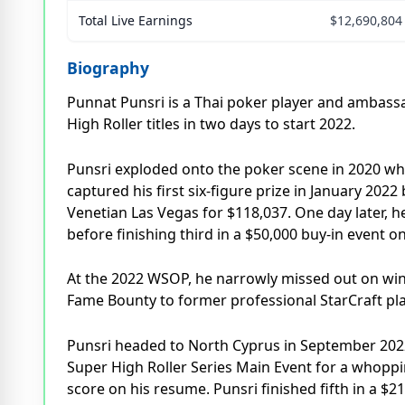
Total Live Earnings
$12,690,804
Biography
Punnat Punsri is a Thai poker player and ambass
High Roller titles in two days to start 2022.
Punsri exploded onto the poker scene in 2020 wh
captured his first six-figure prize in January 202
Venetian Las Vegas for $118,037. One day later, 
before finishing third in a $50,000 buy-in event on
At the 2022 WSOP, he narrowly missed out on winni
Fame Bounty to former professional StarCraft pl
Punsri headed to North Cyprus in September 202
Super High Roller Series Main Event for a whoppi
score on his resume. Punsri finished fifth in a $