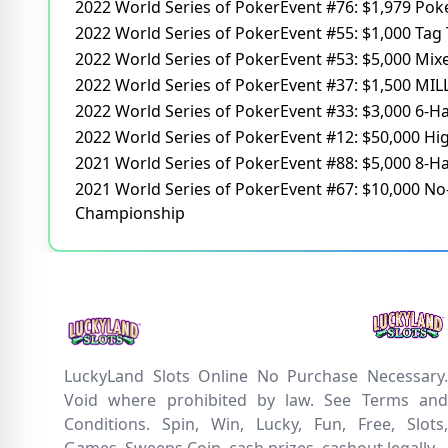
2022 World Series of PokerEvent #76: $1,979 Pok
2022 World Series of PokerEvent #55: $1,000 Tag
2022 World Series of PokerEvent #53: $5,000 Mi
2022 World Series of PokerEvent #37: $1,500 M
2022 World Series of PokerEvent #33: $3,000 6-
2022 World Series of PokerEvent #12: $50,000 Hig
2021 World Series of PokerEvent #88: $5,000 8-
2021 World Series of PokerEvent #67: $10,000 No
Championship
LuckyLand Slots Online No Purchase Necessary.
Void where prohibited by law. See Terms and
Conditions. Spin, Win, Lucky, Fun, Free, Slots,