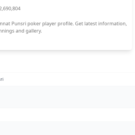
2,690,804
nnat Punsri poker player profile. Get latest information,
nnings and gallery.
ri