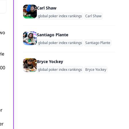
Carl Shaw
global poker index rankings
Carl Shaw
two
Santiago Plante
global poker index rankings
Santiago Plante
He
Bryce Yockey
200
global poker index rankings
Bryce Yockey
er
er