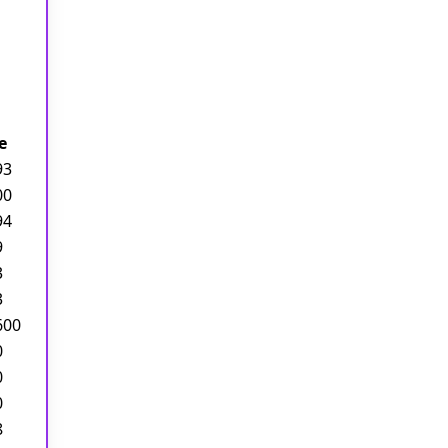
e
93
00
94
9
3
3
600
0
0
0
8