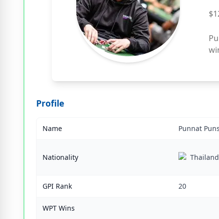
$1
Pu
wi
Profile
Name
Punnat Puns
Nationality
Thailand
GPI Rank
20
WPT Wins