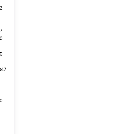
2
7
0
0
347
0