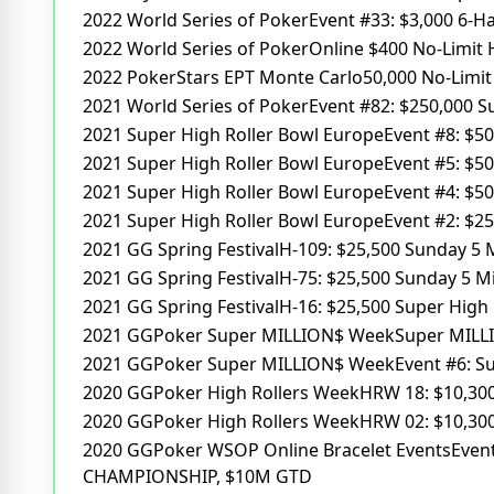
2022 World Series of PokerEvent #33: $3,000 6-
2022 World Series of PokerOnline $400 No-Limit
2022 PokerStars EPT Monte Carlo50,000 No-Limi
2021 World Series of PokerEvent #82: $250,000 S
2021 Super High Roller Bowl EuropeEvent #8: $5
2021 Super High Roller Bowl EuropeEvent #5: $5
2021 Super High Roller Bowl EuropeEvent #4: $5
2021 Super High Roller Bowl EuropeEvent #2: $2
2021 GG Spring FestivalH-109: $25,500 Sunday 5 M
2021 GG Spring FestivalH-75: $25,500 Sunday 5 Mi
2021 GG Spring FestivalH-16: $25,500 Super High 
2021 GGPoker Super MILLION$ WeekSuper MILLIO
2021 GGPoker Super MILLION$ WeekEvent #6: Sup
2020 GGPoker High Rollers WeekHRW 18: $10,30
2020 GGPoker High Rollers WeekHRW 02: $10,30
2020 GGPoker WSOP Online Bracelet EventsEven
CHAMPIONSHIP, $10M GTD