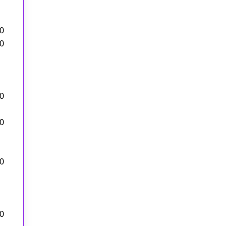
0
0
0
0
0
0