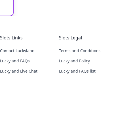
Slots Links
Slots Legal
Contact Luckyland
Terms and Conditions
Luckyland FAQs
Luckyland Policy
Luckyland Live Chat
Luckyland FAQs list