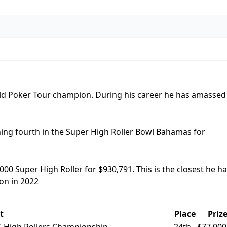
rld Poker Tour champion. During his career he has amassed
shing fourth in the Super High Roller Bowl Bahamas for
00 Super High Roller for $930,791. This is the closest he h
on in 2022
t
Place
Priz
$ High Rollers Championship
24th
$77,000