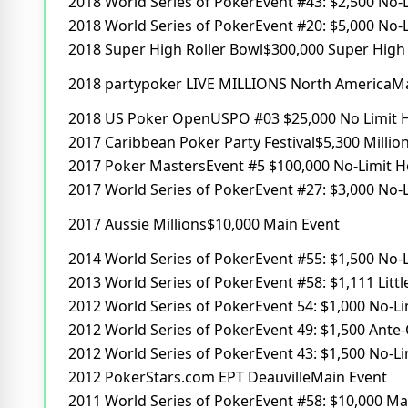
2018 World Series of PokerEvent #43: $2,500 No-
2018 World Series of PokerEvent #20: $5,000 No-
2018 Super High Roller Bowl$300,000 Super High 
2018 partypoker LIVE MILLIONS North AmericaMa
2018 US Poker OpenUSPO #03 $25,000 No Limit 
2017 Caribbean Poker Party Festival$5,300 Million
2017 Poker MastersEvent #5 $100,000 No-Limit 
2017 World Series of PokerEvent #27: $3,000 No
2017 Aussie Millions$10,000 Main Event
2014 World Series of PokerEvent #55: $1,500 No-
2013 World Series of PokerEvent #58: $1,111 Lit
2012 World Series of PokerEvent 54: $1,000 No-L
2012 World Series of PokerEvent 49: $1,500 Ante
2012 World Series of PokerEvent 43: $1,500 No-L
2012 PokerStars.com EPT DeauvilleMain Event
2011 World Series of PokerEvent #58: $10,000 Ma