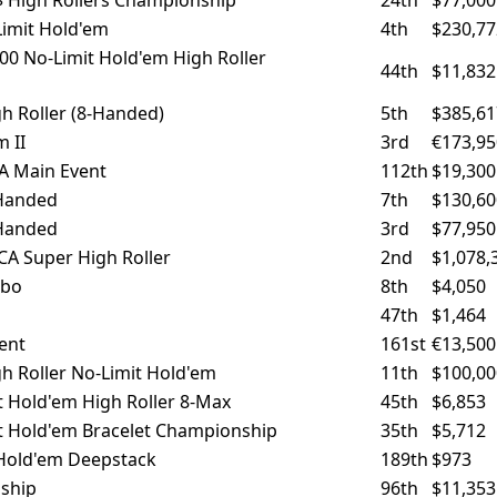
Limit Hold'em
4th
$230,77
00 No-Limit Hold'em High Roller
44th
$11,832
gh Roller (8-Handed)
5th
$385,61
 II
3rd
€173,95
A Main Event
112th
$19,300
-Handed
7th
$130,60
-Handed
3rd
$77,950
A Super High Roller
2nd
$1,078,
rbo
8th
$4,050
47th
$1,464
ent
161st
€13,500
gh Roller No-Limit Hold'em
11th
$100,00
t Hold'em High Roller 8-Max
45th
$6,853
it Hold'em Bracelet Championship
35th
$5,712
 Hold'em Deepstack
189th
$973
ship
96th
$11,353