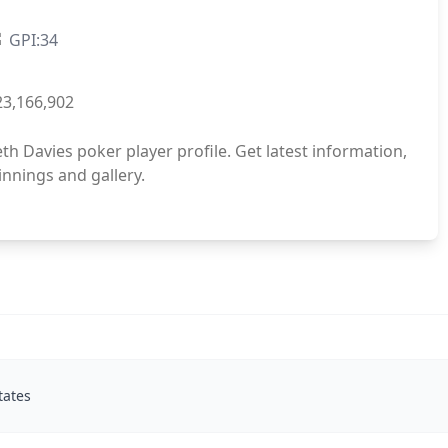
GPI:34
23,166,902
th Davies poker player profile. Get latest information,
nnings and gallery.
tates