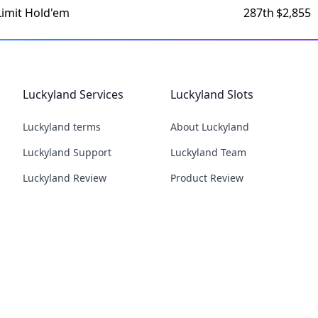
Limit Hold'em
287th
$2,855
Luckyland Services
Luckyland Slots
Luckyland terms
About Luckyland
Luckyland Support
Luckyland Team
Luckyland Review
Product Review