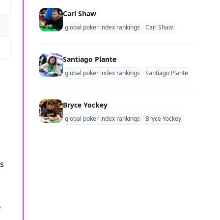
Carl Shaw
global poker index rankings
Carl Shaw
Santiago Plante
global poker index rankings
Santiago Plante
Bryce Yockey
global poker index rankings
Bryce Yockey
as
e