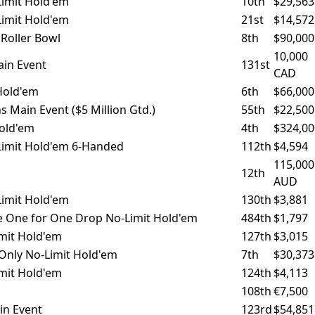
Limit Hold'em
10th
$29,563
Limit Hold'em
21st
$14,572
Roller Bowl
8th
$90,000
10,000
in Event
131st
CAD
Hold'em
6th
$66,000
s Main Event ($5 Million Gtd.)
55th
$22,500
Hold'em
4th
$324,00
-Limit Hold'em 6-Handed
112th
$4,594
115,000
12th
AUD
Limit Hold'em
130th
$3,881
tle One for One Drop No-Limit Hold'em
484th
$1,797
imit Hold'em
127th
$3,015
-Only No-Limit Hold'em
7th
$30,373
imit Hold'em
124th
$4,113
108th
€7,500
in Event
123rd
$54,851