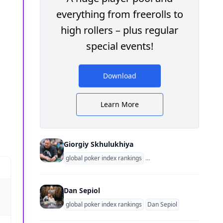
everything from freerolls to
high rollers – plus regular
special events!
Download
Learn More
Giorgiy Skhulukhiya
global poker index rankings
Giorgiy Skhulukhiya
Dan Sepiol
global poker index rankings
Dan Sepiol