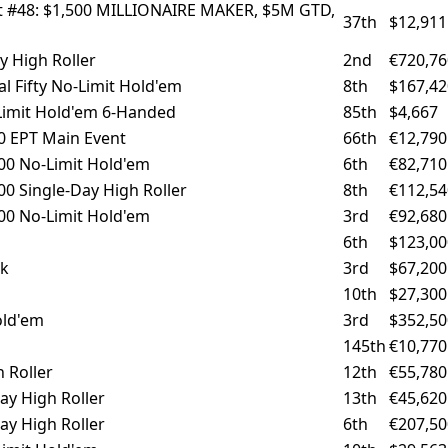
t #48: $1,500 MILLIONAIRE MAKER, $5M GTD,
37th
$12,911
y High Roller
2nd
€720,76
l Fifty No-Limit Hold'em
8th
$167,42
-Limit Hold'em 6-Handed
85th
$4,667
0 EPT Main Event
66th
€12,790
00 No-Limit Hold'em
6th
€82,710
0 Single-Day High Roller
8th
€112,54
00 No-Limit Hold'em
3rd
€92,680
6th
$123,00
ck
3rd
$67,200
10th
$27,300
old'em
3rd
$352,50
145th
€10,770
 Roller
12th
€55,780
ay High Roller
13th
€45,620
ay High Roller
6th
€207,50