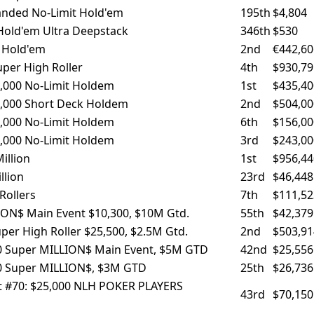
Handed No-Limit Hold'em
195th
$4,804
 Hold'em Ultra Deepstack
346th
$530
t Hold'em
2nd
€442,60
uper High Roller
4th
$930,79
0,000 No-Limit Holdem
1st
$435,40
0,000 Short Deck Holdem
2nd
$504,00
0,000 No-Limit Holdem
6th
$156,00
5,000 No-Limit Holdem
3rd
$243,00
illion
1st
$956,44
llion
23rd
$46,448
Rollers
7th
$111,52
N$ Main Event $10,300, $10M Gtd.
55th
$42,379
er High Roller $25,500, $2.5M Gtd.
2nd
$503,91
0 Super MILLION$ Main Event, $5M GTD
42nd
$25,556
0 Super MILLION$, $3M GTD
25th
$26,736
t #70: $25,000 NLH POKER PLAYERS
43rd
$70,150