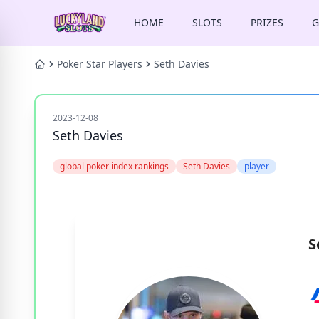
HOME
SLOTS
PRIZES
G
Poker Star Players
Seth Davies
2023-12-08
Seth Davies
global poker index rankings
Seth Davies
player
S