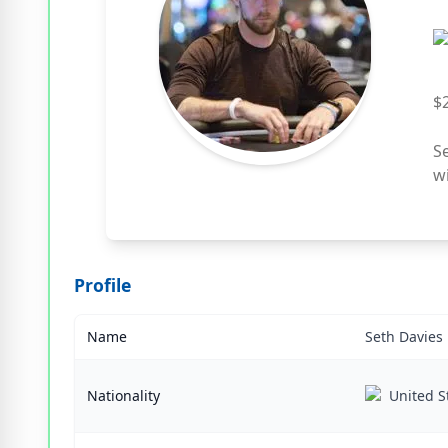
$
Se
wi
Profile
Name
Seth Davies
Nationality
United S