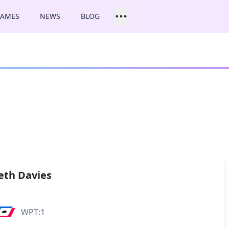
AMES
NEWS
BLOG
eth Davies
WPT:1