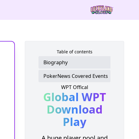
Table of contents
Biography
PokerNews Covered Events
WPT Offical
Global WPT
Download
Play
A huge player pool and