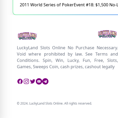
2011 World Series of PokerEvent #18: $1,500 No-
LuckyLand Slots Online No Purchase Necessary.
Void where prohibited by law. See Terms and
Conditions. Spin, Win, Lucky, Fun, Free, Slots,
Games, Sweeps Coin, cash prizes, cashout legally
Facebook
Instagram
Twitter
Twitter
Twitter
© 2024. LuckyLand Slots Online. All rights reserved.