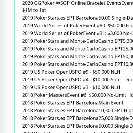
2020 GGPoker WSOP Online Bracelet EventsEven
$1M to 1st
2019 PokerStars.es EPT Barcelona50,00 Single-Da
2019 World Series of PokerEvent #90: $50,000 Fina
2019 World Series of PokerEvent #31: $3,000 No
2019 PokerStars and Monte-CarloCasino EPT5,30
2019 PokerStars and Monte-CarloCasino EPT25,0
2019 PokerStars and Monte-CarloCasino EPT50,00
2019 PokerStars and Monte-CarloCasino EPT10,3
2019 US Poker OpenUSPO #9 - $50,000 NLH
2019 US Poker OpenUSPO #4 - $10,000 Short De
2019 US Poker OpenUSPO #3 - $10,000 NLH
2018 Poker MastersEvent #6: $50,000 No-Limit H
2018 PokerStars.es EPT BarcelonaMain Event
2018 PokerStars.es EPT Barcelona10,300 EPT High
2018 PokerStars.es EPT Barcelona25,000 Single-D
2018 PokerStars.es EPT Barcelona50,000 Single-D