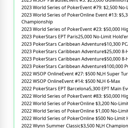
2023 World Series of PokerEvent #79: $2,500 No-
2023 World Series of PokerOnline Event #13: $5,3
Championship
2023 World Series of PokerEvent #23: $50,000 Hi
2023 PokerStars EPT Paris25,000 No-Limit Hold'em
2023 PokerStars Caribbean Adventure$10,300 PC
2023 PokerStars Caribbean Adventure$25,000 8
2023 PokerStars Caribbean Adventure$50,000 8
2023 PokerStars Caribbean Adventure$100,000 PC
2022 WSOP OnlineEvent #27: $500 NLH Super Tu
2022 WSOP OnlineEvent #14: $500 NLH 6-Max
2022 PokerStars EPT Barcelona5,300 EPT Main Ev
2022 World Series of PokerEvent #83: $50,000 Hi
2022 World Series of PokerOnline $3,200 No-Limi
2022 World Series of PokerOnline $1,000 No-Lim
2022 World Series of PokerOnline $500 No-Limit
2022 Wynn Summer Classic$3,500 NLH Champion