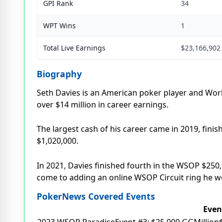
GPI Rank
34
WPT Wins
1
Total Live Earnings
$23,166,902
Biography
Seth Davies is an American poker player and Wo
over $14 million in career earnings.
The largest cash of his career came in 2019, fini
$1,020,000.
In 2021, Davies finished fourth in the WSOP $250,0
come to adding an online WSOP Circuit ring he w
PokerNews Covered Events
Even
2023 WSOP ParadiseEvent #3: $25,000 GGMillion