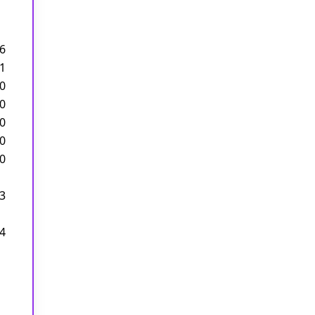
6
1
0
0
0
0
0
3
4