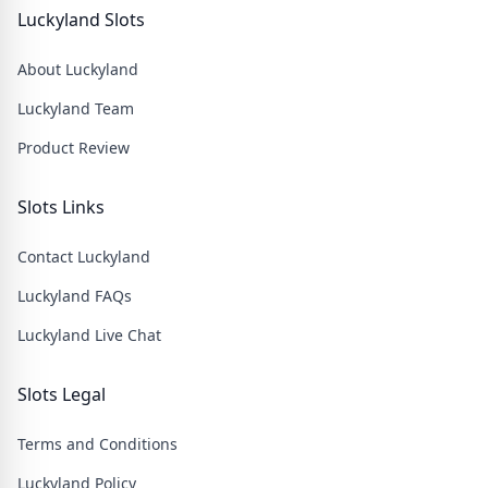
Luckyland Slots
About Luckyland
Luckyland Team
Product Review
Slots Links
Contact Luckyland
Luckyland FAQs
Luckyland Live Chat
Slots Legal
Terms and Conditions
Luckyland Policy