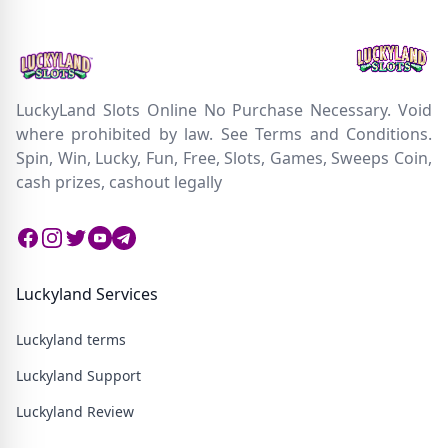
LuckyLand Slots Online No Purchase Necessary. Void
where prohibited by law. See Terms and Conditions.
Spin, Win, Lucky, Fun, Free, Slots, Games, Sweeps Coin,
cash prizes, cashout legally
Facebook
Instagram
Twitter
Twitter
Twitter
Luckyland Services
Luckyland terms
Luckyland Support
Luckyland Review