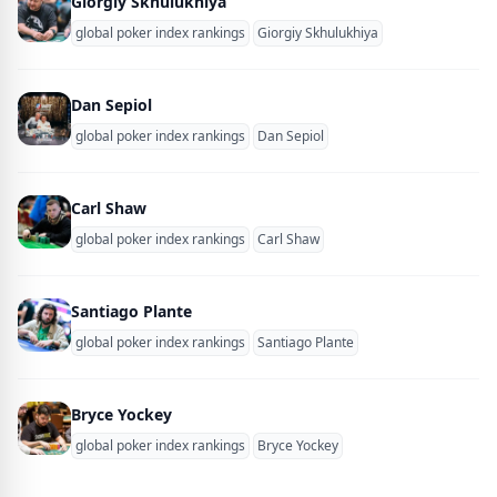
Giorgiy Skhulukhiya
global poker index rankings
Giorgiy Skhulukhiya
Dan Sepiol
global poker index rankings
Dan Sepiol
Carl Shaw
global poker index rankings
Carl Shaw
Santiago Plante
global poker index rankings
Santiago Plante
Bryce Yockey
global poker index rankings
Bryce Yockey