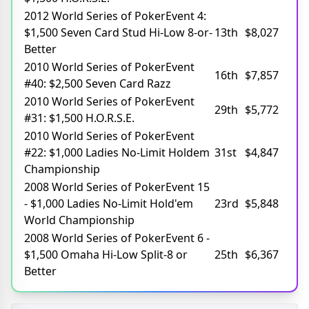
2012 World Series of PokerEvent 4:
$1,500 Seven Card Stud Hi-Low 8-or-
13th
$8,027
Better
2010 World Series of PokerEvent
16th
$7,857
#40: $2,500 Seven Card Razz
2010 World Series of PokerEvent
29th
$5,772
#31: $1,500 H.O.R.S.E.
2010 World Series of PokerEvent
#22: $1,000 Ladies No-Limit Holdem
31st
$4,847
Championship
2008 World Series of PokerEvent 15
- $1,000 Ladies No-Limit Hold'em
23rd
$5,848
World Championship
2008 World Series of PokerEvent 6 -
$1,500 Omaha Hi-Low Split-8 or
25th
$6,367
Better