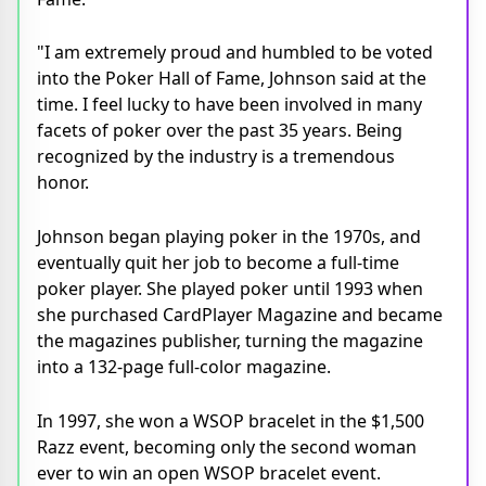
"I am extremely proud and humbled to be voted
into the Poker Hall of Fame, Johnson said at the
time. I feel lucky to have been involved in many
facets of poker over the past 35 years. Being
recognized by the industry is a tremendous
honor.
Johnson began playing poker in the 1970s, and
eventually quit her job to become a full-time
poker player. She played poker until 1993 when
she purchased CardPlayer Magazine and became
the magazines publisher, turning the magazine
into a 132-page full-color magazine.
In 1997, she won a WSOP bracelet in the $1,500
Razz event, becoming only the second woman
ever to win an open WSOP bracelet event.