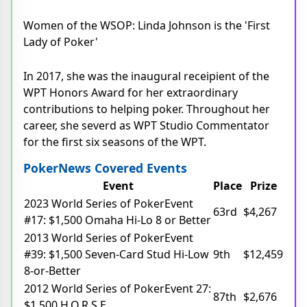
Women of the WSOP: Linda Johnson is the 'First
Lady of Poker'
In 2017, she was the inaugural receipient of the
WPT Honors Award for her extraordinary
contributions to helping poker. Throughout her
career, she severd as WPT Studio Commentator
for the first six seasons of the WPT.
PokerNews Covered Events
Event
Place
Prize
2023 World Series of PokerEvent
63rd
$4,267
#17: $1,500 Omaha Hi-Lo 8 or Better
2013 World Series of PokerEvent
#39: $1,500 Seven-Card Stud Hi-Low
9th
$12,459
8-or-Better
2012 World Series of PokerEvent 27:
87th
$2,676
$1,500 H.O.R.S.E.