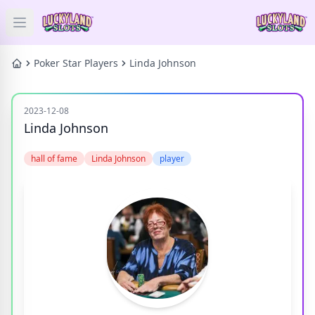
Open main menu
HOME
Poker Star Players
Linda Johnson
SLOTS
2023-12-08
Linda Johnson
PRIZES
hall of fame
Linda Johnson
player
GAMES
NEWS
BLOG
Categories
Tags