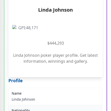
Linda Johnson
GPI:48,171
$444,293
Linda Johnson poker player profile. Get latest
information, winnings and gallery.
Profile
Name
Linda Johnson
Nationality