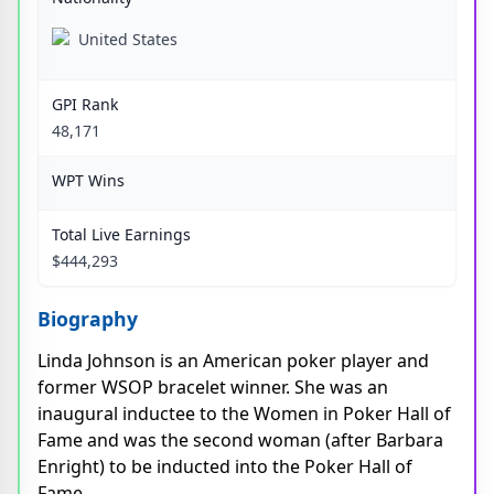
United States
GPI Rank
48,171
WPT Wins
Total Live Earnings
$444,293
Biography
Linda Johnson is an American poker player and
former WSOP bracelet winner. She was an
inaugural inductee to the Women in Poker Hall of
Fame and was the second woman (after Barbara
Enright) to be inducted into the Poker Hall of
Fame.