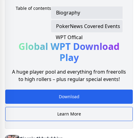
Table of contents
Biography
PokerNews Covered Events
WPT Offical
Global WPT
Download
Play
A huge player pool and everything from freerolls
to high rollers – plus regular special events!
Download
Learn More