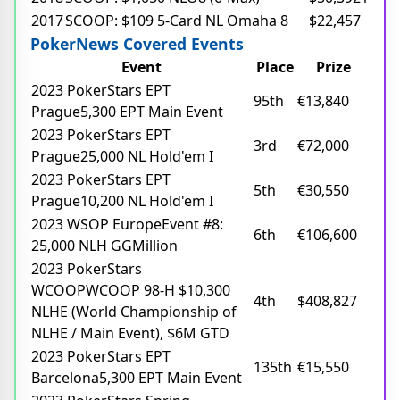
2017
SCOOP: $109 5-Card NL Omaha 8
$22,457
PokerNews Covered Events
Event
Place
Prize
2023 PokerStars EPT
95th
€13,840
Prague5,300 EPT Main Event
2023 PokerStars EPT
3rd
€72,000
Prague25,000 NL Hold'em I
2023 PokerStars EPT
5th
€30,550
Prague10,200 NL Hold'em I
2023 WSOP EuropeEvent #8:
6th
€106,600
25,000 NLH GGMillion
2023 PokerStars
WCOOPWCOOP 98-H $10,300
4th
$408,827
NLHE (World Championship of
NLHE / Main Event), $6M GTD
2023 PokerStars EPT
135th
€15,550
Barcelona5,300 EPT Main Event