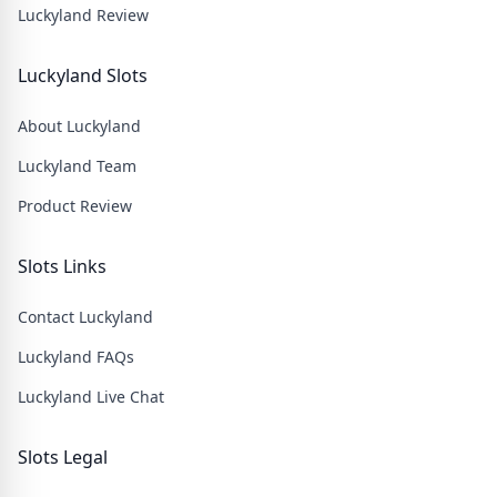
Luckyland Review
Luckyland Slots
About Luckyland
Luckyland Team
Product Review
Slots Links
Contact Luckyland
Luckyland FAQs
Luckyland Live Chat
Slots Legal