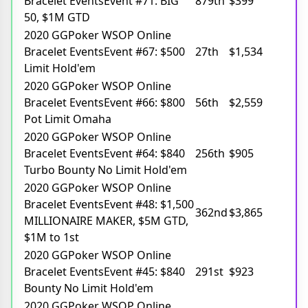
Bracelet EventsEvent #71: BIG
879th
$399
50, $1M GTD
2020 GGPoker WSOP Online
Bracelet EventsEvent #67: $500
27th
$1,534
Limit Hold'em
2020 GGPoker WSOP Online
Bracelet EventsEvent #66: $800
56th
$2,559
Pot Limit Omaha
2020 GGPoker WSOP Online
Bracelet EventsEvent #64: $840
256th
$905
Turbo Bounty No Limit Hold'em
2020 GGPoker WSOP Online
Bracelet EventsEvent #48: $1,500
362nd
$3,865
MILLIONAIRE MAKER, $5M GTD,
$1M to 1st
2020 GGPoker WSOP Online
Bracelet EventsEvent #45: $840
291st
$923
Bounty No Limit Hold'em
2020 GGPoker WSOP Online