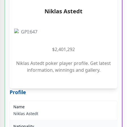
Niklas Astedt
GPI:647
$2,401,292
Niklas Astedt poker player profile. Get latest
information, winnings and gallery.
Profile
Name
Niklas Astedt
Nationality