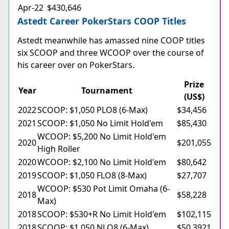
Apr-22
$430,646
Astedt Career PokerStars COOP Titles
Astedt meanwhile has amassed nine COOP titles
six SCOOP and three WCOOP over the course of
his career over on PokerStars.
Prize
Year
Tournament
(US$)
2022
SCOOP: $1,050 PLO8 (6-Max)
$34,456
2021
SCOOP: $1,050 No Limit Hold'em
$85,430
WCOOP: $5,200 No Limit Hold'em
2020
$201,055
High Roller
2020
WCOOP: $2,100 No Limit Hold'em
$80,642
2019
SCOOP: $1,050 FLO8 (8-Max)
$27,707
WCOOP: $530 Pot Limit Omaha (6-
2018
$58,228
Max)
2018
SCOOP: $530+R No Limit Hold'em
$102,115
2018
SCOOP: $1,050 NLO8 (6-Max)
$50,3921