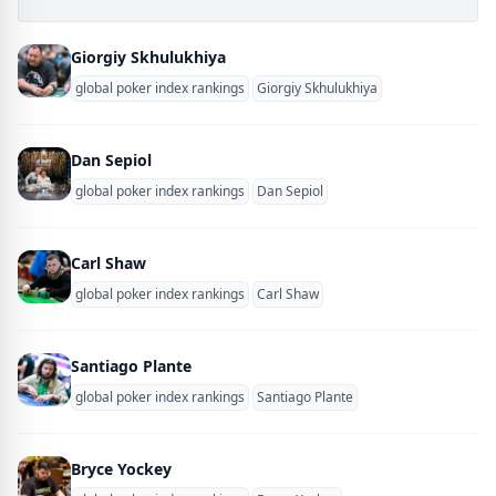
Giorgiy Skhulukhiya
global poker index rankings
Giorgiy Skhulukhiya
Dan Sepiol
global poker index rankings
Dan Sepiol
Carl Shaw
global poker index rankings
Carl Shaw
Santiago Plante
global poker index rankings
Santiago Plante
Bryce Yockey