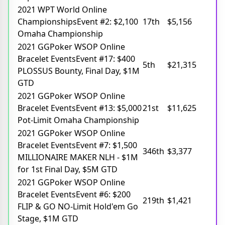
2021 WPT World Online
ChampionshipsEvent #2: $2,100
17th
$5,156
Omaha Championship
2021 GGPoker WSOP Online
Bracelet EventsEvent #17: $400
5th
$21,315
PLOSSUS Bounty, Final Day, $1M
GTD
2021 GGPoker WSOP Online
Bracelet EventsEvent #13: $5,000
21st
$11,625
Pot-Limit Omaha Championship
2021 GGPoker WSOP Online
Bracelet EventsEvent #7: $1,500
346th
$3,377
MILLIONAIRE MAKER NLH - $1M
for 1st Final Day, $5M GTD
2021 GGPoker WSOP Online
Bracelet EventsEvent #6: $200
219th
$1,421
FLIP & GO NO-Limit Hold'em Go
Stage, $1M GTD