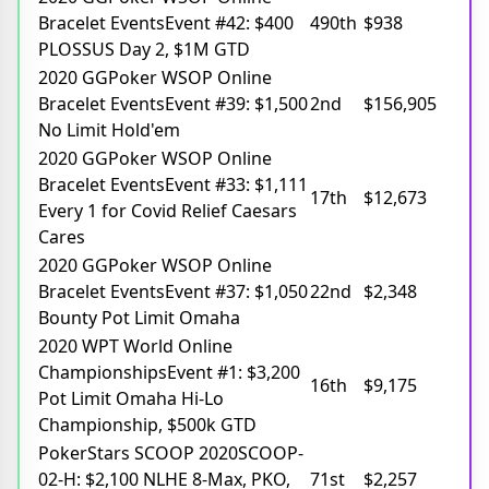
Bracelet EventsEvent #42: $400
490th
$938
PLOSSUS Day 2, $1M GTD
2020 GGPoker WSOP Online
Bracelet EventsEvent #39: $1,500
2nd
$156,905
No Limit Hold'em
2020 GGPoker WSOP Online
Bracelet EventsEvent #33: $1,111
17th
$12,673
Every 1 for Covid Relief Caesars
Cares
2020 GGPoker WSOP Online
Bracelet EventsEvent #37: $1,050
22nd
$2,348
Bounty Pot Limit Omaha
2020 WPT World Online
ChampionshipsEvent #1: $3,200
16th
$9,175
Pot Limit Omaha Hi-Lo
Championship, $500k GTD
PokerStars SCOOP 2020SCOOP-
02-H: $2,100 NLHE 8-Max, PKO,
71st
$2,257