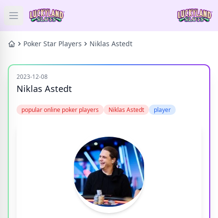
Open main menu
HOME
Poker Star Players
Niklas Astedt
SLOTS
2023-12-08
Niklas Astedt
PRIZES
popular online poker players
Niklas Astedt
player
GAMES
NEWS
BLOG
Categories
Tags