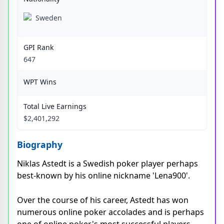
Sweden
GPI Rank
647
WPT Wins
Total Live Earnings
$2,401,292
Biography
Niklas Astedt is a Swedish poker player perhaps
best-known by his online nickname 'Lena900'.
Over the course of his career, Astedt has won
numerous online poker accolades and is perhaps