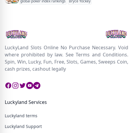
global poker index rankings
Bryce Yockey
LuckyLand Slots Online No Purchase Necessary. Void
where prohibited by law. See Terms and Conditions.
Spin, Win, Lucky, Fun, Free, Slots, Games, Sweeps Coin,
cash prizes, cashout legally
Facebook
Instagram
Twitter
Twitter
Twitter
Luckyland Services
Luckyland terms
Luckyland Support