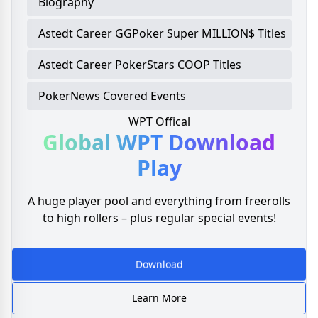
Biography
Astedt Career GGPoker Super MILLION$ Titles
Astedt Career PokerStars COOP Titles
PokerNews Covered Events
WPT Offical
Global WPT
Download
Play
A huge player pool and everything from freerolls
to high rollers – plus regular special events!
Download
Learn More