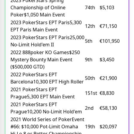
2023 PokerStars Spring
Championship of Online
74th
$5,103
Poker$1,050 Main Event
2023 PokerStars EPT Paris5,300
12th
€71,150
EPT Paris Main Event
2023 PokerStars EPT Paris25,000
5th
€101,950
No-Limit Hold'em II
2022 888poker KO Games$250
Mystery Bounty Main Event
9th
$3,450
($500,000 GTD)
2022 PokerStars EPT
50th
€21,900
Barcelona10,300 EPT High Roller
2021 PokerStars EPT
151st
€8,830
Prague5,300 EPT Main Event
2021 PokerStars EPT
2nd
€58,130
Prague10,200 No-Limit Hold'em
2021 World Series of PokerEvent
#66: $10,000 Pot-Limit Omaha
19th
$20,097
Hi-Lo 8 or Better Championship