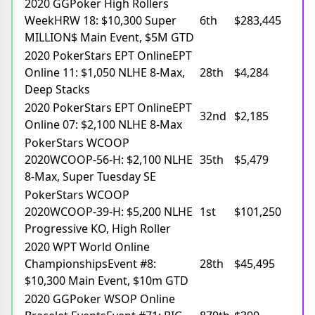
2020 GGPoker High Rollers
WeekHRW 18: $10,300 Super
6th
$283,445
MILLION$ Main Event, $5M GTD
2020 PokerStars EPT OnlineEPT
Online 11: $1,050 NLHE 8-Max,
28th
$4,284
Deep Stacks
2020 PokerStars EPT OnlineEPT
32nd
$2,185
Online 07: $2,100 NLHE 8-Max
PokerStars WCOOP
2020WCOOP-56-H: $2,100 NLHE
35th
$5,479
8-Max, Super Tuesday SE
PokerStars WCOOP
2020WCOOP-39-H: $5,200 NLHE
1st
$101,250
Progressive KO, High Roller
2020 WPT World Online
ChampionshipsEvent #8:
28th
$45,495
$10,300 Main Event, $10m GTD
2020 GGPoker WSOP Online