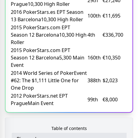
29th
€27,240
Prague10,300 High Roller
2016 PokerStars.es EPT Season
100th
€11,695
13 Barcelona10,300 High Roller
2015 PokerStars.com EPT
Season 12 Barcelona10,300 High
4th
€336,700
Roller
2015 PokerStars.com EPT
Season 12 Barcelona5,300 Main
160th
€10,350
Event
2014 World Series of PokerEvent
#62: The $1,111 Little One for
388th
$2,023
One Drop
2012 PokerStars.net EPT
99th
€8,000
PragueMain Event
Table of contents