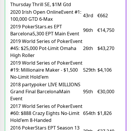
Thursday Thrill SE, $1M Gtd
2020 Irish Open OnlineEvent #1:
43rd
€662
100,000 GTD 6-Max
2019 PokerStars.es EPT
96th
€14,750
Barcelona5,300 EPT Main Event
2019 World Series of PokerEvent
#45: $25,000 Pot-Limit Omaha
26th
$43,270
High Roller
2019 World Series of PokerEvent
#19: Millionaire Maker - $1,500
529th
$4,106
No-Limit Hold'em
2018 partypoker LIVE MILLIONS
Grand Final BarcelonaMain
95th
€30,000
Event
2017 World Series of PokerEvent
#60: $888 Crazy Eights No-Limit
654th
$1,826
Hold'em 8-Handed
2016 PokerStars EPT Season 13