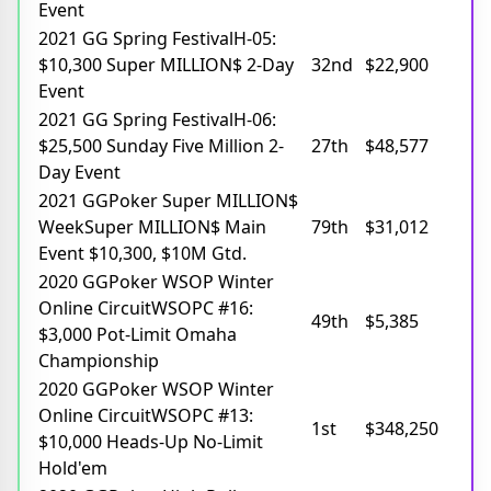
Event
2021 GG Spring FestivalH-05:
$10,300 Super MILLION$ 2-Day
32nd
$22,900
Event
2021 GG Spring FestivalH-06:
$25,500 Sunday Five Million 2-
27th
$48,577
Day Event
2021 GGPoker Super MILLION$
WeekSuper MILLION$ Main
79th
$31,012
Event $10,300, $10M Gtd.
2020 GGPoker WSOP Winter
Online CircuitWSOPC #16:
49th
$5,385
$3,000 Pot-Limit Omaha
Championship
2020 GGPoker WSOP Winter
Online CircuitWSOPC #13:
1st
$348,250
$10,000 Heads-Up No-Limit
Hold'em