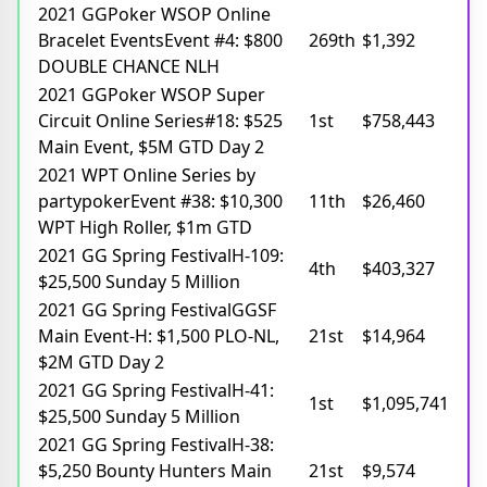
2021 GGPoker WSOP Online
Bracelet EventsEvent #4: $800
269th
$1,392
DOUBLE CHANCE NLH
2021 GGPoker WSOP Super
Circuit Online Series#18: $525
1st
$758,443
Main Event, $5M GTD Day 2
2021 WPT Online Series by
partypokerEvent #38: $10,300
11th
$26,460
WPT High Roller, $1m GTD
2021 GG Spring FestivalH-109:
4th
$403,327
$25,500 Sunday 5 Million
2021 GG Spring FestivalGGSF
Main Event-H: $1,500 PLO-NL,
21st
$14,964
$2M GTD Day 2
2021 GG Spring FestivalH-41:
1st
$1,095,741
$25,500 Sunday 5 Million
2021 GG Spring FestivalH-38:
$5,250 Bounty Hunters Main
21st
$9,574