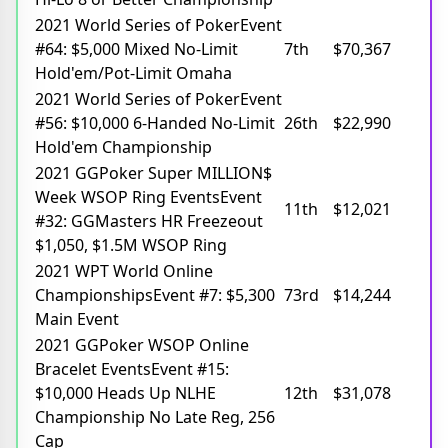
2021 World Series of PokerEvent
#64: $5,000 Mixed No-Limit
7th
$70,367
Hold'em/Pot-Limit Omaha
2021 World Series of PokerEvent
#56: $10,000 6-Handed No-Limit
26th
$22,990
Hold'em Championship
2021 GGPoker Super MILLION$
Week WSOP Ring EventsEvent
11th
$12,021
#32: GGMasters HR Freezeout
$1,050, $1.5M WSOP Ring
2021 WPT World Online
ChampionshipsEvent #7: $5,300
73rd
$14,244
Main Event
2021 GGPoker WSOP Online
Bracelet EventsEvent #15:
$10,000 Heads Up NLHE
12th
$31,078
Championship No Late Reg, 256
Cap