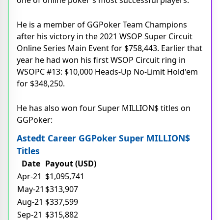
one of online poker's most successful players.
He is a member of GGPoker Team Champions
after his victory in the 2021 WSOP Super Circuit
Online Series Main Event for $758,443. Earlier that
year he had won his first WSOP Circuit ring in
WSOPC #13: $10,000 Heads-Up No-Limit Hold'em
for $348,250.
He has also won four Super MILLION$ titles on
GGPoker:
Astedt Career GGPoker Super MILLION$
Titles
Date
Payout (USD)
Apr-21
$1,095,741
May-21
$313,907
Aug-21
$337,599
Sep-21
$315,882