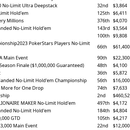
0 No-Limit Ultra Deepstack
32nd
$3,864
Limit Hold'em
125th
$6,411
ry Millions
376th
$4,070
Handed No-Limit Hold'em
143rd
$3,564
100th
$9,808
ionship2023 PokerStars Players No-Limit
66th
$61,400
A Main Event
90th
$22,300
Season Finale ($1,000,000 Guaranteed)
48th
$4,100
t
36th
$5,872
-Handed No-Limit Hold'em Championship
56th
$16,000
e More for One Drop
74th
$7,633
ship
2nd
$460,52
ILLIONAIRE MAKER No-Limit Hold'em
497th
$4,172
Handed No-Limit Hold'em
184th
$4,804
0,000 GTD
105th
$4,217
3,000 Main Event
22nd
$12,000