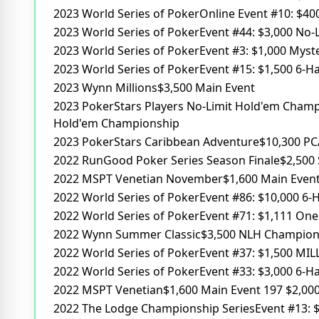
2023 World Series of PokerOnline Event #10: $40
2023 World Series of PokerEvent #44: $3,000 No-
2023 World Series of PokerEvent #3: $1,000 Myste
2023 World Series of PokerEvent #15: $1,500 6-
2023 Wynn Millions$3,500 Main Event
2023 PokerStars Players No-Limit Hold'em Champ
Hold'em Championship
2023 PokerStars Caribbean Adventure$10,300 PC
2022 RunGood Poker Series Season Finale$2,500 
2022 MSPT Venetian November$1,600 Main Even
2022 World Series of PokerEvent #86: $10,000 6
2022 World Series of PokerEvent #71: $1,111 On
2022 Wynn Summer Classic$3,500 NLH Champion
2022 World Series of PokerEvent #37: $1,500 M
2022 World Series of PokerEvent #33: $3,000 6-
2022 MSPT Venetian$1,600 Main Event 197 $2,00
2022 The Lodge Championship SeriesEvent #13: $