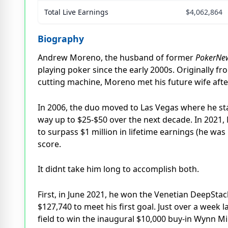
Total Live Earnings
$4,062,864
Biography
Andrew Moreno, the husband of former
PokerNe
playing poker since the early 2000s. Originally f
cutting machine, Moreno met his future wife afte
In 2006, the duo moved to Las Vegas where he st
way up to $25-$50 over the next decade. In 2021
to surpass $1 million in lifetime earnings (he was
score.
It didnt take him long to accomplish both.
First, in June 2021, he won the Venetian DeepSta
$127,740 to meet his first goal. Just over a week
field to win the inaugural $10,000 buy-in Wynn Mi