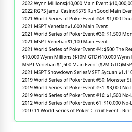
2022 Wynn Millions$10,000 Main Event $10,000,
2022 RGPS Jamul Casino$575 RunGood Main Eve
2021 World Series of PokerEvent #43: $1,000 Dou
2021 MSPT Venetian$1,600 Main Event
2021 World Series of PokerEvent #30: $1,500 Mon
2021 MSPT Venetian$1,100 Main Event
2021 World Series of PokerEvent #4: $500 The R
$10,000 Wynn Millions ($10M GTD)$10,000 Wynn 
MSPT Venetian $1,600 Main Event ($2M GTD)MSPT
2021 MSPT Showdown SeriesMSPT Sycuan $1,110
2019 World Series of PokerEvent #50: Monster St
2019 World Series of PokerEvent #31: $3,000 No
2019 World Series of PokerEvent #16: $1,500 No
2012 World Series of PokerEvent 61: $10,000 No-
2010-11 World Series of Poker Circuit Event - Ri