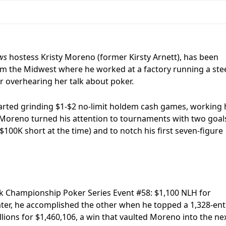
ws
hostess Kristy Moreno (former Kirsty Arnett), has been
rom the Midwest where he worked at a factory running a stee
r overhearing her talk about poker.
arted grinding $1-$2 no-limit holdem cash games, working 
, Moreno turned his attention to tournaments with two goal
 $100K short at the time) and to notch his first seven-figure
ck Championship Poker Series Event #58: $1,100 NLH for
 later, he accomplished the other when he topped a 1,328-ent
llions for $1,460,106, a win that vaulted Moreno into the ne