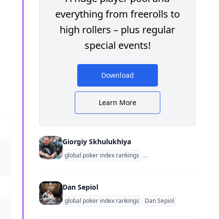
everything from freerolls to
high rollers – plus regular
special events!
Download
Learn More
Giorgiy Skhulukhiya
global poker index rankings
Giorgiy Skhulukhiya
Dan Sepiol
global poker index rankings
Dan Sepiol