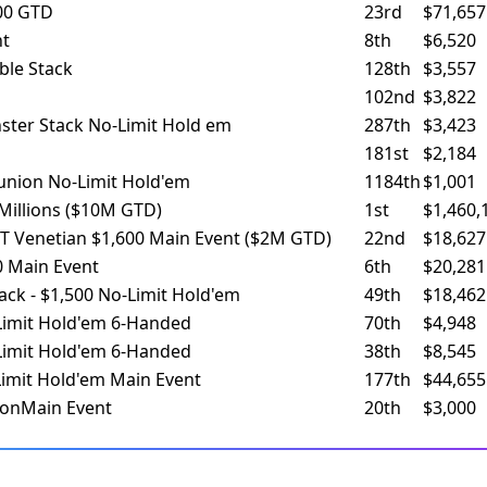
000 GTD
23rd
$71,657
nt
8th
$6,520
ble Stack
128th
$3,557
102nd
$3,822
ster Stack No-Limit Hold em
287th
$3,423
181st
$2,184
eunion No-Limit Hold'em
1184th
$1,001
Millions ($10M GTD)
1st
$1,460,
 Venetian $1,600 Main Event ($2M GTD)
22nd
$18,627
 Main Event
6th
$20,281
ack - $1,500 No-Limit Hold'em
49th
$18,462
-Limit Hold'em 6-Handed
70th
$4,948
-Limit Hold'em 6-Handed
38th
$8,545
Limit Hold'em Main Event
177th
$44,655
nconMain Event
20th
$3,000