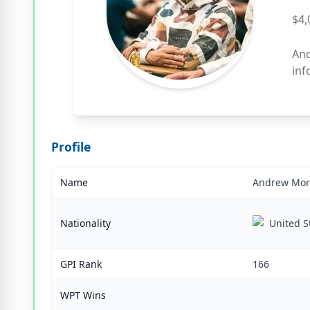
$4,
And
inf
Profile
Name
Andrew Mo
Nationality
United S
GPI Rank
166
WPT Wins