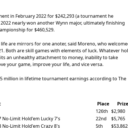
ent in February 2022 for $242,293 (a tournament he
 2022 nearly won another Wynn major, ultimately finishing
ampionship for $460,529.
d life are mirrors for one anoter, said Moreno, who welcom
2021. Both are skill games with elements of luck. Whatever ho
 its an unhealthy attachment to money, inability to take
rove your game, improve your life, and vice versa.
5 million in lifetime tournament earnings according to The
t
Place
Priz
126th
$2,980
7 No-Limit Hold'em Lucky 7's
22nd
$5,765
8 No-Limit Hold'em Crazy 8's
5th
$53,862