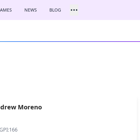
AMES
NEWS
BLOG
drew Moreno
GPI:166