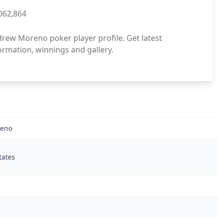
062,864
rew Moreno poker player profile. Get latest
ormation, winnings and gallery.
reno
tates