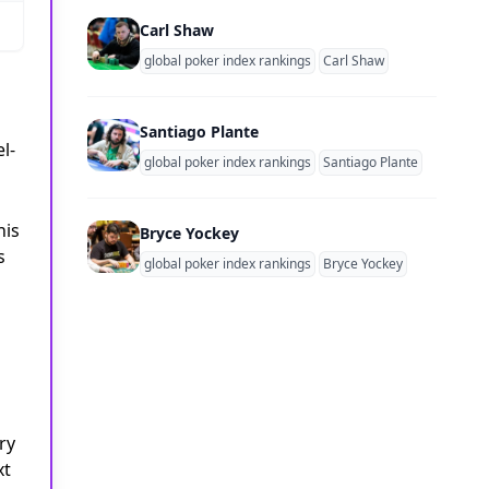
Carl Shaw
global poker index rankings
Carl Shaw
Santiago Plante
l-
global poker index rankings
Santiago Plante
his
Bryce Yockey
s
global poker index rankings
Bryce Yockey
ry
xt