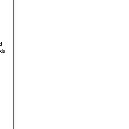
ed
lds
e