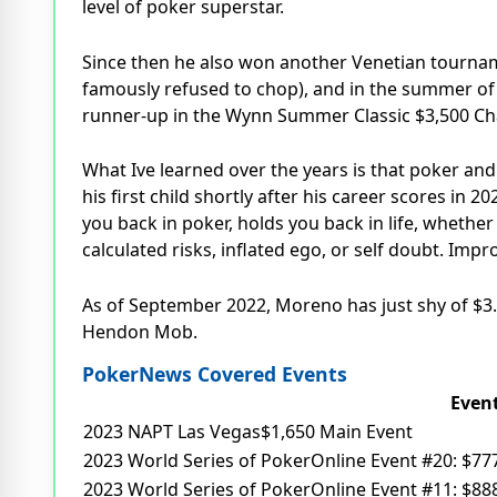
level of poker superstar.
Since then he also won another Venetian tournam
famously refused to chop), and in the summer of
runner-up in the Wynn Summer Classic $3,500 Ch
What Ive learned over the years is that poker an
his first child shortly after his career scores in 
you back in poker, holds you back in life, whether
calculated risks, inflated ego, or self doubt. Imp
As of September 2022, Moreno has just shy of $3.
Hendon Mob.
PokerNews Covered Events
Even
2023 NAPT Las Vegas$1,650 Main Event
2023 World Series of PokerOnline Event #20: $77
2023 World Series of PokerOnline Event #11: $88