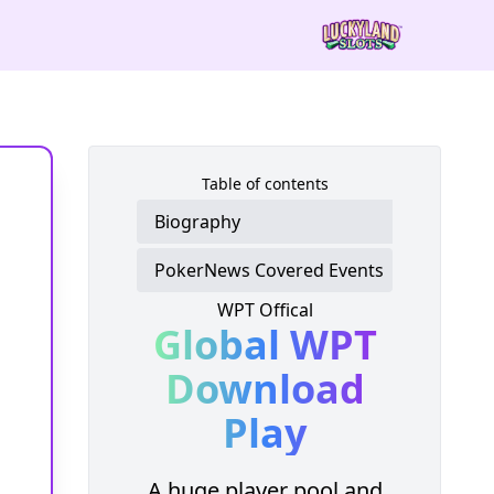
Table of contents
Biography
PokerNews Covered Events
WPT Offical
Global WPT
Download
Play
A huge player pool and