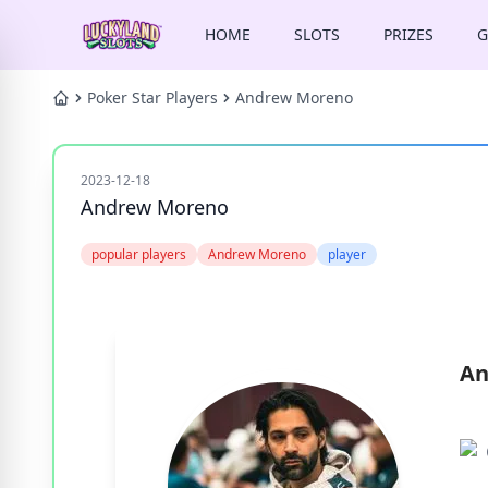
HOME
SLOTS
PRIZES
G
Poker Star Players
Andrew Moreno
2023-12-18
Andrew Moreno
popular players
Andrew Moreno
player
An