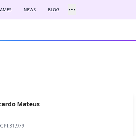
AMES
NEWS
BLOG
cardo Mateus
GPI:31,979