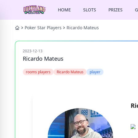
HOME
SLOTS
PRIZES
G
Poker Star Players
Ricardo Mateus
2023-12-13
Ricardo Mateus
rooms players
Ricardo Mateus
player
Ri