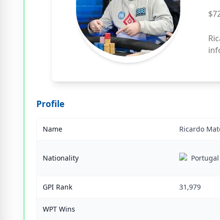
$7
Ric
inf
Profile
Name
Ricardo Mat
Nationality
Portugal
GPI Rank
31,979
WPT Wins