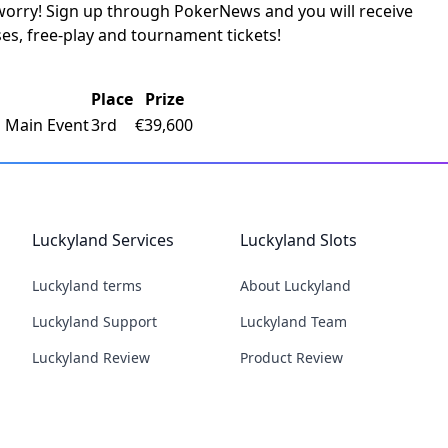
worry! Sign up through PokerNews and you will receive
es, free-play and tournament tickets!
Place
Prize
 Main Event
3rd
€39,600
Luckyland Services
Luckyland Slots
Luckyland terms
About Luckyland
Luckyland Support
Luckyland Team
Luckyland Review
Product Review