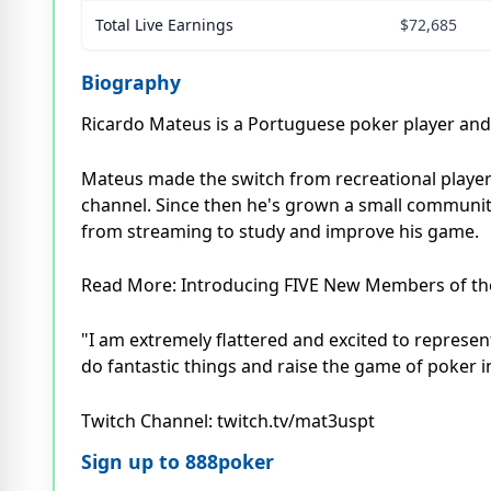
Total Live Earnings
$72,685
Biography
Ricardo Mateus is a Portuguese poker player a
Mateus made the switch from recreational player
channel. Since then he's grown a small communi
from streaming to study and improve his game.
Read More: Introducing FIVE New Members of t
"I am extremely flattered and excited to represent
do fantastic things and raise the game of poker i
Twitch Channel: twitch.tv/mat3uspt
Sign up to 888poker