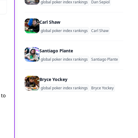
global poker index rankings
Dan Sepiol
Carl Shaw
global poker index rankings
Carl Shaw
Santiago Plante
global poker index rankings
Santiago Plante
Bryce Yockey
global poker index rankings
Bryce Yockey
 to