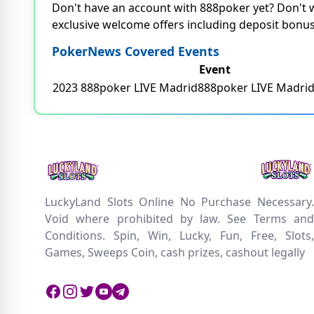
Don't have an account with 888poker yet? Don't 
exclusive welcome offers including deposit bonus
PokerNews Covered Events
Event
2023 888poker LIVE Madrid888poker LIVE Madrid
LuckyLand Slots Online No Purchase Necessary.
Void where prohibited by law. See Terms and
Conditions. Spin, Win, Lucky, Fun, Free, Slots,
Games, Sweeps Coin, cash prizes, cashout legally
Facebook
Instagram
Twitter
Twitter
Twitter