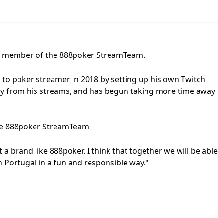
nd member of the 888poker StreamTeam.
 to poker streamer in 2018 by setting up his own Twitch
ty from his streams, and has begun taking more time away
he 888poker StreamTeam
 a brand like 888poker. I think that together we will be able
n Portugal in a fun and responsible way."