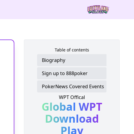
Table of contents
Biography
Sign up to 888poker
PokerNews Covered Events
WPT Offical
Global WPT
Download
Play