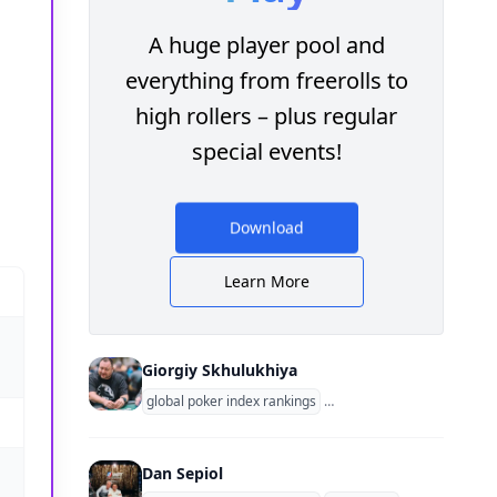
A huge player pool and
everything from freerolls to
high rollers – plus regular
special events!
Download
Learn More
Giorgiy Skhulukhiya
global poker index rankings
Giorgiy Skhulukhiya
Dan Sepiol