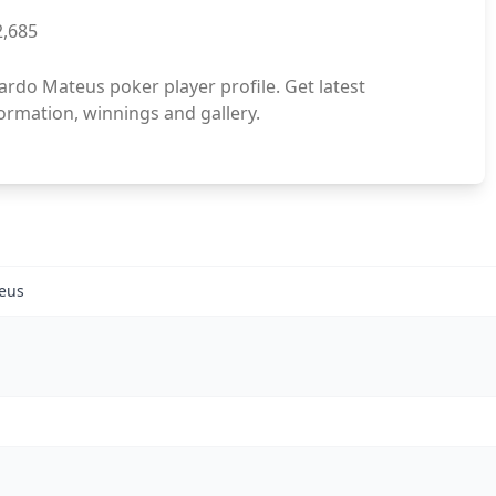
2,685
ardo Mateus poker player profile. Get latest
ormation, winnings and gallery.
eus