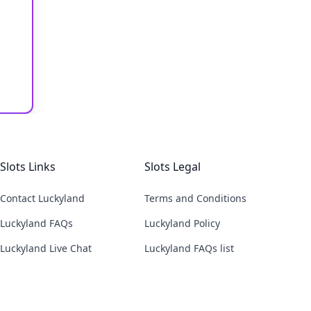
Slots Links
Slots Legal
Contact Luckyland
Terms and Conditions
Luckyland FAQs
Luckyland Policy
Luckyland Live Chat
Luckyland FAQs list