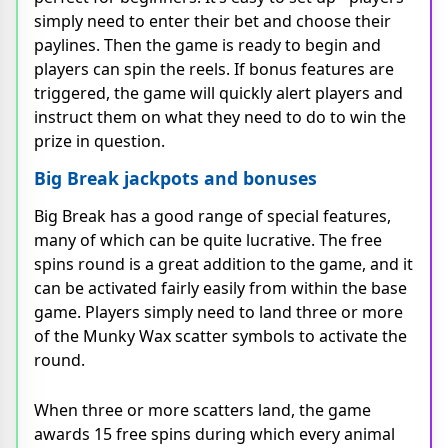
simply need to enter their bet and choose their
paylines. Then the game is ready to begin and
players can spin the reels. If bonus features are
triggered, the game will quickly alert players and
instruct them on what they need to do to win the
prize in question.
Big Break jackpots and bonuses
Big Break has a good range of special features,
many of which can be quite lucrative. The free
spins round is a great addition to the game, and it
can be activated fairly easily from within the base
game. Players simply need to land three or more
of the Munky Wax scatter symbols to activate the
round.
When three or more scatters land, the game
awards 15 free spins during which every animal