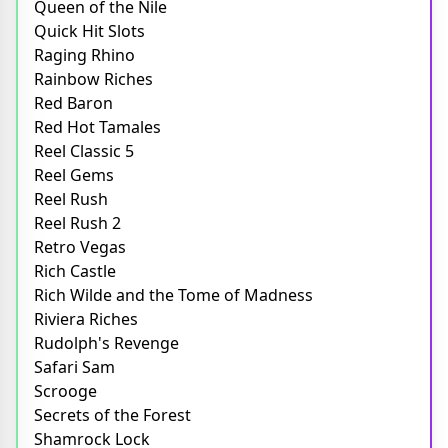
Queen of the Nile
Quick Hit Slots
Raging Rhino
Rainbow Riches
Red Baron
Red Hot Tamales
Reel Classic 5
Reel Gems
Reel Rush
Reel Rush 2
Retro Vegas
Rich Castle
Rich Wilde and the Tome of Madness
Riviera Riches
Rudolph's Revenge
Safari Sam
Scrooge
Secrets of the Forest
Shamrock Lock