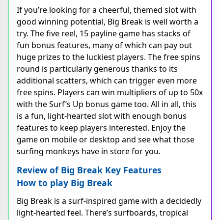
If you’re looking for a cheerful, themed slot with
good winning potential, Big Break is well worth a
try. The five reel, 15 payline game has stacks of
fun bonus features, many of which can pay out
huge prizes to the luckiest players. The free spins
round is particularly generous thanks to its
additional scatters, which can trigger even more
free spins. Players can win multipliers of up to 50x
with the Surf’s Up bonus game too. All in all, this
is a fun, light-hearted slot with enough bonus
features to keep players interested. Enjoy the
game on mobile or desktop and see what those
surfing monkeys have in store for you.
Review of Big Break Key Features
How to play Big Break
Big Break is a surf-inspired game with a decidedly
light-hearted feel. There’s surfboards, tropical