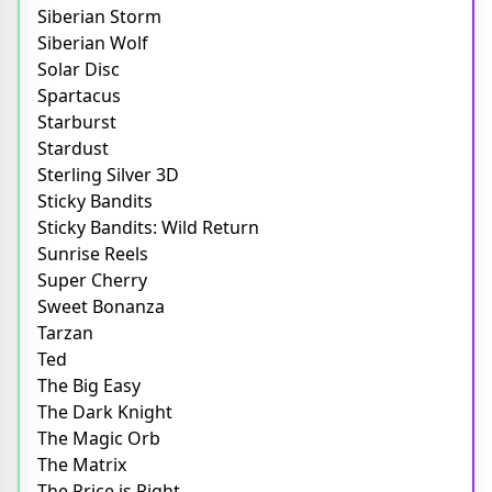
Siberian Storm
Siberian Wolf
Solar Disc
Spartacus
Starburst
Stardust
Sterling Silver 3D
Sticky Bandits
Sticky Bandits: Wild Return
Sunrise Reels
Super Cherry
Sweet Bonanza
Tarzan
Ted
The Big Easy
The Dark Knight
The Magic Orb
The Matrix
The Price is Right