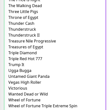
The Walking Dead
Three Little Pigs
Throne of Egypt
Thunder Cash
Thunderstruck
Thunderstruck II
Treasure Nile Progressive
Treasures of Egypt
Triple Diamond
Triple Red Hot 777
Trump It
Ugga Bugga
Untamed Giant Panda
Vegas High Roller
Victorious
Wanted Dead or Wild
Wheel of Fortune
Wheel of Fortune Triple Extreme Spin