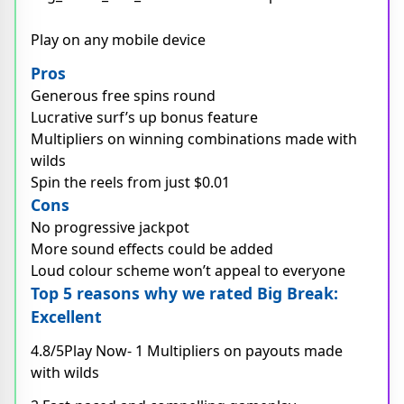
Play on any mobile device
Pros
Generous free spins round
Lucrative surf’s up bonus feature
Multipliers on winning combinations made with
wilds
Spin the reels from just $0.01
Cons
No progressive jackpot
More sound effects could be added
Loud colour scheme won’t appeal to everyone
Top 5 reasons why we rated Big Break:
Excellent
4.8/5Play Now- 1 Multipliers on payouts made
with wilds