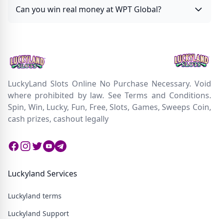
Can you win real money at WPT Global?
LuckyLand Slots Online No Purchase Necessary. Void
where prohibited by law. See Terms and Conditions.
Spin, Win, Lucky, Fun, Free, Slots, Games, Sweeps Coin,
cash prizes, cashout legally
Facebook
Instagram
Twitter
Twitter
Twitter
Luckyland Services
Luckyland terms
Luckyland Support