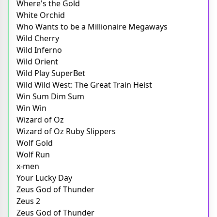
Where's the Gold
White Orchid
Who Wants to be a Millionaire Megaways
Wild Cherry
Wild Inferno
Wild Orient
Wild Play SuperBet
Wild Wild West: The Great Train Heist
Win Sum Dim Sum
Win Win
Wizard of Oz
Wizard of Oz Ruby Slippers
Wolf Gold
Wolf Run
x-men
Your Lucky Day
Zeus God of Thunder
Zeus 2
Zeus God of Thunder