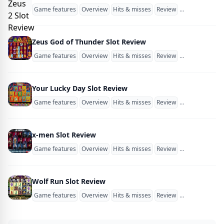
Game features
Overview
Hits & misses
Review
Where to play
Zeus God of Thunder Slot Review
Game features
Overview
Hits & misses
Review
Where to play
Your Lucky Day Slot Review
Game features
Overview
Hits & misses
Review
Where to play
x-men Slot Review
Game features
Overview
Hits & misses
Review
Where to play
Wolf Run Slot Review
Game features
Overview
Hits & misses
Review
Where to play