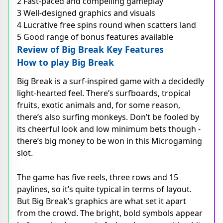
2 Fast-paced and compelling gameplay
3 Well-designed graphics and visuals
4 Lucrative free spins round when scatters land
5 Good range of bonus features available
Review of Big Break Key Features
How to play Big Break
Big Break is a surf-inspired game with a decidedly
light-hearted feel. There’s surfboards, tropical
fruits, exotic animals and, for some reason,
there’s also surfing monkeys. Don’t be fooled by
its cheerful look and low minimum bets though -
there’s big money to be won in this Microgaming
slot.
The game has five reels, three rows and 15
paylines, so it’s quite typical in terms of layout.
But Big Break’s graphics are what set it apart
from the crowd. The bright, bold symbols appear