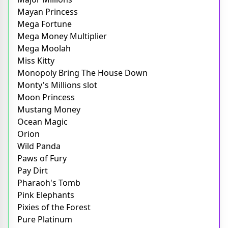
Mayan Princess
Mega Fortune
Mega Money Multiplier
Mega Moolah
Miss Kitty
Monopoly Bring The House Down
Monty's Millions slot
Moon Princess
Mustang Money
Ocean Magic
Orion
Wild Panda
Paws of Fury
Pay Dirt
Pharaoh's Tomb
Pink Elephants
Pixies of the Forest
Pure Platinum