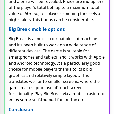
and a prize will be revealed. Prizes are multipliers
of the player’s total bet, up to a maximum total
value of 50x. So, for players spinning the reels at
high stakes, this bonus can be considerable.
Big Break mobile options
Big Break is a mobile-compatible slot machine
and it’s been built to work on a wide range of
different devices. The game is suitable for
smartphones and tablets, and it works with Apple
and Android technology. It’s a particularly good
choice for mobile players thanks to its bold
graphics and relatively simple layout. This
translates well onto smaller screens, where the
game makes good use of touchscreen
functionality. Play Big Break via a mobile casino to
enjoy some surf-themed fun on the go.
Conclusion