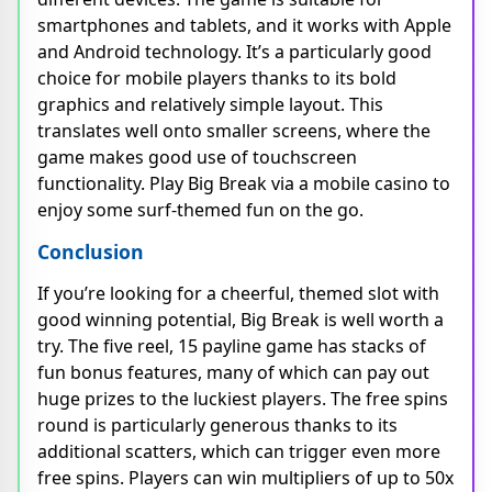
smartphones and tablets, and it works with Apple
and Android technology. It’s a particularly good
choice for mobile players thanks to its bold
graphics and relatively simple layout. This
translates well onto smaller screens, where the
game makes good use of touchscreen
functionality. Play Big Break via a mobile casino to
enjoy some surf-themed fun on the go.
Conclusion
If you’re looking for a cheerful, themed slot with
good winning potential, Big Break is well worth a
try. The five reel, 15 payline game has stacks of
fun bonus features, many of which can pay out
huge prizes to the luckiest players. The free spins
round is particularly generous thanks to its
additional scatters, which can trigger even more
free spins. Players can win multipliers of up to 50x