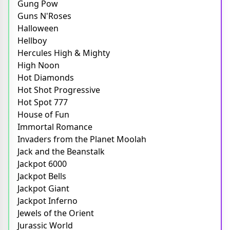
Gung Pow
Guns N'Roses
Halloween
Hellboy
Hercules High & Mighty
High Noon
Hot Diamonds
Hot Shot Progressive
Hot Spot 777
House of Fun
Immortal Romance
Invaders from the Planet Moolah
Jack and the Beanstalk
Jackpot 6000
Jackpot Bells
Jackpot Giant
Jackpot Inferno
Jewels of the Orient
Jurassic World