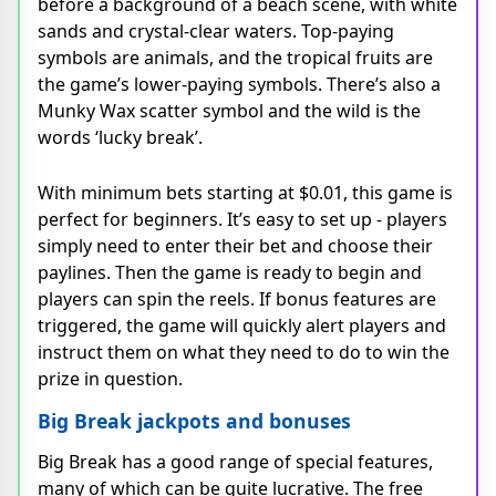
before a background of a beach scene, with white
sands and crystal-clear waters. Top-paying
symbols are animals, and the tropical fruits are
the game’s lower-paying symbols. There’s also a
Munky Wax scatter symbol and the wild is the
words ‘lucky break’.
With minimum bets starting at $0.01, this game is
perfect for beginners. It’s easy to set up - players
simply need to enter their bet and choose their
paylines. Then the game is ready to begin and
players can spin the reels. If bonus features are
triggered, the game will quickly alert players and
instruct them on what they need to do to win the
prize in question.
Big Break jackpots and bonuses
Big Break has a good range of special features,
many of which can be quite lucrative. The free