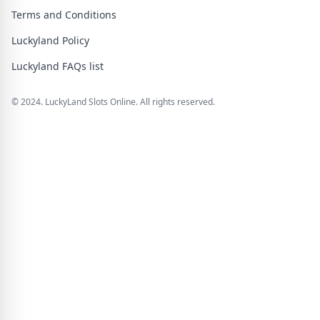
Terms and Conditions
Luckyland Policy
Luckyland FAQs list
© 2024. LuckyLand Slots Online. All rights reserved.