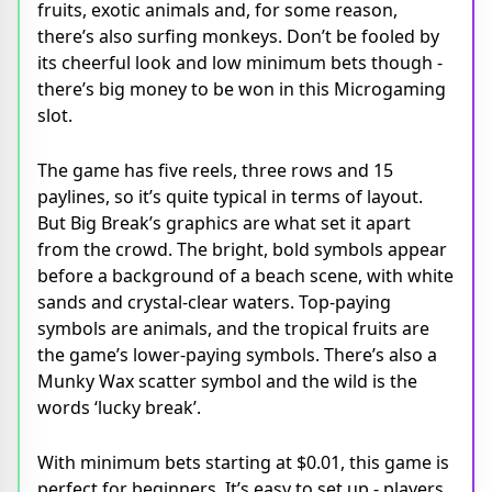
fruits, exotic animals and, for some reason,
there’s also surfing monkeys. Don’t be fooled by
its cheerful look and low minimum bets though -
there’s big money to be won in this Microgaming
slot.
The game has five reels, three rows and 15
paylines, so it’s quite typical in terms of layout.
But Big Break’s graphics are what set it apart
from the crowd. The bright, bold symbols appear
before a background of a beach scene, with white
sands and crystal-clear waters. Top-paying
symbols are animals, and the tropical fruits are
the game’s lower-paying symbols. There’s also a
Munky Wax scatter symbol and the wild is the
words ‘lucky break’.
With minimum bets starting at $0.01, this game is
perfect for beginners. It’s easy to set up - players