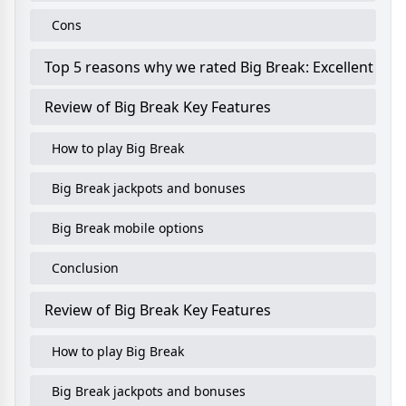
Cons
Top 5 reasons why we rated Big Break: Excellent
Review of Big Break Key Features
How to play Big Break
Big Break jackpots and bonuses
Big Break mobile options
Conclusion
Review of Big Break Key Features
How to play Big Break
Big Break jackpots and bonuses