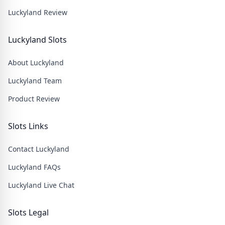
Luckyland Review
Luckyland Slots
About Luckyland
Luckyland Team
Product Review
Slots Links
Contact Luckyland
Luckyland FAQs
Luckyland Live Chat
Slots Legal