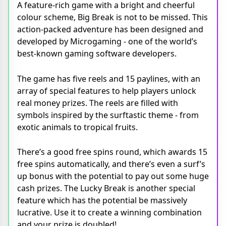
A feature-rich game with a bright and cheerful
colour scheme, Big Break is not to be missed. This
action-packed adventure has been designed and
developed by Microgaming - one of the world’s
best-known gaming software developers.
The game has five reels and 15 paylines, with an
array of special features to help players unlock
real money prizes. The reels are filled with
symbols inspired by the surftastic theme - from
exotic animals to tropical fruits.
There’s a good free spins round, which awards 15
free spins automatically, and there’s even a surf’s
up bonus with the potential to pay out some huge
cash prizes. The Lucky Break is another special
feature which has the potential be massively
lucrative. Use it to create a winning combination
and your prize is doubled!