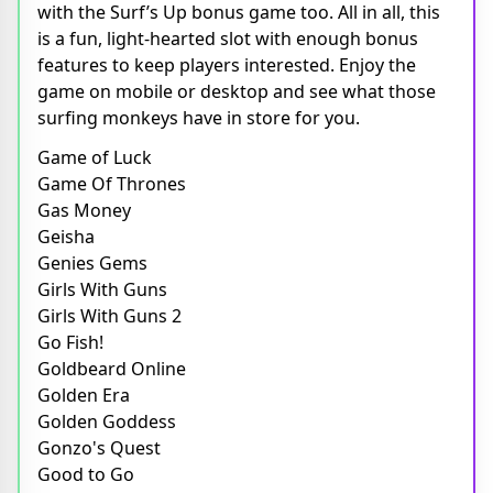
with the Surf’s Up bonus game too. All in all, this
is a fun, light-hearted slot with enough bonus
features to keep players interested. Enjoy the
game on mobile or desktop and see what those
surfing monkeys have in store for you.
Game of Luck
Game Of Thrones
Gas Money
Geisha
Genies Gems
Girls With Guns
Girls With Guns 2
Go Fish!
Goldbeard Online
Golden Era
Golden Goddess
Gonzo's Quest
Good to Go