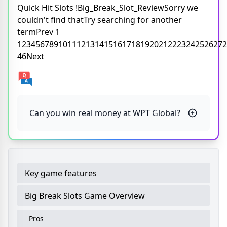
Quick Hit Slots !Big_Break_Slot_ReviewSorry we
couldn't find thatTry searching for another
termPrev 1
1234567891011121314151617181920212223242526272
46Next
Can you win real money at WPT Global?
Key game features
Big Break Slots Game Overview
Pros