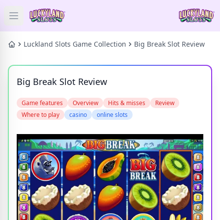
Open main menu
HOME
Luckland Slots Game Collection
Big Break Slot Review
SLOTS
Big Break Slot Review
PRIZES
Game features
Overview
Hits & misses
Review
Where to play
casino
online slots
GAMES
NEWS
BLOG
Categories
Tags