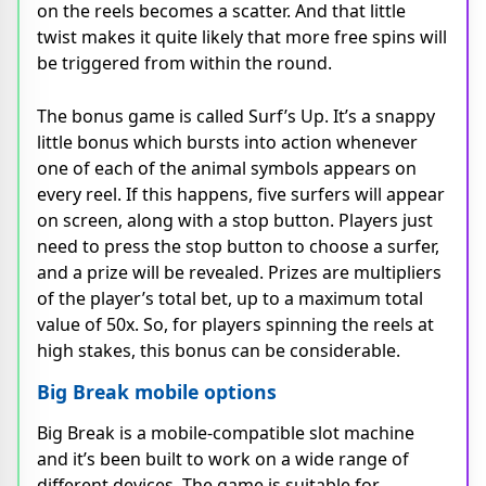
on the reels becomes a scatter. And that little
twist makes it quite likely that more free spins will
be triggered from within the round.
The bonus game is called Surf’s Up. It’s a snappy
little bonus which bursts into action whenever
one of each of the animal symbols appears on
every reel. If this happens, five surfers will appear
on screen, along with a stop button. Players just
need to press the stop button to choose a surfer,
and a prize will be revealed. Prizes are multipliers
of the player’s total bet, up to a maximum total
value of 50x. So, for players spinning the reels at
high stakes, this bonus can be considerable.
Big Break mobile options
Big Break is a mobile-compatible slot machine
and it’s been built to work on a wide range of
different devices. The game is suitable for