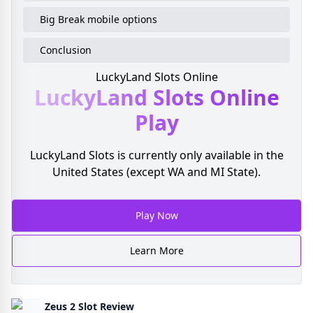
Big Break mobile options
Conclusion
LuckyLand Slots Online
LuckyLand Slots
Online
Play
LuckyLand Slots is currently only available in the
United States (except WA and MI State).
Play Now
Learn More
Zeus 2 Slot Review