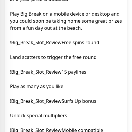
Play Big Break on a mobile device or desktop and
you could soon be taking home some great prizes
from a fun day out at the beach.
!Big_Break_Slot_ReviewFree spins round
Land scatters to trigger the free round
!Big_Break_Slot_Review15 paylines
Play as many as you like
!Big_Break_Slot_ReviewSurfs Up bonus
Unlock special multipliers
!Big_Break_Slot_ReviewMobile compatible