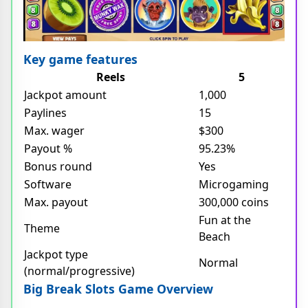
Key game features
Reels
5
Jackpot amount
1,000
Paylines
15
Max. wager
$300
Payout %
95.23%
Bonus round
Yes
Software
Microgaming
Max. payout
300,000 coins
Fun at the
Theme
Beach
Jackpot type
Normal
(normal/progressive)
Big Break Slots Game Overview