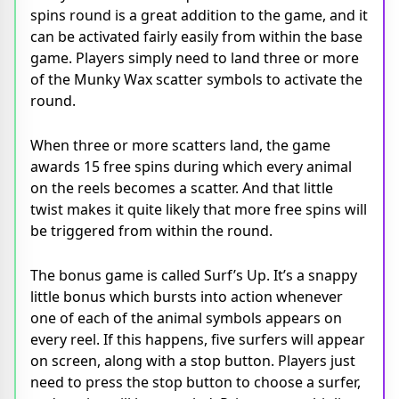
spins round is a great addition to the game, and it
can be activated fairly easily from within the base
game. Players simply need to land three or more
of the Munky Wax scatter symbols to activate the
round.
When three or more scatters land, the game
awards 15 free spins during which every animal
on the reels becomes a scatter. And that little
twist makes it quite likely that more free spins will
be triggered from within the round.
The bonus game is called Surf’s Up. It’s a snappy
little bonus which bursts into action whenever
one of each of the animal symbols appears on
every reel. If this happens, five surfers will appear
on screen, along with a stop button. Players just
need to press the stop button to choose a surfer,