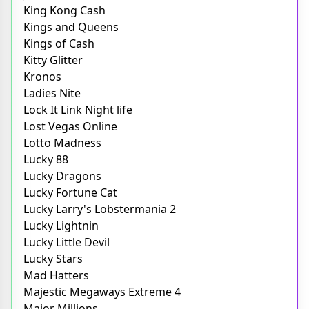
King Kong Cash
Kings and Queens
Kings of Cash
Kitty Glitter
Kronos
Ladies Nite
Lock It Link Night life
Lost Vegas Online
Lotto Madness
Lucky 88
Lucky Dragons
Lucky Fortune Cat
Lucky Larry's Lobstermania 2
Lucky Lightnin
Lucky Little Devil
Lucky Stars
Mad Hatters
Majestic Megaways Extreme 4
Major Millions