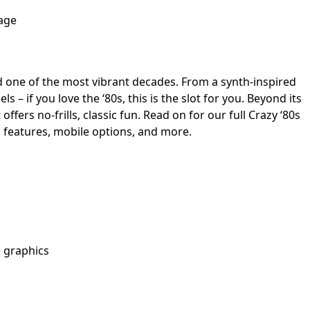
age
nd one of the most vibrant decades. From a synth-inspired
– if you love the ‘80s, this is the slot for you. Beyond its
offers no-frills, classic fun. Read on for our full Crazy ‘80s
l features, mobile options, and more.
 graphics