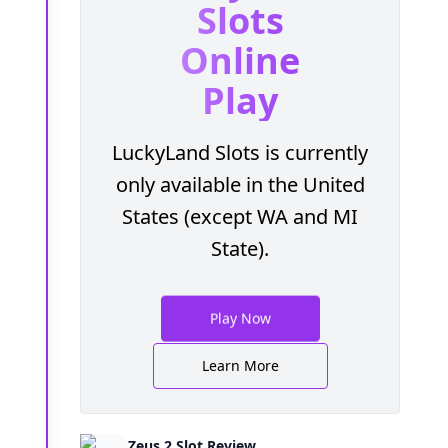
Slots
Online
Play
LuckyLand Slots is currently
only available in the United
States (except WA and MI
State).
Play Now
Learn More
Zeus 2 Slot Review