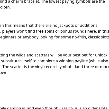
ehind a charm bracelet. The lowest paying symbols are the
d ten.
urn this means that there are no jackpots or additional
 players won’t find free spins or bonus rounds here. In thi
eginners or anybody looking for some no-frills, classic slot
tting the wilds and scatters will be your best bet for unlock
ubstitutes itself to complete a winning payline (while also
 The scatter is the vinyl record symbol – land three or mor
down:
le gaming is, and even though Crazy ‘80s is an older slots