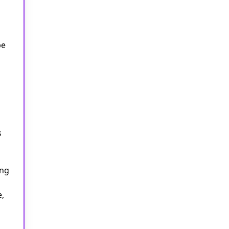
be
s
s
ing
e,