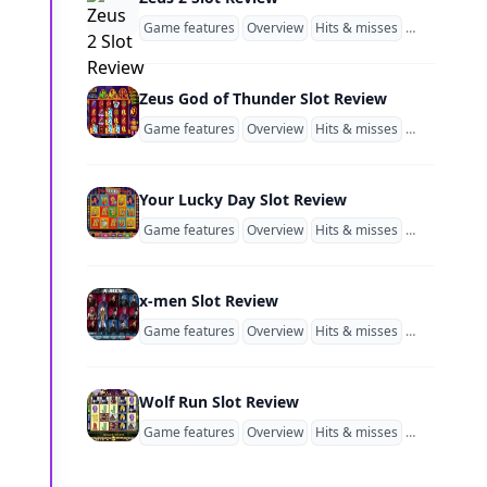
Game features
Overview
Hits & misses
Review
Whe
Zeus God of Thunder Slot Review
Game features
Overview
Hits & misses
Review
Whe
Your Lucky Day Slot Review
Game features
Overview
Hits & misses
Review
Whe
x-men Slot Review
Game features
Overview
Hits & misses
Review
Whe
Wolf Run Slot Review
Game features
Overview
Hits & misses
Review
Whe