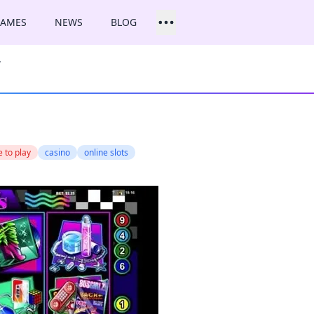
AMES
NEWS
BLOG
w
 to play
casino
online slots