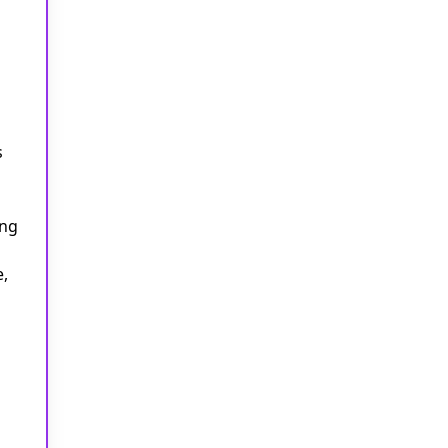
s
s
ing
e,