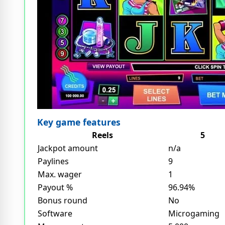
Key game features
Reels
5
Jackpot amount
n/a
Paylines
9
Max. wager
1
Payout %
96.94%
Bonus round
No
Software
Microgaming