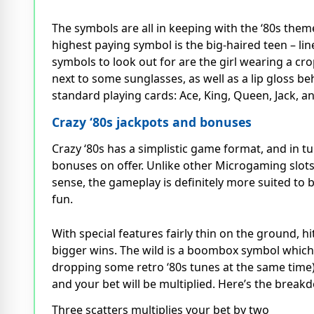
The symbols are all in keeping with the ‘80s them
highest paying symbol is the big-haired teen – line
symbols to look out for are the girl wearing a cr
next to some sunglasses, as well as a lip gloss b
standard playing cards: Ace, King, Queen, Jack, an
Crazy ‘80s jackpots and bonuses
Crazy ‘80s has a simplistic game format, and in t
bonuses on offer. Unlike other Microgaming slots,
sense, the gameplay is definitely more suited to b
fun.
With special features fairly thin on the ground, hi
bigger wins. The wild is a boombox symbol which s
dropping some retro ‘80s tunes at the same time).
and your bet will be multiplied. Here’s the break
Three scatters multiplies your bet by two