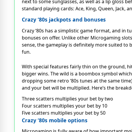
next to some sunglasses, as well as a lip gloss b
standard playing cards: Ace, King, Queen, Jack, an
Crazy ‘80s jackpots and bonuses
Crazy ‘80s has a simplistic game format, and in t
bonuses on offer. Unlike other Microgaming slots,
sense, the gameplay is definitely more suited to b
fun.
With special features fairly thin on the ground, hi
bigger wins. The wild is a boombox symbol which s
dropping some retro ‘80s tunes at the same time).
and your bet will be multiplied. Here’s the break
Three scatters multiplies your bet by two
Four scatters multiplies your bet by 10
Five scatters multiplies your bet by 50
Crazy ‘80s mobile options
Microgaming is fully aware of how important mobi