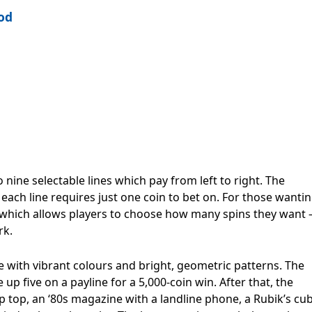
od
 nine selectable lines which pay from left to right. The
d each line requires just one coin to bet on. For those wanti
 which allows players to choose how many spins they want 
rk.
e with vibrant colours and bright, geometric patterns. The
 up five on a payline for a 5,000-coin win. After that, the
op top, an ‘80s magazine with a landline phone, a Rubik’s cu