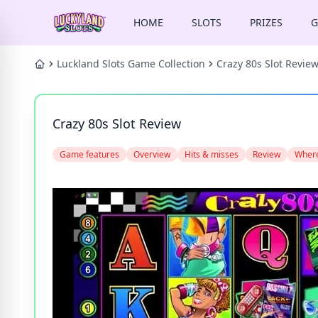
HOME
SLOTS
PRIZES
G
Luckland Slots Game Collection
Crazy 80s Slot Revie
Crazy 80s Slot Review
Game features
Overview
Hits & misses
Review
Where