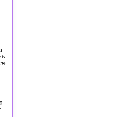
a
ed
 is
the
ng
–