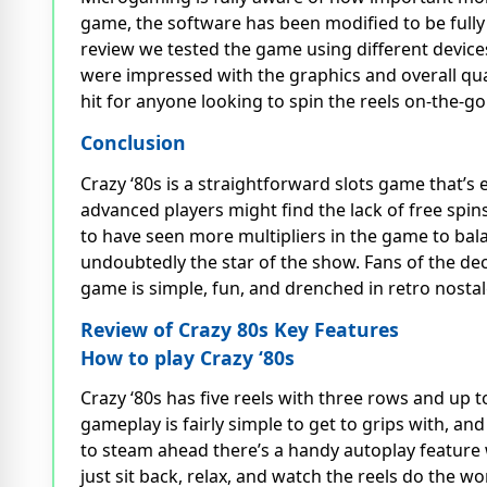
game, the software has been modified to be fully
review we tested the game using different device
were impressed with the graphics and overall qua
hit for anyone looking to spin the reels on-the-go
Conclusion
Crazy ‘80s is a straightforward slots game that’s
advanced players might find the lack of free spin
to have seen more multipliers in the game to balan
undoubtedly the star of the show. Fans of the deca
game is simple, fun, and drenched in retro nostal
Review of Crazy 80s Key Features
How to play Crazy ‘80s
Crazy ‘80s has five reels with three rows and up to
gameplay is fairly simple to get to grips with, an
to steam ahead there’s a handy autoplay feature
just sit back, relax, and watch the reels do the wo