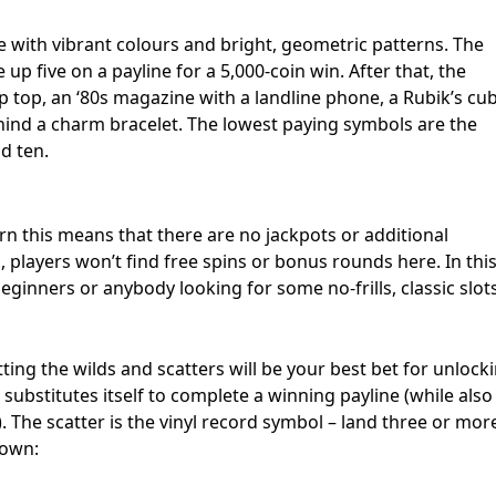
e with vibrant colours and bright, geometric patterns. The
 up five on a payline for a 5,000-coin win. After that, the
op top, an ‘80s magazine with a landline phone, a Rubik’s cu
ehind a charm bracelet. The lowest paying symbols are the
d ten.
urn this means that there are no jackpots or additional
 players won’t find free spins or bonus rounds here. In thi
eginners or anybody looking for some no-frills, classic slot
tting the wilds and scatters will be your best bet for unlock
ubstitutes itself to complete a winning payline (while also
 The scatter is the vinyl record symbol – land three or mor
down: