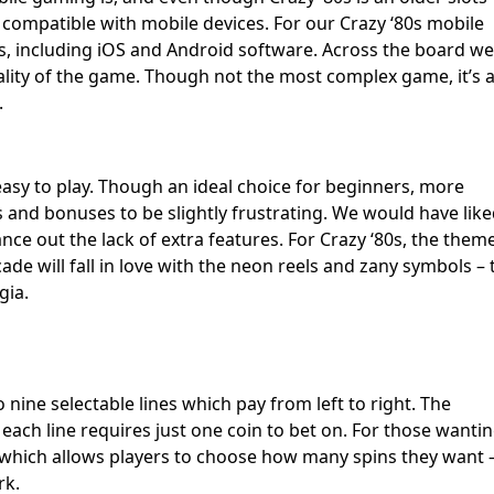
 compatible with mobile devices. For our Crazy ‘80s mobile
s, including iOS and Android software. Across the board we
lity of the game. Though not the most complex game, it’s 
.
 easy to play. Though an ideal choice for beginners, more
s and bonuses to be slightly frustrating. We would have lik
ce out the lack of extra features. For Crazy ‘80s, the theme
de will fall in love with the neon reels and zany symbols – 
gia.
 nine selectable lines which pay from left to right. The
d each line requires just one coin to bet on. For those wanti
 which allows players to choose how many spins they want 
rk.