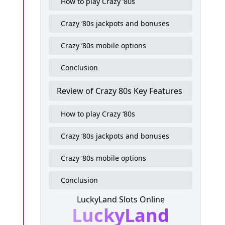
How to play Crazy ‘80s
Crazy ‘80s jackpots and bonuses
Crazy ‘80s mobile options
Conclusion
Review of Crazy 80s Key Features
How to play Crazy ‘80s
Crazy ‘80s jackpots and bonuses
Crazy ‘80s mobile options
Conclusion
LuckyLand Slots Online
LuckyLand