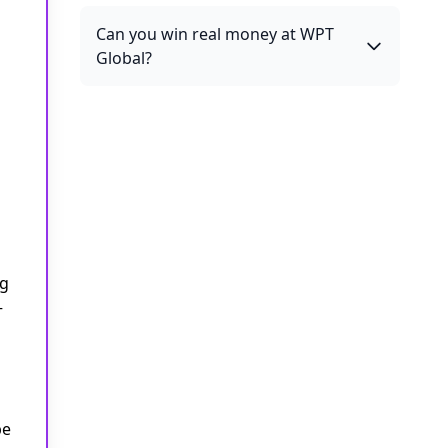
Can you win real money at WPT
Global?
ng
–
be