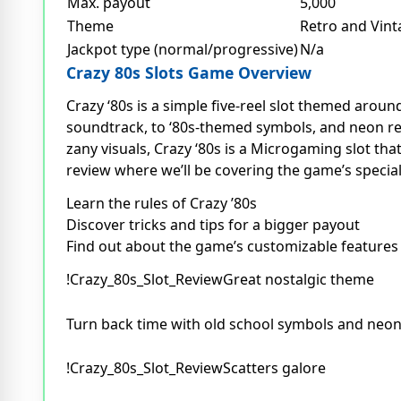
Max. payout
5,000
Theme
Retro and Vint
Jackpot type (normal/progressive)
N/a
Crazy 80s Slots Game Overview
Crazy ‘80s is a simple five-reel slot themed arou
soundtrack, to ‘80s-themed symbols, and neon reels 
zany visuals, Crazy ‘80s is a Microgaming slot that 
review where we’ll be covering the game’s specia
Learn the rules of Crazy ’80s
Discover tricks and tips for a bigger payout
Find out about the game’s customizable features
!Crazy_80s_Slot_ReviewGreat nostalgic theme
Turn back time with old school symbols and neon
!Crazy_80s_Slot_ReviewScatters galore