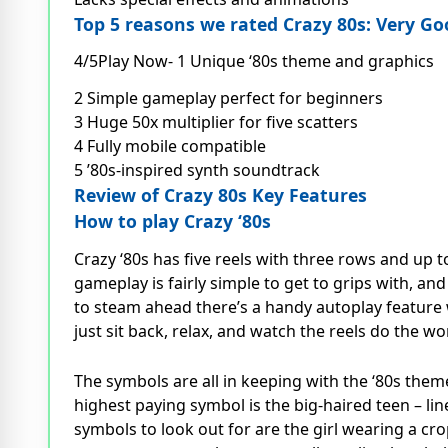
Top 5 reasons we rated Crazy 80s: Very Go
4/5Play Now- 1 Unique ‘80s theme and graphics
2 Simple gameplay perfect for beginners
3 Huge 50x multiplier for five scatters
4 Fully mobile compatible
5 ’80s-inspired synth soundtrack
Review of Crazy 80s Key Features
How to play Crazy ‘80s
Crazy ‘80s has five reels with three rows and up to
gameplay is fairly simple to get to grips with, an
to steam ahead there’s a handy autoplay feature
just sit back, relax, and watch the reels do the wo
The symbols are all in keeping with the ‘80s them
highest paying symbol is the big-haired teen – line
symbols to look out for are the girl wearing a cr