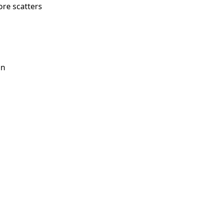
ore scatters
in