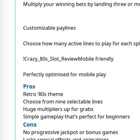
Multiply your winning bets by landing three or m
Customizable paylines
Choose how many active lines to play for each sp
!Crazy_80s_Slot_ReviewMobile friendly
Perfectly optimised for mobile play
Pros
Retro ‘80s theme
Choose from nine selectable lines
Huge multipliers up for grabs
Simple gameplay that’s perfect for beginners
Cons
No progressive jackpot or bonus games
Lacks special effects and animations