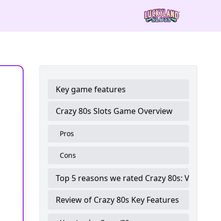
Key game features
Crazy 80s Slots Game Overview
Pros
Cons
Top 5 reasons we rated Crazy 80s: Very Goo
Review of Crazy 80s Key Features