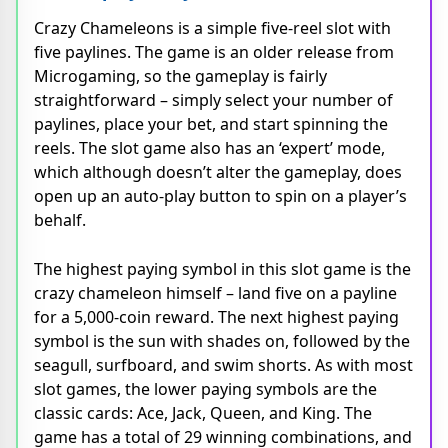
Crazy Chameleons is a simple five-reel slot with
five paylines. The game is an older release from
Microgaming, so the gameplay is fairly
straightforward – simply select your number of
paylines, place your bet, and start spinning the
reels. The slot game also has an ‘expert’ mode,
which although doesn’t alter the gameplay, does
open up an auto-play button to spin on a player’s
behalf.
The highest paying symbol in this slot game is the
crazy chameleon himself – land five on a payline
for a 5,000-coin reward. The next highest paying
symbol is the sun with shades on, followed by the
seagull, surfboard, and swim shorts. As with most
slot games, the lower paying symbols are the
classic cards: Ace, Jack, Queen, and King. The
game has a total of 29 winning combinations, and