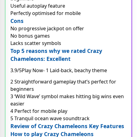
Useful autoplay feature
Perfectly optimised for mobile
Cons
No progressive jackpot on offer
No bonus games
Lacks scatter symbols
Top 5 reasons why we rated Crazy
Chameleons: Excellent
3.9/5Play Now- 1 Laid-back, beachy theme
2 Straightforward gameplay that’s perfect for
beginners
3 ‘Wild Wave’ symbol makes hitting big wins even
easier
4 Perfect for mobile play
5 Tranquil ocean wave soundtrack
Review of Crazy Chameleons Key Features
How to play Crazy Chameleons