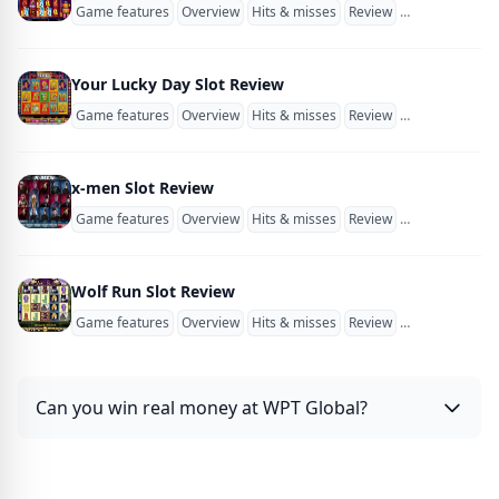
Game features
Overview
Hits & misses
Review
Where to play
Your Lucky Day Slot Review
Game features
Overview
Hits & misses
Review
Where to play
x-men Slot Review
Game features
Overview
Hits & misses
Review
Where to play
Wolf Run Slot Review
Game features
Overview
Hits & misses
Review
Where to play
Can you win real money at WPT Global?