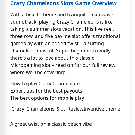
Crazy Chameleons Slots Game Overview
With a beach-theme and tranquil ocean wave
soundtrack, playing Crazy Chameleons is like
taking a summer slots vacation. This five reel,
three row, and five payline slot offers traditional
gameplay with an added twist – a surfing
chameleon mascot. Super beginner-friendly,
there’s a lot to love about this classic
Microgaming slot – read on for our full review
where we’ll be covering:
How to play Crazy Chameleons
Expert tips for the best payouts
The best options for mobile play
!Crazy_Chameleons_Slot_ReviewInventive theme
A great twist on a classic beach vibe