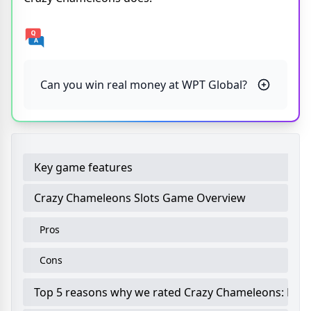
Can you win real money at WPT Global?
Key game features
Crazy Chameleons Slots Game Overview
Pros
Cons
Top 5 reasons why we rated Crazy Chameleons: Exce