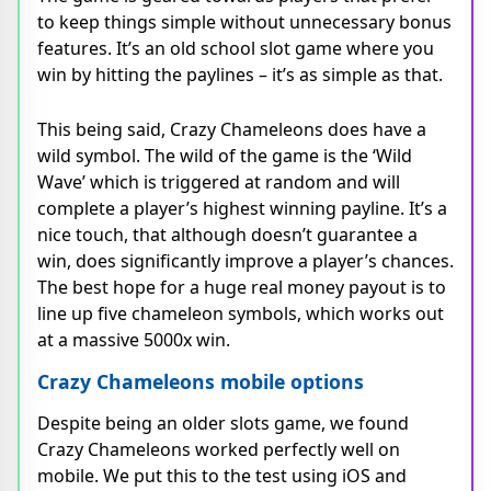
to keep things simple without unnecessary bonus
features. It’s an old school slot game where you
win by hitting the paylines – it’s as simple as that.
This being said, Crazy Chameleons does have a
wild symbol. The wild of the game is the ‘Wild
Wave’ which is triggered at random and will
complete a player’s highest winning payline. It’s a
nice touch, that although doesn’t guarantee a
win, does significantly improve a player’s chances.
The best hope for a huge real money payout is to
line up five chameleon symbols, which works out
at a massive 5000x win.
Crazy Chameleons mobile options
Despite being an older slots game, we found
Crazy Chameleons worked perfectly well on
mobile. We put this to the test using iOS and