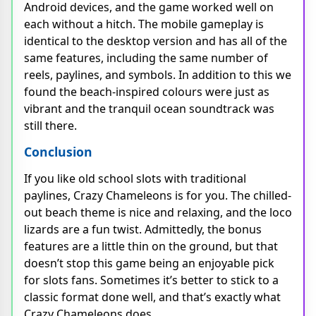
Android devices, and the game worked well on
each without a hitch. The mobile gameplay is
identical to the desktop version and has all of the
same features, including the same number of
reels, paylines, and symbols. In addition to this we
found the beach-inspired colours were just as
vibrant and the tranquil ocean soundtrack was
still there.
Conclusion
If you like old school slots with traditional
paylines, Crazy Chameleons is for you. The chilled-
out beach theme is nice and relaxing, and the loco
lizards are a fun twist. Admittedly, the bonus
features are a little thin on the ground, but that
doesn’t stop this game being an enjoyable pick
for slots fans. Sometimes it’s better to stick to a
classic format done well, and that’s exactly what
Crazy Chameleons does.