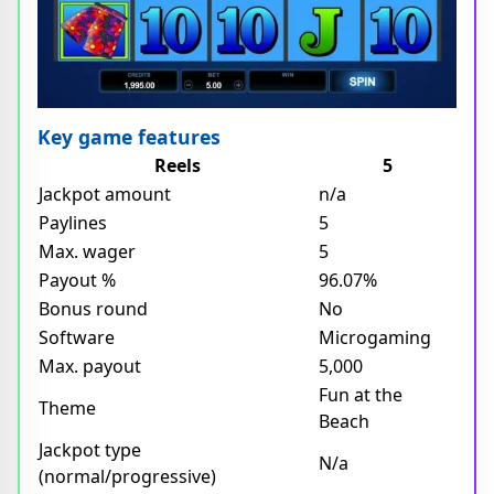
Key game features
Reels
5
Jackpot amount
n/a
Paylines
5
Max. wager
5
Payout %
96.07%
Bonus round
No
Software
Microgaming
Max. payout
5,000
Fun at the
Theme
Beach
Jackpot type
N/a
(normal/progressive)