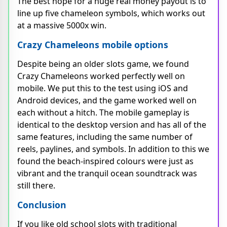
The best hope for a huge real money payout is to
line up five chameleon symbols, which works out
at a massive 5000x win.
Crazy Chameleons mobile options
Despite being an older slots game, we found
Crazy Chameleons worked perfectly well on
mobile. We put this to the test using iOS and
Android devices, and the game worked well on
each without a hitch. The mobile gameplay is
identical to the desktop version and has all of the
same features, including the same number of
reels, paylines, and symbols. In addition to this we
found the beach-inspired colours were just as
vibrant and the tranquil ocean soundtrack was
still there.
Conclusion
If you like old school slots with traditional