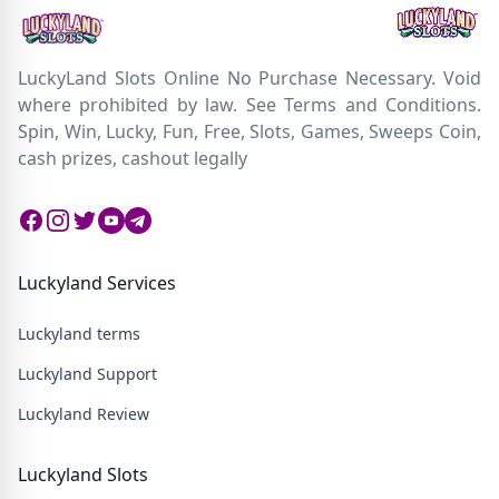
LuckyLand Slots Online No Purchase Necessary. Void
where prohibited by law. See Terms and Conditions.
Spin, Win, Lucky, Fun, Free, Slots, Games, Sweeps Coin,
cash prizes, cashout legally
Facebook
Instagram
Twitter
Twitter
Twitter
Luckyland Services
Luckyland terms
Luckyland Support
Luckyland Review
Luckyland Slots