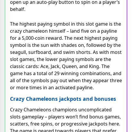
open up an auto-play button to spin on a player’s
behalf.
The highest paying symbol in this slot game is the
crazy chameleon himself – land five on a payline
for a 5,000-coin reward. The next highest paying
symbol is the sun with shades on, followed by the
seagull, surfboard, and swim shorts. As with most
slot games, the lower paying symbols are the
classic cards: Ace, Jack, Queen, and King. The
game has a total of 29 winning combinations, and
all of the symbols pay out when they appear three
or more times in an activated payline.
Crazy Chameleons jackpots and bonuses
Crazy Chameleons champions uncomplicated
slots gameplay – players won’t find bonus games,
scatters, free spins, or progressive jackpots here.
The game is geared towards players that prefer