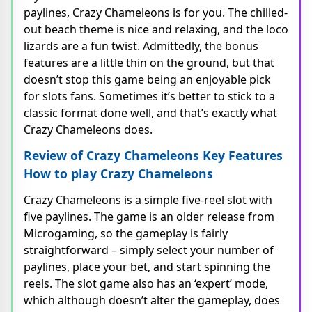
paylines, Crazy Chameleons is for you. The chilled-
out beach theme is nice and relaxing, and the loco
lizards are a fun twist. Admittedly, the bonus
features are a little thin on the ground, but that
doesn’t stop this game being an enjoyable pick
for slots fans. Sometimes it’s better to stick to a
classic format done well, and that’s exactly what
Crazy Chameleons does.
Review of Crazy Chameleons Key Features
How to play Crazy Chameleons
Crazy Chameleons is a simple five-reel slot with
five paylines. The game is an older release from
Microgaming, so the gameplay is fairly
straightforward – simply select your number of
paylines, place your bet, and start spinning the
reels. The slot game also has an ‘expert’ mode,
which although doesn’t alter the gameplay, does