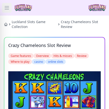
Open main menu
HOME
Luckland Slots Game
Crazy Chameleons Slot
Collection
Review
SLOTS
Crazy Chameleons Slot Review
PRIZES
Game features
Overview
Hits & misses
Review
GAMES
Where to play
casino
online slots
NEWS
BLOG
Categories
Tags