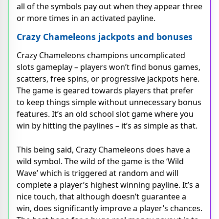
all of the symbols pay out when they appear three
or more times in an activated payline.
Crazy Chameleons jackpots and bonuses
Crazy Chameleons champions uncomplicated
slots gameplay – players won’t find bonus games,
scatters, free spins, or progressive jackpots here.
The game is geared towards players that prefer
to keep things simple without unnecessary bonus
features. It’s an old school slot game where you
win by hitting the paylines – it’s as simple as that.
This being said, Crazy Chameleons does have a
wild symbol. The wild of the game is the ‘Wild
Wave’ which is triggered at random and will
complete a player’s highest winning payline. It’s a
nice touch, that although doesn’t guarantee a
win, does significantly improve a player’s chances.