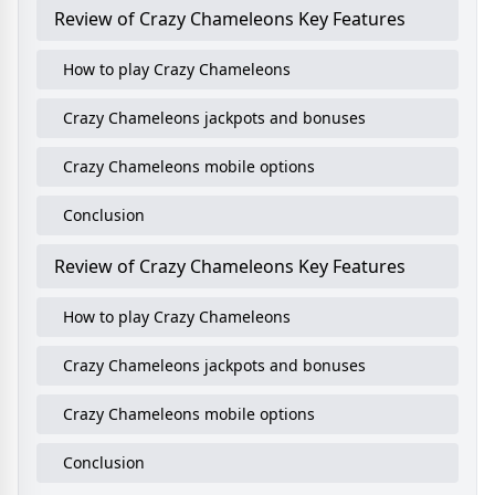
Review of Crazy Chameleons Key Features
How to play Crazy Chameleons
Crazy Chameleons jackpots and bonuses
Crazy Chameleons mobile options
Conclusion
Review of Crazy Chameleons Key Features
How to play Crazy Chameleons
Crazy Chameleons jackpots and bonuses
Crazy Chameleons mobile options
Conclusion