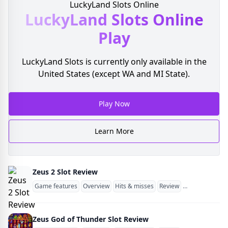
LuckyLand Slots Online
LuckyLand Slots
Online
Play
LuckyLand Slots is currently only available in the
United States (except WA and MI State).
Play Now
Learn More
Zeus 2 Slot Review
Game features
Overview
Hits & misses
Review
Where to play
Zeus God of Thunder Slot Review