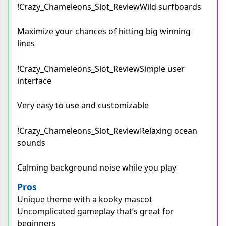
!Crazy_Chameleons_Slot_ReviewWild surfboards
Maximize your chances of hitting big winning
lines
!Crazy_Chameleons_Slot_ReviewSimple user
interface
Very easy to use and customizable
!Crazy_Chameleons_Slot_ReviewRelaxing ocean
sounds
Calming background noise while you play
Pros
Unique theme with a kooky mascot
Uncomplicated gameplay that’s great for
beginners