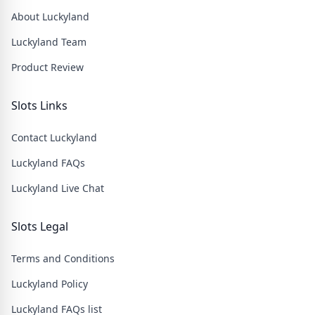
About Luckyland
Luckyland Team
Product Review
Slots Links
Contact Luckyland
Luckyland FAQs
Luckyland Live Chat
Slots Legal
Terms and Conditions
Luckyland Policy
Luckyland FAQs list