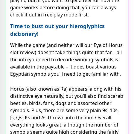
playing but, if you want to get a feel for how the
game works before doing that, you can always
check it out in free play mode first.
Time to bust out your hieroglyphics
dictionary!
While the game (and neither will our Eye of Horus
slot review) doesn’t take things quite that far – all
the info you need to decode winning symbols is
available in the paytable – it does boast various
Egyptian symbols you’ll need to get familiar with.
Horus (also known as Ra) appears, along with his
distinctive eye naturally, but you’ll also find scarab
beetles, birds, fans, dogs and assorted other
symbols. Plus, there are some very plain 9s, 10s,
Js, Qs, Ks and As thrown into the mix. Overall
everything looks great, although the number of
symbols seems quite high considering the fairly