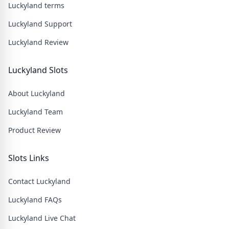
Luckyland terms
Luckyland Support
Luckyland Review
Luckyland Slots
About Luckyland
Luckyland Team
Product Review
Slots Links
Contact Luckyland
Luckyland FAQs
Luckyland Live Chat