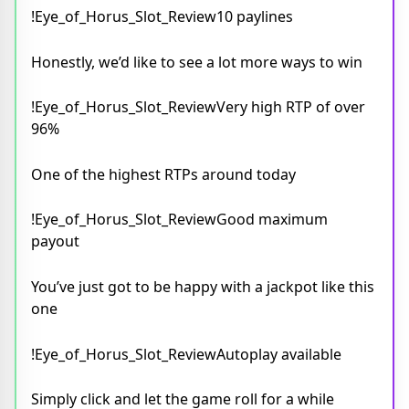
!Eye_of_Horus_Slot_Review10 paylines
Honestly, we’d like to see a lot more ways to win
!Eye_of_Horus_Slot_ReviewVery high RTP of over
96%
One of the highest RTPs around today
!Eye_of_Horus_Slot_ReviewGood maximum
payout
You’ve just got to be happy with a jackpot like this
one
!Eye_of_Horus_Slot_ReviewAutoplay available
Simply click and let the game roll for a while