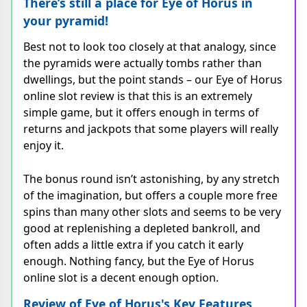
There’s still a place for Eye of Horus in
your pyramid!
Best not to look too closely at that analogy, since
the pyramids were actually tombs rather than
dwellings, but the point stands – our Eye of Horus
online slot review is that this is an extremely
simple game, but it offers enough in terms of
returns and jackpots that some players will really
enjoy it.
The bonus round isn’t astonishing, by any stretch
of the imagination, but offers a couple more free
spins than many other slots and seems to be very
good at replenishing a depleted bankroll, and
often adds a little extra if you catch it early
enough. Nothing fancy, but the Eye of Horus
online slot is a decent enough option.
Review of Eye of Horus's Key Features