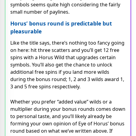
symbols seems quite high considering the fairly
small number of paylines.
Horus’ bonus round is predictable but
pleasurable
Like the title says, there’s nothing too fancy going
on here: hit three scatters and you’ll get 12 free
spins with a Horus Wild that upgrades certain
symbols. You’ll also get the chance to unlock
additional free spins if you land more wilds
during the bonus round; 1, 2 and 3 wilds award 1,
3 and 5 free spins respectively.
Whether you prefer “added value” wilds or a
multiplier during your bonus rounds comes down
to personal taste, and you’ll likely already be
forming your own opinion of Eye of Horus’ bonus
round based on what we’ve written above. If