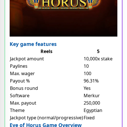
Key game features
Reels
5
Jackpot amount
10,000x stake
Paylines
10
Max. wager
100
Payout %
96.31%
Bonus round
Yes
Software
Merkur
Max. payout
250,000
Theme
Egyptian
Jackpot type (normal/progressive)
Fixed
Eye of Horus Game Overview