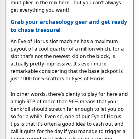
multiplier in the mix here…but you can’t always
get everything you want!
Grab your archaeology gear and get ready
to chase treasure!
An Eye of Horus slot machine has a maximum
payout of a cool quarter of a million which, for a
slot that’s not the newest kid on the block, is
actually pretty impressive. It’s even more
remarkable considering that the base jackpot is
just 1000 for 5 scatters or Eyes of Horus.
In other words, there’s plenty to play for here and
a high RTP of more than 96% means that your
bankroll should stretch far enough to let you do
so for a while. Even so, one of our Eye of Horus
tips is that it’s often a good idea to cash out and
call it quits for the day if you manage to trigger a
bonus round relatively early on in a session.