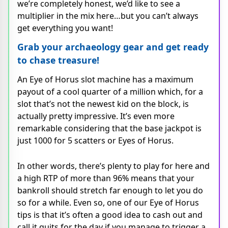
we’re completely honest, we’d like to see a
multiplier in the mix here…but you can’t always
get everything you want!
Grab your archaeology gear and get ready
to chase treasure!
An Eye of Horus slot machine has a maximum
payout of a cool quarter of a million which, for a
slot that’s not the newest kid on the block, is
actually pretty impressive. It’s even more
remarkable considering that the base jackpot is
just 1000 for 5 scatters or Eyes of Horus.
In other words, there’s plenty to play for here and
a high RTP of more than 96% means that your
bankroll should stretch far enough to let you do
so for a while. Even so, one of our Eye of Horus
tips is that it’s often a good idea to cash out and
call it quits for the day if you manage to trigger a