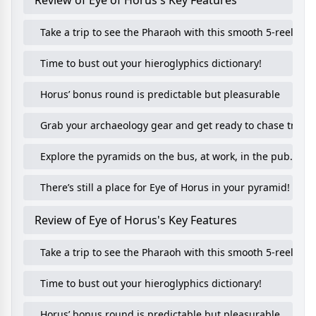
Take a trip to see the Pharaoh with this smooth 5-reel slot
Time to bust out your hieroglyphics dictionary!
Horus’ bonus round is predictable but pleasurable
Grab your archaeology gear and get ready to chase treasu
Explore the pyramids on the bus, at work, in the pub…
There’s still a place for Eye of Horus in your pyramid!
Review of Eye of Horus's Key Features
Take a trip to see the Pharaoh with this smooth 5-reel slot
Time to bust out your hieroglyphics dictionary!
Horus’ bonus round is predictable but pleasurable