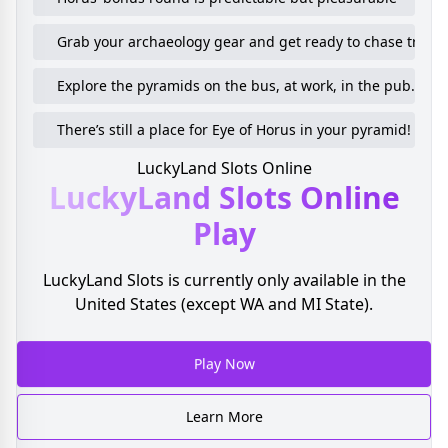
Grab your archaeology gear and get ready to chase treasu
Explore the pyramids on the bus, at work, in the pub…
There’s still a place for Eye of Horus in your pyramid!
LuckyLand Slots Online
LuckyLand Slots
Online
Play
LuckyLand Slots is currently only available in the
United States (except WA and MI State).
Play Now
Learn More