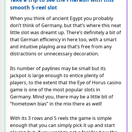
smooth 5-reel slot
When you think of ancient Egypt you probably
don’t think of Germany, but that’s where this neat
little slot was dreamt up. There’s definitely a bit of
that German efficiency in here too, with a smart
and intuitive playing area that’s free from any
distractions or unnecessary decoration.
Its number of paylines may be small but its
jackpot is large enough to entice plenty of
players, to the extent that the Eye of Horus casino
game is one of the most popular slots in
Germany. Mind you, there may be a little bit of
“hometown bias” in the mix there as well!
With its 3 rows and 5 reels the game is simple
enough that you can simply pick it up and start