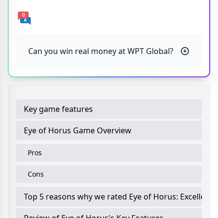
Can you win real money at WPT Global?
Key game features
Eye of Horus Game Overview
Pros
Cons
Top 5 reasons why we rated Eye of Horus: Excellent
Review of Eye of Horus's Key Features