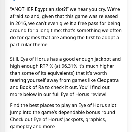
“ANOTHER Egyptian slot?!” we hear you cry. We’re
afraid so and, given that this game was released
in 2016, we can’t even give it a free pass for being
around for a long time; that’s something we often
do for games that are among the first to adopt a
particular theme.
Still, Eye of Horus has a good enough jackpot and
high enough RTP % (at 96.31% it’s much higher
than some of its equivalents) that it’s worth
tearing yourself away from games like Cleopatra
and Book of Ra to check it out. You’ll find out
more below in our full Eye of Horus review!
Find the best places to play an Eye of Horus slot
Jump into the game’s dependable bonus round
Check out Eye of Horus’ jackpots, graphics,
gameplay and more