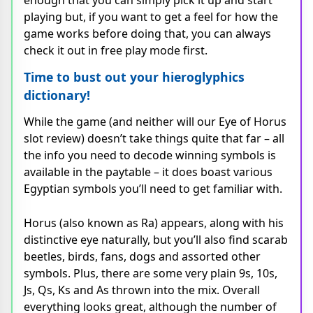
enough that you can simply pick it up and start
playing but, if you want to get a feel for how the
game works before doing that, you can always
check it out in free play mode first.
Time to bust out your hieroglyphics
dictionary!
While the game (and neither will our Eye of Horus
slot review) doesn’t take things quite that far – all
the info you need to decode winning symbols is
available in the paytable – it does boast various
Egyptian symbols you’ll need to get familiar with.
Horus (also known as Ra) appears, along with his
distinctive eye naturally, but you’ll also find scarab
beetles, birds, fans, dogs and assorted other
symbols. Plus, there are some very plain 9s, 10s,
Js, Qs, Ks and As thrown into the mix. Overall
everything looks great, although the number of