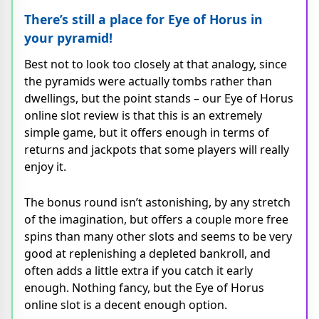
There’s still a place for Eye of Horus in
your pyramid!
Best not to look too closely at that analogy, since
the pyramids were actually tombs rather than
dwellings, but the point stands – our Eye of Horus
online slot review is that this is an extremely
simple game, but it offers enough in terms of
returns and jackpots that some players will really
enjoy it.
The bonus round isn’t astonishing, by any stretch
of the imagination, but offers a couple more free
spins than many other slots and seems to be very
good at replenishing a depleted bankroll, and
often adds a little extra if you catch it early
enough. Nothing fancy, but the Eye of Horus
online slot is a decent enough option.