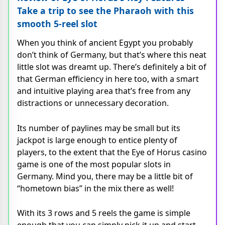
Take a trip to see the Pharaoh with this
smooth 5-reel slot
When you think of ancient Egypt you probably
don’t think of Germany, but that’s where this neat
little slot was dreamt up. There’s definitely a bit of
that German efficiency in here too, with a smart
and intuitive playing area that’s free from any
distractions or unnecessary decoration.
Its number of paylines may be small but its
jackpot is large enough to entice plenty of
players, to the extent that the Eye of Horus casino
game is one of the most popular slots in
Germany. Mind you, there may be a little bit of
“hometown bias” in the mix there as well!
With its 3 rows and 5 reels the game is simple