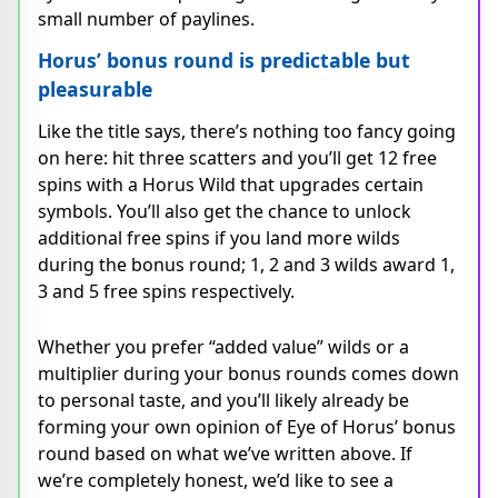
small number of paylines.
Horus’ bonus round is predictable but
pleasurable
Like the title says, there’s nothing too fancy going
on here: hit three scatters and you’ll get 12 free
spins with a Horus Wild that upgrades certain
symbols. You’ll also get the chance to unlock
additional free spins if you land more wilds
during the bonus round; 1, 2 and 3 wilds award 1,
3 and 5 free spins respectively.
Whether you prefer “added value” wilds or a
multiplier during your bonus rounds comes down
to personal taste, and you’ll likely already be
forming your own opinion of Eye of Horus’ bonus
round based on what we’ve written above. If
we’re completely honest, we’d like to see a