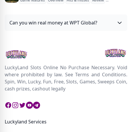
Game features
Overview
Hits & misses
Review
Where to play
Can you win real money at WPT Global?
LuckyLand Slots Online No Purchase Necessary. Void
where prohibited by law. See Terms and Conditions.
Spin, Win, Lucky, Fun, Free, Slots, Games, Sweeps Coin,
cash prizes, cashout legally
Facebook
Instagram
Twitter
Twitter
Twitter
Luckyland Services