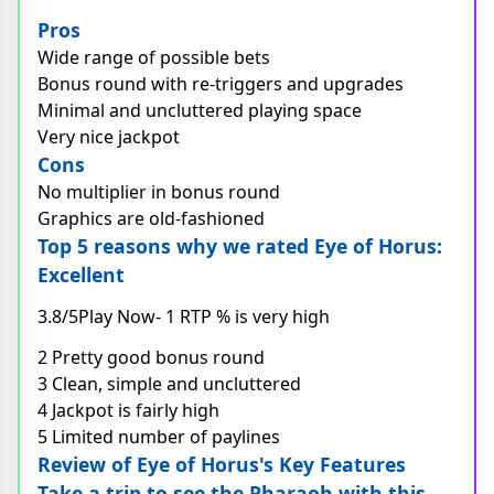
Pros
Wide range of possible bets
Bonus round with re-triggers and upgrades
Minimal and uncluttered playing space
Very nice jackpot
Cons
No multiplier in bonus round
Graphics are old-fashioned
Top 5 reasons why we rated Eye of Horus:
Excellent
3.8/5Play Now- 1 RTP % is very high
2 Pretty good bonus round
3 Clean, simple and uncluttered
4 Jackpot is fairly high
5 Limited number of paylines
Review of Eye of Horus's Key Features
Take a trip to see the Pharaoh with this