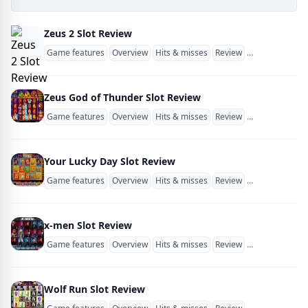
Zeus 2 Slot Review
Game features
Overview
Hits & misses
Review
Where to play
Zeus God of Thunder Slot Review
Game features
Overview
Hits & misses
Review
Where to play
Your Lucky Day Slot Review
Game features
Overview
Hits & misses
Review
Where to play
x-men Slot Review
Game features
Overview
Hits & misses
Review
Where to play
Wolf Run Slot Review