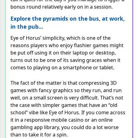
bonus round relatively early on in a session.
Explore the pyramids on the bus, at work,
in the pub…
Eye of Horus’ simplicity, which is one of the
reasons players who enjoy flashier games might
be put off using it on their laptop or desktop,
turns out to be one of its saving graces when it
comes to playing on a smartphone or tablet.
The fact of the matter is that compressing 3D
games with fancy graphics so they run, and run
well, on a small screen is very difficult. That’s not
the case with simpler games that have an “old
school” vibe like Eye of Horus. If you come across
it in a responsive mobile casino or an online
gambling app library, you could do a lot worse
than to take it for a spin.