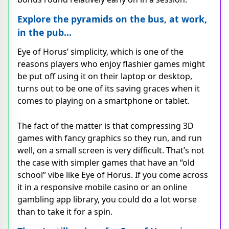
Explore the pyramids on the bus, at work,
in the pub…
Eye of Horus’ simplicity, which is one of the
reasons players who enjoy flashier games might
be put off using it on their laptop or desktop,
turns out to be one of its saving graces when it
comes to playing on a smartphone or tablet.
The fact of the matter is that compressing 3D
games with fancy graphics so they run, and run
well, on a small screen is very difficult. That’s not
the case with simpler games that have an “old
school” vibe like Eye of Horus. If you come across
it in a responsive mobile casino or an online
gambling app library, you could do a lot worse
than to take it for a spin.