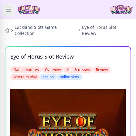
Open main menu
HOME
Luckland Slots Game
Eye of Horus Slot
Collection
Review
SLOTS
Eye of Horus Slot Review
PRIZES
Game features
Overview
Hits & misses
Review
GAMES
Where to play
casino
online slots
NEWS
BLOG
Categories
Tags