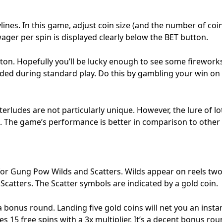
lines. In this game, adjust coin size (and the number of coi
 wager per spin is displayed clearly below the BET button.
tton. Hopefully you’ll be lucky enough to see some firework
ded during standard play. Do this by gambling your win on
erludes are not particularly unique. However, the lure of lo
s. The game’s performance is better in comparison to other
ut for Gung Pow Wilds and Scatters. Wilds appear on reels tw
Scatters. The Scatter symbols are indicated by a gold coin.
a bonus round. Landing five gold coins will net you an insta
 15 free spins with a 3x multiplier. It’s a decent bonus rou