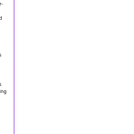
e-
d
s
s
ing