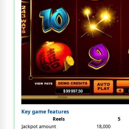
Key game features
Reels
5
Jackpot amount
18,000