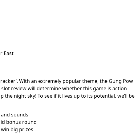
r East
recracker’. With an extremely popular theme, the Gung Pow
 slot review will determine whether this game is action-
 the night sky! To see if it lives up to its potential, we’ll be
cs and sounds
olid bonus round
win big prizes