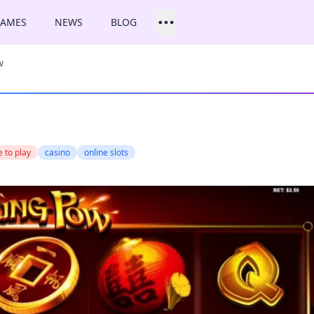
AMES
NEWS
BLOG
w
 to play
casino
online slots