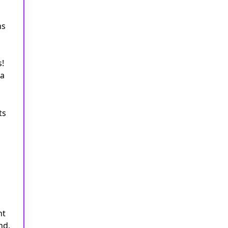
ns
s!
 a
ts
o
nt
nd,