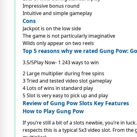
Impressive bonus round
Intuitive and simple gameplay
Cons
Jackpot is on the low side
The game is not particularly imaginative
Wilds only appear on two reels
Top 5 reasons why we rated Gung Pow: G
3.5/5Play Now- 1 243 ways to win
2 Large multiplier during free spins
3 Tried and tested video slot gameplay
4 Lots of wins in standard play
5 Slot is very easy to pick up and play
Review of Gung Pow Slots Key Features
How to Play Gung Pow
If you’re still a bit of a slots newbie, you’re in 
respects this is a typical 5x3 video slot. From the