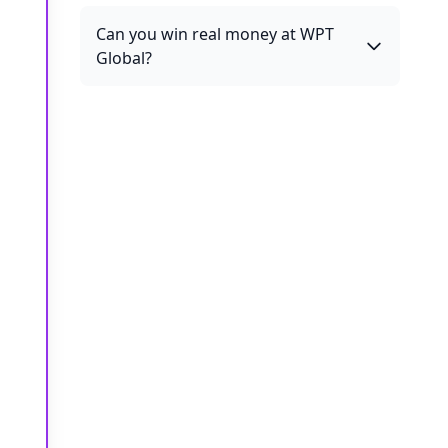
Can you win real money at WPT
Global?