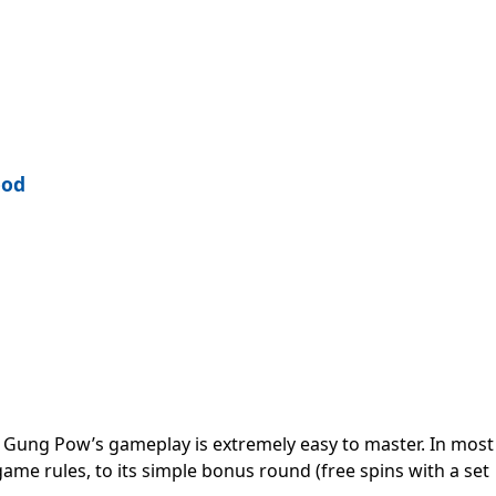
ood
luck. Gung Pow’s gameplay is extremely easy to master. In most
 game rules, to its simple bonus round (free spins with a set