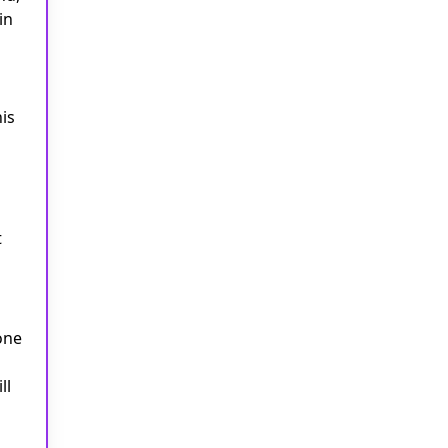
in
his
t
one
ll