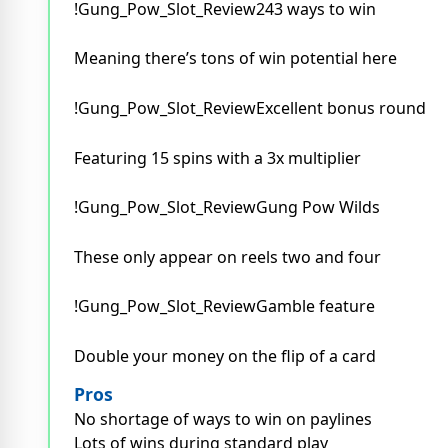
!Gung_Pow_Slot_Review243 ways to win
Meaning there’s tons of win potential here
!Gung_Pow_Slot_ReviewExcellent bonus round
Featuring 15 spins with a 3x multiplier
!Gung_Pow_Slot_ReviewGung Pow Wilds
These only appear on reels two and four
!Gung_Pow_Slot_ReviewGamble feature
Double your money on the flip of a card
Pros
No shortage of ways to win on paylines
Lots of wins during standard play