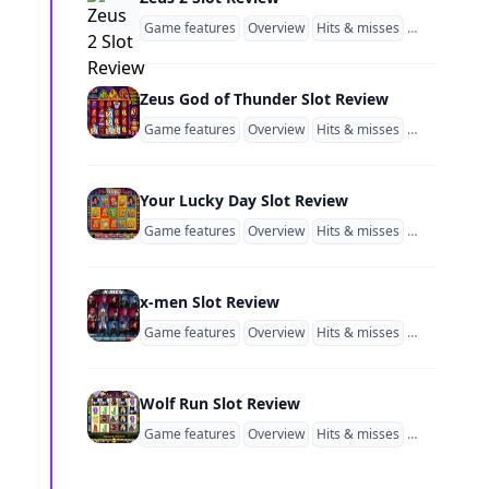
Game features
Overview
Hits & misses
Review
Whe
Zeus God of Thunder Slot Review
Game features
Overview
Hits & misses
Review
Whe
Your Lucky Day Slot Review
Game features
Overview
Hits & misses
Review
Whe
x-men Slot Review
Game features
Overview
Hits & misses
Review
Whe
Wolf Run Slot Review
Game features
Overview
Hits & misses
Review
Whe