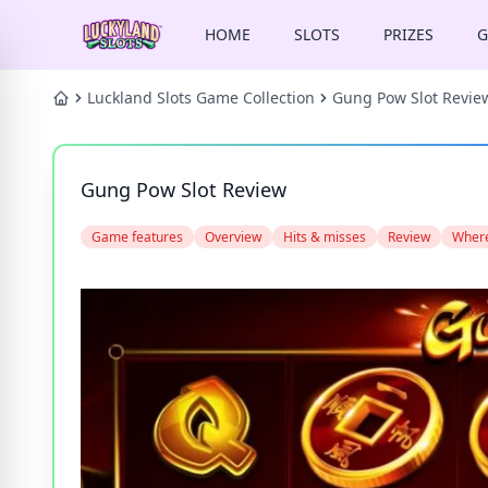
HOME
SLOTS
PRIZES
G
Luckland Slots Game Collection
Gung Pow Slot Revie
Gung Pow Slot Review
Game features
Overview
Hits & misses
Review
Where