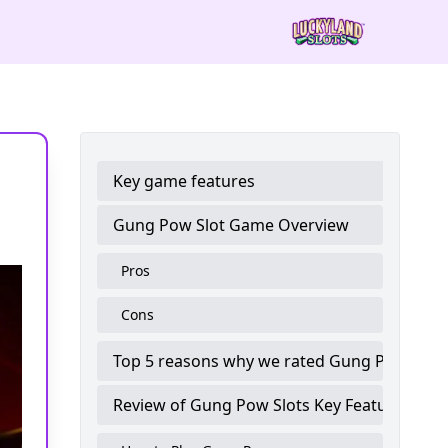
Key game features
Gung Pow Slot Game Overview
Pros
Cons
Top 5 reasons why we rated Gung Pow: Go
Review of Gung Pow Slots Key Features