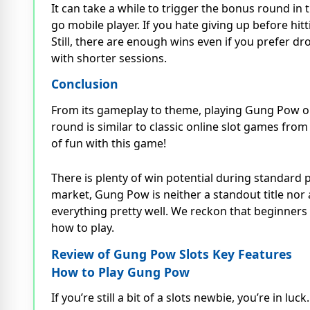
It can take a while to trigger the bonus round in
go mobile player. If you hate giving up before hit
Still, there are enough wins even if you prefer dr
with shorter sessions.
Conclusion
From its gameplay to theme, playing Gung Pow onl
round is similar to classic online slot games from 
of fun with this game!
There is plenty of win potential during standard p
market, Gung Pow is neither a standout title nor a
everything pretty well. We reckon that beginners l
how to play.
Review of Gung Pow Slots Key Features
How to Play Gung Pow
If you’re still a bit of a slots newbie, you’re in 