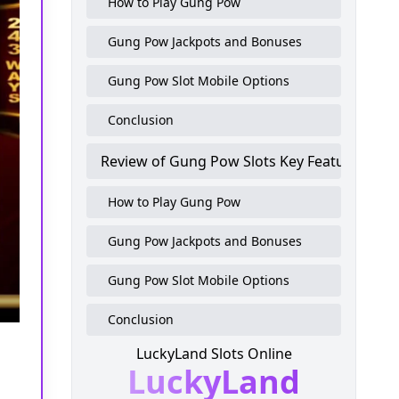
How to Play Gung Pow
Gung Pow Jackpots and Bonuses
Gung Pow Slot Mobile Options
Conclusion
Review of Gung Pow Slots Key Features
How to Play Gung Pow
Gung Pow Jackpots and Bonuses
Gung Pow Slot Mobile Options
Conclusion
LuckyLand Slots Online
LuckyLand