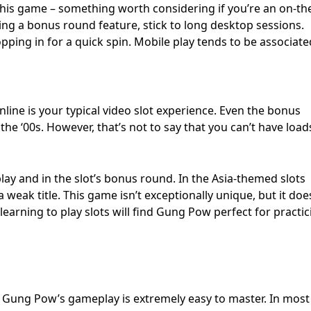
 this game – something worth considering if you’re an on-th
ting a bonus round feature, stick to long desktop sessions.
opping in for a quick spin. Mobile play tends to be associate
ine is your typical video slot experience. Even the bonus
the ‘00s. However, that’s not to say that you can’t have load
lay and in the slot’s bonus round. In the Asia-themed slots
 weak title. This game isn’t exceptionally unique, but it doe
earning to play slots will find Gung Pow perfect for practic
luck. Gung Pow’s gameplay is extremely easy to master. In most