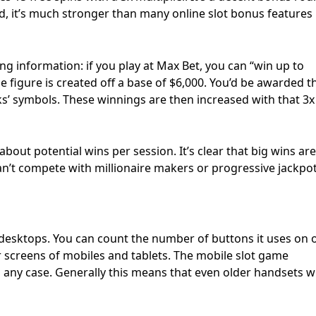
id, it’s much stronger than many online slot bonus features 
ng information: if you play at Max Bet, you can “win up to
e figure is created off a base of $6,000. You’d be awarded t
ks’ symbols. These winnings are then increased with that 3x
about potential wins per session. It’s clear that big wins are
n’t compete with millionaire makers or progressive jackpo
desktops. You can count the number of buttons it uses on 
er screens of mobiles and tablets. The mobile slot game
n any case. Generally this means that even older handsets wi