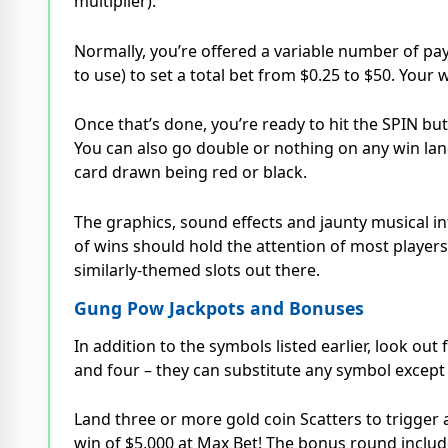
multiplier).
Normally, you’re offered a variable number of pay
to use) to set a total bet from $0.25 to $50. Your
Once that’s done, you’re ready to hit the SPIN bu
You can also go double or nothing on any win lan
card drawn being red or black.
The graphics, sound effects and jaunty musical int
of wins should hold the attention of most player
similarly-themed slots out there.
Gung Pow Jackpots and Bonuses
In addition to the symbols listed earlier, look o
and four – they can substitute any symbol except 
Land three or more gold coin Scatters to trigger 
win of $5,000 at Max Bet! The bonus round includes