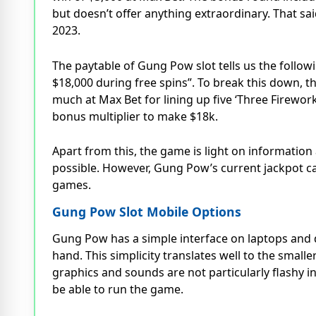
but doesn’t offer anything extraordinary. That sa
2023.
The paytable of Gung Pow slot tells us the followi
$18,000 during free spins”. To break this down, th
much at Max Bet for lining up five ‘Three Firewor
bonus multiplier to make $18k.
Apart from this, the game is light on information 
possible. However, Gung Pow’s current jackpot ca
games.
Gung Pow Slot Mobile Options
Gung Pow has a simple interface on laptops and 
hand. This simplicity translates well to the small
graphics and sounds are not particularly flashy i
be able to run the game.