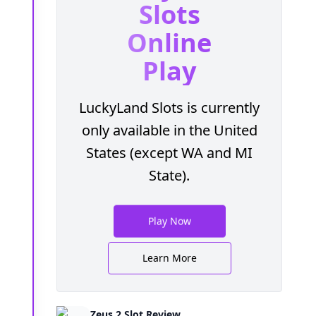
Slots
Online
Play
LuckyLand Slots is currently
only available in the United
States (except WA and MI
State).
Play Now
Learn More
Zeus 2 Slot Review