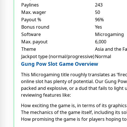
Paylines
243
Max. wager
50
Payout %
96%
Bonus round
Yes
Software
Microgaming
Max. payout
6,000
Theme
Asia and the Fa
Jackpot type (normal/progressive)
Normal
Gung Pow Slot Game Overview
This Microgaming title roughly translates as ‘fi
online slot has plenty of potential. Our Gung Pow
packed and explosive, or a dud that fails to light up
reviewing features like:
How exciting the game is, in terms of its graphi
The mechanics of the game itself, including its s
How promising the game is for players hoping to 