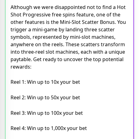
Although we were disappointed not to find a Hot
Shot Progressive free spins feature, one of the
other features is the Mini-Slot Scatter Bonus. You
trigger a mini-game by landing three scatter
symbols, represented by mini-slot machines,
anywhere on the reels. These scatters transform
into three-reel slot machines, each with a unique
paytable. Get ready to uncover the top potential
rewards:
Reel 1: Win up to 10x your bet
Reel 2: Win up to 50x your bet
Reel 3: Win up to 100x your bet
Reel 4: Win up to 1,000x your bet