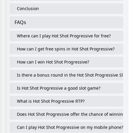
Conclusion
FAQs
Where can I play Hot Shot Progressive for free?
How can I get free spins in Hot Shot Progressive?
How can I win Hot Shot Progressive?
Is there a bonus round in the Hot Shot Progressive Slot?
Is Hot Shot Progressive a good slot game?
What is Hot Shot Progressive RTP?
Does Hot Shot Progressive offer the chance of winning a j
Can I play Hot Shot Progressive on my mobile phone?