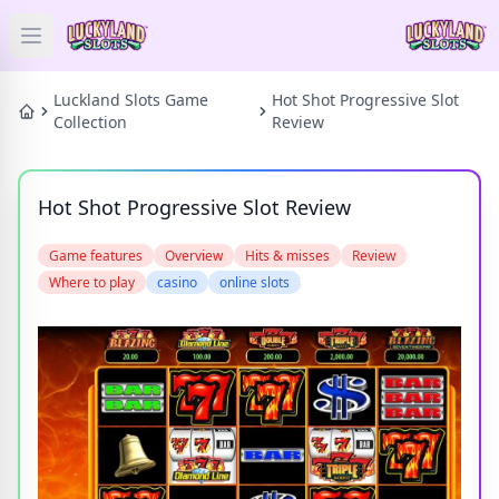
Open main menu
HOME
Luckland Slots Game
Hot Shot Progressive Slot
Collection
Review
SLOTS
Hot Shot Progressive Slot Review
PRIZES
Game features
Overview
Hits & misses
Review
GAMES
Where to play
casino
online slots
NEWS
BLOG
Categories
Tags