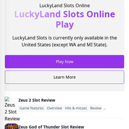
LuckyLand Slots Online
LuckyLand Slots
Online
Play
LuckyLand Slots is currently only available in the
United States (except WA and MI State).
Play Now
Learn More
Zeus 2 Slot Review
Game features
Overview
Hits & misses
Review
Where to play
Zeus God of Thunder Slot Review