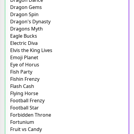
Dragon Dance
Dragon Gems
Dragon Spin
Dragon's Dynasty
Dragons Myth
Eagle Bucks
Electric Diva
Elvis the King Lives
Emoji Planet
Eye of Horus
Fish Party
Fishin Frenzy
Flash Cash
Flying Horse
Football Frenzy
Football Star
Forbidden Throne
Fortunium
Fruit vs Candy