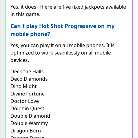
Yes, it does. There are five fixed jackpots available
in this game.
Can I play Hot Shot Progressive on my
mobile phone?
Yes, you can play it on all mobile phones. It is
optimized to work seamlessly on all mobile
devices.
Deck the Halls
Deco Diamonds
Dino Might
Divine Fortune
Doctor Love
Dolphin Quest
Double Diamond
Double Wammy
Dragon Born