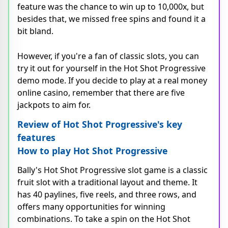
feature was the chance to win up to 10,000x, but
besides that, we missed free spins and found it a
bit bland.
However, if you're a fan of classic slots, you can
try it out for yourself in the Hot Shot Progressive
demo mode. If you decide to play at a real money
online casino, remember that there are five
jackpots to aim for.
Review of Hot Shot Progressive's key
features
How to play Hot Shot Progressive
Bally's Hot Shot Progressive slot game is a classic
fruit slot with a traditional layout and theme. It
has 40 paylines, five reels, and three rows, and
offers many opportunities for winning
combinations. To take a spin on the Hot Shot