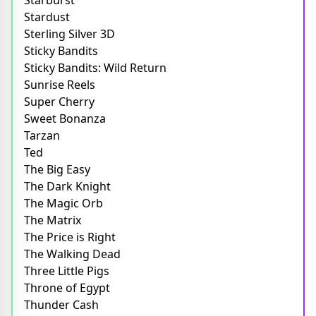
Starburst
Stardust
Sterling Silver 3D
Sticky Bandits
Sticky Bandits: Wild Return
Sunrise Reels
Super Cherry
Sweet Bonanza
Tarzan
Ted
The Big Easy
The Dark Knight
The Magic Orb
The Matrix
The Price is Right
The Walking Dead
Three Little Pigs
Throne of Egypt
Thunder Cash