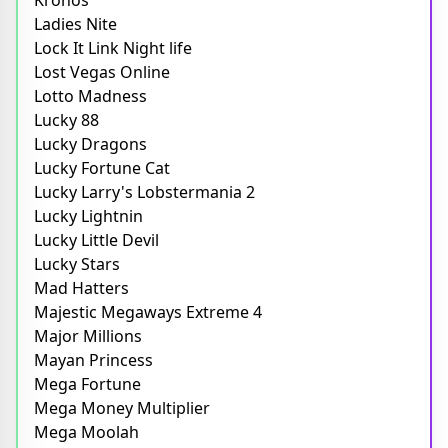
Kronos
Ladies Nite
Lock It Link Night life
Lost Vegas Online
Lotto Madness
Lucky 88
Lucky Dragons
Lucky Fortune Cat
Lucky Larry's Lobstermania 2
Lucky Lightnin
Lucky Little Devil
Lucky Stars
Mad Hatters
Majestic Megaways Extreme 4
Major Millions
Mayan Princess
Mega Fortune
Mega Money Multiplier
Mega Moolah