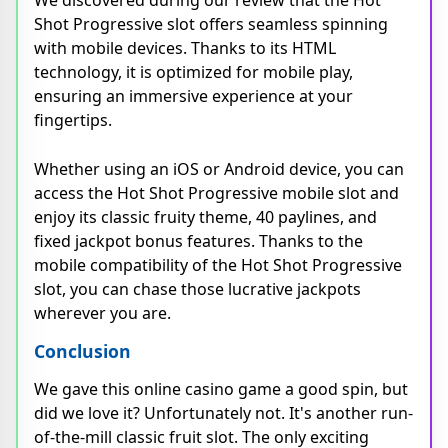
Shot Progressive slot offers seamless spinning
with mobile devices. Thanks to its HTML
technology, it is optimized for mobile play,
ensuring an immersive experience at your
fingertips.
Whether using an iOS or Android device, you can
access the Hot Shot Progressive mobile slot and
enjoy its classic fruity theme, 40 paylines, and
fixed jackpot bonus features. Thanks to the
mobile compatibility of the Hot Shot Progressive
slot, you can chase those lucrative jackpots
wherever you are.
Conclusion
We gave this online casino game a good spin, but
did we love it? Unfortunately not. It's another run-
of-the-mill classic fruit slot. The only exciting