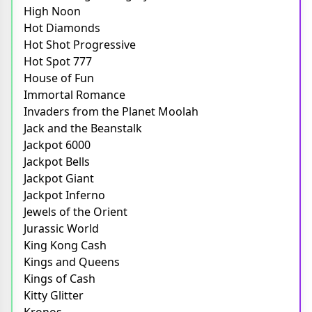
High Noon
Hot Diamonds
Hot Shot Progressive
Hot Spot 777
House of Fun
Immortal Romance
Invaders from the Planet Moolah
Jack and the Beanstalk
Jackpot 6000
Jackpot Bells
Jackpot Giant
Jackpot Inferno
Jewels of the Orient
Jurassic World
King Kong Cash
Kings and Queens
Kings of Cash
Kitty Glitter