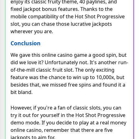
enjoy its classic fruity theme, 40 paylines, and
fixed jackpot bonus features. Thanks to the
mobile compatibility of the Hot Shot Progressive
slot, you can chase those lucrative jackpots
wherever you are.
Conclusion
We gave this online casino game a good spin, but
did we love it? Unfortunately not. It's another run-
of-the-mill classic fruit slot. The only exciting
feature was the chance to win up to 10,000x, but
besides that, we missed free spins and found it a
bit bland.
However, if you're a fan of classic slots, you can
try it out for yourself in the Hot Shot Progressive
demo mode. If you decide to play at a real money
online casino, remember that there are five
jackpots to aim for.