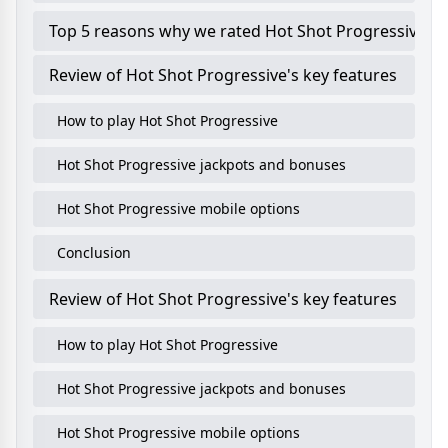
Top 5 reasons why we rated Hot Shot Progressive: 
Review of Hot Shot Progressive's key features
How to play Hot Shot Progressive
Hot Shot Progressive jackpots and bonuses
Hot Shot Progressive mobile options
Conclusion
Review of Hot Shot Progressive's key features
How to play Hot Shot Progressive
Hot Shot Progressive jackpots and bonuses
Hot Shot Progressive mobile options