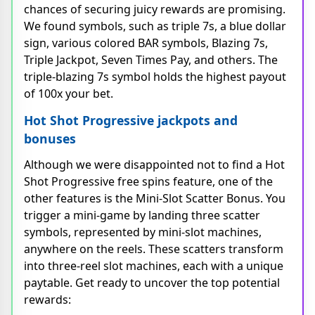
chances of securing juicy rewards are promising.
We found symbols, such as triple 7s, a blue dollar
sign, various colored BAR symbols, Blazing 7s,
Triple Jackpot, Seven Times Pay, and others. The
triple-blazing 7s symbol holds the highest payout
of 100x your bet.
Hot Shot Progressive jackpots and
bonuses
Although we were disappointed not to find a Hot
Shot Progressive free spins feature, one of the
other features is the Mini-Slot Scatter Bonus. You
trigger a mini-game by landing three scatter
symbols, represented by mini-slot machines,
anywhere on the reels. These scatters transform
into three-reel slot machines, each with a unique
paytable. Get ready to uncover the top potential
rewards: