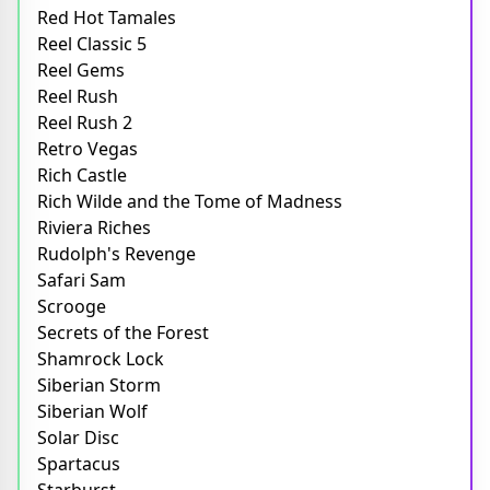
Red Hot Tamales
Reel Classic 5
Reel Gems
Reel Rush
Reel Rush 2
Retro Vegas
Rich Castle
Rich Wilde and the Tome of Madness
Riviera Riches
Rudolph's Revenge
Safari Sam
Scrooge
Secrets of the Forest
Shamrock Lock
Siberian Storm
Siberian Wolf
Solar Disc
Spartacus