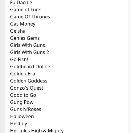
Fu Dao Le
Game of Luck
Game Of Thrones
Gas Money
Geisha
Genies Gems
Girls With Guns
Girls With Guns 2
Go Fish!
Goldbeard Online
Golden Era
Golden Goddess
Gonzo's Quest
Good to Go
Gung Pow
Guns N'Roses
Halloween
Hellboy
Hercules High & Mighty