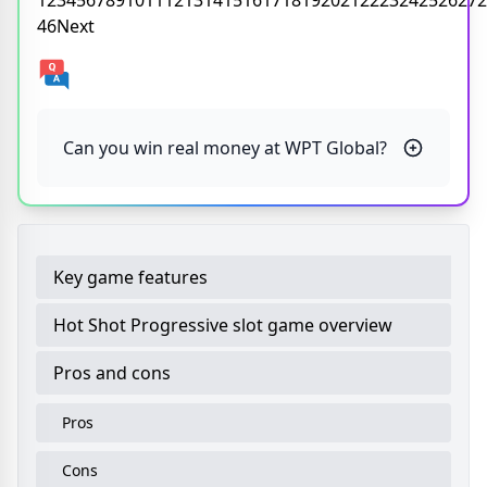
1234567891011121314151617181920212223242526272
46Next
Can you win real money at WPT Global?
Key game features
Hot Shot Progressive slot game overview
Pros and cons
Pros
Cons