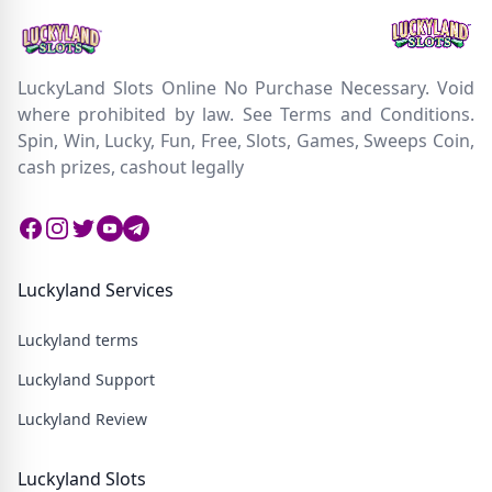
LuckyLand Slots Online No Purchase Necessary. Void
where prohibited by law. See Terms and Conditions.
Spin, Win, Lucky, Fun, Free, Slots, Games, Sweeps Coin,
cash prizes, cashout legally
Facebook
Instagram
Twitter
Twitter
Twitter
Luckyland Services
Luckyland terms
Luckyland Support
Luckyland Review
Luckyland Slots