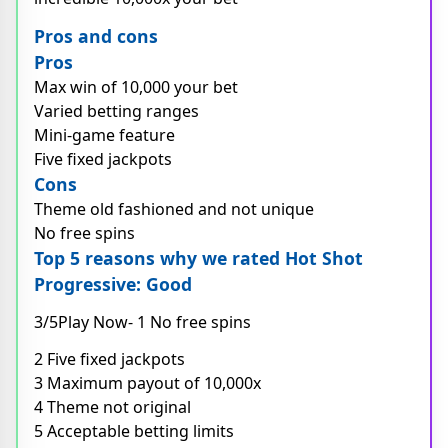
Pros and cons
Pros
Max win of 10,000 your bet
Varied betting ranges
Mini-game feature
Five fixed jackpots
Cons
Theme old fashioned and not unique
No free spins
Top 5 reasons why we rated Hot Shot
Progressive: Good
3/5Play Now- 1 No free spins
2 Five fixed jackpots
3 Maximum payout of 10,000x
4 Theme not original
5 Acceptable betting limits