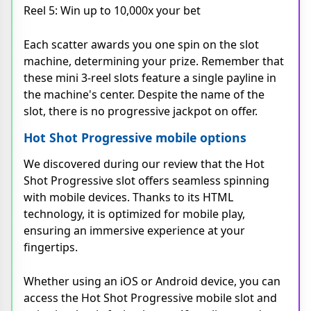
Reel 5: Win up to 10,000x your bet
Each scatter awards you one spin on the slot
machine, determining your prize. Remember that
these mini 3-reel slots feature a single payline in
the machine's center. Despite the name of the
slot, there is no progressive jackpot on offer.
Hot Shot Progressive mobile options
We discovered during our review that the Hot
Shot Progressive slot offers seamless spinning
with mobile devices. Thanks to its HTML
technology, it is optimized for mobile play,
ensuring an immersive experience at your
fingertips.
Whether using an iOS or Android device, you can
access the Hot Shot Progressive mobile slot and