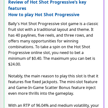
Review of Hot Shot Progressive's key
features
How to play Hot Shot Progressive
Bally's Hot Shot Progressive slot game is a classic
fruit slot with a traditional layout and theme. It
has 40 paylines, five reels, and three rows, and
offers many opportunities for winning
combinations. To take a spin on the Hot Shot
Progressive online slot, you need to bet a
minimum of $0.40. The maximum you can bet is
$24.00.
Notably, the main reason to play this slot is that it
features five fixed jackpots. The mini-slot feature
and Game-In-Game Scatter Bonus feature inject
even more thrills into the gameplay.
With an RTP of 96.04% and medium volatility, your