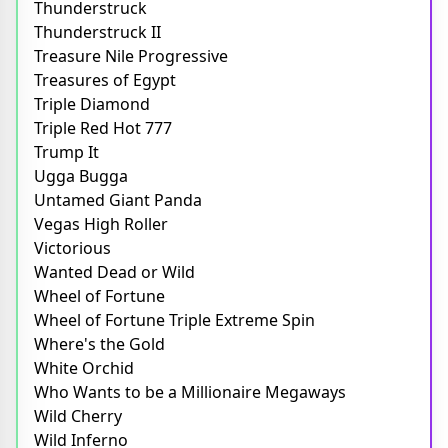
Thunderstruck
Thunderstruck II
Treasure Nile Progressive
Treasures of Egypt
Triple Diamond
Triple Red Hot 777
Trump It
Ugga Bugga
Untamed Giant Panda
Vegas High Roller
Victorious
Wanted Dead or Wild
Wheel of Fortune
Wheel of Fortune Triple Extreme Spin
Where's the Gold
White Orchid
Who Wants to be a Millionaire Megaways
Wild Cherry
Wild Inferno