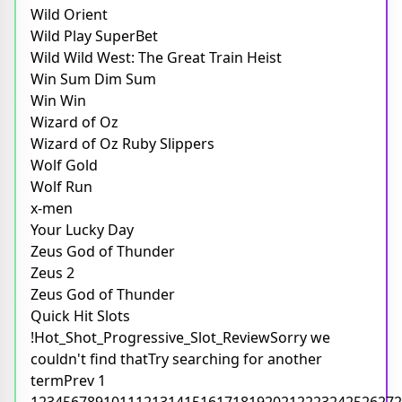
Wild Orient
Wild Play SuperBet
Wild Wild West: The Great Train Heist
Win Sum Dim Sum
Win Win
Wizard of Oz
Wizard of Oz Ruby Slippers
Wolf Gold
Wolf Run
x-men
Your Lucky Day
Zeus God of Thunder
Zeus 2
Zeus God of Thunder
Quick Hit Slots
!Hot_Shot_Progressive_Slot_ReviewSorry we
couldn't find thatTry searching for another
termPrev 1