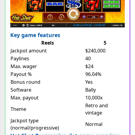
Key game features
Reels
5
Jackpot amount
$240,000
Paylines
40
Max. wager
$24
Payout %
96.04%
Bonus round
Yes
Software
Bally
Max. payout
10,000x
Retro and
Theme
vintage
Jackpot type
Normal
(normal/progressive)