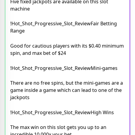
Five fixed jackpots are available on this slot
machine
!Hot_Shot_Progressive_Slot_ReviewFair Betting
Range
Good for cautious players with its $0.40 minimum
spin, and max bet of $24
!Hot_Shot_Progressive_Slot_ReviewMini-games
There are no free spins, but the mini-games are a
game inside a game which can lead to one of the
jackpots
!Hot_Shot_Progressive_Slot_ReviewHigh Wins
The max win on this slot gets you up to an
incredible 10,000x your bet