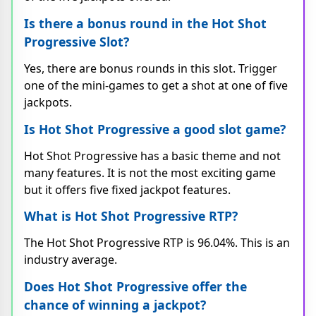
Is there a bonus round in the Hot Shot
Progressive Slot?
Yes, there are bonus rounds in this slot. Trigger
one of the mini-games to get a shot at one of five
jackpots.
Is Hot Shot Progressive a good slot game?
Hot Shot Progressive has a basic theme and not
many features. It is not the most exciting game
but it offers five fixed jackpot features.
What is Hot Shot Progressive RTP?
The Hot Shot Progressive RTP is 96.04%. This is an
industry average.
Does Hot Shot Progressive offer the
chance of winning a jackpot?