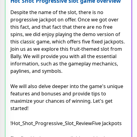
Hot Shot Progressive slot game overview
Despite the name of the slot, there is no
progressive jackpot on offer. Once we got over
this fact, and that fact that there are no free
spins, we did enjoy playing the demo version of
this classic game, which offers five fixed jackpots.
Join us as we explore this fruit-themed slot from
Bally. We will provide you with all the essential
information, such as the gameplay mechanics,
paylines, and symbols.
We will also delve deeper into the game's unique
features and bonuses and provide tips to
maximize your chances of winning. Let's get
started!
!Hot_Shot_Progressive_Slot_ReviewFive Jackpots