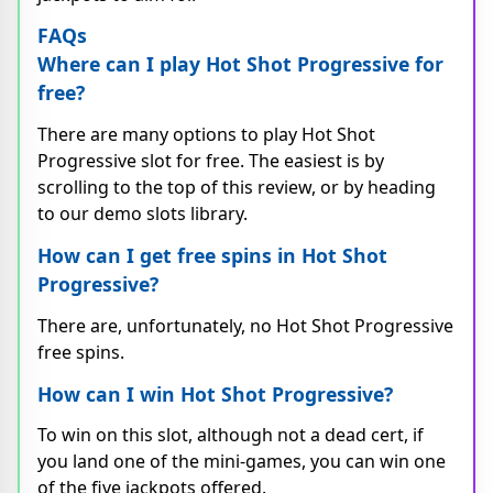
FAQs
Where can I play Hot Shot Progressive for
free?
There are many options to play Hot Shot
Progressive slot for free. The easiest is by
scrolling to the top of this review, or by heading
to our demo slots library.
How can I get free spins in Hot Shot
Progressive?
There are, unfortunately, no Hot Shot Progressive
free spins.
How can I win Hot Shot Progressive?
To win on this slot, although not a dead cert, if
you land one of the mini-games, you can win one
of the five jackpots offered.