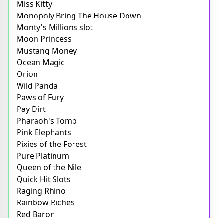
Miss Kitty
Monopoly Bring The House Down
Monty's Millions slot
Moon Princess
Mustang Money
Ocean Magic
Orion
Wild Panda
Paws of Fury
Pay Dirt
Pharaoh's Tomb
Pink Elephants
Pixies of the Forest
Pure Platinum
Queen of the Nile
Quick Hit Slots
Raging Rhino
Rainbow Riches
Red Baron