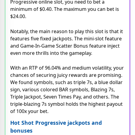
Progressive online slot, you need to bet a
minimum of $0.40. The maximum you can bet is
$24.00.
Notably, the main reason to play this slot is that it
features five fixed jackpots. The mini-slot feature
and Game-In-Game Scatter Bonus feature inject
even more thrills into the gameplay.
With an RTP of 96.04% and medium volatility, your
chances of securing juicy rewards are promising.
We found symbols, such as triple 7s, a blue dollar
sign, various colored BAR symbols, Blazing 7s,
Triple Jackpot, Seven Times Pay, and others. The
triple-blazing 7s symbol holds the highest payout
of 100x your bet.
Hot Shot Progressive jackpots and
bonuses