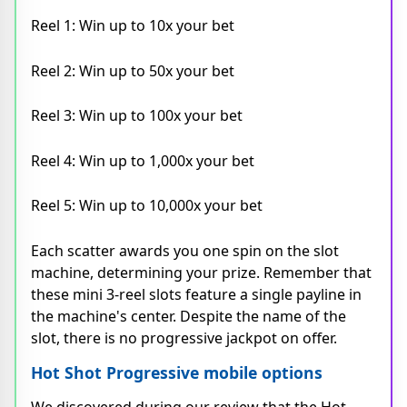
Reel 1: Win up to 10x your bet
Reel 2: Win up to 50x your bet
Reel 3: Win up to 100x your bet
Reel 4: Win up to 1,000x your bet
Reel 5: Win up to 10,000x your bet
Each scatter awards you one spin on the slot
machine, determining your prize. Remember that
these mini 3-reel slots feature a single payline in
the machine's center. Despite the name of the
slot, there is no progressive jackpot on offer.
Hot Shot Progressive mobile options
We discovered during our review that the Hot