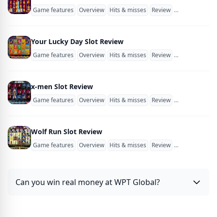
Game features
Overview
Hits & misses
Review
Where to play
Your Lucky Day Slot Review
Game features
Overview
Hits & misses
Review
Where to play
x-men Slot Review
Game features
Overview
Hits & misses
Review
Where to play
Wolf Run Slot Review
Game features
Overview
Hits & misses
Review
Where to play
Can you win real money at WPT Global?