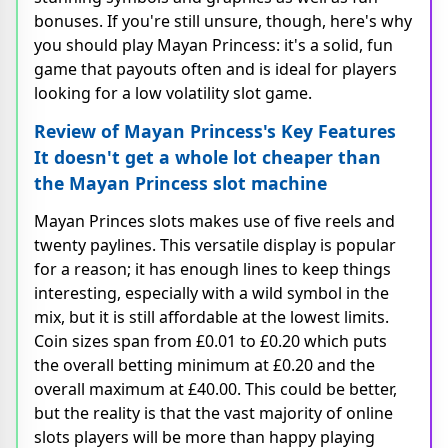
bonuses. If you're still unsure, though, here's why
you should play Mayan Princess: it's a solid, fun
game that payouts often and is ideal for players
looking for a low volatility slot game.
Review of Mayan Princess's Key Features
It doesn't get a whole lot cheaper than
the Mayan Princess slot machine
Mayan Princes slots makes use of five reels and
twenty paylines. This versatile display is popular
for a reason; it has enough lines to keep things
interesting, especially with a wild symbol in the
mix, but it is still affordable at the lowest limits.
Coin sizes span from £0.01 to £0.20 which puts
the overall betting minimum at £0.20 and the
overall maximum at £40.00. This could be better,
but the reality is that the vast majority of online
slots players will be more than happy playing