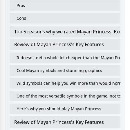
Pros
Cons
Top 5 reasons why we rated Mayan Princess: Excelle
Review of Mayan Princess's Key Features
It doesn't get a whole lot cheaper than the Mayan Princes
Cool Mayan symbols and stunning graphics
Wild symbols can help you win more than would normally
One of the most versatile symbols in the game, not to men
Here's why you should play Mayan Princess
Review of Mayan Princess's Key Features