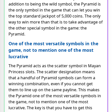
addition to being the wild symbol, the Pyramid is
the only symbol in the game that can let you win
the top standard jackpot of 5,000 coins. The only
way to win more than that is to take advantage of
the other special symbol in the game: the
Pyramid.
One of the most versatile symbols in the
game, not to mention one of the most
lucrative
The Pyramid acts as the scatter symbol in Mayan
Princess slots. The scatter designation means
that a handful of Pyramid symbols can form a
winning combination, even if you cannot get
them to line up on the same payline. This makes
the Pyramid one of the most versatile symbols in
the game, not to mention one of the most
lucrative. The key is that you have to get this