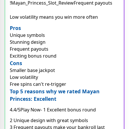
!Mayan_Princess_Slot_ReviewFrequent payouts
Low volatility means you win more often
Pros
Unique symbols
Stunning design
Frequent payouts
Exciting bonus round
Cons
Smaller base jackpot
Low volatility
Free spins can't re-trigger
Top 5 reasons why we rated Mayan
Princess: Excellent
4.4/5Play Now- 1 Excellent bonus round
2 Unique design with great symbols
3 Frequent payouts make your bankroll last