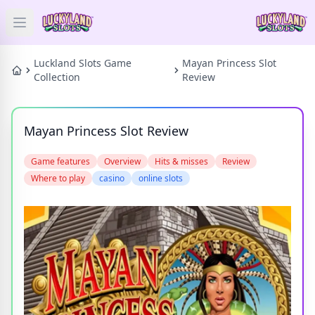
Open main menu
HOME
Luckland Slots Game
Mayan Princess Slot
Collection
Review
SLOTS
Mayan Princess Slot Review
PRIZES
Game features
Overview
Hits & misses
Review
GAMES
Where to play
casino
online slots
NEWS
BLOG
Categories
Tags