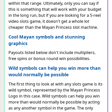
within that range. Ultimately, only you can say if
this is something that will work with your budget
in the long run, but if you are looking for a 5-reel
video slots game, it doesn't get a whole lot
cheaper than the Mayan Princess slot machine.
Cool Mayan symbols and stunning
graphics
Payouts listed below don't include multipliers,
free spins or bonus round win possibilities.
Wild symbols can help you win more than
would normally be possible
The first thing to look at with any slots game is its
wild symbol, represented by the Mayan Princess
Logo in this case. Wild symbols can help you win
more than would normally be possible by acting
as any another symbol in the game. The only