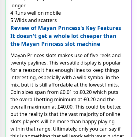
longer
4 Runs well on mobile
5 Wilds and scatters
Review of Mayan Princess's Key Features
It doesn't get a whole lot cheaper than
the Mayan Princess slot machine
Mayan Princes slots makes use of five reels and
twenty paylines. This versatile display is popular
for a reason; it has enough lines to keep things
interesting, especially with a wild symbol in the
mix, but it is still affordable at the lowest limits.
Coin sizes span from £0.01 to £0.20 which puts
the overall betting minimum at £0.20 and the
overall maximum at £40.00. This could be better,
but the reality is that the vast majority of online
slots players will be more than happy playing
within that range. Ultimately, only you can say if
this is something that will work with your budget