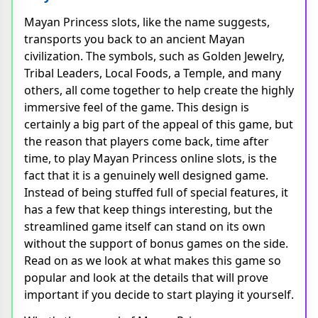
Mayan Princess slots, like the name suggests,
transports you back to an ancient Mayan
civilization. The symbols, such as Golden Jewelry,
Tribal Leaders, Local Foods, a Temple, and many
others, all come together to help create the highly
immersive feel of the game. This design is
certainly a big part of the appeal of this game, but
the reason that players come back, time after
time, to play Mayan Princess online slots, is the
fact that it is a genuinely well designed game.
Instead of being stuffed full of special features, it
has a few that keep things interesting, but the
streamlined game itself can stand on its own
without the support of bonus games on the side.
Read on as we look at what makes this game so
popular and look at the details that will prove
important if you decide to start playing it yourself.