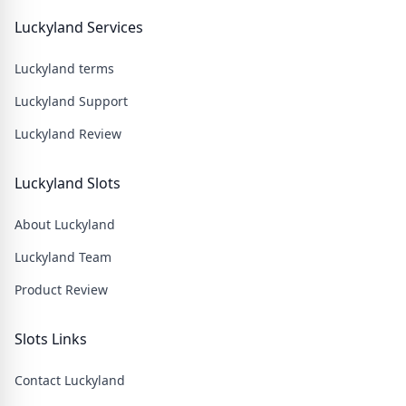
Luckyland Services
Luckyland terms
Luckyland Support
Luckyland Review
Luckyland Slots
About Luckyland
Luckyland Team
Product Review
Slots Links
Contact Luckyland