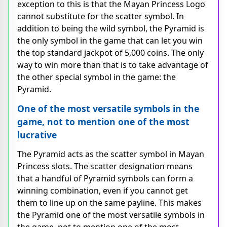
exception to this is that the Mayan Princess Logo
cannot substitute for the scatter symbol. In
addition to being the wild symbol, the Pyramid is
the only symbol in the game that can let you win
the top standard jackpot of 5,000 coins. The only
way to win more than that is to take advantage of
the other special symbol in the game: the
Pyramid.
One of the most versatile symbols in the
game, not to mention one of the most
lucrative
The Pyramid acts as the scatter symbol in Mayan
Princess slots. The scatter designation means
that a handful of Pyramid symbols can form a
winning combination, even if you cannot get
them to line up on the same payline. This makes
the Pyramid one of the most versatile symbols in
the game, not to mention one of the most