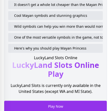
It doesn't get a whole lot cheaper than the Mayan Princes
Cool Mayan symbols and stunning graphics
Wild symbols can help you win more than would normally
One of the most versatile symbols in the game, not to men
Here's why you should play Mayan Princess
LuckyLand Slots Online
LuckyLand Slots
Online
Play
LuckyLand Slots is currently only available in the
United States (except WA and MI State).
Play Now