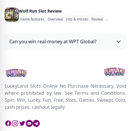
Wolf Run Slot Review
Game features
Overview
Hits & misses
Review
Where to play
Can you win real money at WPT Global?
LuckyLand Slots Online No Purchase Necessary. Void
where prohibited by law. See Terms and Conditions.
Spin, Win, Lucky, Fun, Free, Slots, Games, Sweeps Coin,
cash prizes, cashout legally
Facebook
Instagram
Twitter
Twitter
Twitter