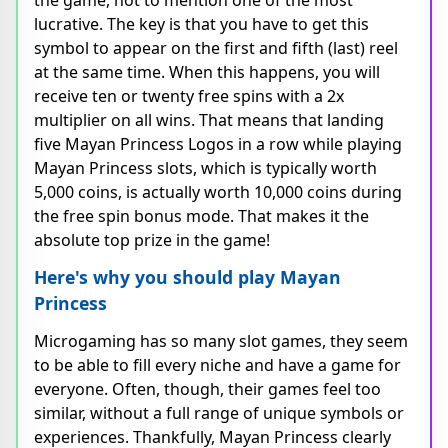
lucrative. The key is that you have to get this
symbol to appear on the first and fifth (last) reel
at the same time. When this happens, you will
receive ten or twenty free spins with a 2x
multiplier on all wins. That means that landing
five Mayan Princess Logos in a row while playing
Mayan Princess slots, which is typically worth
5,000 coins, is actually worth 10,000 coins during
the free spin bonus mode. That makes it the
absolute top prize in the game!
Here's why you should play Mayan
Princess
Microgaming has so many slot games, they seem
to be able to fill every niche and have a game for
everyone. Often, though, their games feel too
similar, without a full range of unique symbols or
experiences. Thankfully, Mayan Princess clearly