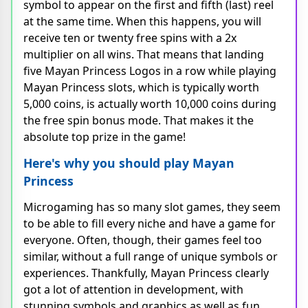
symbol to appear on the first and fifth (last) reel
at the same time. When this happens, you will
receive ten or twenty free spins with a 2x
multiplier on all wins. That means that landing
five Mayan Princess Logos in a row while playing
Mayan Princess slots, which is typically worth
5,000 coins, is actually worth 10,000 coins during
the free spin bonus mode. That makes it the
absolute top prize in the game!
Here's why you should play Mayan
Princess
Microgaming has so many slot games, they seem
to be able to fill every niche and have a game for
everyone. Often, though, their games feel too
similar, without a full range of unique symbols or
experiences. Thankfully, Mayan Princess clearly
got a lot of attention in development, with
stunning symbols and graphics as well as fun