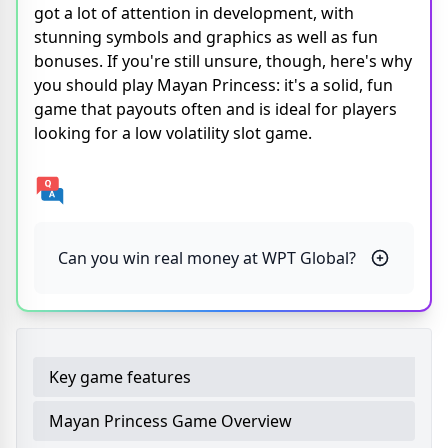
got a lot of attention in development, with
stunning symbols and graphics as well as fun
bonuses. If you're still unsure, though, here's why
you should play Mayan Princess: it's a solid, fun
game that payouts often and is ideal for players
looking for a low volatility slot game.
Can you win real money at WPT Global?
Key game features
Mayan Princess Game Overview