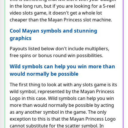
in the long run, but if you are looking for a 5-reel
video slots game, it doesn't get a whole lot
cheaper than the Mayan Princess slot machine.
Cool Mayan symbols and stunning
graphics
Payouts listed below don't include multipliers,
free spins or bonus round win possibilities.
Wild symbols can help you win more than
would normally be possible
The first thing to look at with any slots game is its
wild symbol, represented by the Mayan Princess
Logo in this case. Wild symbols can help you win
more than would normally be possible by acting
as any another symbol in the game. The only
exception to this is that the Mayan Princess Logo
cannot substitute for the scatter symbol. In