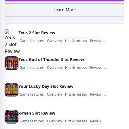
Learn More
Zeus 2 Slot Review
Game features
Overview
Hits & misses
Review
Where to play
Zeus God of Thunder Slot Review
Game features
Overview
Hits & misses
Review
Where to play
Your Lucky Day Slot Review
Game features
Overview
Hits & misses
Review
Where to play
x-men Slot Review
Game features
Overview
Hits & misses
Review
Where to play