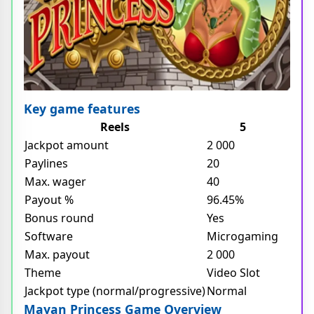
Key game features
Reels
5
Jackpot amount
2 000
Paylines
20
Max. wager
40
Payout %
96.45%
Bonus round
Yes
Software
Microgaming
Max. payout
2 000
Theme
Video Slot
Jackpot type (normal/progressive)
Normal
Mayan Princess Game Overview