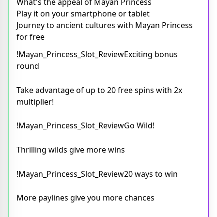
What's the appeal of Mayan Princess
Play it on your smartphone or tablet
Journey to ancient cultures with Mayan Princess
for free
!Mayan_Princess_Slot_ReviewExciting bonus
round
Take advantage of up to 20 free spins with 2x
multiplier!
!Mayan_Princess_Slot_ReviewGo Wild!
Thrilling wilds give more wins
!Mayan_Princess_Slot_Review20 ways to win
More paylines give you more chances