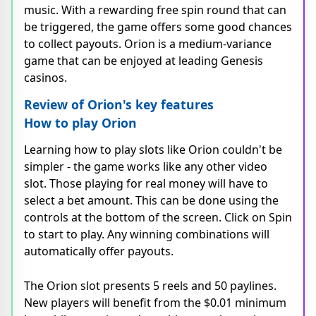
music. With a rewarding free spin round that can
be triggered, the game offers some good chances
to collect payouts. Orion is a medium-variance
game that can be enjoyed at leading Genesis
casinos.
Review of Orion's key features
How to play Orion
Learning how to play slots like Orion couldn't be
simpler - the game works like any other video
slot. Those playing for real money will have to
select a bet amount. This can be done using the
controls at the bottom of the screen. Click on Spin
to start to play. Any winning combinations will
automatically offer payouts.
The Orion slot presents 5 reels and 50 paylines.
New players will benefit from the $0.01 minimum