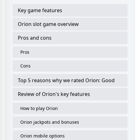
Key game features
Orion slot game overview
Pros and cons
Pros
Cons
Top 5 reasons why we rated Orion: Good
Review of Orion's key features
How to play Orion
Orion jackpots and bonuses
Orion mobile options