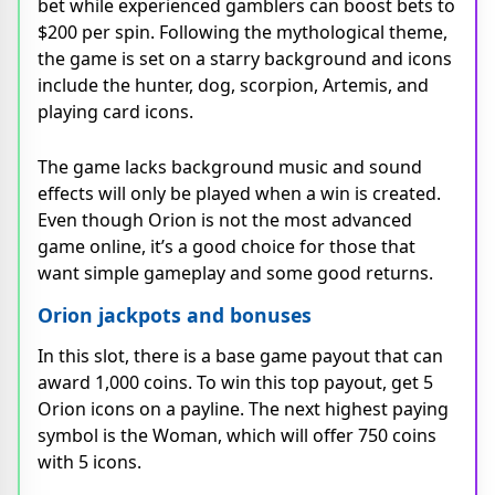
bet while experienced gamblers can boost bets to
$200 per spin. Following the mythological theme,
the game is set on a starry background and icons
include the hunter, dog, scorpion, Artemis, and
playing card icons.
The game lacks background music and sound
effects will only be played when a win is created.
Even though Orion is not the most advanced
game online, it’s a good choice for those that
want simple gameplay and some good returns.
Orion jackpots and bonuses
In this slot, there is a base game payout that can
award 1,000 coins. To win this top payout, get 5
Orion icons on a payline. The next highest paying
symbol is the Woman, which will offer 750 coins
with 5 icons.