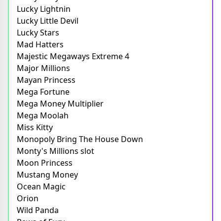
Lucky Lightnin
Lucky Little Devil
Lucky Stars
Mad Hatters
Majestic Megaways Extreme 4
Major Millions
Mayan Princess
Mega Fortune
Mega Money Multiplier
Mega Moolah
Miss Kitty
Monopoly Bring The House Down
Monty's Millions slot
Moon Princess
Mustang Money
Ocean Magic
Orion
Wild Panda