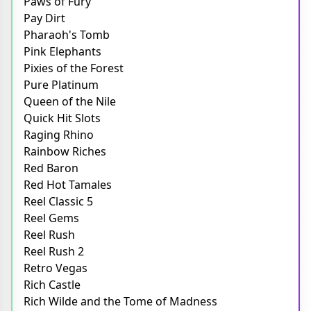
Paws of Fury
Pay Dirt
Pharaoh's Tomb
Pink Elephants
Pixies of the Forest
Pure Platinum
Queen of the Nile
Quick Hit Slots
Raging Rhino
Rainbow Riches
Red Baron
Red Hot Tamales
Reel Classic 5
Reel Gems
Reel Rush
Reel Rush 2
Retro Vegas
Rich Castle
Rich Wilde and the Tome of Madness