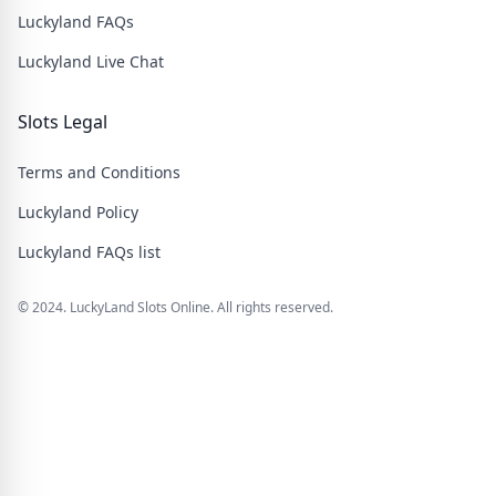
Luckyland FAQs
Luckyland Live Chat
Slots Legal
Terms and Conditions
Luckyland Policy
Luckyland FAQs list
© 2024. LuckyLand Slots Online. All rights reserved.