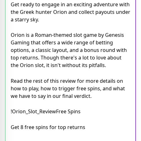
Get ready to engage in an exciting adventure with
the Greek hunter Orion and collect payouts under
a starry sky.
Orion is a Roman-themed slot game by Genesis
Gaming that offers a wide range of betting
options, a classic layout, and a bonus round with
top returns. Though there's a lot to love about
the Orion slot, it isn't without its pitfalls.
Read the rest of this review for more details on
how to play, how to trigger free spins, and what
we have to say in our final verdict.
!Orion_Slot_ReviewFree Spins
Get 8 free spins for top returns