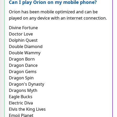
Can I play Orion on my mobile phone?
Orion has been mobile optimized and can be
played on any device with an internet connection.
Divine Fortune
Doctor Love
Dolphin Quest
Double Diamond
Double Wammy
Dragon Born
Dragon Dance
Dragon Gems
Dragon Spin
Dragon's Dynasty
Dragons Myth
Eagle Bucks
Electric Diva
Elvis the King Lives
Emoji Planet