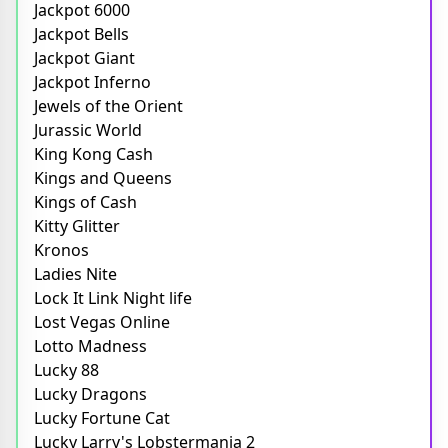
Jackpot 6000
Jackpot Bells
Jackpot Giant
Jackpot Inferno
Jewels of the Orient
Jurassic World
King Kong Cash
Kings and Queens
Kings of Cash
Kitty Glitter
Kronos
Ladies Nite
Lock It Link Night life
Lost Vegas Online
Lotto Madness
Lucky 88
Lucky Dragons
Lucky Fortune Cat
Lucky Larry's Lobstermania 2