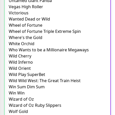
Untamed Giant Panda
Vegas High Roller
Victorious
Wanted Dead or Wild
Wheel of Fortune
Wheel of Fortune Triple Extreme Spin
Where's the Gold
White Orchid
Who Wants to be a Millionaire Megaways
Wild Cherry
Wild Inferno
Wild Orient
Wild Play SuperBet
Wild Wild West: The Great Train Heist
Win Sum Dim Sum
Win Win
Wizard of Oz
Wizard of Oz Ruby Slippers
Wolf Gold