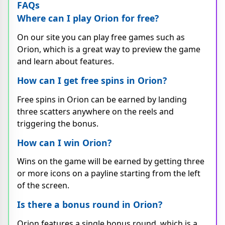
FAQs
Where can I play Orion for free?
On our site you can play free games such as
Orion, which is a great way to preview the game
and learn about features.
How can I get free spins in Orion?
Free spins in Orion can be earned by landing
three scatters anywhere on the reels and
triggering the bonus.
How can I win Orion?
Wins on the game will be earned by getting three
or more icons on a payline starting from the left
of the screen.
Is there a bonus round in Orion?
Orion features a single bonus round, which is a