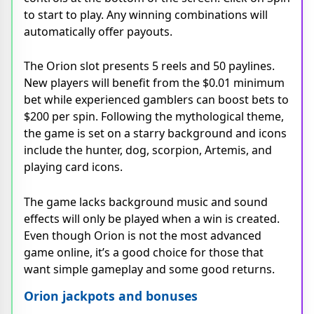
to start to play. Any winning combinations will
automatically offer payouts.
The Orion slot presents 5 reels and 50 paylines.
New players will benefit from the $0.01 minimum
bet while experienced gamblers can boost bets to
$200 per spin. Following the mythological theme,
the game is set on a starry background and icons
include the hunter, dog, scorpion, Artemis, and
playing card icons.
The game lacks background music and sound
effects will only be played when a win is created.
Even though Orion is not the most advanced
game online, it’s a good choice for those that
want simple gameplay and some good returns.
Orion jackpots and bonuses