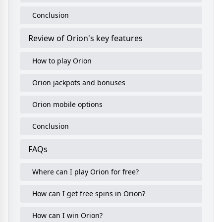
Conclusion
Review of Orion's key features
How to play Orion
Orion jackpots and bonuses
Orion mobile options
Conclusion
FAQs
Where can I play Orion for free?
How can I get free spins in Orion?
How can I win Orion?