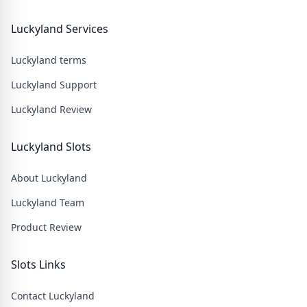
Luckyland Services
Luckyland terms
Luckyland Support
Luckyland Review
Luckyland Slots
About Luckyland
Luckyland Team
Product Review
Slots Links
Contact Luckyland