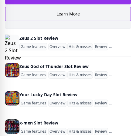
Learn More
Zeus 2 Slot Review
Game features
Overview
Hits & misses
Review
Where to play
Zeus God of Thunder Slot Review
Game features
Overview
Hits & misses
Review
Where to play
Your Lucky Day Slot Review
Game features
Overview
Hits & misses
Review
Where to play
x-men Slot Review
Game features
Overview
Hits & misses
Review
Where to play