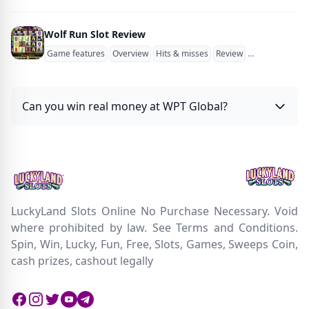
Wolf Run Slot Review
Game features
Overview
Hits & misses
Review
Where to play
Can you win real money at WPT Global?
LuckyLand Slots Online No Purchase Necessary. Void
where prohibited by law. See Terms and Conditions.
Spin, Win, Lucky, Fun, Free, Slots, Games, Sweeps Coin,
cash prizes, cashout legally
Facebook
Instagram
Twitter
Twitter
Twitter