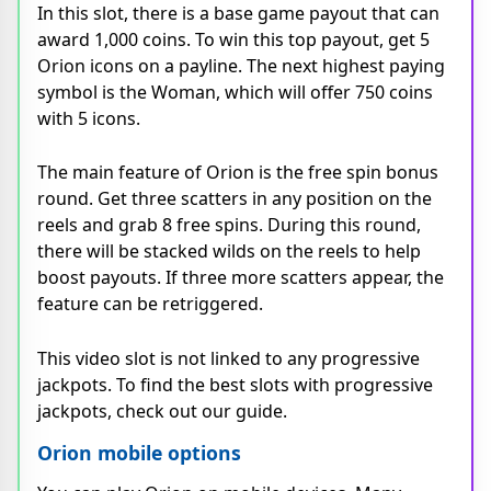
In this slot, there is a base game payout that can
award 1,000 coins. To win this top payout, get 5
Orion icons on a payline. The next highest paying
symbol is the Woman, which will offer 750 coins
with 5 icons.
The main feature of Orion is the free spin bonus
round. Get three scatters in any position on the
reels and grab 8 free spins. During this round,
there will be stacked wilds on the reels to help
boost payouts. If three more scatters appear, the
feature can be retriggered.
This video slot is not linked to any progressive
jackpots. To find the best slots with progressive
jackpots, check out our guide.
Orion mobile options