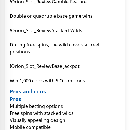
!Orion_Slot_ReviewGamble Feature
Double or quadruple base game wins
!Orion_Slot_ReviewStacked Wilds
During free spins, the wild covers all reel
positions
!Orion_Slot_ReviewBase Jackpot
Win 1,000 coins with 5 Orion icons
Pros and cons
Pros
Multiple betting options
Free spins with stacked wilds
Visually appealing design
Mobile compatible