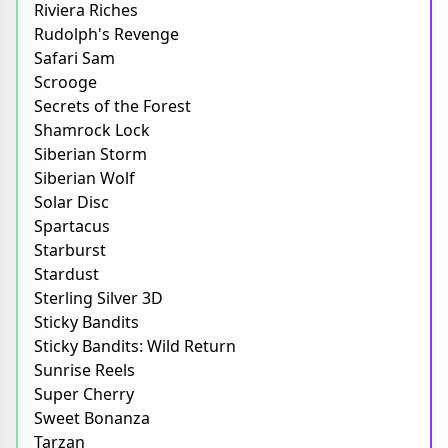
Riviera Riches
Rudolph's Revenge
Safari Sam
Scrooge
Secrets of the Forest
Shamrock Lock
Siberian Storm
Siberian Wolf
Solar Disc
Spartacus
Starburst
Stardust
Sterling Silver 3D
Sticky Bandits
Sticky Bandits: Wild Return
Sunrise Reels
Super Cherry
Sweet Bonanza
Tarzan