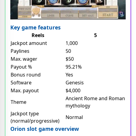
Key game features
Reels
5
Jackpot amount
1,000
Paylines
50
Max. wager
$50
Payout %
95.21%
Bonus round
Yes
Software
Genesis
Max. payout
$4,000
Ancient Rome and Roman
Theme
mythology
Jackpot type
Normal
(normal/progressive)
Orion slot game overview