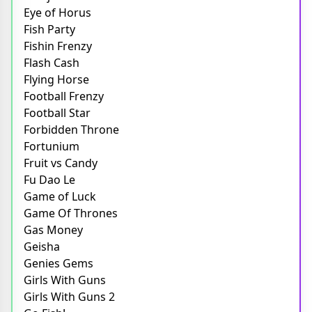
Eye of Horus
Fish Party
Fishin Frenzy
Flash Cash
Flying Horse
Football Frenzy
Football Star
Forbidden Throne
Fortunium
Fruit vs Candy
Fu Dao Le
Game of Luck
Game Of Thrones
Gas Money
Geisha
Genies Gems
Girls With Guns
Girls With Guns 2