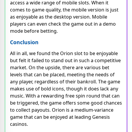
access a wide range of mobile slots. When it
comes to game quality, the mobile version is just
as enjoyable as the desktop version. Mobile
players can even check the game out in a demo
mode before betting.
Conclusion
All in all, we found the Orion slot to be enjoyable
but felt it failed to stand out in such a competitive
market. On the upside, there are various bet
levels that can be placed, meeting the needs of
any player, regardless of their bankroll. The game
makes use of bold icons, though it does lack any
music. With a rewarding free spin round that can
be triggered, the game offers some good chances
to collect payouts. Orion is a medium-variance
game that can be enjoyed at leading Genesis
casinos.