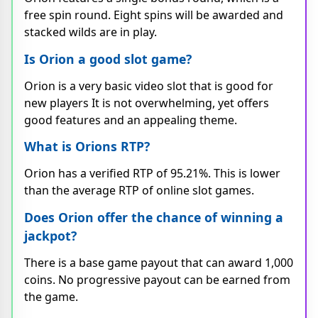
free spin round. Eight spins will be awarded and
stacked wilds are in play.
Is Orion a good slot game?
Orion is a very basic video slot that is good for
new players It is not overwhelming, yet offers
good features and an appealing theme.
What is Orions RTP?
Orion has a verified RTP of 95.21%. This is lower
than the average RTP of online slot games.
Does Orion offer the chance of winning a
jackpot?
There is a base game payout that can award 1,000
coins. No progressive payout can be earned from
the game.