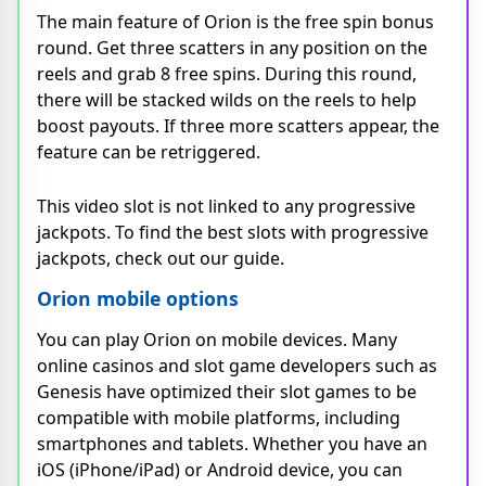
The main feature of Orion is the free spin bonus
round. Get three scatters in any position on the
reels and grab 8 free spins. During this round,
there will be stacked wilds on the reels to help
boost payouts. If three more scatters appear, the
feature can be retriggered.
This video slot is not linked to any progressive
jackpots. To find the best slots with progressive
jackpots, check out our guide.
Orion mobile options
You can play Orion on mobile devices. Many
online casinos and slot game developers such as
Genesis have optimized their slot games to be
compatible with mobile platforms, including
smartphones and tablets. Whether you have an
iOS (iPhone/iPad) or Android device, you can