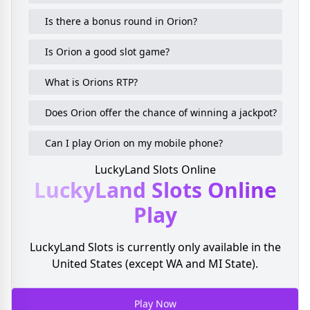
Is there a bonus round in Orion?
Is Orion a good slot game?
What is Orions RTP?
Does Orion offer the chance of winning a jackpot?
Can I play Orion on my mobile phone?
LuckyLand Slots Online
LuckyLand Slots
Online
Play
LuckyLand Slots is currently only available in the
United States (except WA and MI State).
Play Now