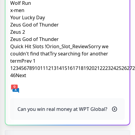
Wolf Run
x-men
Your Lucky Day
Zeus God of Thunder
Zeus 2
Zeus God of Thunder
Quick Hit Slots !Orion_Slot_ReviewSorry we
couldn't find thatTry searching for another
termPrev 1
1234567891011121314151617181920212223242526272
46Next
Can you win real money at WPT Global?