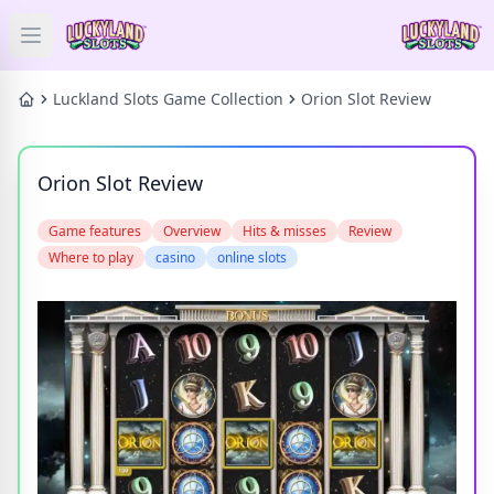
Open main menu
HOME
Luckland Slots Game Collection
Orion Slot Review
SLOTS
Orion Slot Review
PRIZES
Game features
Overview
Hits & misses
Review
Where to play
casino
online slots
GAMES
NEWS
BLOG
Categories
Tags