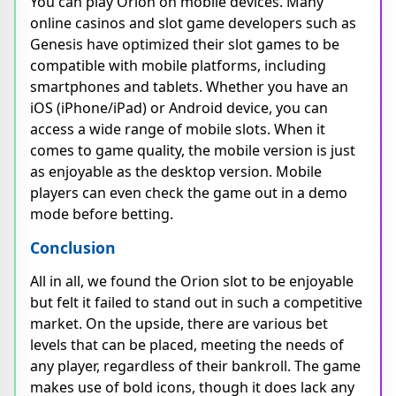
You can play Orion on mobile devices. Many
online casinos and slot game developers such as
Genesis have optimized their slot games to be
compatible with mobile platforms, including
smartphones and tablets. Whether you have an
iOS (iPhone/iPad) or Android device, you can
access a wide range of mobile slots. When it
comes to game quality, the mobile version is just
as enjoyable as the desktop version. Mobile
players can even check the game out in a demo
mode before betting.
Conclusion
All in all, we found the Orion slot to be enjoyable
but felt it failed to stand out in such a competitive
market. On the upside, there are various bet
levels that can be placed, meeting the needs of
any player, regardless of their bankroll. The game
makes use of bold icons, though it does lack any