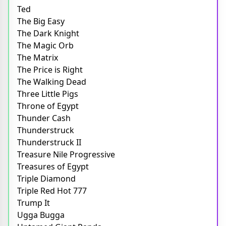
Ted
The Big Easy
The Dark Knight
The Magic Orb
The Matrix
The Price is Right
The Walking Dead
Three Little Pigs
Throne of Egypt
Thunder Cash
Thunderstruck
Thunderstruck II
Treasure Nile Progressive
Treasures of Egypt
Triple Diamond
Triple Red Hot 777
Trump It
Ugga Bugga