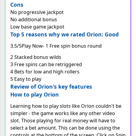
Cons
No progressive jackpot
No additional bonus
Low base game jackpot
Top 5 reasons why we rated Orion: Good
3.5/5Play Now- 1 Free spin bonus round
2 Stacked bonus wilds
3 Free spins can be retriggered
4 Bets for low and high rollers
5 Easy to play
Review of Orion's key features
How to play Orion
Learning how to play slots like Orion couldn't be
simpler - the game works like any other video
slot. Those playing for real money will have to
select a bet amount. This can be done using the
controls at the bottom of the screen. Click on Spin