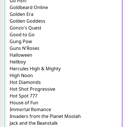
Go Fish!
Goldbeard Online
Golden Era
Golden Goddess
Gonzo's Quest
Good to Go
Gung Pow
Guns N'Roses
Halloween
Hellboy
Hercules High & Mighty
High Noon
Hot Diamonds
Hot Shot Progressive
Hot Spot 777
House of Fun
Immortal Romance
Invaders from the Planet Moolah
Jack and the Beanstalk