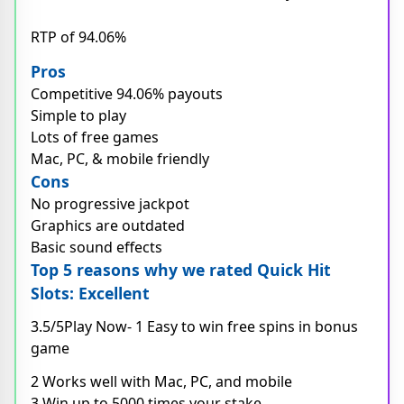
RTP of 94.06%
Pros
Competitive 94.06% payouts
Simple to play
Lots of free games
Mac, PC, & mobile friendly
Cons
No progressive jackpot
Graphics are outdated
Basic sound effects
Top 5 reasons why we rated Quick Hit
Slots: Excellent
3.5/5Play Now- 1 Easy to win free spins in bonus
game
2 Works well with Mac, PC, and mobile
3 Win up to 5000 times your stake