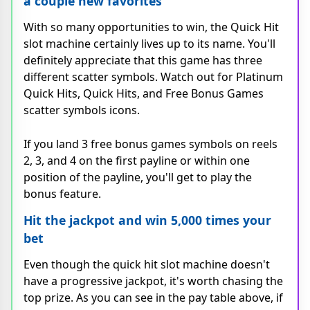
a couple new favorites
With so many opportunities to win, the Quick Hit
slot machine certainly lives up to its name. You'll
definitely appreciate that this game has three
different scatter symbols. Watch out for Platinum
Quick Hits, Quick Hits, and Free Bonus Games
scatter symbols icons.
If you land 3 free bonus games symbols on reels
2, 3, and 4 on the first payline or within one
position of the payline, you'll get to play the
bonus feature.
Hit the jackpot and win 5,000 times your
bet
Even though the quick hit slot machine doesn't
have a progressive jackpot, it's worth chasing the
top prize. As you can see in the pay table above, if