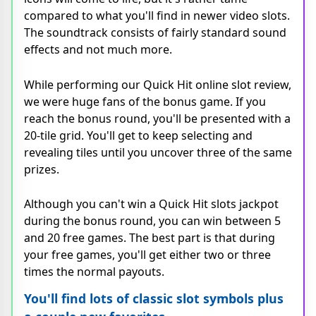
compared to what you'll find in newer video slots.
The soundtrack consists of fairly standard sound
effects and not much more.
While performing our Quick Hit online slot review,
we were huge fans of the bonus game. If you
reach the bonus round, you'll be presented with a
20-tile grid. You'll get to keep selecting and
revealing tiles until you uncover three of the same
prizes.
Although you can't win a Quick Hit slots jackpot
during the bonus round, you can win between 5
and 20 free games. The best part is that during
your free games, you'll get either two or three
times the normal payouts.
You'll find lots of classic slot symbols plus