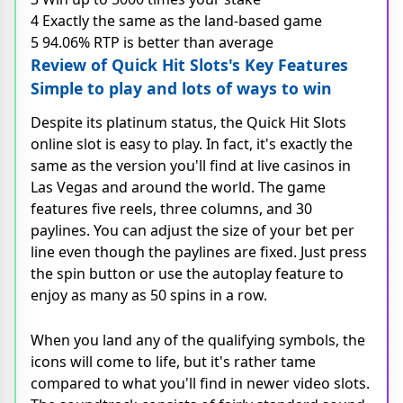
4 Exactly the same as the land-based game
5 94.06% RTP is better than average
Review of Quick Hit Slots's Key Features
Simple to play and lots of ways to win
Despite its platinum status, the Quick Hit Slots
online slot is easy to play. In fact, it's exactly the
same as the version you'll find at live casinos in
Las Vegas and around the world. The game
features five reels, three columns, and 30
paylines. You can adjust the size of your bet per
line even though the paylines are fixed. Just press
the spin button or use the autoplay feature to
enjoy as many as 50 spins in a row.
When you land any of the qualifying symbols, the
icons will come to life, but it's rather tame
compared to what you'll find in newer video slots.