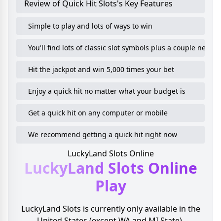
Review of Quick Hit Slots's Key Features
Simple to play and lots of ways to win
You'll find lots of classic slot symbols plus a couple new fa
Hit the jackpot and win 5,000 times your bet
Enjoy a quick hit no matter what your budget is
Get a quick hit on any computer or mobile
We recommend getting a quick hit right now
LuckyLand Slots Online
LuckyLand Slots
Online
Play
LuckyLand Slots is currently only available in the
United States (except WA and MI State).