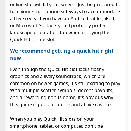
online slot will fill your screen. Just be prepared to
turn your smartphone sideways to accommodate
all five reels. If you have an Android tablet, iPad,
or Microsoft Surface, you'll probably prefer
landscape orientation too when enjoying the
Quick Hit online slot.
We recommend getting a quick hit right
now
Even though the Quick Hit slot lacks flashy
graphics and a lively soundtrack, which are
common on newer games, it's still exciting to play.
With multiple scatter symbols, decent payouts,
and a rewarding bonus game, it's obvious why
this game is popular online and at live casinos.
When you play Quick Hit slots on your
smartphone, tablet, or computer, don't be