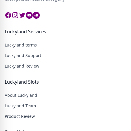
Facebook
Instagram
Twitter
Twitter
Twitter
Luckyland Services
Luckyland terms
Luckyland Support
Luckyland Review
Luckyland Slots
About Luckyland
Luckyland Team
Product Review