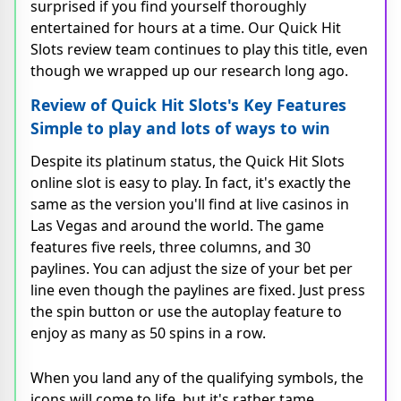
surprised if you find yourself thoroughly
entertained for hours at a time. Our Quick Hit
Slots review team continues to play this title, even
though we wrapped up our research long ago.
Review of Quick Hit Slots's Key Features
Simple to play and lots of ways to win
Despite its platinum status, the Quick Hit Slots
online slot is easy to play. In fact, it's exactly the
same as the version you'll find at live casinos in
Las Vegas and around the world. The game
features five reels, three columns, and 30
paylines. You can adjust the size of your bet per
line even though the paylines are fixed. Just press
the spin button or use the autoplay feature to
enjoy as many as 50 spins in a row.
When you land any of the qualifying symbols, the
icons will come to life, but it's rather tame