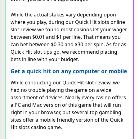
While the actual stakes vary depending upon
where you play, during our Quick Hit slots online
slot review we found most casinos let your wager
between $0.01 and $1 per line. That means you
can bet between $0.30 and $30 per spin. As far as
Quick Hit slot tips go, we recommend placing
bets in line with your budget.
Get a quick hit on any computer or mobile
While conducting our Quick Hit slot review, we
had no trouble playing the game on a wide
assortment of devices. Nearly every casino offers
a PC and Mac version of this game that will run
right in your browser, but several top gambling
sites offer a mobile friendly version of the Quick
Hit slots casino game.