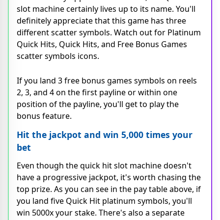
slot machine certainly lives up to its name. You'll
definitely appreciate that this game has three
different scatter symbols. Watch out for Platinum
Quick Hits, Quick Hits, and Free Bonus Games
scatter symbols icons.
If you land 3 free bonus games symbols on reels
2, 3, and 4 on the first payline or within one
position of the payline, you'll get to play the
bonus feature.
Hit the jackpot and win 5,000 times your
bet
Even though the quick hit slot machine doesn't
have a progressive jackpot, it's worth chasing the
top prize. As you can see in the pay table above, if
you land five Quick Hit platinum symbols, you'll
win 5000x your stake. There's also a separate