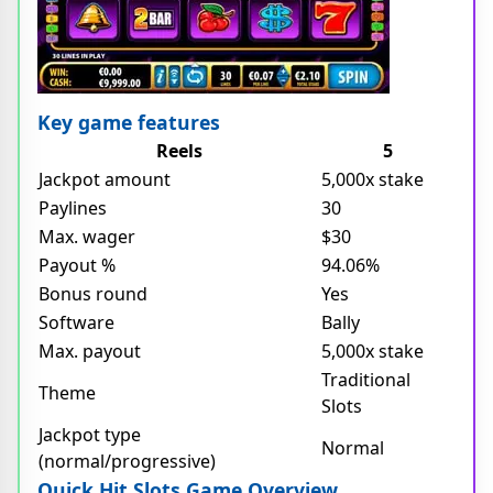
Key game features
Reels
5
Jackpot amount
5,000x stake
Paylines
30
Max. wager
$30
Payout %
94.06%
Bonus round
Yes
Software
Bally
Max. payout
5,000x stake
Traditional
Theme
Slots
Jackpot type
Normal
(normal/progressive)
Quick Hit Slots Game Overview