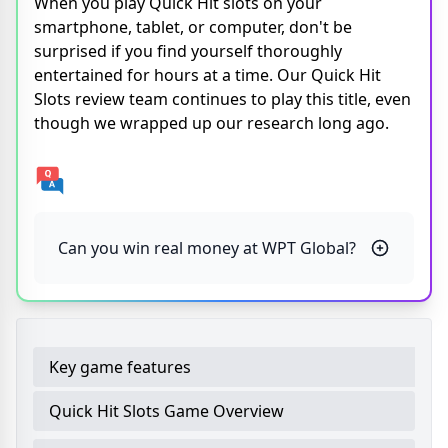
When you play Quick Hit slots on your
smartphone, tablet, or computer, don't be
surprised if you find yourself thoroughly
entertained for hours at a time. Our Quick Hit
Slots review team continues to play this title, even
though we wrapped up our research long ago.
Can you win real money at WPT Global?
Key game features
Quick Hit Slots Game Overview