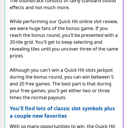
The soundtrack consists of fairly standard sound
effects and not much more.
While performing our Quick Hit online slot review,
we were huge fans of the bonus game. If you
reach the bonus round, you'll be presented with a
20-tile grid. You'll get to keep selecting and
revealing tiles until you uncover three of the same
prizes.
Although you can't win a Quick Hit slots jackpot
during the bonus round, you can win between 5
and 20 free games. The best part is that during
your free games, you'll get either two or three
times the normal payouts.
You'll find lots of classic slot symbols plus
a couple new favorites
With so many opportunities to win, the Quick Hit