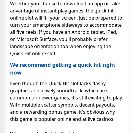
Whether you choose to download an app or take
advantage of instant play games, the quick hit
online slot will fill your screen. Just be prepared to
turn your smartphone sideways to accommodate
all five reels. If you have an Android tablet, iPad,
or Microsoft Surface, you'll probably prefer
landscape orientation too when enjoying the
Quick Hit online slot.
We recommend getting a quick hit right
now
Even though the Quick Hit slot lacks flashy
graphics and a lively soundtrack, which are
common on newer games, it's still exciting to play.
With multiple scatter symbols, decent payouts,
and a rewarding bonus game, it's obvious why
this game is popular online and at live casinos.