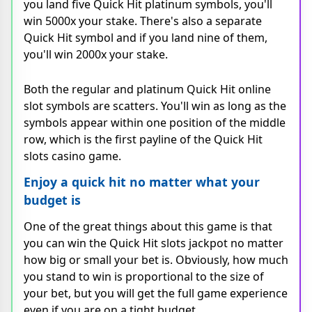
you land five Quick Hit platinum symbols, you'll
win 5000x your stake. There's also a separate
Quick Hit symbol and if you land nine of them,
you'll win 2000x your stake.
Both the regular and platinum Quick Hit online
slot symbols are scatters. You'll win as long as the
symbols appear within one position of the middle
row, which is the first payline of the Quick Hit
slots casino game.
Enjoy a quick hit no matter what your
budget is
One of the great things about this game is that
you can win the Quick Hit slots jackpot no matter
how big or small your bet is. Obviously, how much
you stand to win is proportional to the size of
your bet, but you will get the full game experience
even if you are on a tight budget.