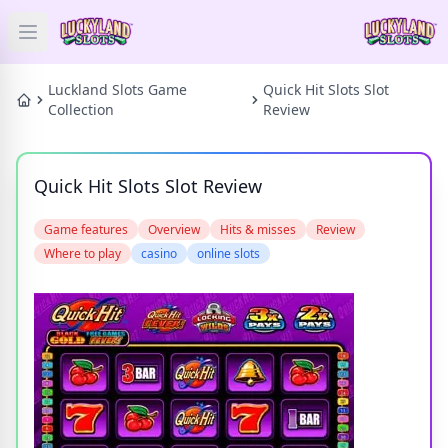
Open main menu
HOME
Luckland Slots Game
Quick Hit Slots Slot
Collection
Review
SLOTS
Quick Hit Slots Slot Review
PRIZES
Game features
Overview
Hits & misses
Review
GAMES
Where to play
casino
online slots
NEWS
BLOG
Categories
Tags