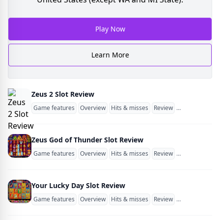
Play Now
Learn More
Zeus 2 Slot Review
Game features
Overview
Hits & misses
Review
Where to play
Zeus God of Thunder Slot Review
Game features
Overview
Hits & misses
Review
Where to play
Your Lucky Day Slot Review
Game features
Overview
Hits & misses
Review
Where to play