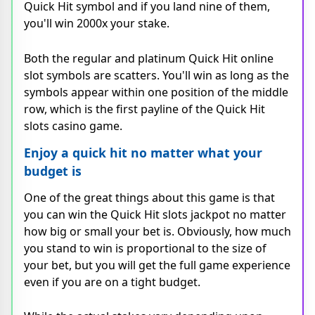
Quick Hit symbol and if you land nine of them,
you'll win 2000x your stake.
Both the regular and platinum Quick Hit online
slot symbols are scatters. You'll win as long as the
symbols appear within one position of the middle
row, which is the first payline of the Quick Hit
slots casino game.
Enjoy a quick hit no matter what your
budget is
One of the great things about this game is that
you can win the Quick Hit slots jackpot no matter
how big or small your bet is. Obviously, how much
you stand to win is proportional to the size of
your bet, but you will get the full game experience
even if you are on a tight budget.