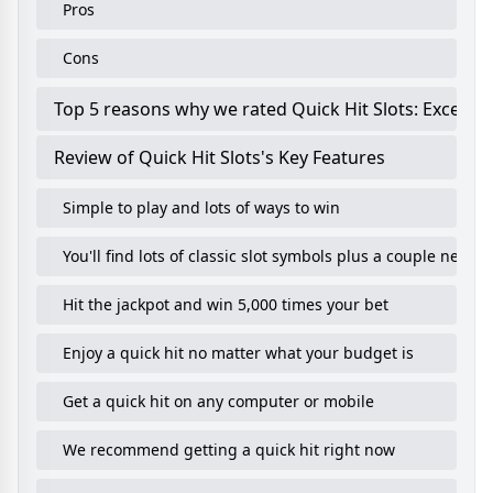
Pros
Cons
Top 5 reasons why we rated Quick Hit Slots: Excellen
Review of Quick Hit Slots's Key Features
Simple to play and lots of ways to win
You'll find lots of classic slot symbols plus a couple new fa
Hit the jackpot and win 5,000 times your bet
Enjoy a quick hit no matter what your budget is
Get a quick hit on any computer or mobile
We recommend getting a quick hit right now