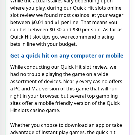
While the actual stakes vary depending upon
where you play, during our Quick Hit slots online
slot review we found most casinos let your wager
between $0.01 and $1 per line. That means you
can bet between $0.30 and $30 per spin. As far as
Quick Hit slot tips go, we recommend placing
bets in line with your budget.
Get a quick hit on any computer or mobile
While conducting our Quick Hit slot review, we
had no trouble playing the game on a wide
assortment of devices. Nearly every casino offers
a PC and Mac version of this game that will run
right in your browser, but several top gambling
sites offer a mobile friendly version of the Quick
Hit slots casino game.
Whether you choose to download an app or take
advantage of instant play games, the quick hit