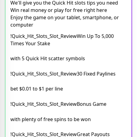
We'll give you the Quick Hit slots tips you need
Win real money or play for free right here
Enjoy the game on your tablet, smartphone, or
computer
!Quick_Hit_Slots_Slot_ReviewWin Up To 5,000
Times Your Stake
with 5 Quick Hit scatter symbols
!Quick_Hit_Slots_Slot_Review30 Fixed Paylines
bet $0.01 to $1 per line
!Quick_Hit_Slots_Slot_ReviewBonus Game
with plenty of free spins to be won
!Quick_Hit_Slots_Slot_ReviewGreat Payouts