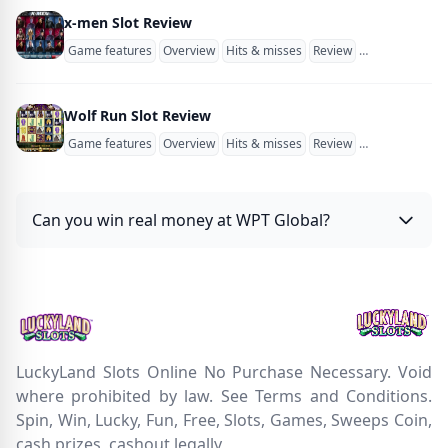
x-men Slot Review
Game features
Overview
Hits & misses
Review
Where to play
Wolf Run Slot Review
Game features
Overview
Hits & misses
Review
Where to play
Can you win real money at WPT Global?
LuckyLand Slots Online No Purchase Necessary. Void
where prohibited by law. See Terms and Conditions.
Spin, Win, Lucky, Fun, Free, Slots, Games, Sweeps Coin,
cash prizes, cashout legally