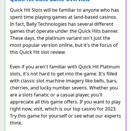
Quick Hit Slots will be familiar to anyone who has
spent time playing games at land-based casinos.
In fact, Bally Technologies has several different
games that operate under the Quick Hits banner.
These days, the platinum variant isn't just the
most popular version online, but it's the focus of
this Quick Hit slot review.
Even if you aren't familiar with Quick Hit Platinum
slots, it's not hard to get into the game. It's filled
with classic slot machine imagery like bells, bars,
cherries, and lucky number sevens. Whether you
are a slots fanatic or a casual player, you'll
appreciate all this game offers. If you want to play
right now, visit, which is our top casino for 2023.
Try this game for yourself or see what our experts
think.