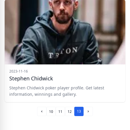
2023-11-16
Stephen Chidwick
Stephen Chidwick poker player profile. Get latest
information, winnings and gallery.
13
10
11
12
Prev Page
Next Page