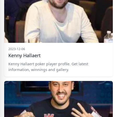
2023-12-06
Kenny Hallaert
Kenny Hallaert poker player profile. Get latest
information, winnings and gallery.