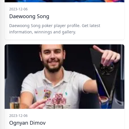
2023-12-06
Daewoong Song
Daewoong Song poker player profile. Get latest
information, winnings and gallery.
2023-12-06
Ognyan Dimov