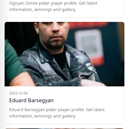
Ognyan Dimov poker player profile. Get latest
information, winnings and gallery.
2023-12-06
Eduard Barsegyan
Eduard Barsegyan poker player profile. Get latest
information, winnings and gallery.