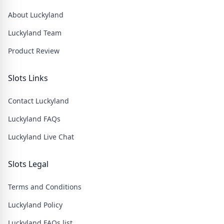
About Luckyland
Luckyland Team
Product Review
Slots Links
Contact Luckyland
Luckyland FAQs
Luckyland Live Chat
Slots Legal
Terms and Conditions
Luckyland Policy
Luckyland FAQs list