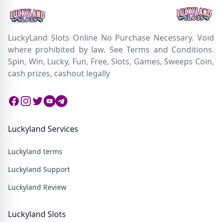
LuckyLand Slots Online No Purchase Necessary. Void
where prohibited by law. See Terms and Conditions.
Spin, Win, Lucky, Fun, Free, Slots, Games, Sweeps Coin,
cash prizes, cashout legally
Facebook
Instagram
Twitter
Twitter
Twitter
Luckyland Services
Luckyland terms
Luckyland Support
Luckyland Review
Luckyland Slots