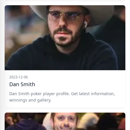
2023-12-06
Dan Smith
Dan Smith poker player profile. Get latest information,
winnings and gallery.