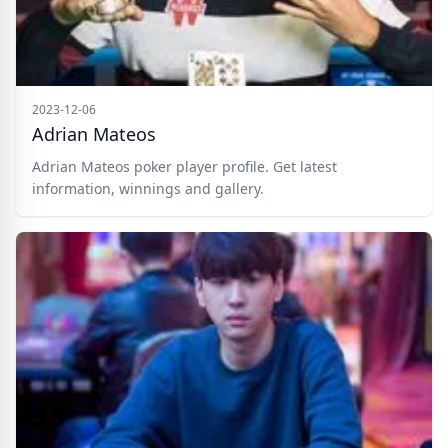
2023-12-06
Adrian Mateos
Adrian Mateos poker player profile. Get latest
information, winnings and gallery.