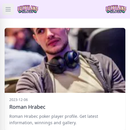
Open main menu
HOME
SLOTS
PRIZES
GAMES
NEWS
BLOG
2023-12-06
Roman Hrabec
Categories
Roman Hrabec poker player profile. Get latest
information, winnings and gallery.
Tags