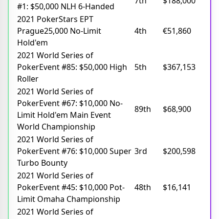
7th
$188,000
#1: $50,000 NLH 6-Handed
2021 PokerStars EPT
Prague25,000 No-Limit
4th
€51,860
Hold'em
2021 World Series of
PokerEvent #85: $50,000 High
5th
$367,153
Roller
2021 World Series of
PokerEvent #67: $10,000 No-
89th
$68,900
Limit Hold'em Main Event
World Championship
2021 World Series of
PokerEvent #76: $10,000 Super
3rd
$200,598
Turbo Bounty
2021 World Series of
PokerEvent #45: $10,000 Pot-
48th
$16,141
Limit Omaha Championship
2021 World Series of