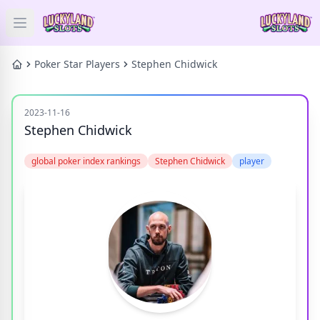
Open main menu
HOME
Poker Star Players
Stephen Chidwick
SLOTS
2023-11-16
Stephen Chidwick
PRIZES
global poker index rankings
Stephen Chidwick
player
GAMES
NEWS
BLOG
Categories
Tags