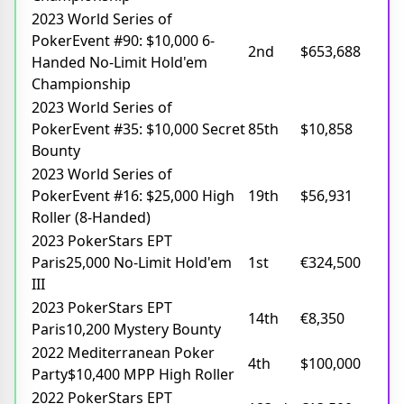
2023 World Series of
PokerEvent #90: $10,000 6-
2nd
$653,688
Handed No-Limit Hold'em
Championship
2023 World Series of
PokerEvent #35: $10,000 Secret
85th
$10,858
Bounty
2023 World Series of
PokerEvent #16: $25,000 High
19th
$56,931
Roller (8-Handed)
2023 PokerStars EPT
Paris25,000 No-Limit Hold'em
1st
€324,500
III
2023 PokerStars EPT
14th
€8,350
Paris10,200 Mystery Bounty
2022 Mediterranean Poker
4th
$100,000
Party$10,400 MPP High Roller
2022 PokerStars EPT