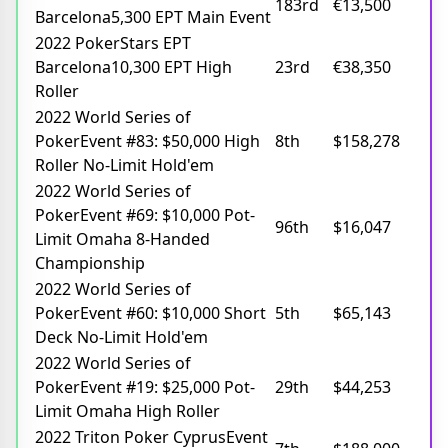
183rd
€13,500
Barcelona5,300 EPT Main Event
2022 PokerStars EPT
Barcelona10,300 EPT High
23rd
€38,350
Roller
2022 World Series of
PokerEvent #83: $50,000 High
8th
$158,278
Roller No-Limit Hold'em
2022 World Series of
PokerEvent #69: $10,000 Pot-
96th
$16,047
Limit Omaha 8-Handed
Championship
2022 World Series of
PokerEvent #60: $10,000 Short
5th
$65,143
Deck No-Limit Hold'em
2022 World Series of
PokerEvent #19: $25,000 Pot-
29th
$44,253
Limit Omaha High Roller
2022 Triton Poker CyprusEvent