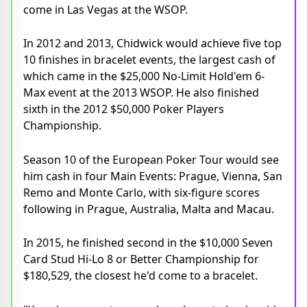
come in Las Vegas at the WSOP.
In 2012 and 2013, Chidwick would achieve five top
10 finishes in bracelet events, the largest cash of
which came in the $25,000 No-Limit Hold'em 6-
Max event at the 2013 WSOP. He also finished
sixth in the 2012 $50,000 Poker Players
Championship.
Season 10 of the European Poker Tour would see
him cash in four Main Events: Prague, Vienna, San
Remo and Monte Carlo, with six-figure scores
following in Prague, Australia, Malta and Macau.
In 2015, he finished second in the $10,000 Seven
Card Stud Hi-Lo 8 or Better Championship for
$180,529, the closest he'd come to a bracelet.