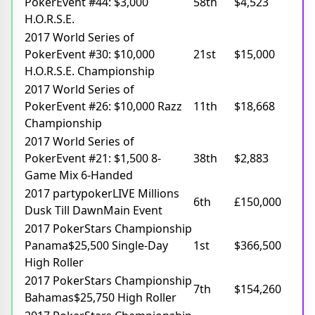
PokerEvent #44: $3,000
58th
$4,523
H.O.R.S.E.
2017 World Series of
PokerEvent #30: $10,000
21st
$15,000
H.O.R.S.E. Championship
2017 World Series of
PokerEvent #26: $10,000 Razz
11th
$18,668
Championship
2017 World Series of
PokerEvent #21: $1,500 8-
38th
$2,883
Game Mix 6-Handed
2017 partypokerLIVE Millions
6th
£150,000
Dusk Till DawnMain Event
2017 PokerStars Championship
Panama$25,500 Single-Day
1st
$366,500
High Roller
2017 PokerStars Championship
7th
$154,260
Bahamas$25,750 High Roller