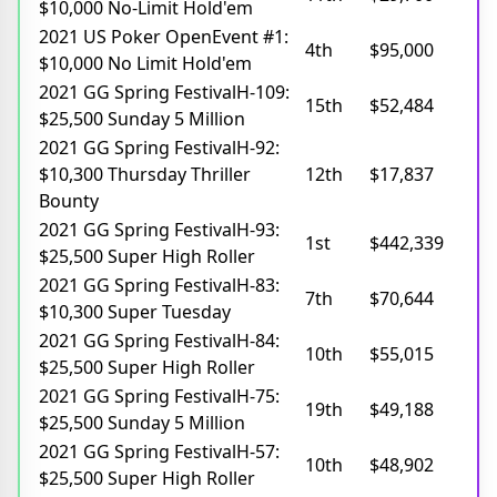
$10,000 No-Limit Hold'em
2021 US Poker OpenEvent #1:
4th
$95,000
$10,000 No Limit Hold'em
2021 GG Spring FestivalH-109:
15th
$52,484
$25,500 Sunday 5 Million
2021 GG Spring FestivalH-92:
$10,300 Thursday Thriller
12th
$17,837
Bounty
2021 GG Spring FestivalH-93:
1st
$442,339
$25,500 Super High Roller
2021 GG Spring FestivalH-83:
7th
$70,644
$10,300 Super Tuesday
2021 GG Spring FestivalH-84:
10th
$55,015
$25,500 Super High Roller
2021 GG Spring FestivalH-75:
19th
$49,188
$25,500 Sunday 5 Million
2021 GG Spring FestivalH-57:
10th
$48,902
$25,500 Super High Roller