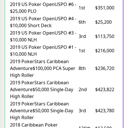
2019 US Poker OpenUSPO #6 -
1st
$351,000
$25,000 PLO
2019 US Poker OpenUSPO #4 -
6th
$25,200
$10,000 Short Deck
2019 US Poker OpenUSPO #3 -
3rd
$113,750
$10,000 NLH
2019 US Poker OpenUSPO #1 -
1st
$216,000
$10,000 NLH
2019 PokerStars Caribbean
Adventure$100,000 PCA Super
8th
$236,720
High Roller
2019 PokerStars Caribbean
Adventure$50,000 Single-Day
2nd
$423,822
High Roller
2019 PokerStars Caribbean
Adventure$50,000 Single-Day
3rd
$423,780
High Roller
2018 Caribbean Poker