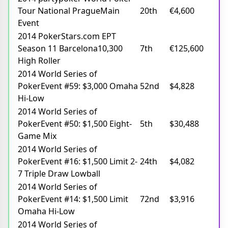
Tour National PragueMain
20th
€4,600
Event
2014 PokerStars.com EPT
Season 11 Barcelona10,300
7th
€125,600
High Roller
2014 World Series of
PokerEvent #59: $3,000 Omaha
52nd
$4,828
Hi-Low
2014 World Series of
PokerEvent #50: $1,500 Eight-
5th
$30,488
Game Mix
2014 World Series of
PokerEvent #16: $1,500 Limit 2-
24th
$4,082
7 Triple Draw Lowball
2014 World Series of
PokerEvent #14: $1,500 Limit
72nd
$3,916
Omaha Hi-Low
2014 World Series of