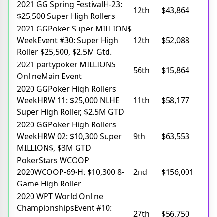
2021 GG Spring FestivalH-23:
12th
$43,864
$25,500 Super High Rollers
2021 GGPoker Super MILLION$
WeekEvent #30: Super High
12th
$52,088
Roller $25,500, $2.5M Gtd.
2021 partypoker MILLIONS
56th
$15,864
OnlineMain Event
2020 GGPoker High Rollers
WeekHRW 11: $25,000 NLHE
11th
$58,177
Super High Roller, $2.5M GTD
2020 GGPoker High Rollers
WeekHRW 02: $10,300 Super
9th
$63,553
MILLION$, $3M GTD
PokerStars WCOOP
2020WCOOP-69-H: $10,300 8-
2nd
$156,001
Game High Roller
2020 WPT World Online
ChampionshipsEvent #10:
27th
$56,750