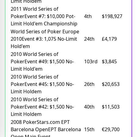
Limit Holdem
2011 World Series of
PokerEvent #7: $10,000 Pot-
4th
$198,927
Limit Hold'em Championship
World Series of Poker Europe
2010Event #3: 1,075 No-Limit
24th
£4,179
Hold'em
2010 World Series of
PokerEvent #49: $1,500 No-
103rd
$3,845
Limit Hold'em
2010 World Series of
PokerEvent #45: $1,500 No-
26th
$20,653
Limit Holdem
2010 World Series of
PokerEvent #42: $1,500 No-
40th
$11,503
Limit Holdem
2008 PokerStars.com EPT
Barcelona OpenEPT Barcelona
15th
€29,700
Open Main Event