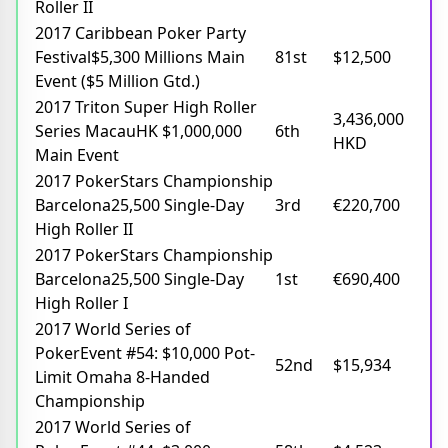
Roller II
2017 Caribbean Poker Party
Festival$5,300 Millions Main
81st
$12,500
Event ($5 Million Gtd.)
2017 Triton Super High Roller
3,436,000
Series MacauHK $1,000,000
6th
HKD
Main Event
2017 PokerStars Championship
Barcelona25,500 Single-Day
3rd
€220,700
High Roller II
2017 PokerStars Championship
Barcelona25,500 Single-Day
1st
€690,400
High Roller I
2017 World Series of
PokerEvent #54: $10,000 Pot-
52nd
$15,934
Limit Omaha 8-Handed
Championship
2017 World Series of