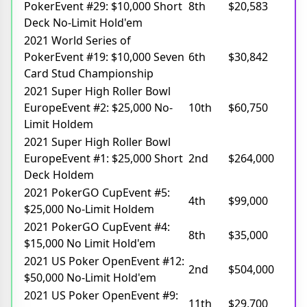
PokerEvent #29: $10,000 Short
8th
$20,583
Deck No-Limit Hold'em
2021 World Series of
PokerEvent #19: $10,000 Seven
6th
$30,842
Card Stud Championship
2021 Super High Roller Bowl
EuropeEvent #2: $25,000 No-
10th
$60,750
Limit Holdem
2021 Super High Roller Bowl
EuropeEvent #1: $25,000 Short
2nd
$264,000
Deck Holdem
2021 PokerGO CupEvent #5:
4th
$99,000
$25,000 No-Limit Holdem
2021 PokerGO CupEvent #4:
8th
$35,000
$15,000 No Limit Hold'em
2021 US Poker OpenEvent #12:
2nd
$504,000
$50,000 No-Limit Hold'em
2021 US Poker OpenEvent #9:
11th
$29,700