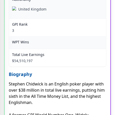
United Kingdom
GPI Rank
3
WPT Wins
Total Live Earnings
$54,510,197
Biography
Stephen Chidwick is an English poker player with
over $38 million in total live earnings, putting him
sixth in the All Time Money List, and the highest
Englishman.