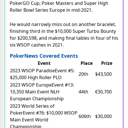
PokerGO Cup, Poker Masters and Super High
Roller Bowl Series Europe in mid-2021.
He would narrowly miss out on another bracelet,
finishing third in the $10,000 Super Turbo Bounty
for $200,598, and making final tables in four of his
six WSOP cashes in 2021.
PokerNews Covered Events
Event
Place
Prize
2023 WSOP ParadiseEvent #5:
20th
$43,500
$25,000 High Roller PLO
2023 WSOP EuropeEvent #13:
10,350 Main Event NLH
44th
€30,700
European Championship
2023 World Series of
PokerEvent #76: $10,000 WSOP
606th
$30,000
Main Event World
Championship