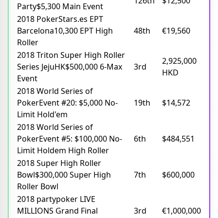
126th
$12,500
Party$5,300 Main Event
2018 PokerStars.es EPT
Barcelona10,300 EPT High
48th
€19,560
Roller
2018 Triton Super High Roller
2,925,000
Series JejuHK$500,000 6-Max
3rd
HKD
Event
2018 World Series of
PokerEvent #20: $5,000 No-
19th
$14,572
Limit Hold'em
2018 World Series of
PokerEvent #5: $100,000 No-
6th
$484,551
Limit Holdem High Roller
2018 Super High Roller
Bowl$300,000 Super High
7th
$600,000
Roller Bowl
2018 partypoker LIVE
MILLIONS Grand Final
3rd
€1,000,000