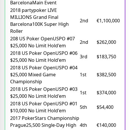
BarcelonaMain Event
2018 partypoker LIVE
MILLIONS Grand Final
2nd
€1,100,000
Barcelona100K Super High
Roller
208 US Poker OpenUSPO #07
2nd
$262,000
$25,000 No Limit Hold'em
2018 US Poker OpenUSPO #06
3rd
$183,750
$25,000 No Limit Hold'em
2018 US Poker OpenUSPO #04
$25,000 Mixed Game
1st
$382,500
Championship
2018 US Poker OpenUSPO #03
1st
$374,000
$25,000 No Limit Hold'em
2018 US Poker OpenUSPO #01
5th
$54,400
$10,000 No Limit Hold'em
2017 PokerStars Championship
Prague25,500 Single-Day High
4th
€140,000