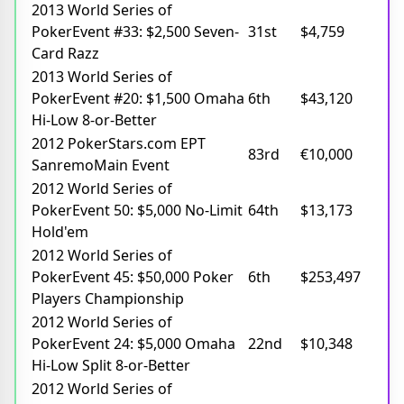
2013 World Series of
PokerEvent #33: $2,500 Seven-
31st
$4,759
Card Razz
2013 World Series of
PokerEvent #20: $1,500 Omaha
6th
$43,120
Hi-Low 8-or-Better
2012 PokerStars.com EPT
83rd
€10,000
SanremoMain Event
2012 World Series of
PokerEvent 50: $5,000 No-Limit
64th
$13,173
Hold'em
2012 World Series of
PokerEvent 45: $50,000 Poker
6th
$253,497
Players Championship
2012 World Series of
PokerEvent 24: $5,000 Omaha
22nd
$10,348
Hi-Low Split 8-or-Better
2012 World Series of