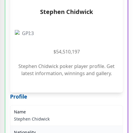
Stephen Chidwick
GPI:3
$54,510,197
Stephen Chidwick poker player profile. Get
latest information, winnings and gallery.
Profile
Name
Stephen Chidwick
Nationality