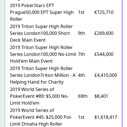
2019 PokerStars EPT
Prague50,000 EPT Super High
1st
€725,710
Roller
2019 Triton Super High Roller
Series London100,000 Short
9th
£269,600
Deck Main Event
2019 Triton Super High Roller
Series London100,000 No-Limit
7th
£544,000
Hold'em Main Event
2019 Triton Super High Roller
Series LondonTriton Million - A
4th
£4,410,000
Helping Hand for Charity
2019 World Series of
PokerEvent #89: $5,000 No-
69th
$8,401
Limit Hold'em
2019 World Series of
PokerEvent #45: $25,000 Pot-
1st
$1,618,417
Limit Omaha High Roller