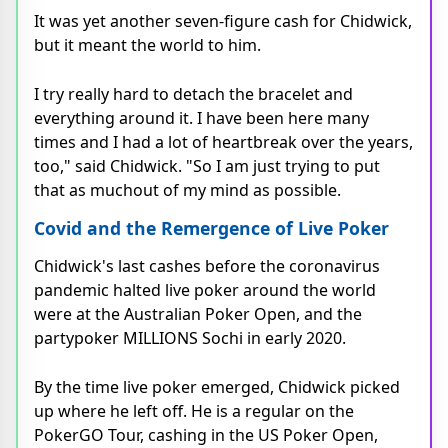
It was yet another seven-figure cash for Chidwick,
but it meant the world to him.
I try really hard to detach the bracelet and
everything around it. I have been here many
times and I had a lot of heartbreak over the years,
too," said Chidwick. "So I am just trying to put
that as muchout of my mind as possible.
Covid and the Remergence of Live Poker
Chidwick's last cashes before the coronavirus
pandemic halted live poker around the world
were at the Australian Poker Open, and the
partypoker MILLIONS Sochi in early 2020.
By the time live poker emerged, Chidwick picked
up where he left off. He is a regular on the
PokerGO Tour, cashing in the US Poker Open,