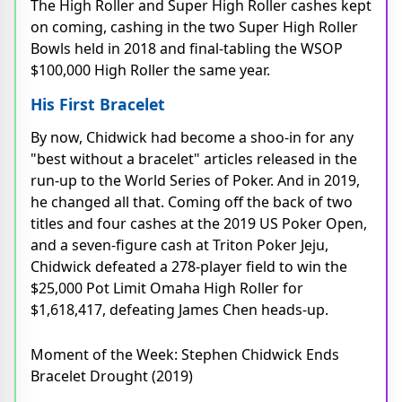
The High Roller and Super High Roller cashes kept
on coming, cashing in the two Super High Roller
Bowls held in 2018 and final-tabling the WSOP
$100,000 High Roller the same year.
His First Bracelet
By now, Chidwick had become a shoo-in for any
"best without a bracelet" articles released in the
run-up to the World Series of Poker. And in 2019,
he changed all that. Coming off the back of two
titles and four cashes at the 2019 US Poker Open,
and a seven-figure cash at Triton Poker Jeju,
Chidwick defeated a 278-player field to win the
$25,000 Pot Limit Omaha High Roller for
$1,618,417, defeating James Chen heads-up.
Moment of the Week: Stephen Chidwick Ends
Bracelet Drought (2019)