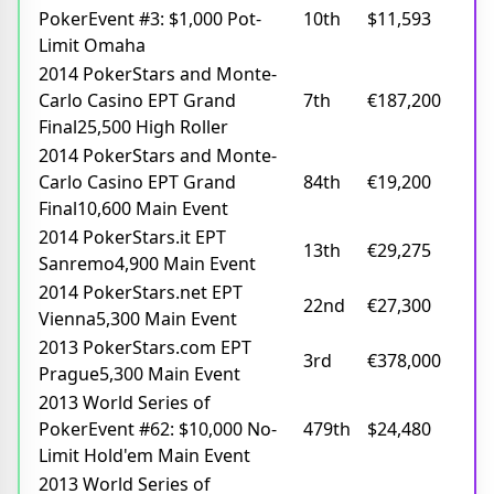
PokerEvent #3: $1,000 Pot-
10th
$11,593
Limit Omaha
2014 PokerStars and Monte-
Carlo Casino EPT Grand
7th
€187,200
Final25,500 High Roller
2014 PokerStars and Monte-
Carlo Casino EPT Grand
84th
€19,200
Final10,600 Main Event
2014 PokerStars.it EPT
13th
€29,275
Sanremo4,900 Main Event
2014 PokerStars.net EPT
22nd
€27,300
Vienna5,300 Main Event
2013 PokerStars.com EPT
3rd
€378,000
Prague5,300 Main Event
2013 World Series of
PokerEvent #62: $10,000 No-
479th
$24,480
Limit Hold'em Main Event
2013 World Series of