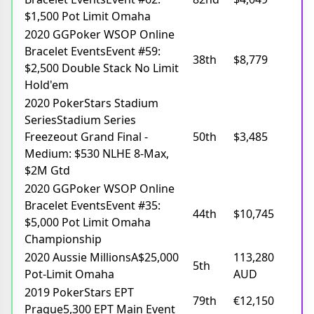
$1,500 Pot Limit Omaha
2020 GGPoker WSOP Online
Bracelet EventsEvent #59:
38th
$8,779
$2,500 Double Stack No Limit
Hold'em
2020 PokerStars Stadium
SeriesStadium Series
Freezeout Grand Final -
50th
$3,485
Medium: $530 NLHE 8-Max,
$2M Gtd
2020 GGPoker WSOP Online
Bracelet EventsEvent #35:
44th
$10,745
$5,000 Pot Limit Omaha
Championship
2020 Aussie MillionsA$25,000
113,280
5th
Pot-Limit Omaha
AUD
2019 PokerStars EPT
79th
€12,150
Prague5,300 EPT Main Event