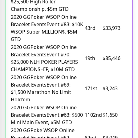
$25,500 High Roller
Championship, $5m GTD
2020 GGPoker WSOP Online
Bracelet EventsEvent #83: $10K
43rd
$33,973
WSOP Super MILLION$, $5M
GTD
2020 GGPoker WSOP Online
Bracelet EventsEvent #70:
19th
$85,446
$25,000 NLH POKER PLAYERS
CHAMPIONSHIP, $10M GTD
2020 GGPoker WSOP Online
Bracelet EventsEvent #69:
171st
$3,243
$1,500 Marathon No Limit
Hold'em
2020 GGPoker WSOP Online
Bracelet EventsEvent #63: $500
1102nd
$1,650
Mini Main Event, $5M GTD
2020 GGPoke WSOP Online
Bracelet EventsEvent #62:
82nd
$4,049