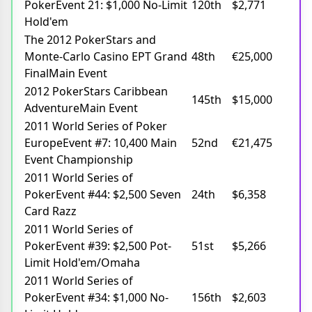
PokerEvent 21: $1,000 No-Limit
120th
$2,771
Hold'em
The 2012 PokerStars and
Monte-Carlo Casino EPT Grand
48th
€25,000
FinalMain Event
2012 PokerStars Caribbean
145th
$15,000
AdventureMain Event
2011 World Series of Poker
EuropeEvent #7: 10,400 Main
52nd
€21,475
Event Championship
2011 World Series of
PokerEvent #44: $2,500 Seven
24th
$6,358
Card Razz
2011 World Series of
PokerEvent #39: $2,500 Pot-
51st
$5,266
Limit Hold'em/Omaha
2011 World Series of
PokerEvent #34: $1,000 No-
156th
$2,603