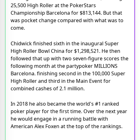
25,500 High Roller at the PokerStars
Championship Barcelona for $813,144. But that
was pocket change compared with what was to
come.
Chidwick finished sixth in the inaugural Super
High Roller Bowl China for $1,298,521. He then
followed that up with two seven-figure scores the
following month at the partypoker MILLIONS
Barcelona. finishing second in the 100,000 Super
High Roller and third in the Main Event for
combined cashes of 2.1 million.
In 2018 he also became the world's #1 ranked
poker player for the first time. Over the next year
he would engage in a running battle with
American Alex Foxen at the top of the rankings.