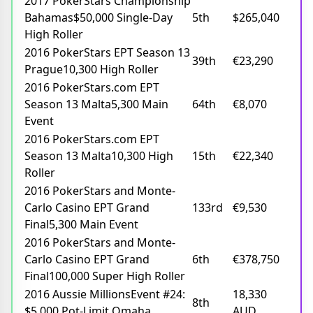
2017 PokerStars Championship
Bahamas$50,000 Single-Day
5th
$265,040
High Roller
2016 PokerStars EPT Season 13
39th
€23,290
Prague10,300 High Roller
2016 PokerStars.com EPT
Season 13 Malta5,300 Main
64th
€8,070
Event
2016 PokerStars.com EPT
Season 13 Malta10,300 High
15th
€22,340
Roller
2016 PokerStars and Monte-
Carlo Casino EPT Grand
133rd
€9,530
Final5,300 Main Event
2016 PokerStars and Monte-
Carlo Casino EPT Grand
6th
€378,750
Final100,000 Super High Roller
2016 Aussie MillionsEvent #24:
18,330
8th
$5,000 Pot-Limit Omaha
AUD