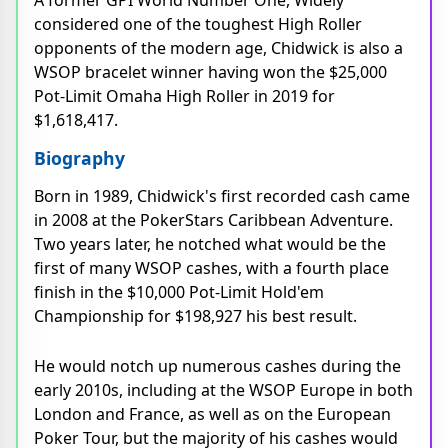
A former GPI World Number One, Widely
considered one of the toughest High Roller
opponents of the modern age, Chidwick is also a
WSOP bracelet winner having won the $25,000
Pot-Limit Omaha High Roller in 2019 for
$1,618,417.
Biography
Born in 1989, Chidwick's first recorded cash came
in 2008 at the PokerStars Caribbean Adventure.
Two years later, he notched what would be the
first of many WSOP cashes, with a fourth place
finish in the $10,000 Pot-Limit Hold'em
Championship for $198,927 his best result.
He would notch up numerous cashes during the
early 2010s, including at the WSOP Europe in both
London and France, as well as on the European
Poker Tour, but the majority of his cashes would