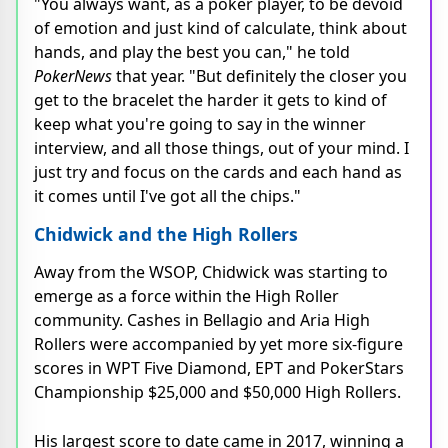
"You always want, as a poker player, to be devoid
of emotion and just kind of calculate, think about
hands, and play the best you can," he told
PokerNews
that year. "But definitely the closer you
get to the bracelet the harder it gets to kind of
keep what you're going to say in the winner
interview, and all those things, out of your mind. I
just try and focus on the cards and each hand as
it comes until I've got all the chips."
Chidwick and the High Rollers
Away from the WSOP, Chidwick was starting to
emerge as a force within the High Roller
community. Cashes in Bellagio and Aria High
Rollers were accompanied by yet more six-figure
scores in WPT Five Diamond, EPT and PokerStars
Championship $25,000 and $50,000 High Rollers.
His largest score to date came in 2017, winning a