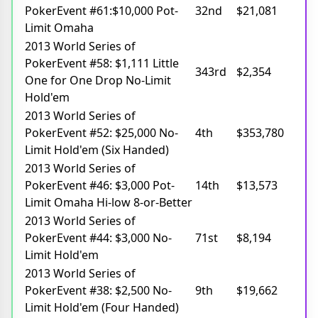
PokerEvent #61:$10,000 Pot-
32nd
$21,081
Limit Omaha
2013 World Series of
PokerEvent #58: $1,111 Little
343rd
$2,354
One for One Drop No-Limit
Hold'em
2013 World Series of
PokerEvent #52: $25,000 No-
4th
$353,780
Limit Hold'em (Six Handed)
2013 World Series of
PokerEvent #46: $3,000 Pot-
14th
$13,573
Limit Omaha Hi-low 8-or-Better
2013 World Series of
PokerEvent #44: $3,000 No-
71st
$8,194
Limit Hold'em
2013 World Series of
PokerEvent #38: $2,500 No-
9th
$19,662
Limit Hold'em (Four Handed)