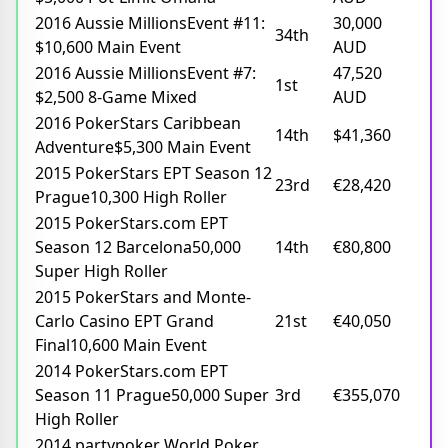
2016 Aussie MillionsEvent #11:
30,000
34th
$10,600 Main Event
AUD
2016 Aussie MillionsEvent #7:
47,520
1st
$2,500 8-Game Mixed
AUD
2016 PokerStars Caribbean
14th
$41,360
Adventure$5,300 Main Event
2015 PokerStars EPT Season 12
23rd
€28,420
Prague10,300 High Roller
2015 PokerStars.com EPT
Season 12 Barcelona50,000
14th
€80,800
Super High Roller
2015 PokerStars and Monte-
Carlo Casino EPT Grand
21st
€40,050
Final10,600 Main Event
2014 PokerStars.com EPT
Season 11 Prague50,000 Super
3rd
€355,070
High Roller
2014 partypoker World Poker