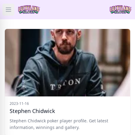
Open main menu
HOME
SLOTS
PRIZES
GAMES
NEWS
BLOG
2023-11-16
Stephen Chidwick
Categories
Stephen Chidwick poker player profile. Get latest
information, winnings and gallery.
Tags