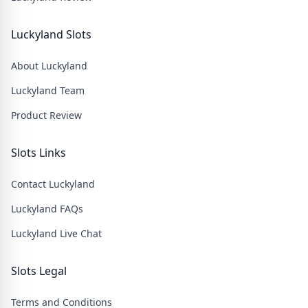
Luckyland Slots
About Luckyland
Luckyland Team
Product Review
Slots Links
Contact Luckyland
Luckyland FAQs
Luckyland Live Chat
Slots Legal
Terms and Conditions