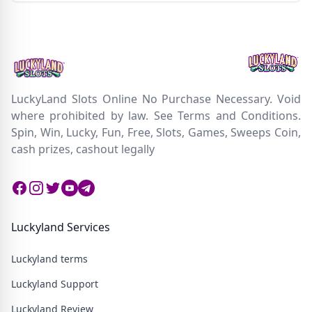
LuckyLand Slots Online No Purchase Necessary. Void
where prohibited by law. See Terms and Conditions.
Spin, Win, Lucky, Fun, Free, Slots, Games, Sweeps Coin,
cash prizes, cashout legally
Facebook
Instagram
Twitter
Twitter
Twitter
Luckyland Services
Luckyland terms
Luckyland Support
Luckyland Review