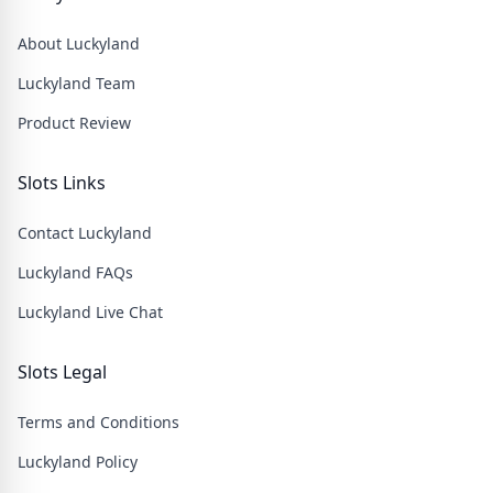
About Luckyland
Luckyland Team
Product Review
Slots Links
Contact Luckyland
Luckyland FAQs
Luckyland Live Chat
Slots Legal
Terms and Conditions
Luckyland Policy