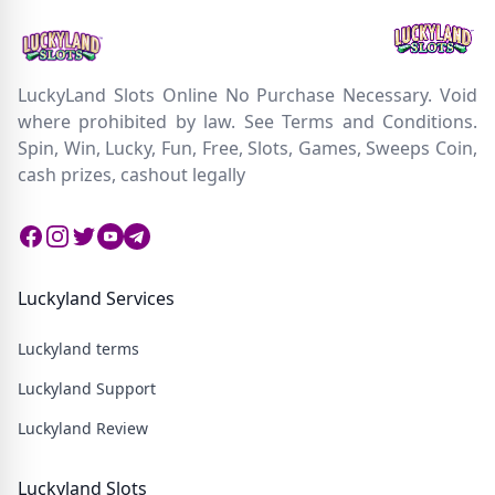
LuckyLand Slots Online No Purchase Necessary. Void
where prohibited by law. See Terms and Conditions.
Spin, Win, Lucky, Fun, Free, Slots, Games, Sweeps Coin,
cash prizes, cashout legally
Facebook
Instagram
Twitter
Twitter
Twitter
Luckyland Services
Luckyland terms
Luckyland Support
Luckyland Review
Luckyland Slots