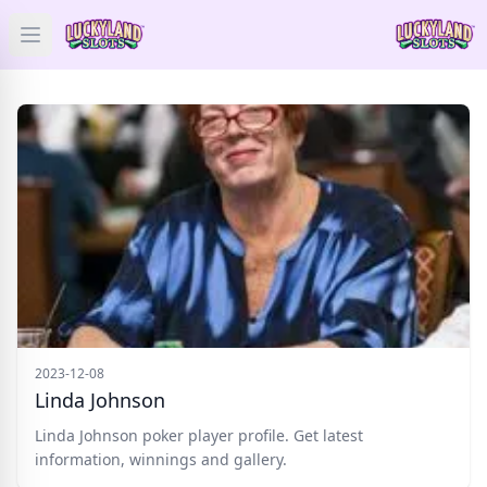
Open main menu
HOME
SLOTS
PRIZES
GAMES
NEWS
BLOG
2023-12-08
Linda Johnson
Categories
Linda Johnson poker player profile. Get latest
information, winnings and gallery.
Tags