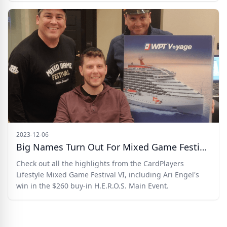
2023-12-06
Big Names Turn Out For Mixed Game Festival VI; Ari Engel Wins Main Event For WPT Voyage
Check out all the highlights from the CardPlayers
Lifestyle Mixed Game Festival VI, including Ari Engel's
win in the $260 buy-in H.E.R.O.S. Main Event.